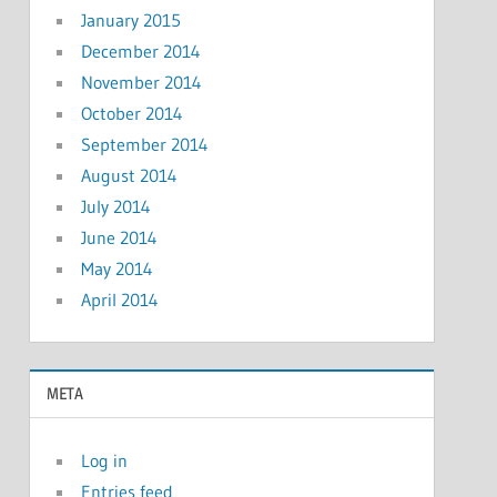
January 2015
December 2014
November 2014
October 2014
September 2014
August 2014
July 2014
June 2014
May 2014
April 2014
META
Log in
Entries feed