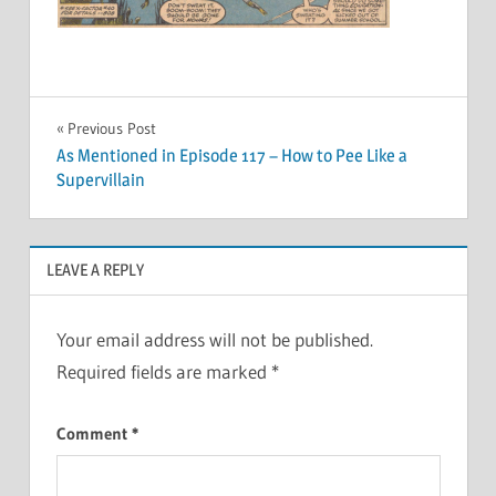
Post
Previous Post
As Mentioned in Episode 117 – How to Pee Like a
navigation
Supervillain
LEAVE A REPLY
Your email address will not be published.
Required fields are marked
*
Comment
*