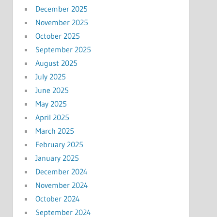
December 2025
November 2025
October 2025
September 2025
August 2025
July 2025
June 2025
May 2025
April 2025
March 2025
February 2025
January 2025
December 2024
November 2024
October 2024
September 2024