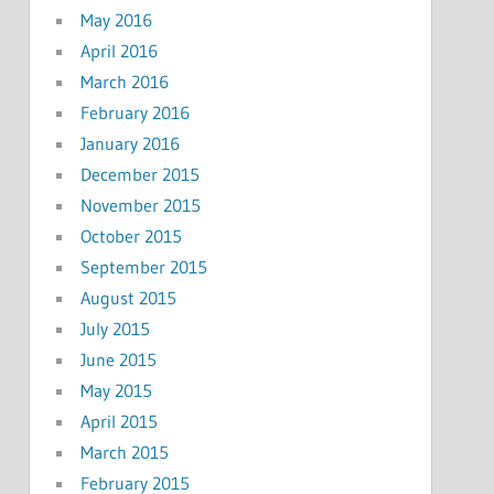
May 2016
April 2016
March 2016
February 2016
January 2016
December 2015
November 2015
October 2015
September 2015
August 2015
July 2015
June 2015
May 2015
April 2015
March 2015
February 2015