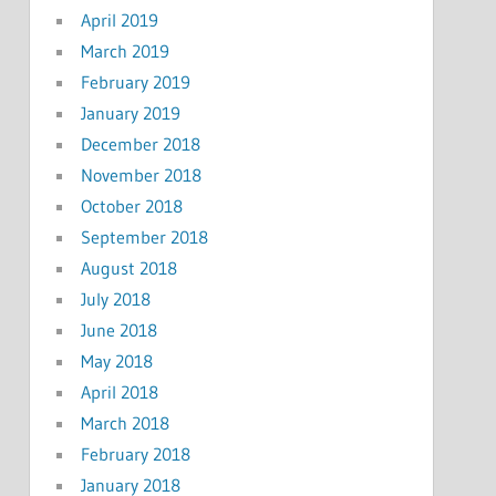
April 2019
March 2019
February 2019
January 2019
December 2018
November 2018
October 2018
September 2018
August 2018
July 2018
June 2018
May 2018
April 2018
March 2018
February 2018
January 2018