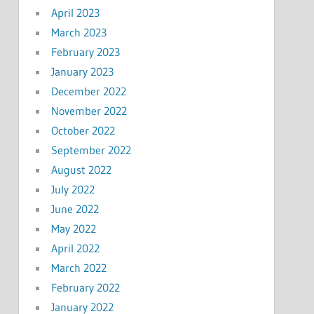
April 2023
March 2023
February 2023
January 2023
December 2022
November 2022
October 2022
September 2022
August 2022
July 2022
June 2022
May 2022
April 2022
March 2022
February 2022
January 2022