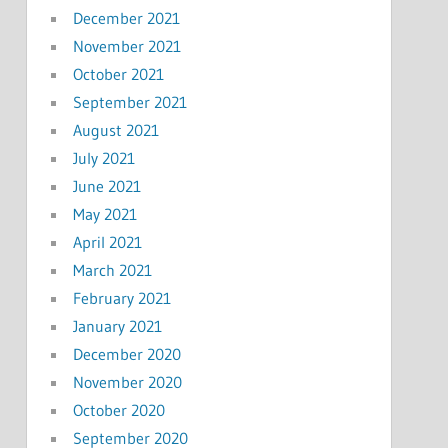
December 2021
November 2021
October 2021
September 2021
August 2021
July 2021
June 2021
May 2021
April 2021
March 2021
February 2021
January 2021
December 2020
November 2020
October 2020
September 2020