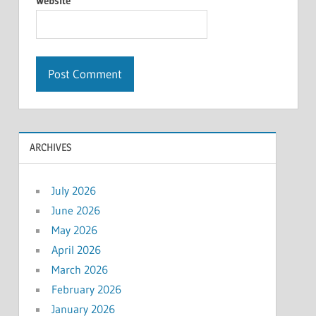
Website
ARCHIVES
July 2026
June 2026
May 2026
April 2026
March 2026
February 2026
January 2026