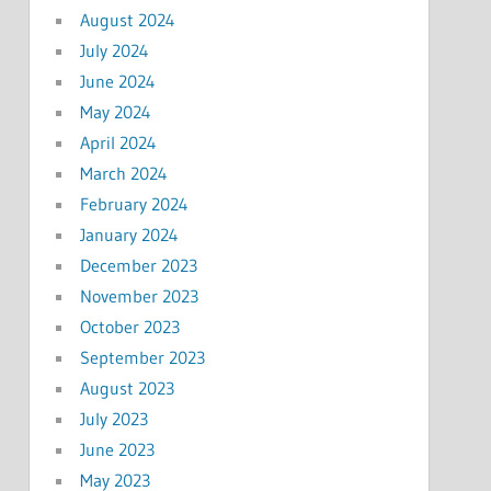
August 2024
July 2024
June 2024
May 2024
April 2024
March 2024
February 2024
January 2024
December 2023
November 2023
October 2023
September 2023
August 2023
July 2023
June 2023
May 2023