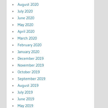
August 2020
July 2020
June 2020
May 2020
April 2020
March 2020
February 2020
January 2020
December 2019
November 2019
October 2019
September 2019
August 2019
July 2019
June 2019
May 2019