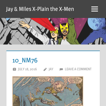
Skip
Jay & Miles X-Plain the X-Men
to
Menu
content
10_NM76
JULY 18, 2016
JAY
LEAVE A COMMENT