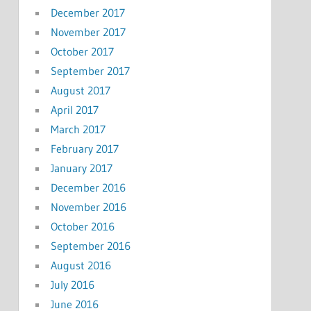
December 2017
November 2017
October 2017
September 2017
August 2017
April 2017
March 2017
February 2017
January 2017
December 2016
November 2016
October 2016
September 2016
August 2016
July 2016
June 2016