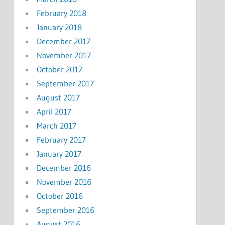
February 2018
January 2018
December 2017
November 2017
October 2017
September 2017
August 2017
April 2017
March 2017
February 2017
January 2017
December 2016
November 2016
October 2016
September 2016
August 2016