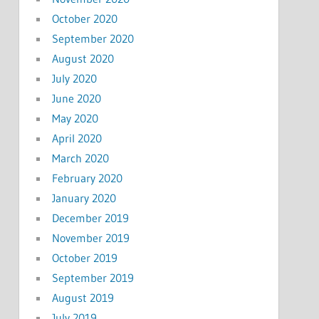
October 2020
September 2020
August 2020
July 2020
June 2020
May 2020
April 2020
March 2020
February 2020
January 2020
December 2019
November 2019
October 2019
September 2019
August 2019
July 2019