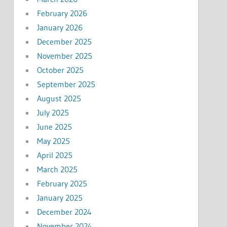
February 2026
January 2026
December 2025
November 2025
October 2025
September 2025
August 2025
July 2025
June 2025
May 2025
April 2025
March 2025
February 2025
January 2025
December 2024
November 2024