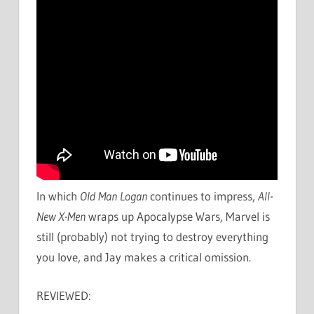
In which
Old Man Logan
continues to impress,
All-
New X-Men
wraps up Apocalypse Wars, Marvel is
still (probably) not trying to destroy everything
you love, and Jay makes a critical omission.
REVIEWED: