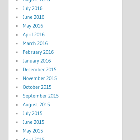
July 2016
June 2016
May 2016
April 2016
March 2016
February 2016
January 2016
December 2015
November 2015
October 2015
September 2015
August 2015
July 2015
June 2015
May 2015
April 2015