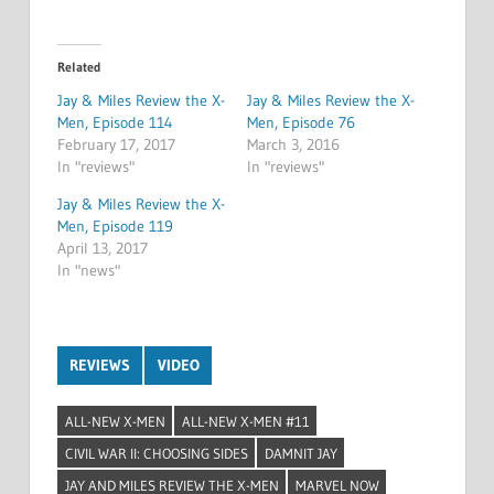
Related
Jay & Miles Review the X-
Jay & Miles Review the X-
Men, Episode 114
Men, Episode 76
February 17, 2017
March 3, 2016
In "reviews"
In "reviews"
Jay & Miles Review the X-
Men, Episode 119
April 13, 2017
In "news"
REVIEWS
VIDEO
ALL-NEW X-MEN
ALL-NEW X-MEN #11
CIVIL WAR II: CHOOSING SIDES
DAMNIT JAY
JAY AND MILES REVIEW THE X-MEN
MARVEL NOW