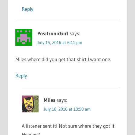
Reply
PositronicGirl
says:
July 15, 2016 at 6:41 pm
Miles where did you get that shirt I want one.
Reply
Miles
says:
July 16, 2016 at 10:50 am
A listener sent it! Not sure where they got it.
Heaven?