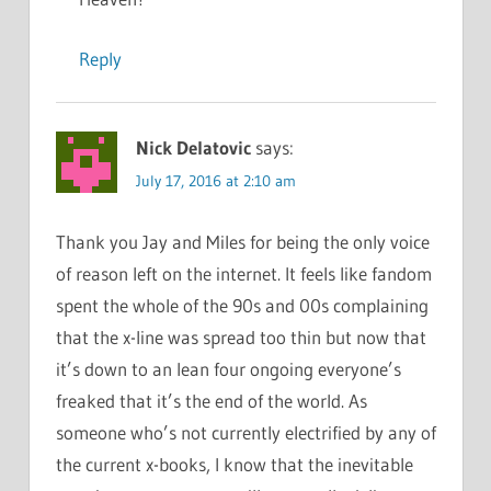
Reply
Nick Delatovic
says:
July 17, 2016 at 2:10 am
Thank you Jay and Miles for being the only voice
of reason left on the internet. It feels like fandom
spent the whole of the 90s and 00s complaining
that the x-line was spread too thin but now that
it’s down to an lean four ongoing everyone’s
freaked that it’s the end of the world. As
someone who’s not currently electrified by any of
the current x-books, I know that the inevitable