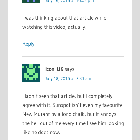
July 16, 2016 at 10:02 pm
I was thinking about that article while
watching this video, actually.
Reply
Icon_UK
says:
July 18, 2016 at 2:30 am
Hadn’t seen that article, but I completely
agree with it. Sunspot isn’t even my favourite
New Mutant by a long chalk, but it annoys
the hell out of me every time I see him looking
like he does now.