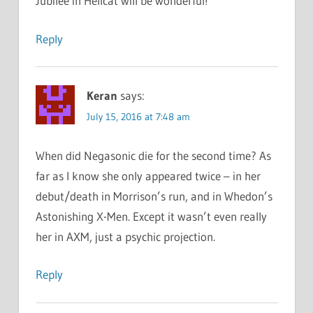
Jubilee in Hellcat will be wonderful!
Reply
Keran
says:
July 15, 2016 at 7:48 am
When did Negasonic die for the second time? As
far as I know she only appeared twice – in her
debut/death in Morrison’s run, and in Whedon’s
Astonishing X-Men. Except it wasn’t even really
her in AXM, just a psychic projection.
Reply