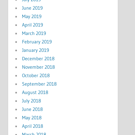
June 2019
May 2019
April 2019
March 2019
February 2019
January 2019
December 2018
November 2018
October 2018
September 2018
August 2018
July 2018
June 2018
May 2018
April 2018
March 2018