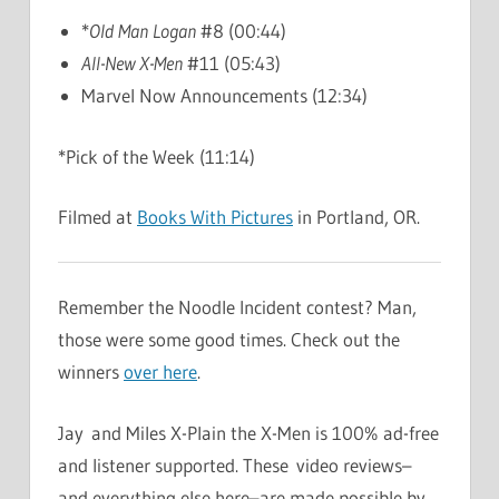
*
Old Man Logan
#8 (00:44)
All-New X-Men
#11 (05:43)
Marvel Now Announcements (12:34)
*Pick of the Week (11:14)
Filmed at
Books With Pictures
in Portland, OR.
Remember the Noodle Incident contest? Man,
those were some good times. Check out the
winners
over here
.
Jay and Miles X-Plain the X-Men is 100% ad-free
and listener supported. These video reviews–
and everything else here–are made possible by