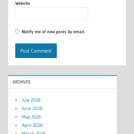
Website
Notify me of new posts by email.
ARCHIVES
July 2026
June 2026
May 2026
April 2026
March 2026