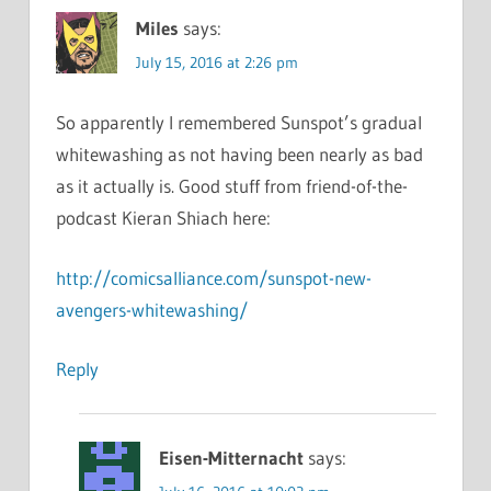
Miles
says:
July 15, 2016 at 2:26 pm
So apparently I remembered Sunspot’s gradual
whitewashing as not having been nearly as bad
as it actually is. Good stuff from friend-of-the-
podcast Kieran Shiach here:
http://comicsalliance.com/sunspot-new-
avengers-whitewashing/
Reply
Eisen-Mitternacht
says: