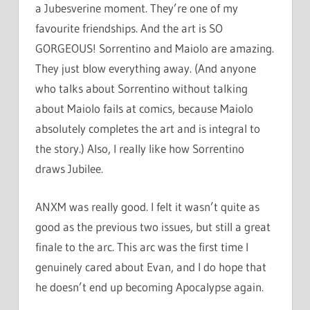
a Jubesverine moment. They’re one of my
favourite friendships. And the art is SO
GORGEOUS! Sorrentino and Maiolo are amazing.
They just blow everything away. (And anyone
who talks about Sorrentino without talking
about Maiolo fails at comics, because Maiolo
absolutely completes the art and is integral to
the story.) Also, I really like how Sorrentino
draws Jubilee.
ANXM was really good. I felt it wasn’t quite as
good as the previous two issues, but still a great
finale to the arc. This arc was the first time I
genuinely cared about Evan, and I do hope that
he doesn’t end up becoming Apocalypse again.