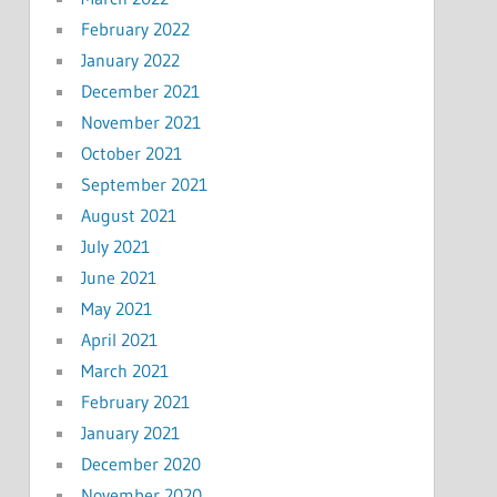
February 2022
January 2022
December 2021
November 2021
October 2021
September 2021
August 2021
July 2021
June 2021
May 2021
April 2021
March 2021
February 2021
January 2021
December 2020
November 2020