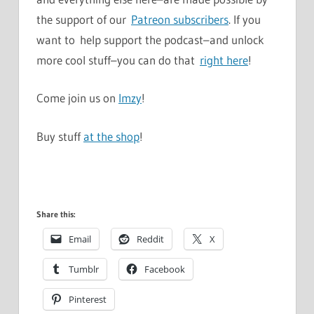
the support of our
Patreon subscribers
. If you
want to help support the podcast–and unlock
more cool stuff–you can do that
right here
!
Come join us on
Imzy
!
Buy stuff
at the shop
!
Share this:
Email
Reddit
X
Tumblr
Facebook
Pinterest