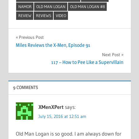
NAMOR
OLD MAN LOGAN
OLD MAN LOGAN #8
REVIEW
REVIEWS
VIDEO
Post
Previous Post
Miles Reviews the X-Men, Episode 91
navigation
Next Post
117 – How to Pee Like a Supervillain
9 COMMENTS
XMenXPert
says:
July 15, 2016 at 12:51 am
Old Man Logan is so good. I am always down for