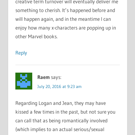
creative term turnover will eventually deliver me
something to cherish. It’s happened before and
will happen again, and in the meantime I can
enjoy how many x-characters are popping up in
other Marvel books.
Reply
Raem
says:
July 20, 2016 at 9:23 am
Regarding Logan and Jean, they may have
kissed a few times in the past, but not sure you
can call that as being romantically involved
(which implies to an actual serious/sexual