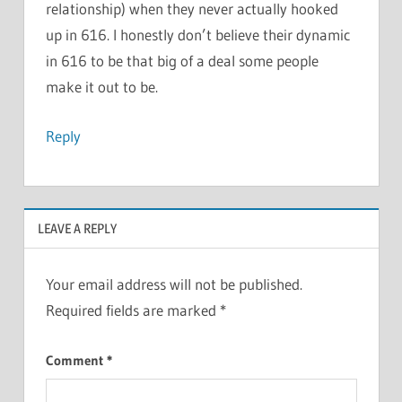
relationship) when they never actually hooked
up in 616. I honestly don’t believe their dynamic
in 616 to be that big of a deal some people
make it out to be.
Reply
LEAVE A REPLY
Your email address will not be published.
Required fields are marked
*
Comment
*