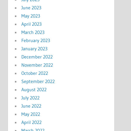
June 2023
May 2023
April 2023
March 2023
February 2023
January 2023
December 2022
November 2022
October 2022
September 2022
August 2022
July 2022
June 2022
May 2022
April 2022
March 2022