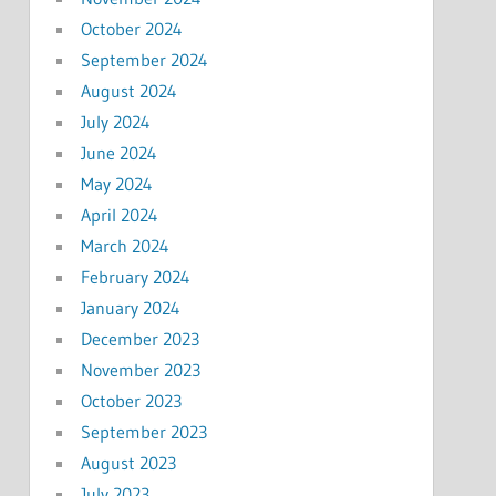
October 2024
September 2024
August 2024
July 2024
June 2024
May 2024
April 2024
March 2024
February 2024
January 2024
December 2023
November 2023
October 2023
September 2023
August 2023
July 2023