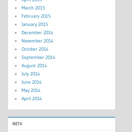
March 2015
February 2015
January 2015
December 2014
November 2014
October 2014
September 2014
August 2014
July 2014
June 2014
May 2014
April 2014
META