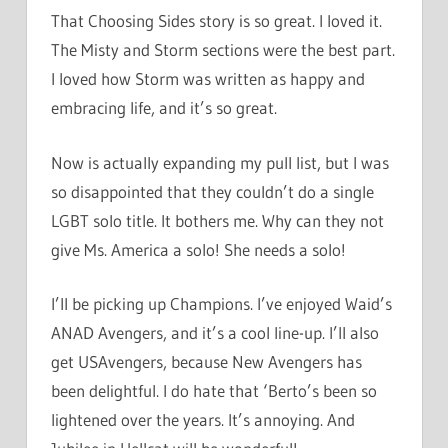
That Choosing Sides story is so great. I loved it.
The Misty and Storm sections were the best part.
I loved how Storm was written as happy and
embracing life, and it’s so great.
Now is actually expanding my pull list, but I was
so disappointed that they couldn’t do a single
LGBT solo title. It bothers me. Why can they not
give Ms. America a solo! She needs a solo!
I’ll be picking up Champions. I’ve enjoyed Waid’s
ANAD Avengers, and it’s a cool line-up. I’ll also
get USAvengers, because New Avengers has
been delightful. I do hate that ‘Berto’s been so
lightened over the years. It’s annoying. And