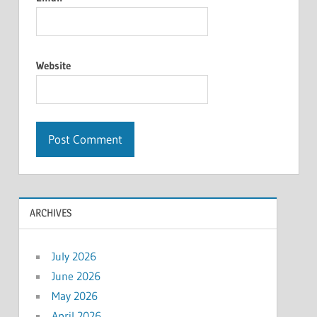
Website
ARCHIVES
July 2026
June 2026
May 2026
April 2026