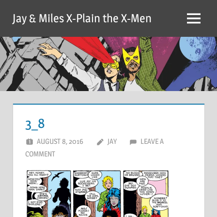
Skip
Jay & Miles X-Plain the X-Men
to
Menu
content
3_8
AUGUST 8, 2016
JAY
LEAVE A
COMMENT