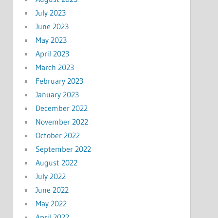
July 2023
June 2023
May 2023
April 2023
March 2023
February 2023
January 2023
December 2022
November 2022
October 2022
September 2022
August 2022
July 2022
June 2022
May 2022
April 2022