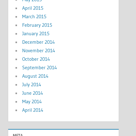
April 2015
March 2015
February 2015
January 2015
December 2014
November 2014
October 2014
September 2014
August 2014
July 2014
June 2014
May 2014
April 2014
META