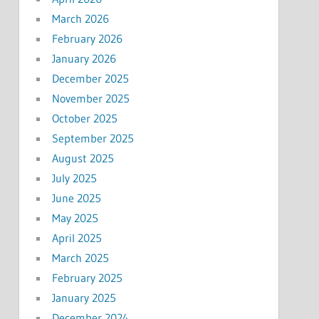
March 2026
February 2026
January 2026
December 2025
November 2025
October 2025
September 2025
August 2025
July 2025
June 2025
May 2025
April 2025
March 2025
February 2025
January 2025
December 2024