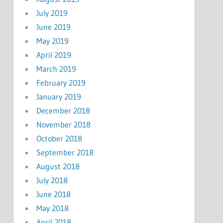
July 2019
June 2019
May 2019
April 2019
March 2019
February 2019
January 2019
December 2018
November 2018
October 2018
September 2018
August 2018
July 2018
June 2018
May 2018
April 2018