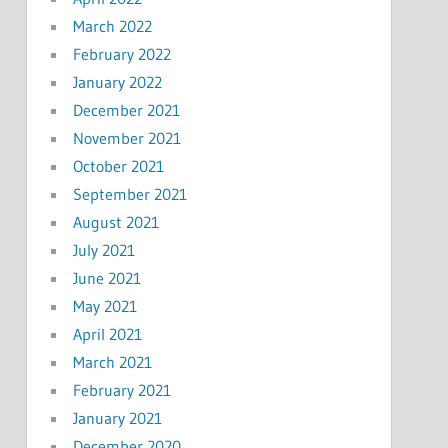
March 2022
February 2022
January 2022
December 2021
November 2021
October 2021
September 2021
August 2021
July 2021
June 2021
May 2021
April 2021
March 2021
February 2021
January 2021
December 2020