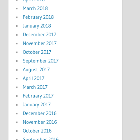
March 2018
February 2018
January 2018
December 2017
November 2017
October 2017
September 2017
August 2017
April 2017
March 2017
February 2017
January 2017
December 2016
November 2016
October 2016
September 2016