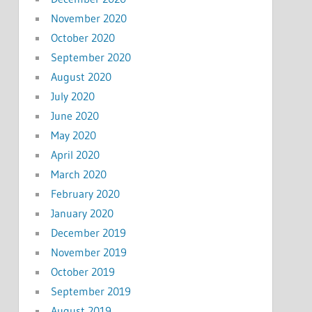
November 2020
October 2020
September 2020
August 2020
July 2020
June 2020
May 2020
April 2020
March 2020
February 2020
January 2020
December 2019
November 2019
October 2019
September 2019
August 2019