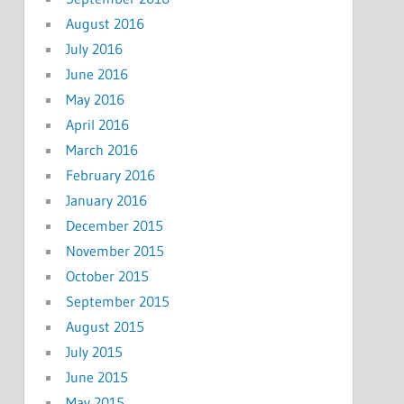
August 2016
July 2016
June 2016
May 2016
April 2016
March 2016
February 2016
January 2016
December 2015
November 2015
October 2015
September 2015
August 2015
July 2015
June 2015
May 2015