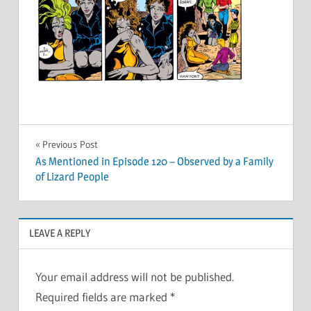
Post
Previous Post
As Mentioned in Episode 120 – Observed by a Family
navigation
of Lizard People
LEAVE A REPLY
Your email address will not be published.
Required fields are marked
*