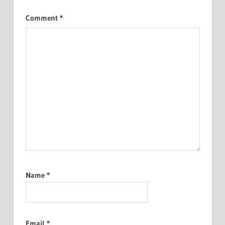
Comment
*
Name
*
Email
*