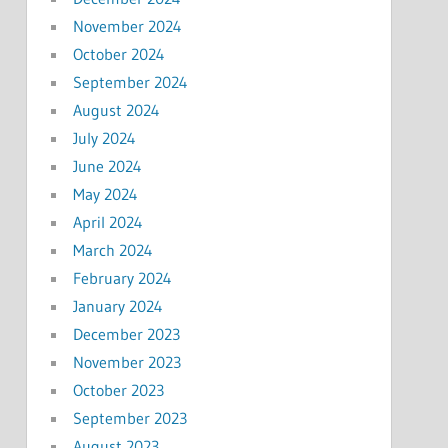
November 2024
October 2024
September 2024
August 2024
July 2024
June 2024
May 2024
April 2024
March 2024
February 2024
January 2024
December 2023
November 2023
October 2023
September 2023
August 2023