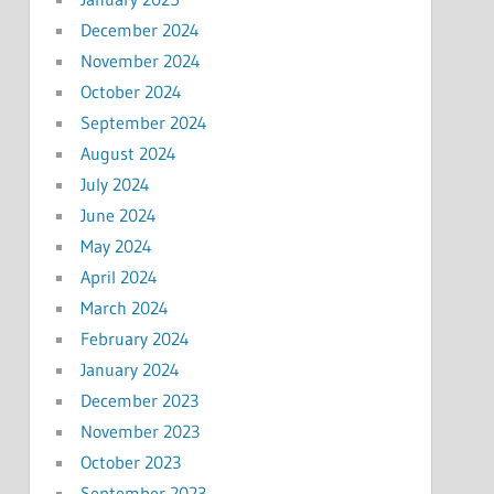
December 2024
November 2024
October 2024
September 2024
August 2024
July 2024
June 2024
May 2024
April 2024
March 2024
February 2024
January 2024
December 2023
November 2023
October 2023
September 2023