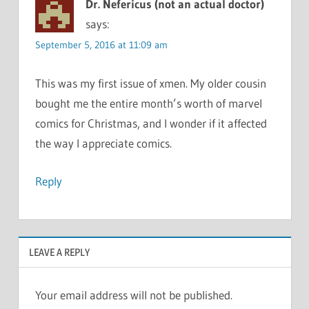
Dr. Nefericus (not an actual doctor)
says:
September 5, 2016 at 11:09 am
This was my first issue of xmen. My older cousin
bought me the entire month’s worth of marvel
comics for Christmas, and I wonder if it affected
the way I appreciate comics.
Reply
LEAVE A REPLY
Your email address will not be published.