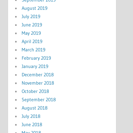
August 2019
July 2019
June 2019
May 2019
April 2019
March 2019
February 2019
January 2019
December 2018
November 2018
October 2018
September 2018
August 2018
July 2018
June 2018
May 2018