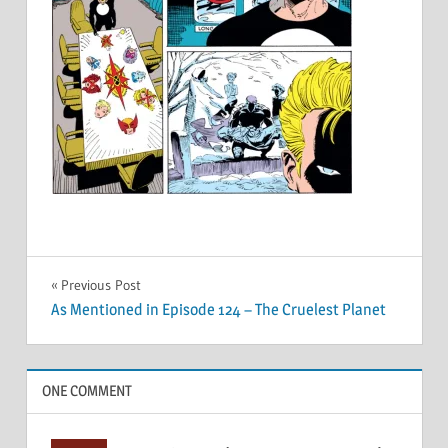
Post
Previous Post
As Mentioned in Episode 124 – The Cruelest Planet
navigation
ONE COMMENT