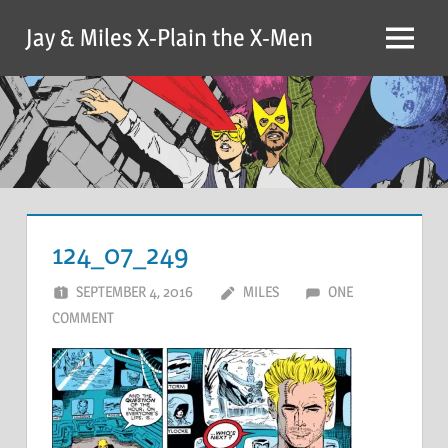
Skip
Jay & Miles X-Plain the X-Men
to
Menu
content
124_07_249
SEPTEMBER 4, 2016
MILES
ONE
COMMENT