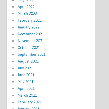
April 2022
March 2022
February 2022
January 2022
December 2021
November 2021
October 2021
September 2021
August 2021
July 2021
June 2021
May 2021
April 2021
March 2021
February 2021
January 2021