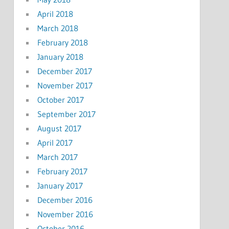
April 2018
March 2018
February 2018
January 2018
December 2017
November 2017
October 2017
September 2017
August 2017
April 2017
March 2017
February 2017
January 2017
December 2016
November 2016
October 2016