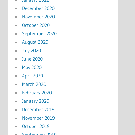
December 2020
November 2020
October 2020
September 2020
August 2020
July 2020
June 2020
May 2020
April 2020
March 2020
February 2020
January 2020
December 2019
November 2019
October 2019
September 2019