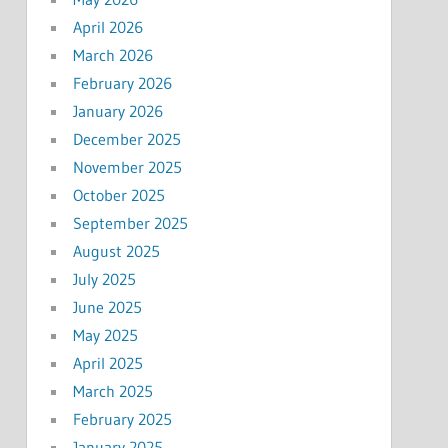
April 2026
March 2026
February 2026
January 2026
December 2025
November 2025
October 2025
September 2025
August 2025
July 2025
June 2025
May 2025
April 2025
March 2025
February 2025
January 2025