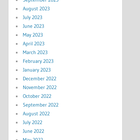
August 2023
July 2023
June 2023
May 2023
April 2023
March 2023
February 2023
January 2023
December 2022
November 2022
October 2022
September 2022
August 2022
July 2022
June 2022
May 2022