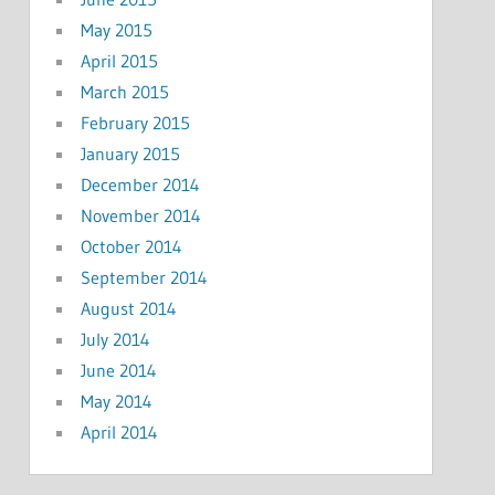
May 2015
April 2015
March 2015
February 2015
January 2015
December 2014
November 2014
October 2014
September 2014
August 2014
July 2014
June 2014
May 2014
April 2014