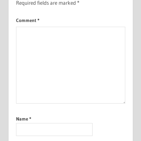
Required fields are marked
*
Comment
*
Name
*