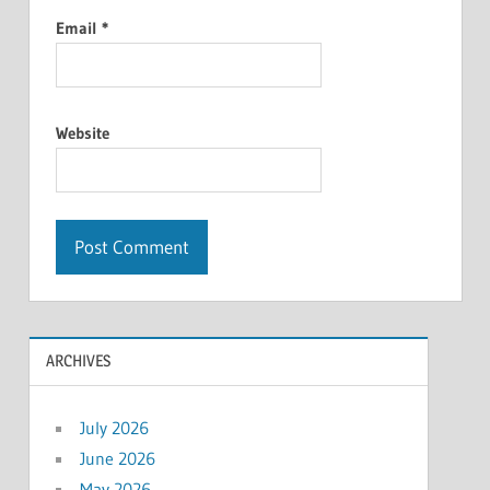
Email
*
Website
ARCHIVES
July 2026
June 2026
May 2026