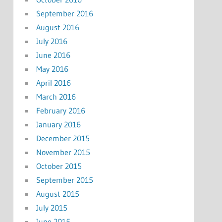
September 2016
August 2016
July 2016
June 2016
May 2016
April 2016
March 2016
February 2016
January 2016
December 2015
November 2015
October 2015
September 2015
August 2015
July 2015
June 2015