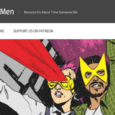
X-Men
Because It's About Time Someone Did
ORE
SUPPORT US ON PATREON