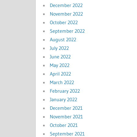
December 2022
November 2022
October 2022
September 2022
August 2022
July 2022
June 2022
May 2022
April 2022
March 2022
February 2022
January 2022
December 2021
November 2021
October 2021
September 2021