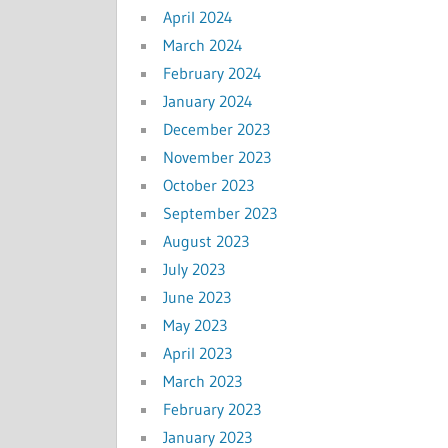
April 2024
March 2024
February 2024
January 2024
December 2023
November 2023
October 2023
September 2023
August 2023
July 2023
June 2023
May 2023
April 2023
March 2023
February 2023
January 2023