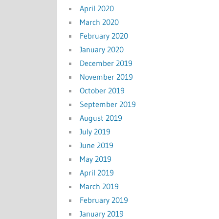
April 2020
March 2020
February 2020
January 2020
December 2019
November 2019
October 2019
September 2019
August 2019
July 2019
June 2019
May 2019
April 2019
March 2019
February 2019
January 2019