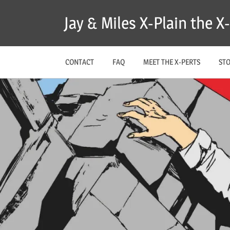
Skip
Jay & Miles X-Plain the 
to
content
CONTACT
FAQ
MEET THE X-PERTS
ST