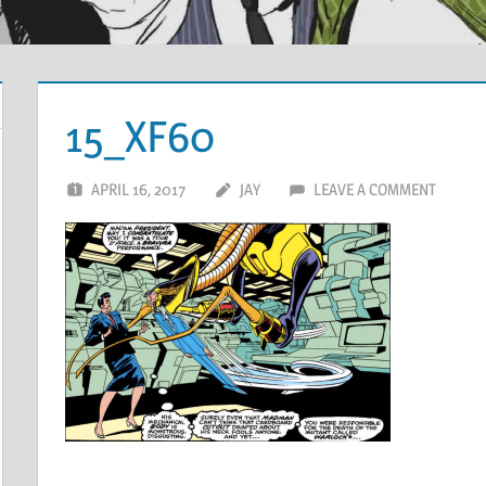
15_XF60
APRIL 16, 2017
JAY
LEAVE A COMMENT