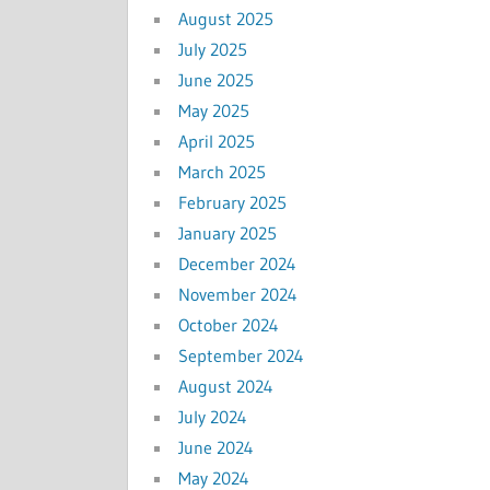
August 2025
July 2025
June 2025
May 2025
April 2025
March 2025
February 2025
January 2025
December 2024
November 2024
October 2024
September 2024
August 2024
July 2024
June 2024
May 2024