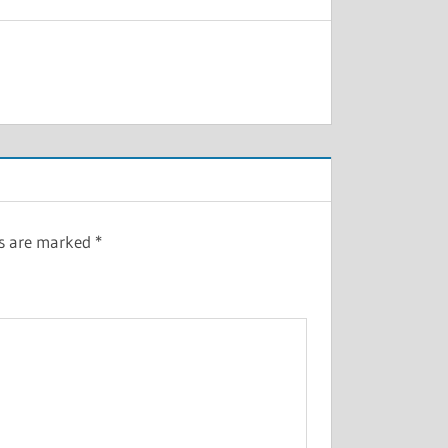
ds are marked
*