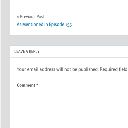
Post
Previous Post
As Mentioned in Episode 155
navigation
LEAVE A REPLY
Your email address will not be published.
Required fiel
Comment
*