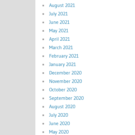
August 2021
July 2021
June 2021
May 2021
April 2021
March 2021
February 2021
January 2021
December 2020
November 2020
October 2020
September 2020
August 2020
July 2020
June 2020
May 2020