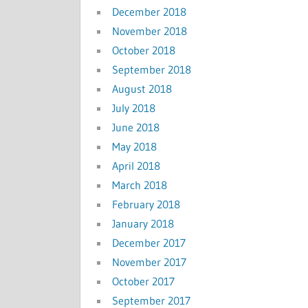
December 2018
November 2018
October 2018
September 2018
August 2018
July 2018
June 2018
May 2018
April 2018
March 2018
February 2018
January 2018
December 2017
November 2017
October 2017
September 2017