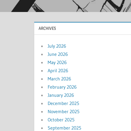
ARCHIVES
July 2026
June 2026
May 2026
April 2026
March 2026
February 2026
January 2026
December 2025
November 2025
October 2025
September 2025