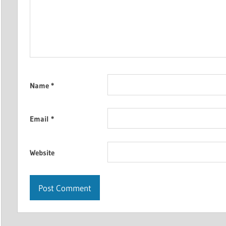
Name
*
Email
*
Website