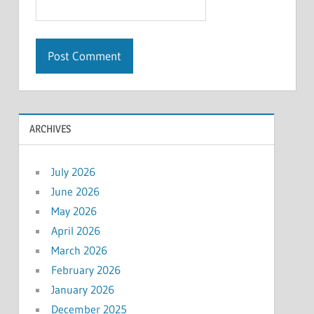
ARCHIVES
July 2026
June 2026
May 2026
April 2026
March 2026
February 2026
January 2026
December 2025