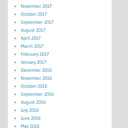
November 2017
October 2017
September 2017
August 2017
April 2017
March 2017
February 2017
January 2017
December 2016
November 2016
October 2016
September 2016
August 2016
July 2016
June 2016
May 2016