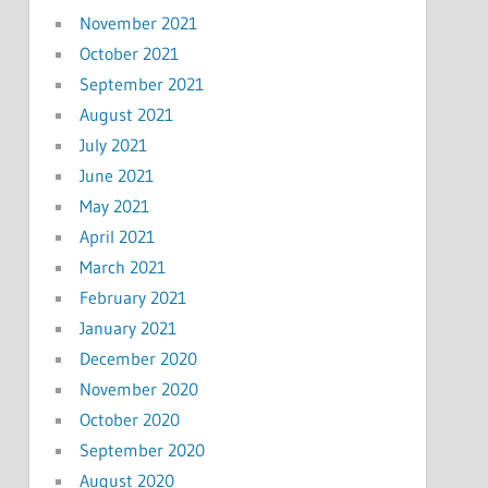
November 2021
October 2021
September 2021
August 2021
July 2021
June 2021
May 2021
April 2021
March 2021
February 2021
January 2021
December 2020
November 2020
October 2020
September 2020
August 2020