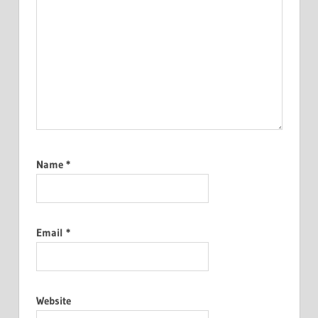
Name
*
Email
*
Website