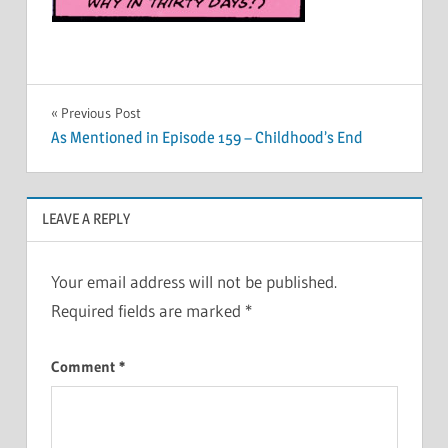
Post
Previous Post
As Mentioned in Episode 159 – Childhood’s End
navigation
LEAVE A REPLY
Your email address will not be published.
Required fields are marked
*
Comment
*