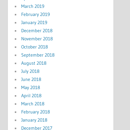
March 2019
February 2019
January 2019
December 2018
November 2018
October 2018
September 2018
August 2018
July 2018
June 2018
May 2018
April 2018
March 2018
February 2018
January 2018
December 2017