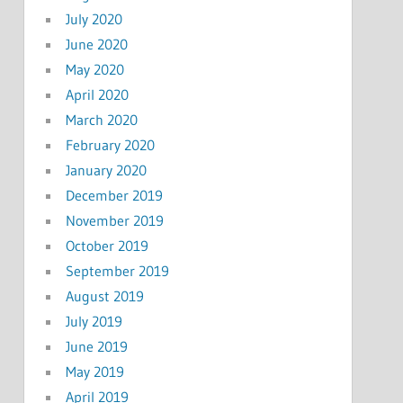
July 2020
June 2020
May 2020
April 2020
March 2020
February 2020
January 2020
December 2019
November 2019
October 2019
September 2019
August 2019
July 2019
June 2019
May 2019
April 2019