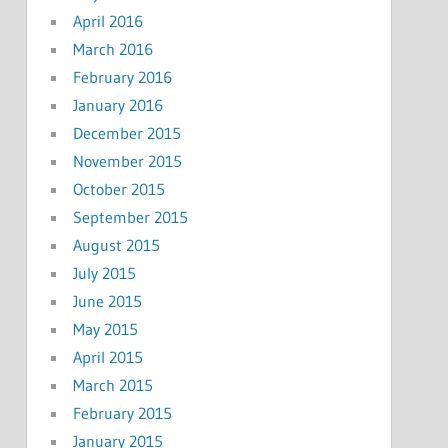
April 2016
March 2016
February 2016
January 2016
December 2015
November 2015
October 2015
September 2015
August 2015
July 2015
June 2015
May 2015
April 2015
March 2015
February 2015
January 2015