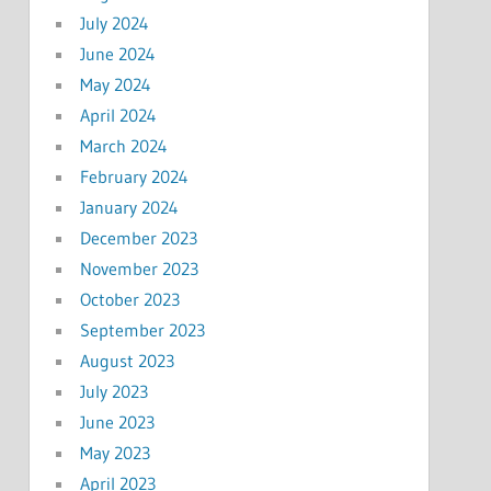
July 2024
June 2024
May 2024
April 2024
March 2024
February 2024
January 2024
December 2023
November 2023
October 2023
September 2023
August 2023
July 2023
June 2023
May 2023
April 2023