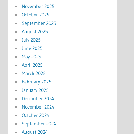
November 2025
October 2025
September 2025
August 2025
July 2025
June 2025
May 2025
April 2025
March 2025
February 2025
January 2025
December 2024
November 2024
October 2024
September 2024
August 2024