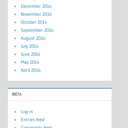
December 2014
November 2014
October 2014
September 2014
August 2014
July 2014
June 2014
May 2014
April 2014
META
Log in
Entries feed
Comments feed