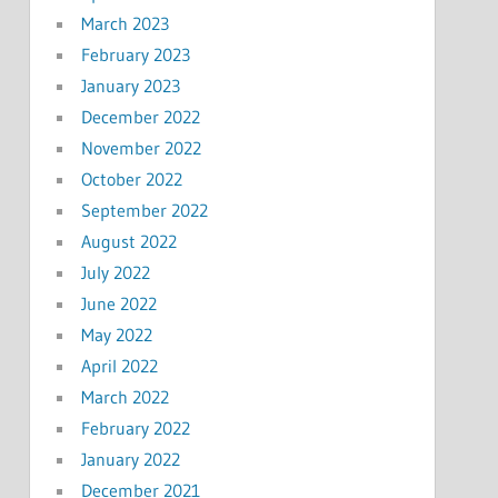
March 2023
February 2023
January 2023
December 2022
November 2022
October 2022
September 2022
August 2022
July 2022
June 2022
May 2022
April 2022
March 2022
February 2022
January 2022
December 2021