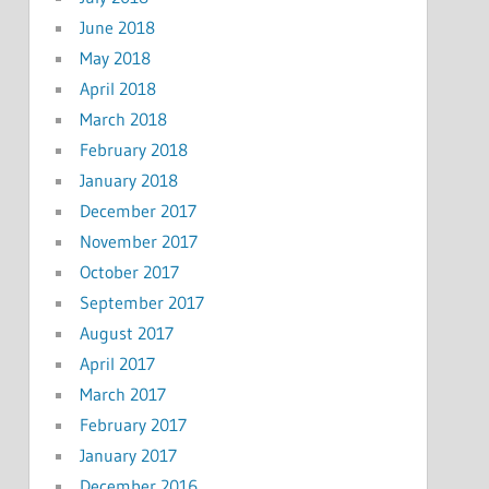
June 2018
May 2018
April 2018
March 2018
February 2018
January 2018
December 2017
November 2017
October 2017
September 2017
August 2017
April 2017
March 2017
February 2017
January 2017
December 2016