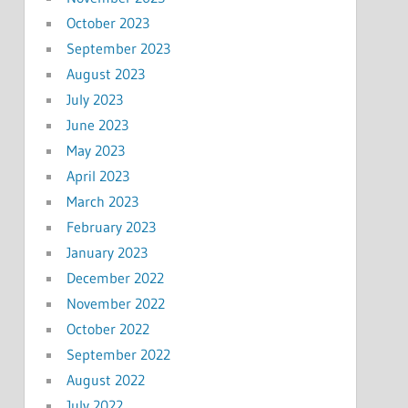
October 2023
September 2023
August 2023
July 2023
June 2023
May 2023
April 2023
March 2023
February 2023
January 2023
December 2022
November 2022
October 2022
September 2022
August 2022
July 2022