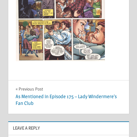
Post
Previous Post
As Mentioned in Episode 175 – Lady Windermere’s
navigation
Fan Club
LEAVE A REPLY