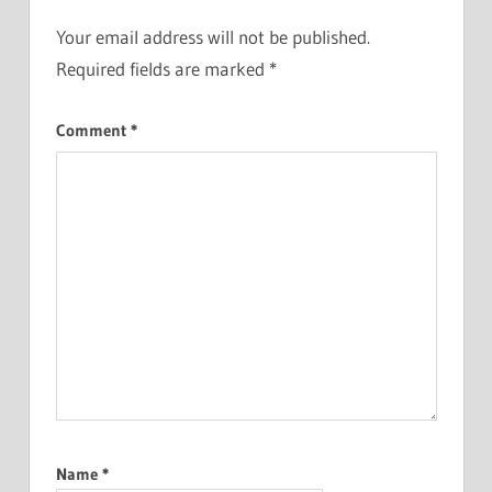
Your email address will not be published.
Required fields are marked
*
Comment
*
Name
*