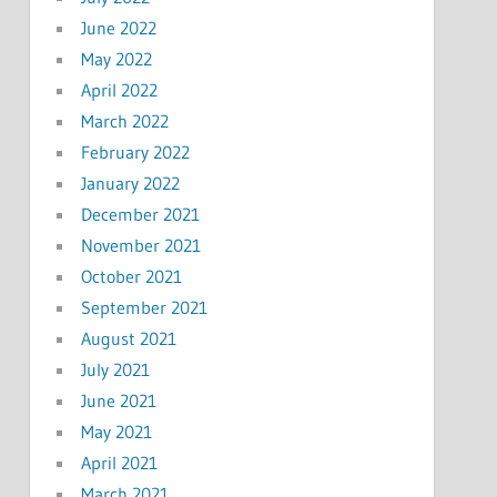
June 2022
May 2022
April 2022
March 2022
February 2022
January 2022
December 2021
November 2021
October 2021
September 2021
August 2021
July 2021
June 2021
May 2021
April 2021
March 2021