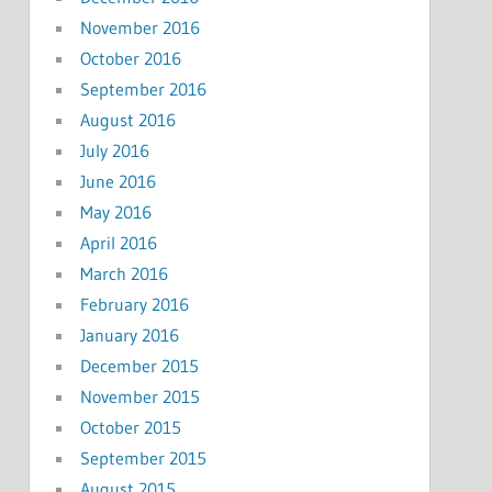
November 2016
October 2016
September 2016
August 2016
July 2016
June 2016
May 2016
April 2016
March 2016
February 2016
January 2016
December 2015
November 2015
October 2015
September 2015
August 2015