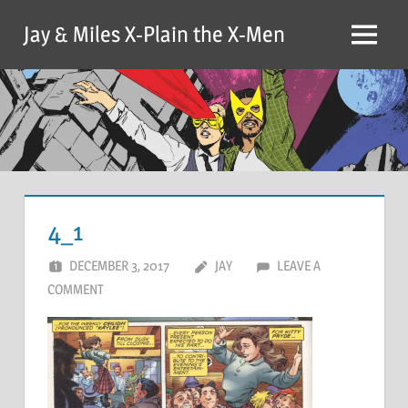
Skip
Jay & Miles X-Plain the X-Men
to
Menu
content
4_1
DECEMBER 3, 2017
JAY
LEAVE A
COMMENT