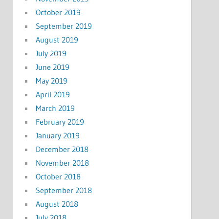
October 2019
September 2019
August 2019
July 2019
June 2019
May 2019
April 2019
March 2019
February 2019
January 2019
December 2018
November 2018
October 2018
September 2018
August 2018
July 2018