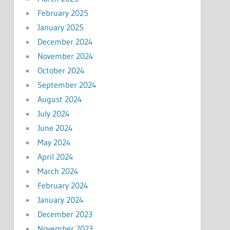
February 2025
January 2025
December 2024
November 2024
October 2024
September 2024
August 2024
July 2024
June 2024
May 2024
April 2024
March 2024
February 2024
January 2024
December 2023
November 2023