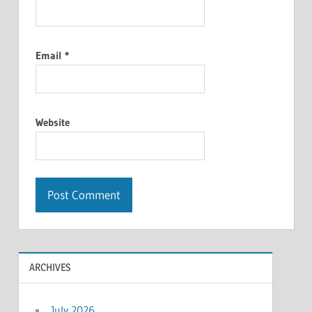
Email
*
Website
ARCHIVES
July 2026