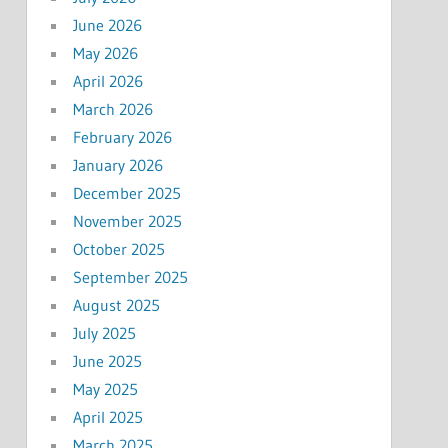
June 2026
May 2026
April 2026
March 2026
February 2026
January 2026
December 2025
November 2025
October 2025
September 2025
August 2025
July 2025
June 2025
May 2025
April 2025
March 2025