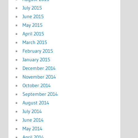
July 2015
June 2015
May 2015
April 2015
March 2015
February 2015
January 2015
December 2014
November 2014
October 2014
September 2014
August 2014
July 2014
June 2014
May 2014
April 2014