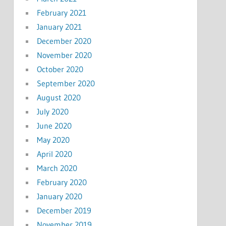
February 2021
January 2021
December 2020
November 2020
October 2020
September 2020
August 2020
July 2020
June 2020
May 2020
April 2020
March 2020
February 2020
January 2020
December 2019
November 2019