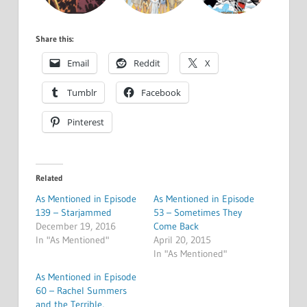
Share this:
Email
Reddit
X
Tumblr
Facebook
Pinterest
Related
As Mentioned in Episode
As Mentioned in Episode
139 – Starjammed
53 – Sometimes They
December 19, 2016
Come Back
In "As Mentioned"
April 20, 2015
In "As Mentioned"
As Mentioned in Episode
60 – Rachel Summers
and the Terrible,