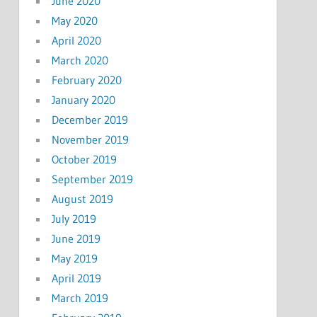
June 2020
May 2020
April 2020
March 2020
February 2020
January 2020
December 2019
November 2019
October 2019
September 2019
August 2019
July 2019
June 2019
May 2019
April 2019
March 2019