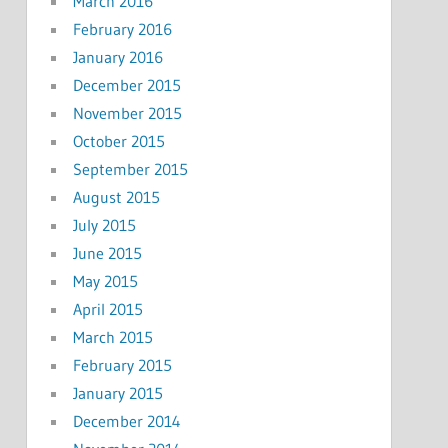
March 2016
February 2016
January 2016
December 2015
November 2015
October 2015
September 2015
August 2015
July 2015
June 2015
May 2015
April 2015
March 2015
February 2015
January 2015
December 2014