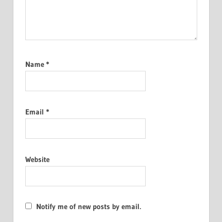
Name
*
Email
*
Website
Notify me of new posts by email.