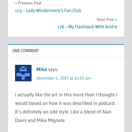
Post
Previous Post
175 – Lady Windermere’s Fan Club
navigation
Next Post
176 – My Flashback With Andre
ONE COMMENT
Mike
says:
December 4, 2017 at 12:55 pm
I actually like the art in this more than I thought I
would based on how it was described in podcast.
It’s definitely an odd style. Like a blend of Alan
Davis and Mike Mignola