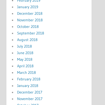
February 2019
January 2019
December 2018
November 2018
October 2018
September 2018
August 2018
July 2018
June 2018
May 2018
April 2018
March 2018
February 2018
January 2018
December 2017
November 2017