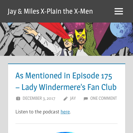
Skip
Jay & Miles X-Plain the X-Men
to
Menu
content
As Mentioned in Episode 175
– Lady Windermere’s Fan Club
DECEMBER 3, 2017
JAY
ONE COMMENT
Listen to the podcast
here
.