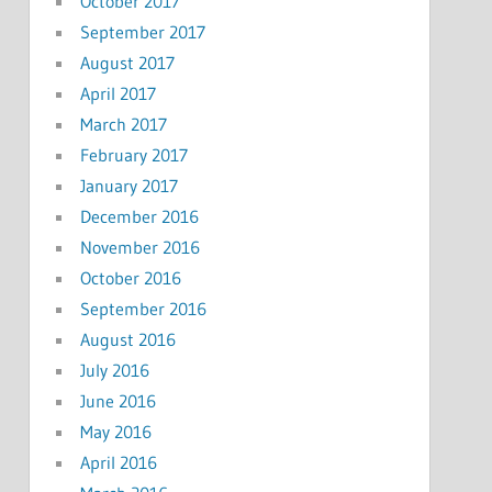
October 2017
September 2017
August 2017
April 2017
March 2017
February 2017
January 2017
December 2016
November 2016
October 2016
September 2016
August 2016
July 2016
June 2016
May 2016
April 2016