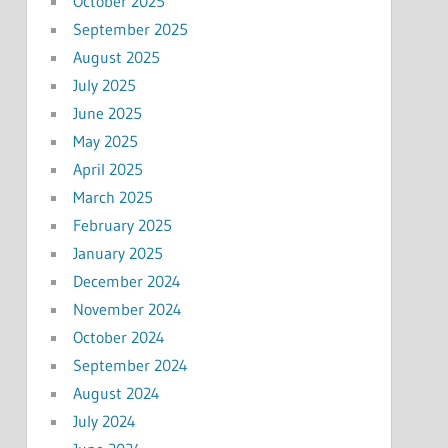
October 2025
September 2025
August 2025
July 2025
June 2025
May 2025
April 2025
March 2025
February 2025
January 2025
December 2024
November 2024
October 2024
September 2024
August 2024
July 2024