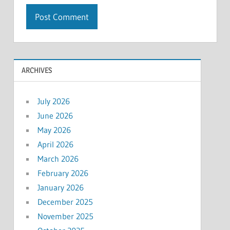
ARCHIVES
July 2026
June 2026
May 2026
April 2026
March 2026
February 2026
January 2026
December 2025
November 2025