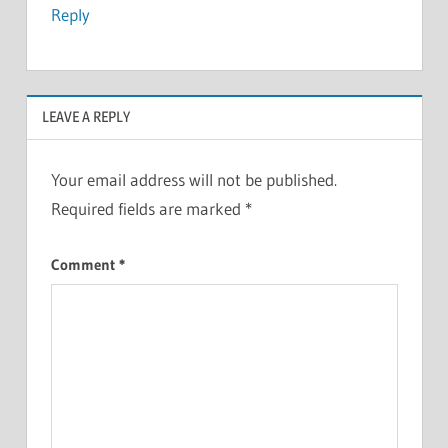
Reply
LEAVE A REPLY
Your email address will not be published.
Required fields are marked
*
Comment
*