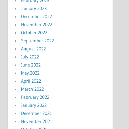
February 2023
January 2023
December 2022
November 2022
October 2022
September 2022
August 2022
July 2022
June 2022
May 2022
April 2022
March 2022
February 2022
January 2022
December 2021
November 2021