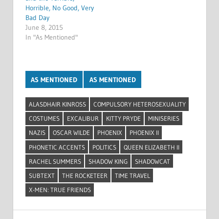
Horrible, No Good, Very
Bad Day
June 8, 2015
In "As Mentioned"
AS MENTIONED
AS MENTIONED
ALASDHAIR KINROSS
COMPULSORY HETEROSEXUALITY
COSTUMES
EXCALIBUR
KITTY PRYDE
MINISERIES
NAZIS
OSCAR WILDE
PHOENIX
PHOENIX II
PHONETIC ACCENTS
POLITICS
QUEEN ELIZABETH II
RACHEL SUMMERS
SHADOW KING
SHADOWCAT
SUBTEXT
THE ROCKETEER
TIME TRAVEL
X-MEN: TRUE FRIENDS