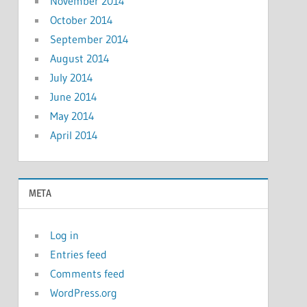
November 2014
October 2014
September 2014
August 2014
July 2014
June 2014
May 2014
April 2014
META
Log in
Entries feed
Comments feed
WordPress.org