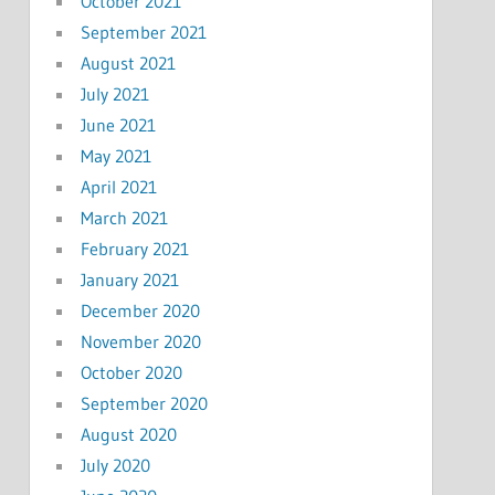
October 2021
September 2021
August 2021
July 2021
June 2021
May 2021
April 2021
March 2021
February 2021
January 2021
December 2020
November 2020
October 2020
September 2020
August 2020
July 2020