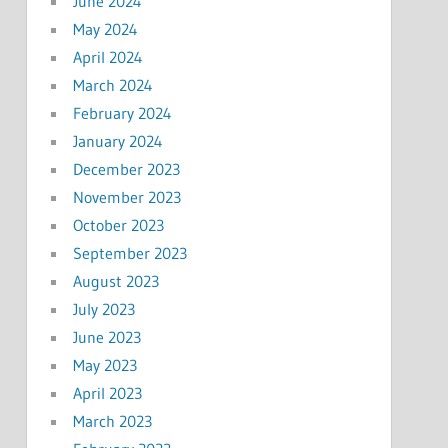
June 2024
May 2024
April 2024
March 2024
February 2024
January 2024
December 2023
November 2023
October 2023
September 2023
August 2023
July 2023
June 2023
May 2023
April 2023
March 2023