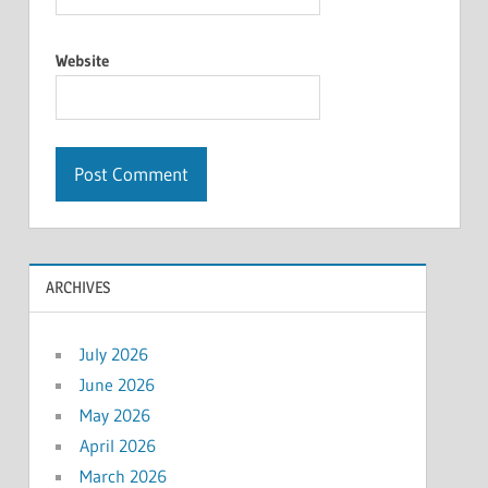
Website
ARCHIVES
July 2026
June 2026
May 2026
April 2026
March 2026