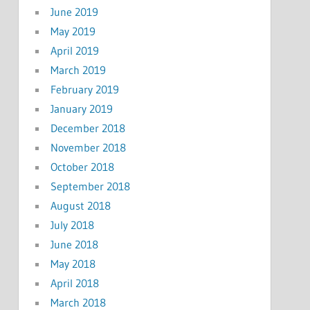
June 2019
May 2019
April 2019
March 2019
February 2019
January 2019
December 2018
November 2018
October 2018
September 2018
August 2018
July 2018
June 2018
May 2018
April 2018
March 2018