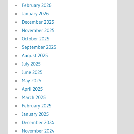
February 2026
January 2026
December 2025
November 2025
October 2025
September 2025
August 2025
July 2025
June 2025
May 2025
April 2025
March 2025
February 2025
January 2025
December 2024
November 2024