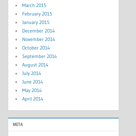
March 2015
February 2015
January 2015
December 2014
November 2014
October 2014
September 2014
August 2014
July 2014
June 2014
May 2014
April 2014
META