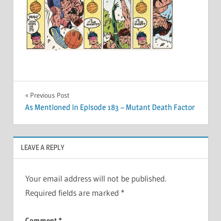
Post
Previous Post
As Mentioned in Episode 183 – Mutant Death Factor
navigation
LEAVE A REPLY
Your email address will not be published.
Required fields are marked
*
Comment
*