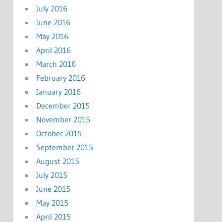
July 2016
June 2016
May 2016
April 2016
March 2016
February 2016
January 2016
December 2015
November 2015
October 2015
September 2015
August 2015
July 2015
June 2015
May 2015
April 2015