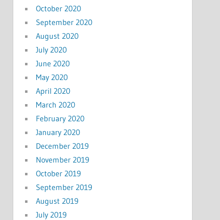
October 2020
September 2020
August 2020
July 2020
June 2020
May 2020
April 2020
March 2020
February 2020
January 2020
December 2019
November 2019
October 2019
September 2019
August 2019
July 2019