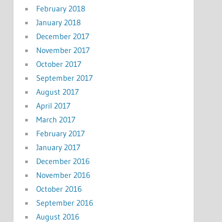
February 2018
January 2018
December 2017
November 2017
October 2017
September 2017
August 2017
April 2017
March 2017
February 2017
January 2017
December 2016
November 2016
October 2016
September 2016
August 2016