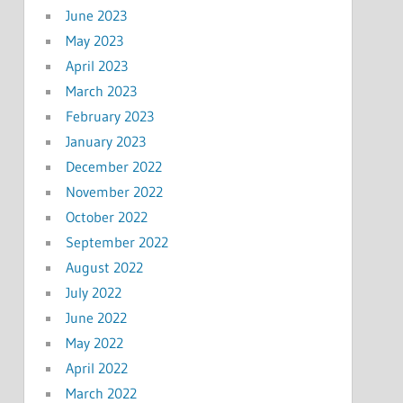
June 2023
May 2023
April 2023
March 2023
February 2023
January 2023
December 2022
November 2022
October 2022
September 2022
August 2022
July 2022
June 2022
May 2022
April 2022
March 2022