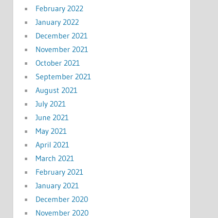
February 2022
January 2022
December 2021
November 2021
October 2021
September 2021
August 2021
July 2021
June 2021
May 2021
April 2021
March 2021
February 2021
January 2021
December 2020
November 2020