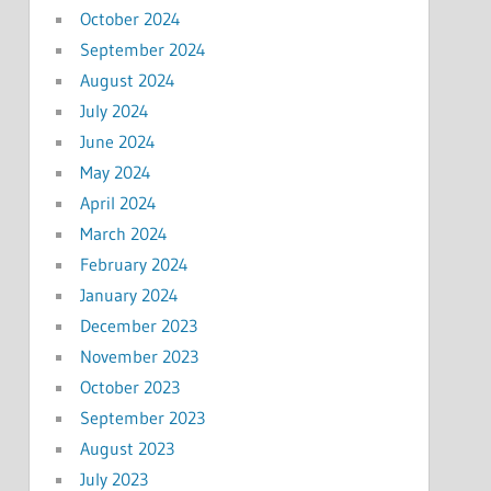
October 2024
September 2024
August 2024
July 2024
June 2024
May 2024
April 2024
March 2024
February 2024
January 2024
December 2023
November 2023
October 2023
September 2023
August 2023
July 2023