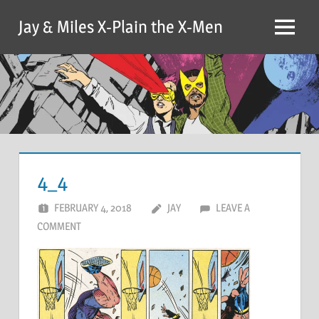
Skip
Jay & Miles X-Plain the X-Men
to
Menu
content
4_4
FEBRUARY 4, 2018
JAY
LEAVE A
COMMENT