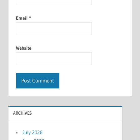
Email
*
Website
ARCHIVES
July 2026