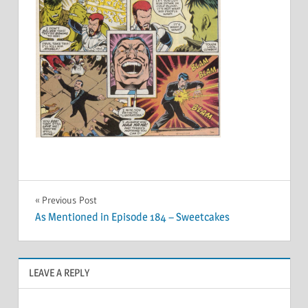
Post
Previous Post
As Mentioned in Episode 184 – Sweetcakes
navigation
LEAVE A REPLY