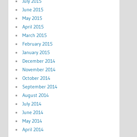
July 2015
June 2015
May 2015
April 2015
March 2015
February 2015
January 2015
December 2014
November 2014
October 2014
September 2014
August 2014
July 2014
June 2014
May 2014
April 2014