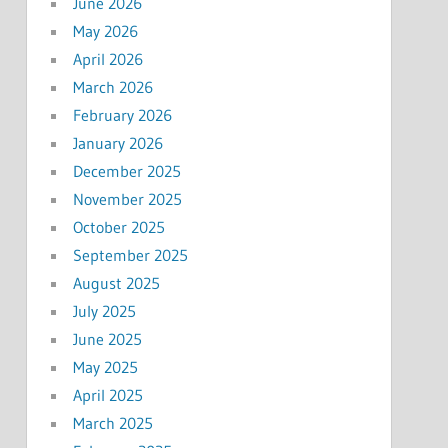
June 2026
May 2026
April 2026
March 2026
February 2026
January 2026
December 2025
November 2025
October 2025
September 2025
August 2025
July 2025
June 2025
May 2025
April 2025
March 2025