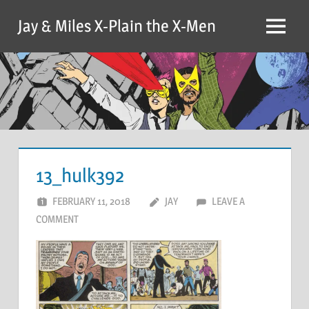
Skip
Jay & Miles X-Plain the X-Men
to
Menu
content
13_hulk392
FEBRUARY 11, 2018
JAY
LEAVE A
COMMENT