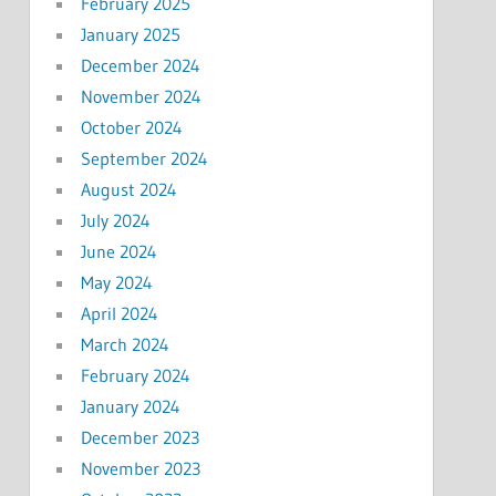
February 2025
January 2025
December 2024
November 2024
October 2024
September 2024
August 2024
July 2024
June 2024
May 2024
April 2024
March 2024
February 2024
January 2024
December 2023
November 2023