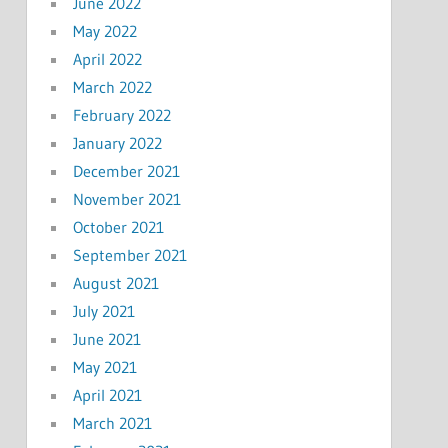
June 2022
May 2022
April 2022
March 2022
February 2022
January 2022
December 2021
November 2021
October 2021
September 2021
August 2021
July 2021
June 2021
May 2021
April 2021
March 2021