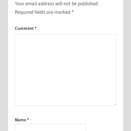
Your email address will not be published.
Required fields are marked
*
Comment
*
Name
*