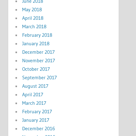
June 2018
May 2018
April 2018
March 2018
February 2018
January 2018
December 2017
November 2017
October 2017
September 2017
August 2017
April 2017
March 2017
February 2017
January 2017
December 2016