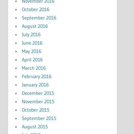
November 2016
October 2016
September 2016
August 2016
July 2016
June 2016
May 2016
April 2016
March 2016
February 2016
January 2016
December 2015
November 2015
October 2015
September 2015
August 2015