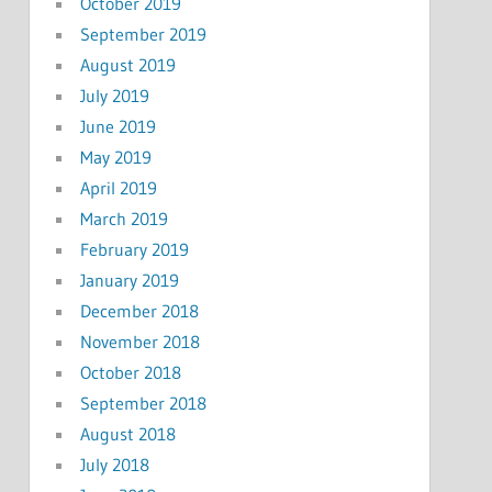
October 2019
September 2019
August 2019
July 2019
June 2019
May 2019
April 2019
March 2019
February 2019
January 2019
December 2018
November 2018
October 2018
September 2018
August 2018
July 2018