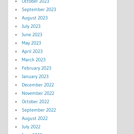
October 2023
September 2023
August 2023
July 2023
June 2023
May 2023
April 2023
March 2023
February 2023
January 2023
December 2022
November 2022
October 2022
September 2022
August 2022
July 2022