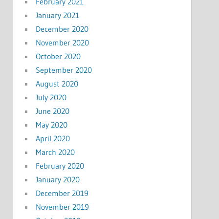
February 2021
January 2021
December 2020
November 2020
October 2020
September 2020
August 2020
July 2020
June 2020
May 2020
April 2020
March 2020
February 2020
January 2020
December 2019
November 2019