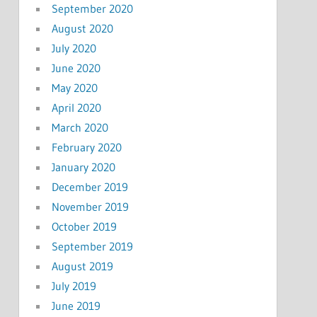
September 2020
August 2020
July 2020
June 2020
May 2020
April 2020
March 2020
February 2020
January 2020
December 2019
November 2019
October 2019
September 2019
August 2019
July 2019
June 2019