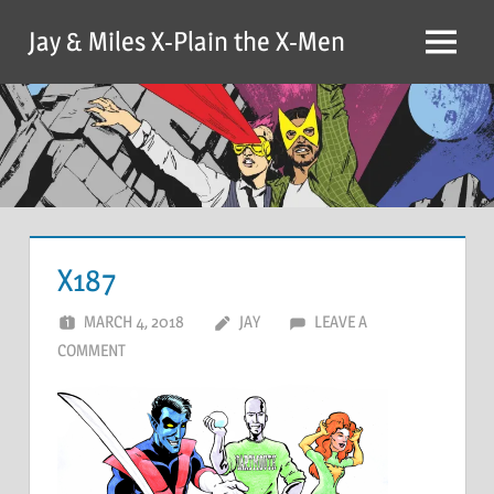
Skip
Jay & Miles X-Plain the X-Men
to
Menu
content
X187
MARCH 4, 2018
JAY
LEAVE A
COMMENT