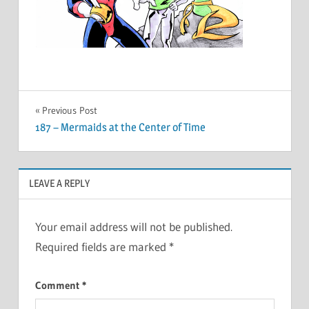
Post
Previous Post
187 – Mermaids at the Center of Time
navigation
LEAVE A REPLY
Your email address will not be published.
Required fields are marked
*
Comment
*