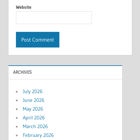
Website
ARCHIVES
July 2026
June 2026
May 2026
April 2026
March 2026
February 2026