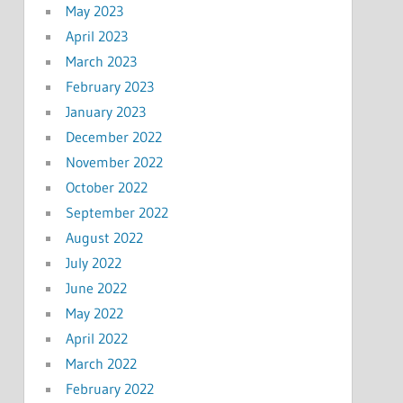
May 2023
April 2023
March 2023
February 2023
January 2023
December 2022
November 2022
October 2022
September 2022
August 2022
July 2022
June 2022
May 2022
April 2022
March 2022
February 2022