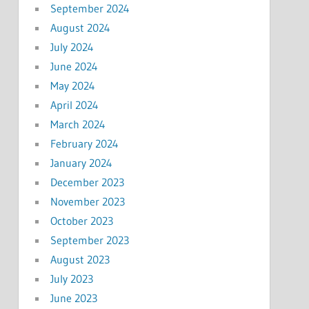
September 2024
August 2024
July 2024
June 2024
May 2024
April 2024
March 2024
February 2024
January 2024
December 2023
November 2023
October 2023
September 2023
August 2023
July 2023
June 2023