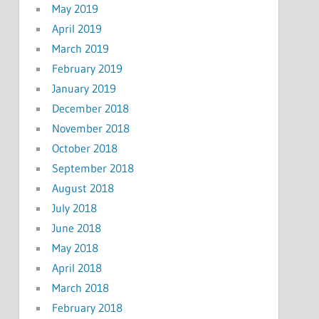
May 2019
April 2019
March 2019
February 2019
January 2019
December 2018
November 2018
October 2018
September 2018
August 2018
July 2018
June 2018
May 2018
April 2018
March 2018
February 2018