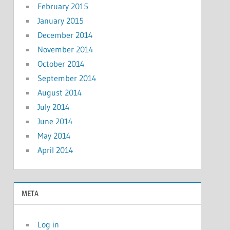
February 2015
January 2015
December 2014
November 2014
October 2014
September 2014
August 2014
July 2014
June 2014
May 2014
April 2014
META
Log in