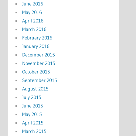
June 2016
May 2016
April 2016
March 2016
February 2016
January 2016
December 2015
November 2015
October 2015
September 2015
August 2015
July 2015
June 2015
May 2015
April 2015
March 2015