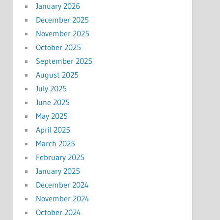
January 2026
December 2025
November 2025
October 2025
September 2025
August 2025
July 2025
June 2025
May 2025
April 2025
March 2025
February 2025
January 2025
December 2024
November 2024
October 2024