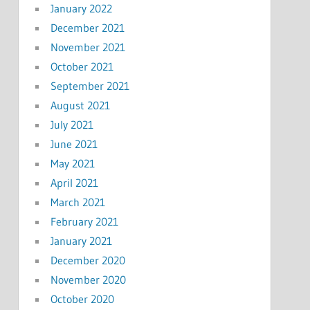
January 2022
December 2021
November 2021
October 2021
September 2021
August 2021
July 2021
June 2021
May 2021
April 2021
March 2021
February 2021
January 2021
December 2020
November 2020
October 2020