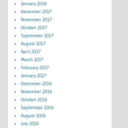
January 2018
December 2017
November 2017
October 2017
September 2017
August 2017
April 2017
March 2017
February 2017
January 2017
December 2016
November 2016
October 2016
September 2016
August 2016
July 2016