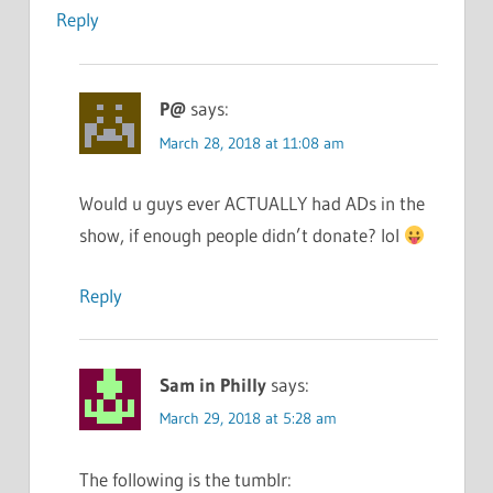
Reply
P@
says:
March 28, 2018 at 11:08 am
Would u guys ever ACTUALLY had ADs in the
show, if enough people didn’t donate? lol
Reply
Sam in Philly
says:
March 29, 2018 at 5:28 am
The following is the tumblr: