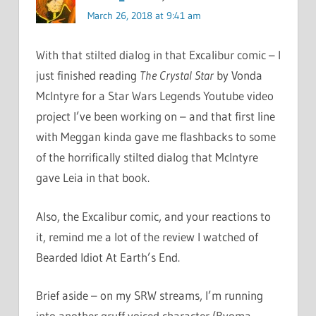
March 26, 2018 at 9:41 am
With that stilted dialog in that Excalibur comic – I
just finished reading
The Crystal Star
by Vonda
McIntyre for a Star Wars Legends Youtube video
project I’ve been working on – and that first line
with Meggan kinda gave me flashbacks to some
of the horrifically stilted dialog that McIntyre
gave Leia in that book.
Also, the Excalibur comic, and your reactions to
it, remind me a lot of the review I watched of
Bearded Idiot At Earth’s End.
Brief aside – on my SRW streams, I’m running
into another gruff voiced character (Ryoma