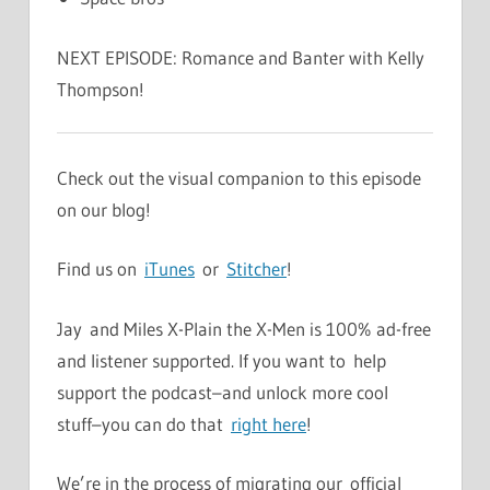
NEXT EPISODE: Romance and Banter with Kelly
Thompson!
Check out the visual companion to this episode
on our blog!
Find us on
iTunes
or
Stitcher
!
Jay and Miles X-Plain the X-Men is 100% ad-free
and listener supported. If you want to help
support the podcast–and unlock more cool
stuff–you can do that
right here
!
We’re in the process of migrating our official