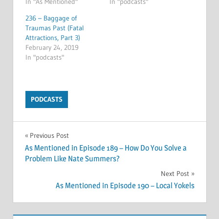
In "As Mentioned"
In "podcasts"
236 – Baggage of
Traumas Past (Fatal
Attractions, Part 3)
February 24, 2019
In "podcasts"
PODCASTS
Post
Previous Post
As Mentioned in Episode 189 – How Do You Solve a
navigation
Problem Like Nate Summers?
Next Post
As Mentioned in Episode 190 – Local Yokels