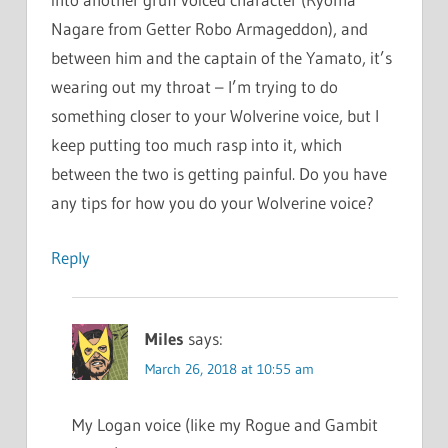
Nagare from Getter Robo Armageddon), and
between him and the captain of the Yamato, it’s
wearing out my throat – I’m trying to do
something closer to your Wolverine voice, but I
keep putting too much rasp into it, which
between the two is getting painful. Do you have
any tips for how you do your Wolverine voice?
Reply
Miles
says:
March 26, 2018 at 10:55 am
My Logan voice (like my Rogue and Gambit