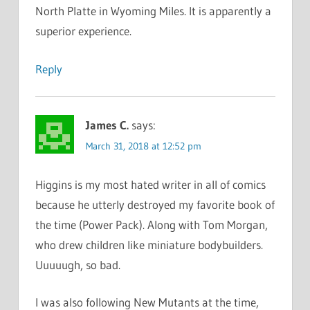
North Platte in Wyoming Miles. It is apparently a
superior experience.
Reply
James C.
says:
March 31, 2018 at 12:52 pm
Higgins is my most hated writer in all of comics
because he utterly destroyed my favorite book of
the time (Power Pack). Along with Tom Morgan,
who drew children like miniature bodybuilders.
Uuuuugh, so bad.
I was also following New Mutants at the time,