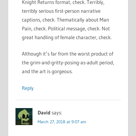
Knight Returns format, check. Terribly,
terribly serious first-person narrative
captions, check. Thematically about Man
Pain, check. Political message, check. Not
great handling of female character, check.
Although it’s far from the worst product of
the grim-and-gritty-posing-as-adult period,
and the art is gorgeous.
Reply
David
says:
March 27, 2018 at 9:07 am