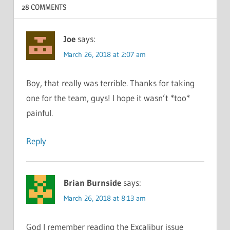
28 COMMENTS
Joe
says:
March 26, 2018 at 2:07 am
Boy, that really was terrible. Thanks for taking
one for the team, guys! I hope it wasn’t *too*
painful.
Reply
Brian Burnside
says:
March 26, 2018 at 8:13 am
God I remember reading the Excalibur issue