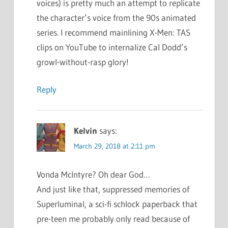
voices) is pretty much an attempt to replicate
the character’s voice from the 90s animated
series. I recommend mainlining X-Men: TAS
clips on YouTube to internalize Cal Dodd’s
growl-without-rasp glory!
Reply
Kelvin
says:
March 29, 2018 at 2:11 pm
Vonda McIntyre? Oh dear God…
And just like that, suppressed memories of
Superluminal, a sci-fi schlock paperback that
pre-teen me probably only read because of