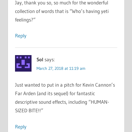
Jay, thank you so, so much for the wonderful
collection of words that is “Who’s having yeti
feelings?”
Reply
Sol
says:
March 27, 2018 at 11:19 am
Just wanted to put in a pitch for Kevin Cannon’s
Far Arden (and its sequel) for fantastic
descriptive sound effects, including “HUMAN-
SIZED BITE!!”
Reply