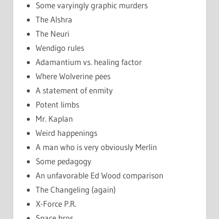
Some varyingly graphic murders
The Alshra
The Neuri
Wendigo rules
Adamantium vs. healing factor
Where Wolverine pees
A statement of enmity
Potent limbs
Mr. Kaplan
Weird happenings
A man who is very obviously Merlin
Some pedagogy
An unfavorable Ed Wood comparison
The Changeling (again)
X-Force P.R.
Space bros