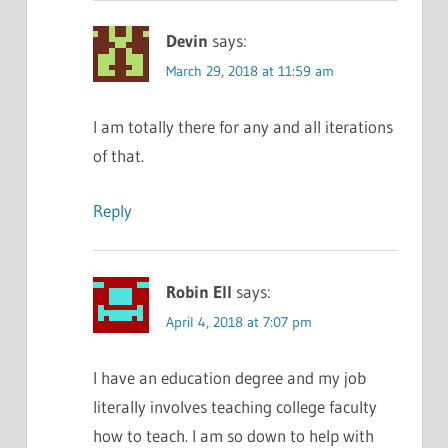
Devin
says:
March 29, 2018 at 11:59 am
I am totally there for any and all iterations
of that.
Reply
Robin Ell
says:
April 4, 2018 at 7:07 pm
I have an education degree and my job
literally involves teaching college faculty
how to teach. I am so down to help with