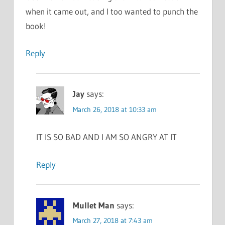
when it came out, and I too wanted to punch the
book!
Reply
Jay
says:
March 26, 2018 at 10:33 am
IT IS SO BAD AND I AM SO ANGRY AT IT
Reply
Mullet Man
says:
March 27, 2018 at 7:43 am