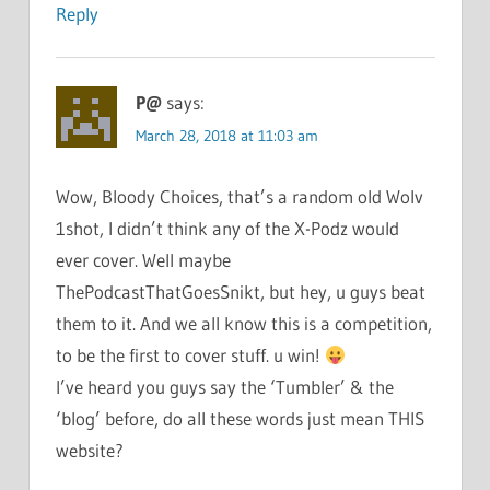
Reply
P@
says:
March 28, 2018 at 11:03 am
Wow, Bloody Choices, that’s a random old Wolv
1shot, I didn’t think any of the X-Podz would
ever cover. Well maybe
ThePodcastThatGoesSnikt, but hey, u guys beat
them to it. And we all know this is a competition,
to be the first to cover stuff. u win!
I’ve heard you guys say the ‘Tumbler’ & the
‘blog’ before, do all these words just mean THIS
website?