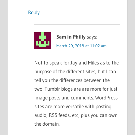
Reply
Sam in Philly
says:
March 29, 2018 at 11:02 am
Not to speak for Jay and Miles as to the
purpose of the different sites, but I can
tell you the differences between the
two. Tumblr blogs are are more for just
image posts and comments. WordPress
sites are more versatile with posting
audio, RSS feeds, etc, plus you can own
the domain.