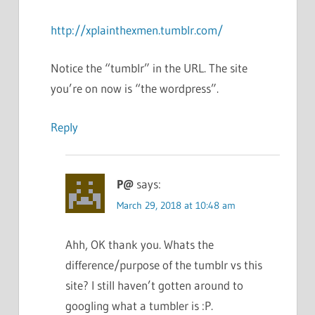
http://xplainthexmen.tumblr.com/
Notice the “tumblr” in the URL. The site
you’re on now is “the wordpress”.
Reply
P@
says:
March 29, 2018 at 10:48 am
Ahh, OK thank you. Whats the
difference/purpose of the tumblr vs this
site? I still haven’t gotten around to
googling what a tumbler is :P.