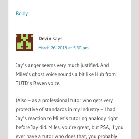
Reply
Devin
says:
March 26, 2018 at 5:30 pm
Jay’s anger seems very much justified. And
Miles’s ghost voice sounds a bit like Hub from
TUTD’s Raven voice.
(Also – as a professional tutor who gets very
protective of standards in my industry – I had
Jay’s reaction to Miles’s tutoring analogy right
before Jay did. Miles, you’re great, but PSA, if you
ever have a tutor who does that, you probably