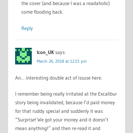
the cover (and because I was a readaholic)
come flooding back.
Reply
Icon_UK
says:
March 26, 2018 at 12:15 pm
An… interesting double act of issuse here.
I remember being really irritated at the Excalibur
story being invalidated, because I’d paid money
for that ruddy special and suddenly it was
“Surprise! We got your money and it doesn’t
mean anything!” and then re-read it and