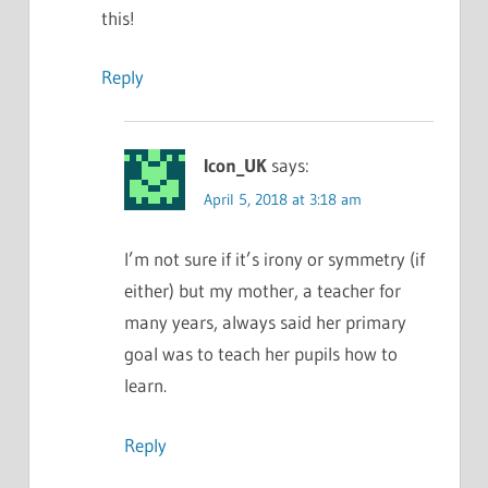
this!
Reply
Icon_UK
says:
April 5, 2018 at 3:18 am
I’m not sure if it’s irony or symmetry (if
either) but my mother, a teacher for
many years, always said her primary
goal was to teach her pupils how to
learn.
Reply