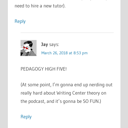
need to hire a new tutor).
Reply
Jay
says:
March 26, 2018 at 8:53 pm
PEDAGOGY HIGH FIVE!
(At some point, I’m gonna end up nerding out
really hard about Writing Center theory on
the podcast, and it’s gonna be SO FUN.)
Reply