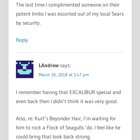
The last time I complimented someone on their
potent limbs I was escorted out of my local Sears
by security.
Reply
LAndrew
says:
March 26, 2018 at 1:47 pm
I remember having that EXCALIBUR special and
even back then I didn’t think it was very good.
Also, re: Kurt’s Beyonder Hair, I’m waiting for
him to rock a Flock of Seagulls ‘do. I feel like he
could bring that look back strong.