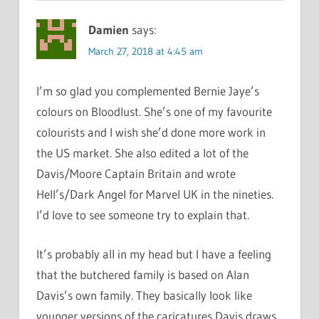
Damien
says:
March 27, 2018 at 4:45 am
I’m so glad you complemented Bernie Jaye’s
colours on Bloodlust. She’s one of my favourite
colourists and I wish she’d done more work in
the US market. She also edited a lot of the
Davis/Moore Captain Britain and wrote
Hell’s/Dark Angel for Marvel UK in the nineties.
I’d love to see someone try to explain that.
It’s probably all in my head but I have a feeling
that the butchered family is based on Alan
Davis’s own family. They basically look like
younger versions of the caricatures Davis draws