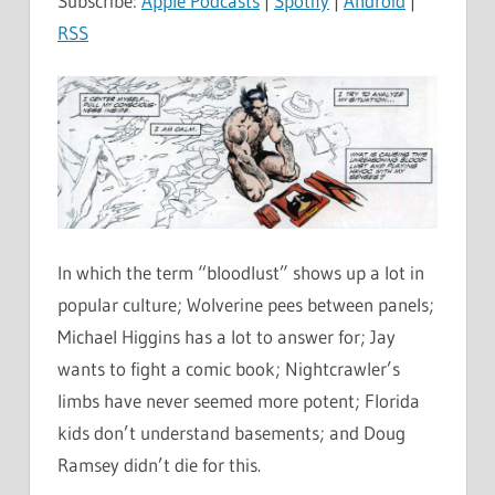
Subscribe:
Apple Podcasts
|
Spotify
|
Android
|
RSS
In which the term “bloodlust” shows up a lot in
popular culture; Wolverine pees between panels;
Michael Higgins has a lot to answer for; Jay
wants to fight a comic book; Nightcrawler’s
limbs have never seemed more potent; Florida
kids don’t understand basements; and Doug
Ramsey didn’t die for this.