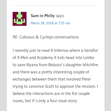
Sam in Philly
says:
March 28, 2018 at 7:35 am
RE: Colossus & Cyclops conversations.
I recently just re-read X-Infernus where a handful
of X-Men and Academy X kids head into Limbo
to save Illyana from Belasco’s daughter Witchfire
and there was a pretty interesting couple of
exchanges between them that involved Peter
trying to convince Scott to approve the mission. I
believe the interactions are in the fist couple
issues, but it’s only a four issue story.