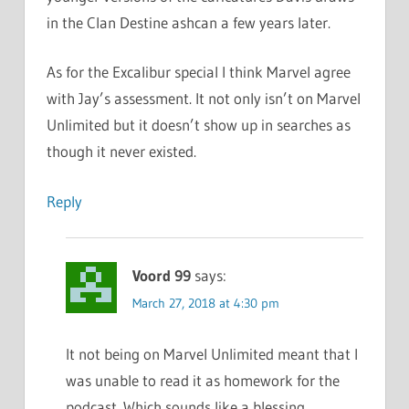
in the Clan Destine ashcan a few years later.
As for the Excalibur special I think Marvel agree
with Jay’s assessment. It not only isn’t on Marvel
Unlimited but it doesn’t show up in searches as
though it never existed.
Reply
Voord 99
says:
March 27, 2018 at 4:30 pm
It not being on Marvel Unlimited meant that I
was unable to read it as homework for the
podcast. Which sounds like a blessing,