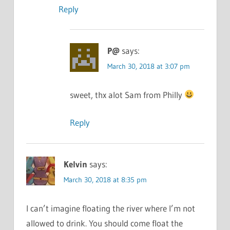
Reply
P@
says:
March 30, 2018 at 3:07 pm
sweet, thx alot Sam from Philly
Reply
Kelvin
says:
March 30, 2018 at 8:35 pm
I can’t imagine floating the river where I’m not
allowed to drink. You should come float the