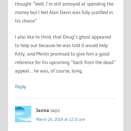
thought “Well, I’m still annoyed at spending the
money but I feel Alan Davis was fully justified in
his choice”
I also like to think that Doug’s ghost appeared
to help out because he was told it would help
Kitty, and Merlin promised to give him a good
reference for his upcoming “back from the dead”
appeal… he was, of course, lying.
Reply
Janna
says:
March 26, 2018 at 12:31 pm