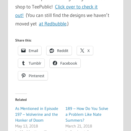
shop to TeePublic!
Click over to check it
out!
(You can still find the designs we haven’t
moved yet
at Redbubble
.)
Share this:
Email
Reddit
X
Tumblr
Facebook
Pinterest
Related
As Mentioned in Episode
189 – How Do You Solve
197 – Wolverine and the
a Problem Like Nate
Honker of Doom
Summers?
May 13, 2018
March 21, 2018