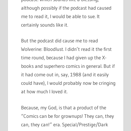
although possibly if the podcast had caused
me to read it, I would be able to sue. It
certainly sounds like it.
But the podcast did cause me to read
Wolverine: Bloodlust. I didn’t read it the first
time round, because I had given up the X-
books and superhero comics in general. But if
it had come out in, say, 1988 (and it easily
could have), I would probably now be cringing
at how much I loved it.
Because, my God, is that a product of the
“Comics can be for grownups! They can, they
can, they can!” era. Special/Prestige/Dark