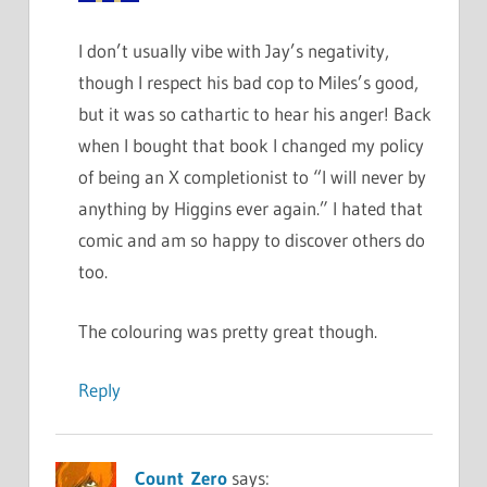
I don’t usually vibe with Jay’s negativity,
though I respect his bad cop to Miles’s good,
but it was so cathartic to hear his anger! Back
when I bought that book I changed my policy
of being an X completionist to “I will never by
anything by Higgins ever again.” I hated that
comic and am so happy to discover others do
too.
The colouring was pretty great though.
Reply
Count_Zero
says: