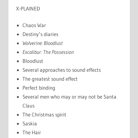
X-PLAINED
Chaos War
Destiny’s diaries
Wolverine: Bloodlust
Excalibur: The Possession
Bloodlust
Several approaches to sound effects
The greatest sound effect
Perfect binding
Several men who may or may not be Santa
Claus
The Christmas spirit
Saskia
The Hair