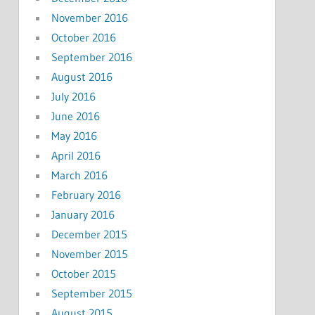
November 2016
October 2016
September 2016
August 2016
July 2016
June 2016
May 2016
April 2016
March 2016
February 2016
January 2016
December 2015
November 2015
October 2015
September 2015
August 2015