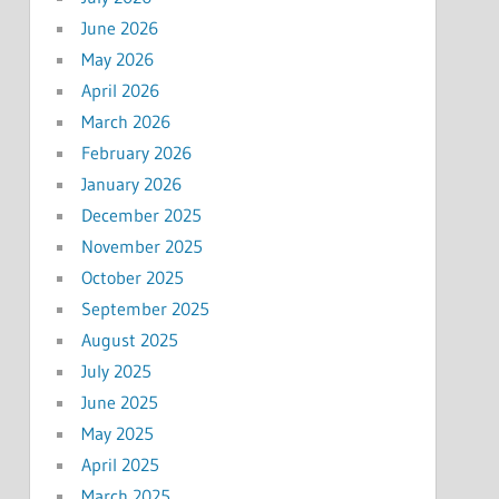
June 2026
May 2026
April 2026
March 2026
February 2026
January 2026
December 2025
November 2025
October 2025
September 2025
August 2025
July 2025
June 2025
May 2025
April 2025
March 2025