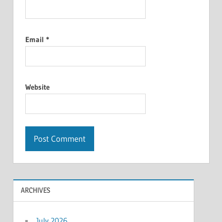
Email
*
Website
ARCHIVES
July 2026