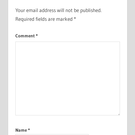
Your email address will not be published.
Required fields are marked
*
Comment
*
Name
*