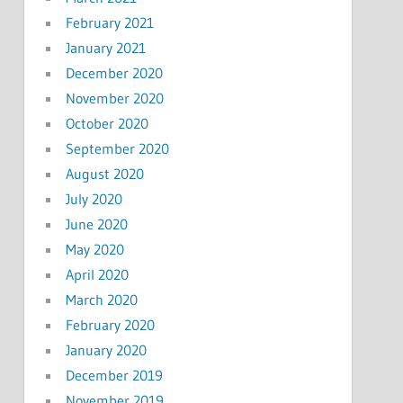
February 2021
January 2021
December 2020
November 2020
October 2020
September 2020
August 2020
July 2020
June 2020
May 2020
April 2020
March 2020
February 2020
January 2020
December 2019
November 2019