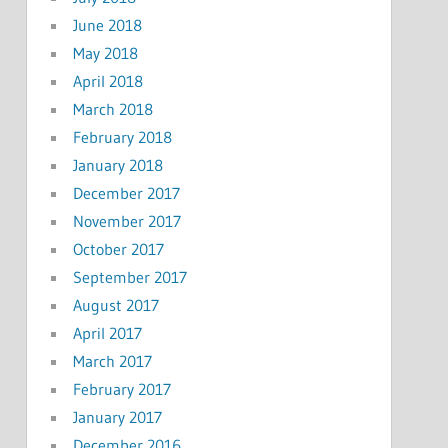
June 2018
May 2018
April 2018
March 2018
February 2018
January 2018
December 2017
November 2017
October 2017
September 2017
August 2017
April 2017
March 2017
February 2017
January 2017
December 2016