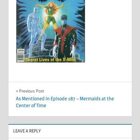
Post
Previous Post
As Mentioned in Episode 187 – Mermaids at the
navigation
Center of Time
LEAVE A REPLY