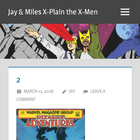
Skip
Jay & Miles X-Plain the X-Men
to
Menu
content
2
MARCH 11, 2018
JAY
LEAVE A
COMMENT