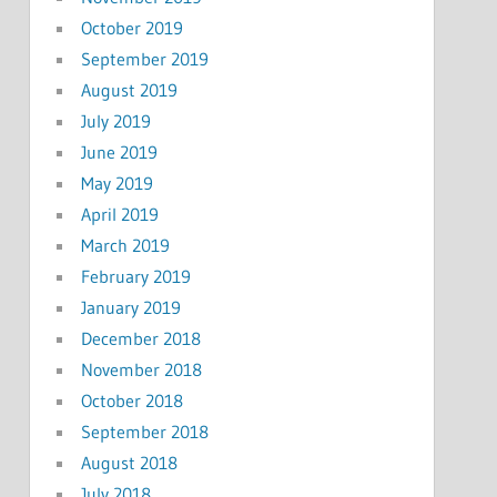
October 2019
September 2019
August 2019
July 2019
June 2019
May 2019
April 2019
March 2019
February 2019
January 2019
December 2018
November 2018
October 2018
September 2018
August 2018
July 2018