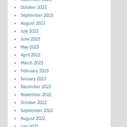
October 2023
September 2023
August 2023
July 2023
June 2023
May 2023
April 2023
March 2023
February 2023
January 2023
December 2022
November 2022
October 2022
September 2022
August 2022
July 2022