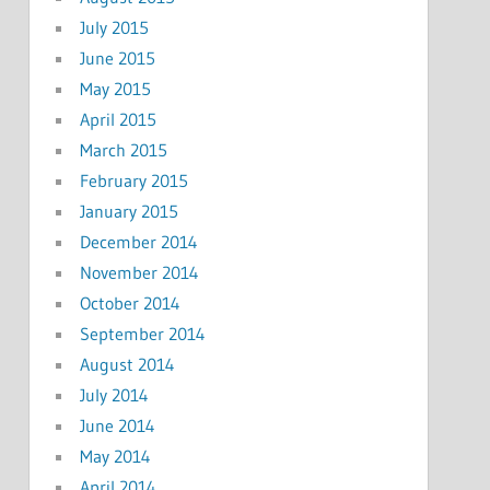
July 2015
June 2015
May 2015
April 2015
March 2015
February 2015
January 2015
December 2014
November 2014
October 2014
September 2014
August 2014
July 2014
June 2014
May 2014
April 2014