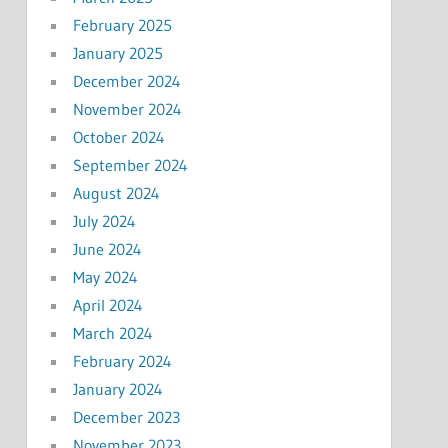
February 2025
January 2025
December 2024
November 2024
October 2024
September 2024
August 2024
July 2024
June 2024
May 2024
April 2024
March 2024
February 2024
January 2024
December 2023
November 2023