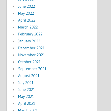
June 2022
May 2022
April 2022
March 2022
February 2022
January 2022
December 2021
November 2021
October 2021
September 2021
August 2021
July 2021
June 2021
May 2021
April 2021
March 2021