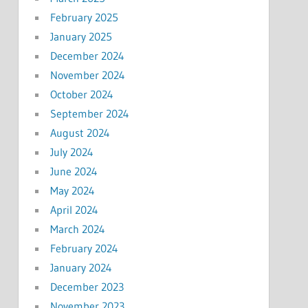
February 2025
January 2025
December 2024
November 2024
October 2024
September 2024
August 2024
July 2024
June 2024
May 2024
April 2024
March 2024
February 2024
January 2024
December 2023
November 2023