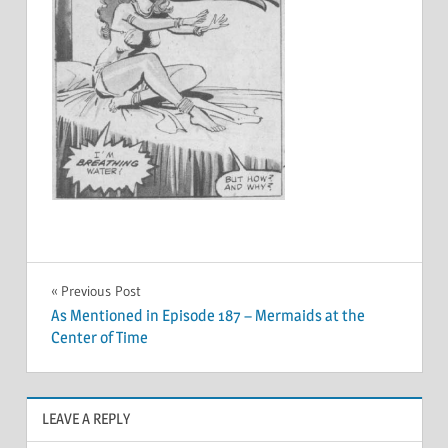
Post
Previous Post
As Mentioned in Episode 187 – Mermaids at the
navigation
Center of Time
LEAVE A REPLY