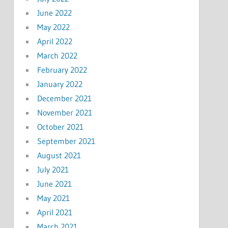
June 2022
May 2022
April 2022
March 2022
February 2022
January 2022
December 2021
November 2021
October 2021
September 2021
August 2021
July 2021
June 2021
May 2021
April 2021
March 2021