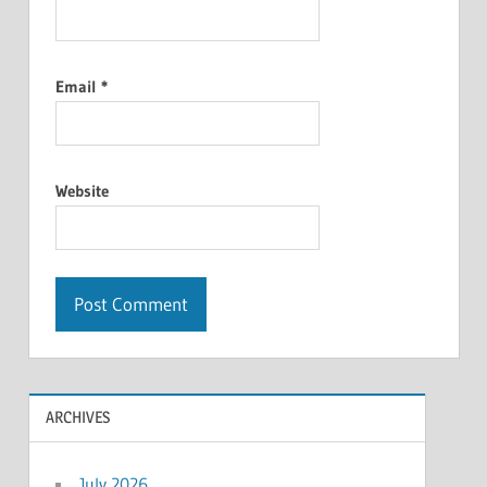
Email
*
Website
ARCHIVES
July 2026