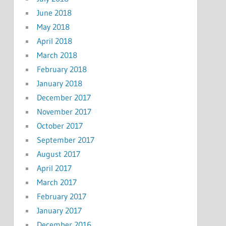
June 2018
May 2018
April 2018
March 2018
February 2018
January 2018
December 2017
November 2017
October 2017
September 2017
August 2017
April 2017
March 2017
February 2017
January 2017
December 2016