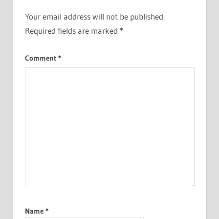
Your email address will not be published.
Required fields are marked
*
Comment
*
Name
*