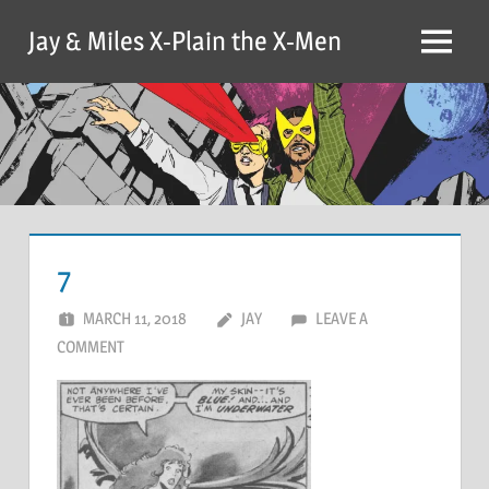
Skip
Jay & Miles X-Plain the X-Men
to
Menu
content
7
MARCH 11, 2018
JAY
LEAVE A
COMMENT