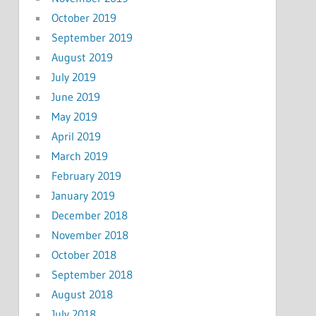
October 2019
September 2019
August 2019
July 2019
June 2019
May 2019
April 2019
March 2019
February 2019
January 2019
December 2018
November 2018
October 2018
September 2018
August 2018
July 2018