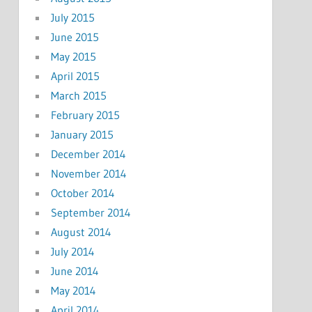
July 2015
June 2015
May 2015
April 2015
March 2015
February 2015
January 2015
December 2014
November 2014
October 2014
September 2014
August 2014
July 2014
June 2014
May 2014
April 2014