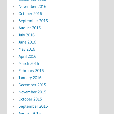
November 2016
October 2016
September 2016
August 2016
July 2016
June 2016
May 2016
April 2016
March 2016
February 2016
January 2016
December 2015
November 2015
October 2015
September 2015
August 2015