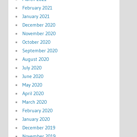
February 2021
January 2021
December 2020
November 2020
October 2020
September 2020
August 2020
July 2020
June 2020
May 2020
April 2020
March 2020
February 2020
January 2020
December 2019
November 2019