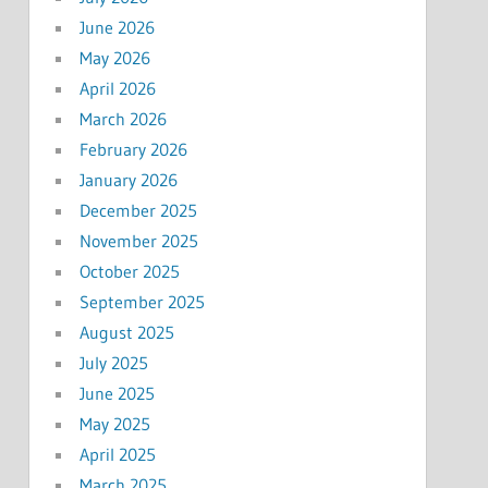
June 2026
May 2026
April 2026
March 2026
February 2026
January 2026
December 2025
November 2025
October 2025
September 2025
August 2025
July 2025
June 2025
May 2025
April 2025
March 2025