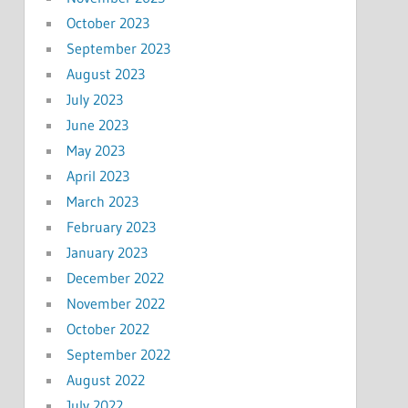
October 2023
September 2023
August 2023
July 2023
June 2023
May 2023
April 2023
March 2023
February 2023
January 2023
December 2022
November 2022
October 2022
September 2022
August 2022
July 2022