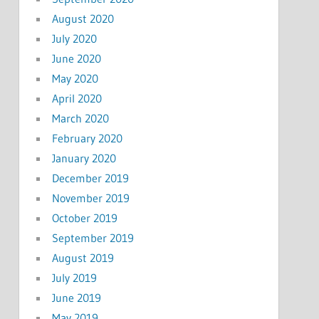
August 2020
July 2020
June 2020
May 2020
April 2020
March 2020
February 2020
January 2020
December 2019
November 2019
October 2019
September 2019
August 2019
July 2019
June 2019
May 2019