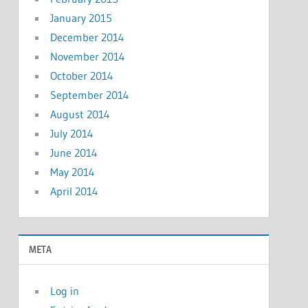
January 2015
December 2014
November 2014
October 2014
September 2014
August 2014
July 2014
June 2014
May 2014
April 2014
META
Log in