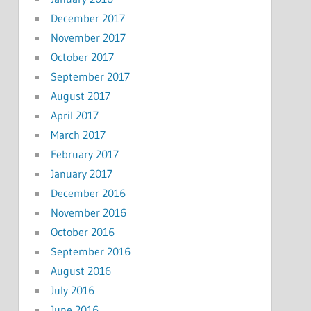
December 2017
November 2017
October 2017
September 2017
August 2017
April 2017
March 2017
February 2017
January 2017
December 2016
November 2016
October 2016
September 2016
August 2016
July 2016
June 2016