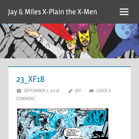
Skip
Jay & Miles X-Plain the X-Men
to
Menu
content
23_XF18
SEPTEMBER 2, 2018
JAY
LEAVE A
COMMENT