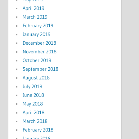
April 2019
March 2019
February 2019
January 2019
December 2018
November 2018
October 2018
September 2018
August 2018
July 2018
June 2018
May 2018
April 2018
March 2018
February 2018
January 2018