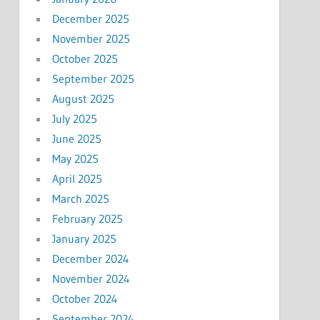
December 2025
November 2025
October 2025
September 2025
August 2025
July 2025
June 2025
May 2025
April 2025
March 2025
February 2025
January 2025
December 2024
November 2024
October 2024
September 2024