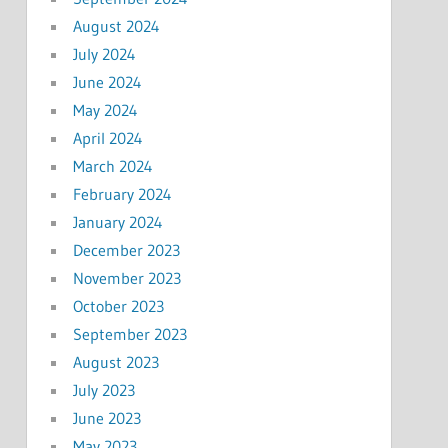
August 2024
July 2024
June 2024
May 2024
April 2024
March 2024
February 2024
January 2024
December 2023
November 2023
October 2023
September 2023
August 2023
July 2023
June 2023
May 2023