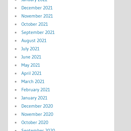
December 2021
November 2021
October 2021
September 2021
August 2021
July 2021
June 2021
May 2021
April 2021
March 2021
February 2021
January 2021
December 2020
November 2020
October 2020
September 2020