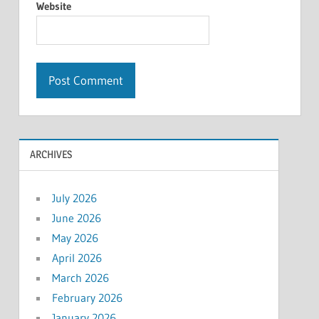
Website
ARCHIVES
July 2026
June 2026
May 2026
April 2026
March 2026
February 2026
January 2026