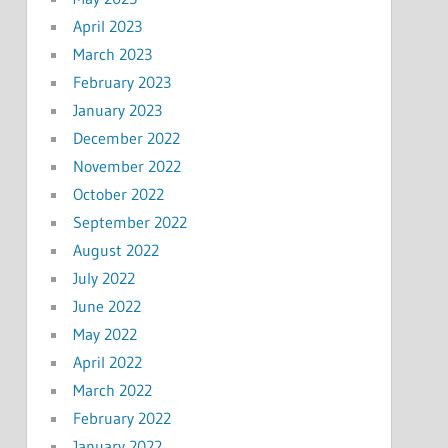
April 2023
March 2023
February 2023
January 2023
December 2022
November 2022
October 2022
September 2022
August 2022
July 2022
June 2022
May 2022
April 2022
March 2022
February 2022
January 2022