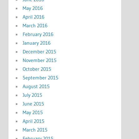
May 2016
April 2016
March 2016
February 2016
January 2016
December 2015
November 2015
October 2015
September 2015
August 2015
July 2015
June 2015
May 2015
April 2015
March 2015
February 2015