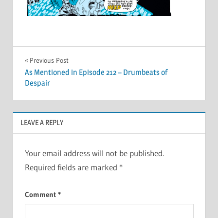
Post
Previous Post
As Mentioned in Episode 212 – Drumbeats of
navigation
Despair
LEAVE A REPLY
Your email address will not be published.
Required fields are marked
*
Comment
*