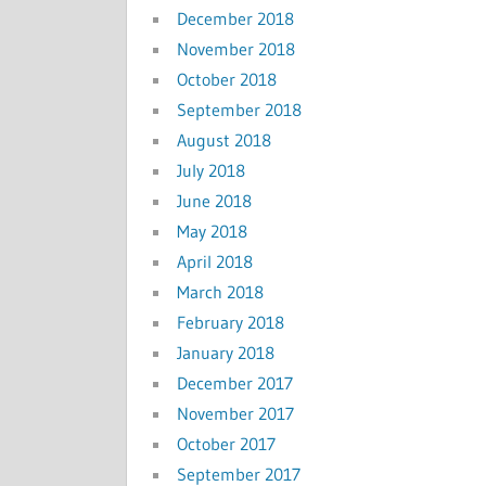
December 2018
November 2018
October 2018
September 2018
August 2018
July 2018
June 2018
May 2018
April 2018
March 2018
February 2018
January 2018
December 2017
November 2017
October 2017
September 2017