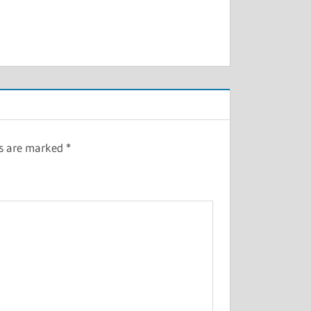
ds are marked
*