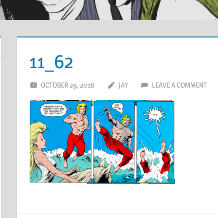
11_62
OCTOBER 29, 2018
JAY
LEAVE A COMMENT