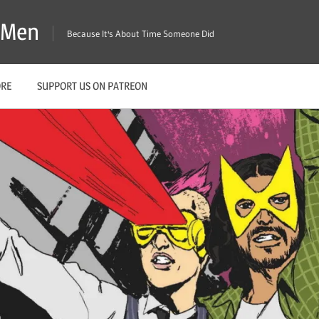
X-Men
Because It's About Time Someone Did
ORE
SUPPORT US ON PATREON