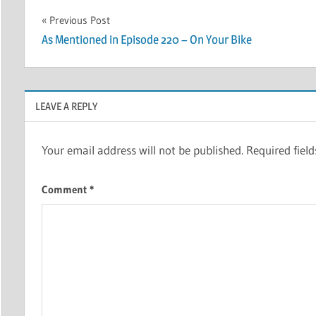
Post
Previous Post
As Mentioned in Episode 220 – On Your Bike
navigation
LEAVE A REPLY
Your email address will not be published.
Required fiel
Comment
*