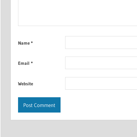
Name
*
Email
*
Website