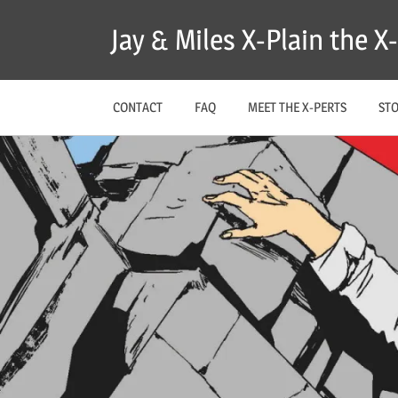
Skip
Jay & Miles X-Plain the 
to
content
CONTACT
FAQ
MEET THE X-PERTS
ST