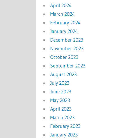
April 2024
March 2024
February 2024
January 2024
December 2023
November 2023
October 2023
September 2023
August 2023
July 2023
June 2023
May 2023
April 2023
March 2023
February 2023
January 2023