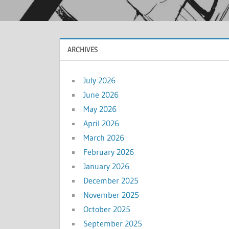
ARCHIVES
July 2026
June 2026
May 2026
April 2026
March 2026
February 2026
January 2026
December 2025
November 2025
October 2025
September 2025