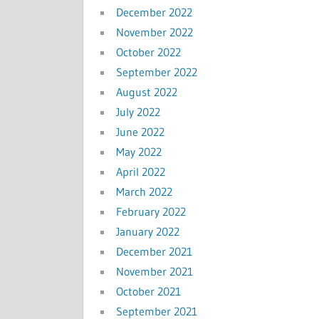
December 2022
November 2022
October 2022
September 2022
August 2022
July 2022
June 2022
May 2022
April 2022
March 2022
February 2022
January 2022
December 2021
November 2021
October 2021
September 2021