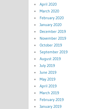
April 2020
March 2020
February 2020
January 2020
December 2019
November 2019
October 2019
September 2019
August 2019
July 2019
June 2019
May 2019
April 2019
March 2019
February 2019
January 2019