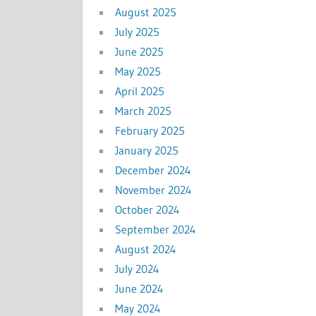
August 2025
July 2025
June 2025
May 2025
April 2025
March 2025
February 2025
January 2025
December 2024
November 2024
October 2024
September 2024
August 2024
July 2024
June 2024
May 2024