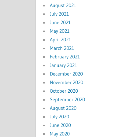
August 2021
July 2021
June 2021
May 2021
April 2021
March 2021
February 2021
January 2021
December 2020
November 2020
October 2020
September 2020
August 2020
July 2020
June 2020
May 2020