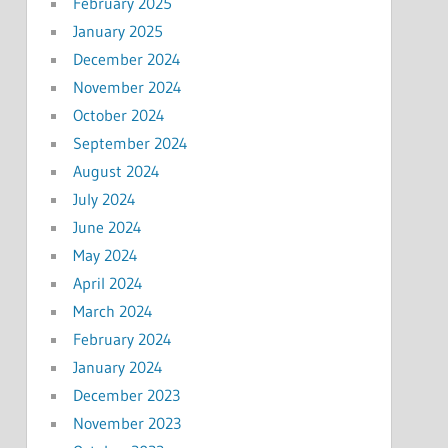
February 2025
January 2025
December 2024
November 2024
October 2024
September 2024
August 2024
July 2024
June 2024
May 2024
April 2024
March 2024
February 2024
January 2024
December 2023
November 2023