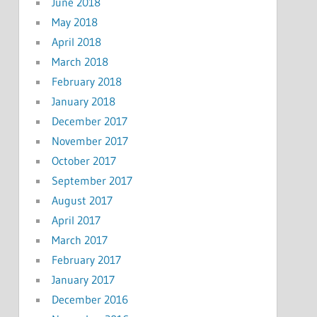
June 2018
May 2018
April 2018
March 2018
February 2018
January 2018
December 2017
November 2017
October 2017
September 2017
August 2017
April 2017
March 2017
February 2017
January 2017
December 2016