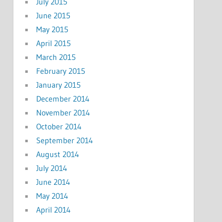
July 2015
June 2015
May 2015
April 2015
March 2015
February 2015
January 2015
December 2014
November 2014
October 2014
September 2014
August 2014
July 2014
June 2014
May 2014
April 2014