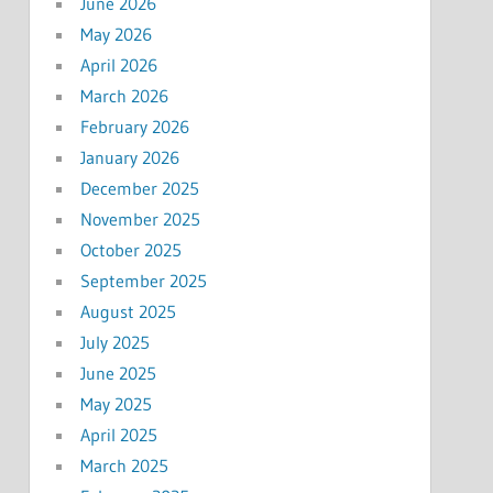
June 2026
May 2026
April 2026
March 2026
February 2026
January 2026
December 2025
November 2025
October 2025
September 2025
August 2025
July 2025
June 2025
May 2025
April 2025
March 2025