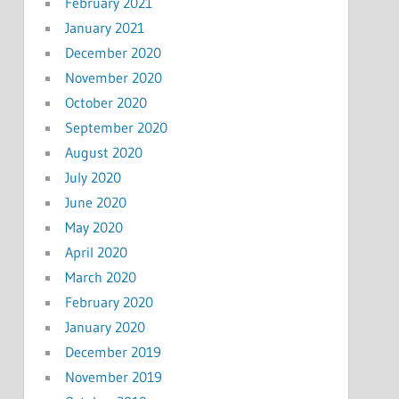
February 2021
January 2021
December 2020
November 2020
October 2020
September 2020
August 2020
July 2020
June 2020
May 2020
April 2020
March 2020
February 2020
January 2020
December 2019
November 2019