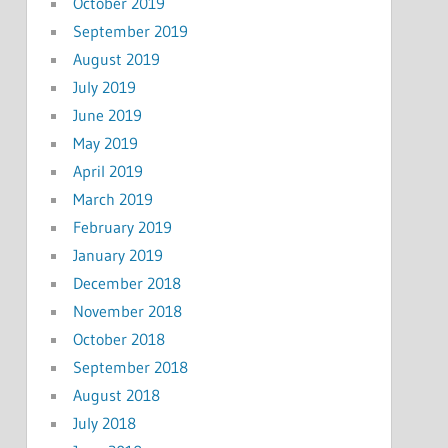
October 2019
September 2019
August 2019
July 2019
June 2019
May 2019
April 2019
March 2019
February 2019
January 2019
December 2018
November 2018
October 2018
September 2018
August 2018
July 2018