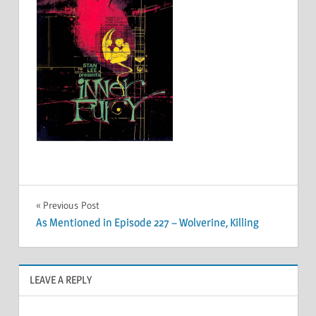
Post
Previous Post
As Mentioned in Episode 227 – Wolverine, Killing
navigation
LEAVE A REPLY