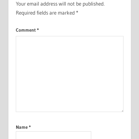
Your email address will not be published.
Required fields are marked
*
Comment
*
Name
*