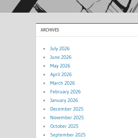
ARCHIVES
July 2026
June 2026
May 2026
April 2026
March 2026
February 2026
January 2026
December 2025
November 2025
October 2025
September 2025