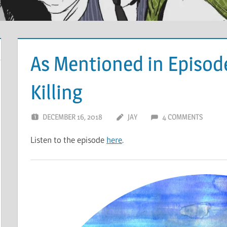
As Mentioned in Episode
Killing
DECEMBER 16, 2018
JAY
4 COMMENTS
Listen to the episode
here
.