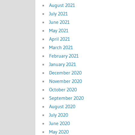
August 2021
July 2021
June 2021
May 2021
April 2021
March 2021
February 2021
January 2021
December 2020
November 2020
October 2020
September 2020
August 2020
July 2020
June 2020
May 2020