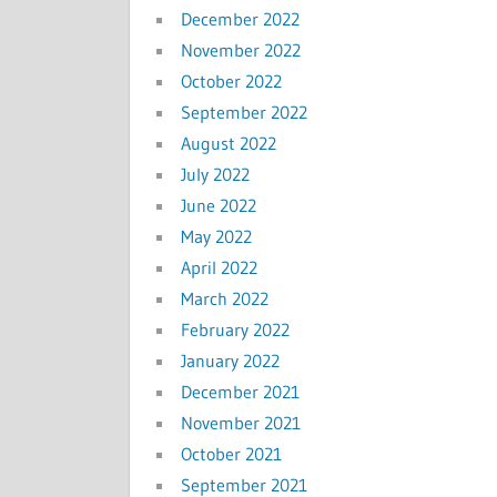
December 2022
November 2022
October 2022
September 2022
August 2022
July 2022
June 2022
May 2022
April 2022
March 2022
February 2022
January 2022
December 2021
November 2021
October 2021
September 2021