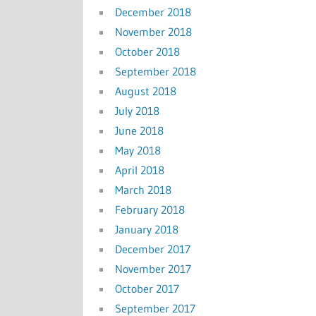
December 2018
November 2018
October 2018
September 2018
August 2018
July 2018
June 2018
May 2018
April 2018
March 2018
February 2018
January 2018
December 2017
November 2017
October 2017
September 2017