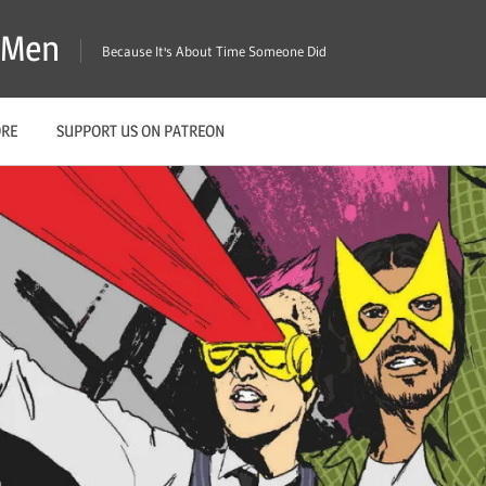
X-Men
Because It's About Time Someone Did
ORE
SUPPORT US ON PATREON