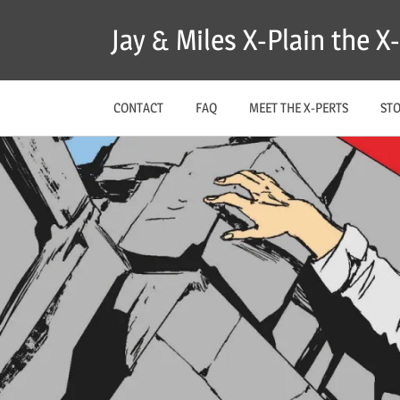
Skip
Jay & Miles X-Plain the 
to
content
CONTACT
FAQ
MEET THE X-PERTS
ST