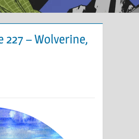
 227 – Wolverine,