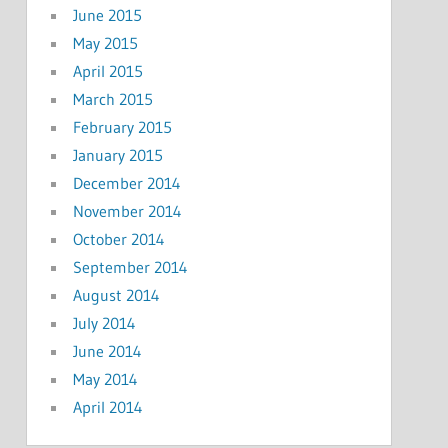
June 2015
May 2015
April 2015
March 2015
February 2015
January 2015
December 2014
November 2014
October 2014
September 2014
August 2014
July 2014
June 2014
May 2014
April 2014