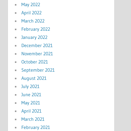
May 2022
April 2022
March 2022
February 2022
January 2022
December 2021
November 2021
October 2021
September 2021
August 2021
July 2021
June 2021
May 2021
April 2021
March 2021
February 2021