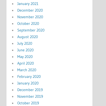
January 2021
December 2020
November 2020
October 2020
September 2020
August 2020
July 2020
June 2020
May 2020
April 2020
March 2020
February 2020
January 2020
December 2019
November 2019
October 2019