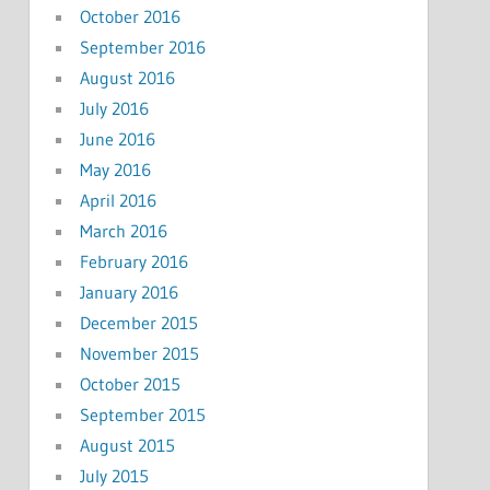
October 2016
September 2016
August 2016
July 2016
June 2016
May 2016
April 2016
March 2016
February 2016
January 2016
December 2015
November 2015
October 2015
September 2015
August 2015
July 2015