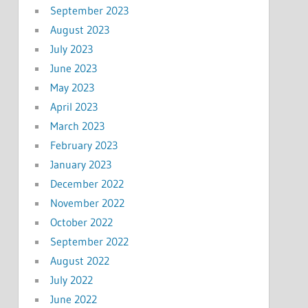
September 2023
August 2023
July 2023
June 2023
May 2023
April 2023
March 2023
February 2023
January 2023
December 2022
November 2022
October 2022
September 2022
August 2022
July 2022
June 2022