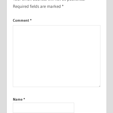
Required fields are marked
*
Comment
*
Name
*