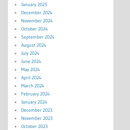
January 2025
December 2024
November 2024
October 2024
September 2024
August 2024
July 2024
June 2024
May 2024
April 2024
March 2024
February 2024
January 2024
December 2023
November 2023
October 2023