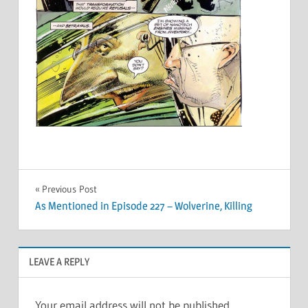
Post
Previous Post
As Mentioned in Episode 227 – Wolverine, Killing
navigation
LEAVE A REPLY
Your email address will not be published.