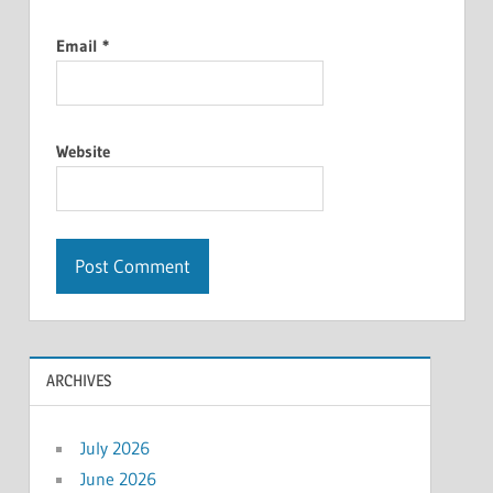
Email
*
Website
ARCHIVES
July 2026
June 2026