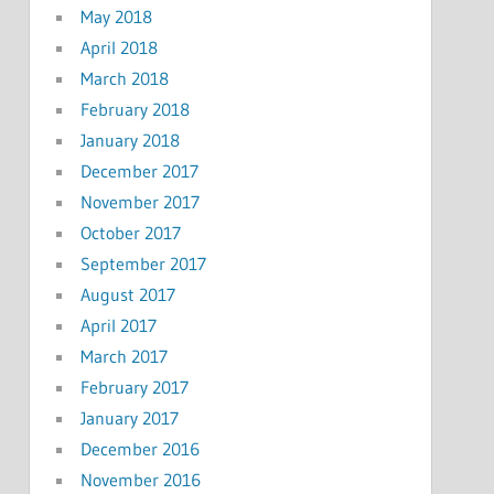
May 2018
April 2018
March 2018
February 2018
January 2018
December 2017
November 2017
October 2017
September 2017
August 2017
April 2017
March 2017
February 2017
January 2017
December 2016
November 2016