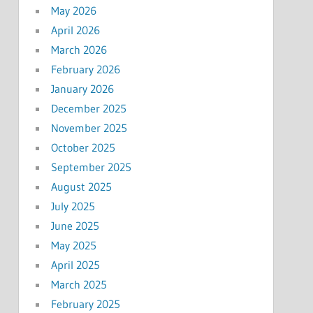
May 2026
April 2026
March 2026
February 2026
January 2026
December 2025
November 2025
October 2025
September 2025
August 2025
July 2025
June 2025
May 2025
April 2025
March 2025
February 2025