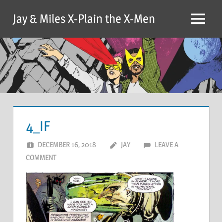
Skip
Jay & Miles X-Plain the X-Men
to
Menu
content
4_IF
DECEMBER 16, 2018
JAY
LEAVE A
COMMENT