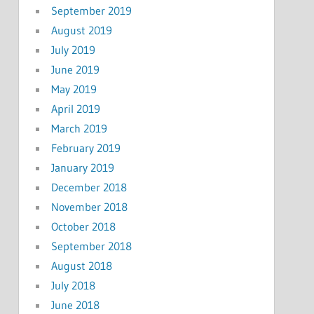
September 2019
August 2019
July 2019
June 2019
May 2019
April 2019
March 2019
February 2019
January 2019
December 2018
November 2018
October 2018
September 2018
August 2018
July 2018
June 2018