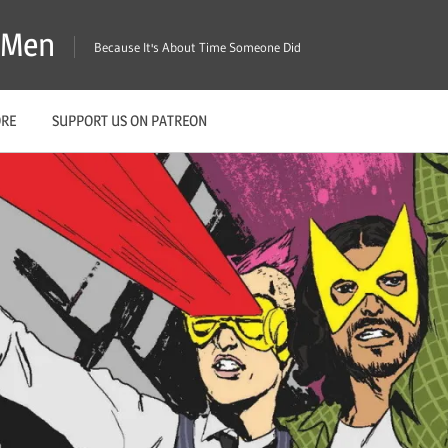
X-Men
Because It's About Time Someone Did
ORE
SUPPORT US ON PATREON