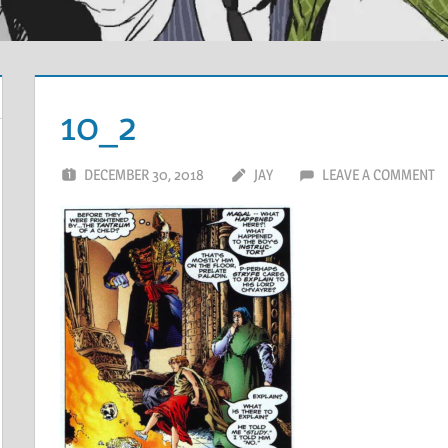
10_2
DECEMBER 30, 2018
JAY
LEAVE A COMMENT