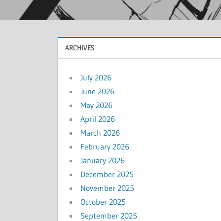
ARCHIVES
July 2026
June 2026
May 2026
April 2026
March 2026
February 2026
January 2026
December 2025
November 2025
October 2025
September 2025