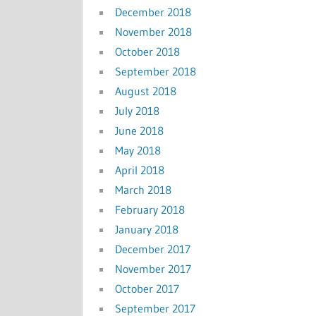
December 2018
November 2018
October 2018
September 2018
August 2018
July 2018
June 2018
May 2018
April 2018
March 2018
February 2018
January 2018
December 2017
November 2017
October 2017
September 2017