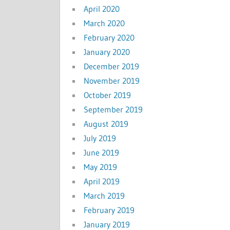
April 2020
March 2020
February 2020
January 2020
December 2019
November 2019
October 2019
September 2019
August 2019
July 2019
June 2019
May 2019
April 2019
March 2019
February 2019
January 2019