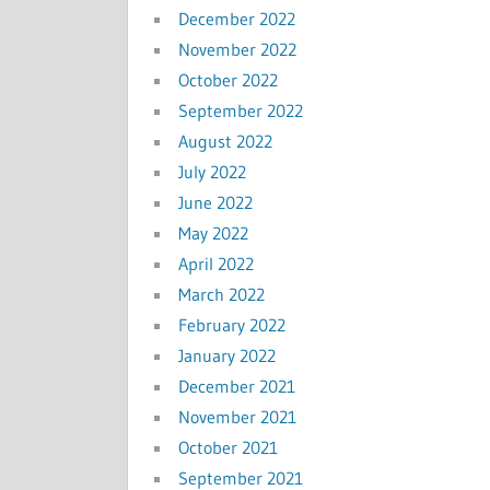
December 2022
November 2022
October 2022
September 2022
August 2022
July 2022
June 2022
May 2022
April 2022
March 2022
February 2022
January 2022
December 2021
November 2021
October 2021
September 2021