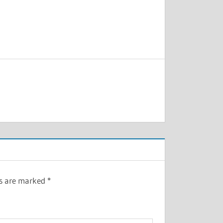
ds are marked
*