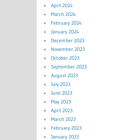
April 2024
March 2024
February 2024
January 2024
December 2023
November 2023
October 2023
September 2023
August 2023
July 2023
June 2023
May 2023
April 2023
March 2023
February 2023
January 2023