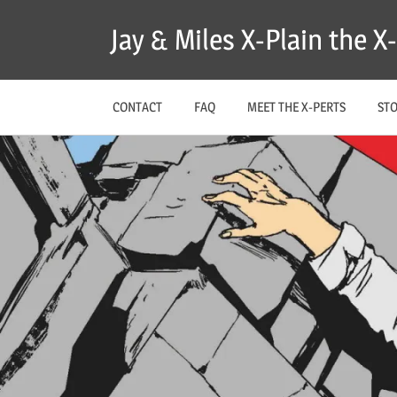
Skip
Jay & Miles X-Plain the 
to
content
CONTACT
FAQ
MEET THE X-PERTS
ST