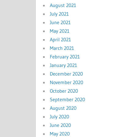
August 2021
July 2021
June 2021
May 2021
April 2021
March 2021
February 2021
January 2021
December 2020
November 2020
October 2020
September 2020
August 2020
July 2020
June 2020
May 2020