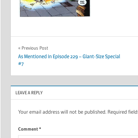
Post
Previous Post
As Mentioned in Episode 229 – Giant-Size Special
navigation
#7
LEAVE A REPLY
Your email address will not be published.
Required fiel
Comment
*