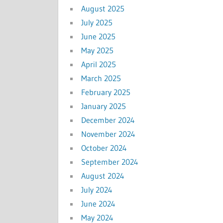
August 2025
July 2025
June 2025
May 2025
April 2025
March 2025
February 2025
January 2025
December 2024
November 2024
October 2024
September 2024
August 2024
July 2024
June 2024
May 2024