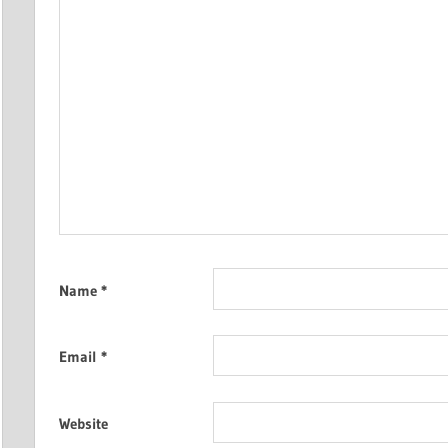
Name
*
Email
*
Website