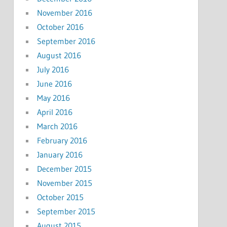
November 2016
October 2016
September 2016
August 2016
July 2016
June 2016
May 2016
April 2016
March 2016
February 2016
January 2016
December 2015
November 2015
October 2015
September 2015
August 2015