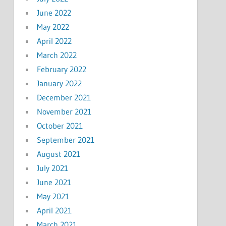
June 2022
May 2022
April 2022
March 2022
February 2022
January 2022
December 2021
November 2021
October 2021
September 2021
August 2021
July 2021
June 2021
May 2021
April 2021
March 2021