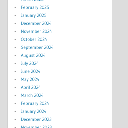
February 2025
January 2025
December 2024
November 2024
October 2024
September 2024
August 2024
July 2024
June 2024
May 2024
April 2024
March 2024
February 2024
January 2024
December 2023
November 2023