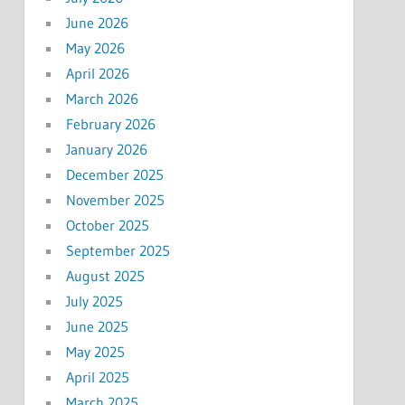
June 2026
May 2026
April 2026
March 2026
February 2026
January 2026
December 2025
November 2025
October 2025
September 2025
August 2025
July 2025
June 2025
May 2025
April 2025
March 2025