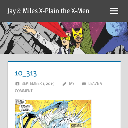
Skip
Jay & Miles X-Plain the X-Men
to
Menu
content
10_313
SEPTEMBER 1, 2019
JAY
LEAVE A
COMMENT