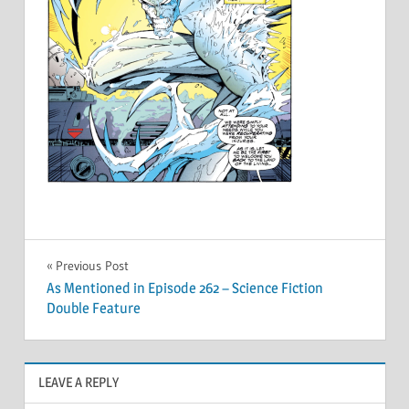
Post
Previous Post
As Mentioned in Episode 262 – Science Fiction
navigation
Double Feature
LEAVE A REPLY