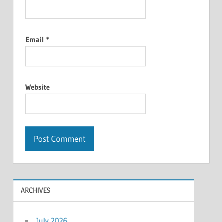
Email
*
Website
ARCHIVES
July 2026