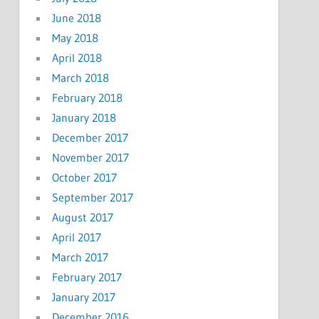
June 2018
May 2018
April 2018
March 2018
February 2018
January 2018
December 2017
November 2017
October 2017
September 2017
August 2017
April 2017
March 2017
February 2017
January 2017
December 2016