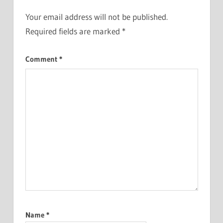
Your email address will not be published.
Required fields are marked
*
Comment
*
Name
*