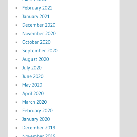
February 2021
January 2021
December 2020
November 2020
October 2020
September 2020
August 2020
July 2020
June 2020
May 2020
April 2020
March 2020
February 2020
January 2020
December 2019
November 2019