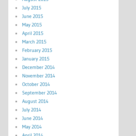
July 2015
June 2015
May 2015
April 2015
March 2015
February 2015
January 2015
December 2014
November 2014
October 2014
September 2014
August 2014
July 2014
June 2014
May 2014
April 2014