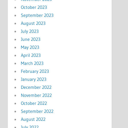
October 2023
September 2023
August 2023
July 2023
June 2023
May 2023
April 2023
March 2023
February 2023
January 2023
December 2022
November 2022
October 2022
September 2022
August 2022
July 2022