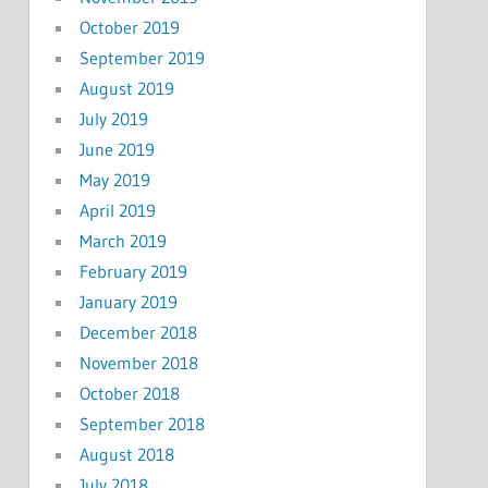
October 2019
September 2019
August 2019
July 2019
June 2019
May 2019
April 2019
March 2019
February 2019
January 2019
December 2018
November 2018
October 2018
September 2018
August 2018
July 2018