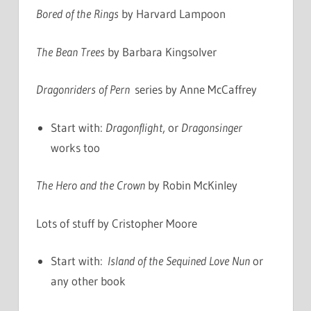
Bored of the Rings
by Harvard Lampoon
The Bean Trees
by Barbara Kingsolver
Dragonriders of Pern
series by Anne McCaffrey
Start with:
Dragonflight
, or
Dragonsinger
works too
The Hero and the Crown
by Robin McKinley
Lots of stuff by Cristopher Moore
Start with:
Island of the Sequined Love Nun
or
any other book