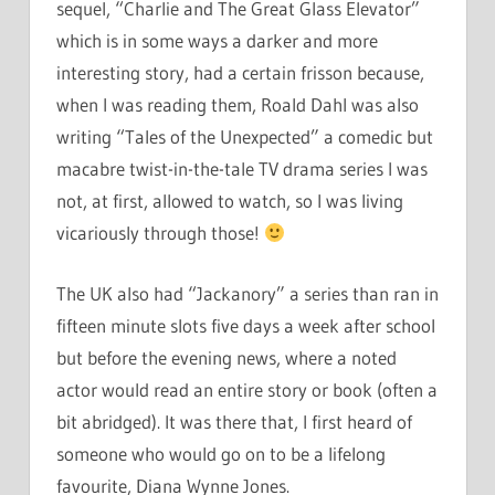
sequel, “Charlie and The Great Glass Elevator”
which is in some ways a darker and more
interesting story, had a certain frisson because,
when I was reading them, Roald Dahl was also
writing “Tales of the Unexpected” a comedic but
macabre twist-in-the-tale TV drama series I was
not, at first, allowed to watch, so I was living
vicariously through those!
The UK also had “Jackanory” a series than ran in
fifteen minute slots five days a week after school
but before the evening news, where a noted
actor would read an entire story or book (often a
bit abridged). It was there that, I first heard of
someone who would go on to be a lifelong
favourite, Diana Wynne Jones.