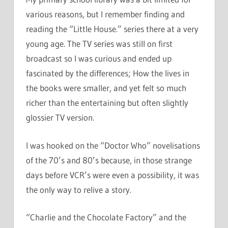
various reasons, but I remember finding and
reading the “Little House.” series there at a very
young age. The TV series was still on first
broadcast so I was curious and ended up
fascinated by the differences; How the lives in
the books were smaller, and yet felt so much
richer than the entertaining but often slightly
glossier TV version.
I was hooked on the “Doctor Who” novelisations
of the 70’s and 80’s because, in those strange
days before VCR’s were even a possibility, it was
the only way to relive a story.
“Charlie and the Chocolate Factory” and the