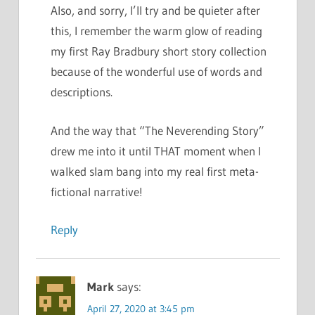
Also, and sorry, I’ll try and be quieter after
this, I remember the warm glow of reading
my first Ray Bradbury short story collection
because of the wonderful use of words and
descriptions.
And the way that “The Neverending Story”
drew me into it until THAT moment when I
walked slam bang into my real first meta-
fictional narrative!
Reply
Mark
says:
April 27, 2020 at 3:45 pm