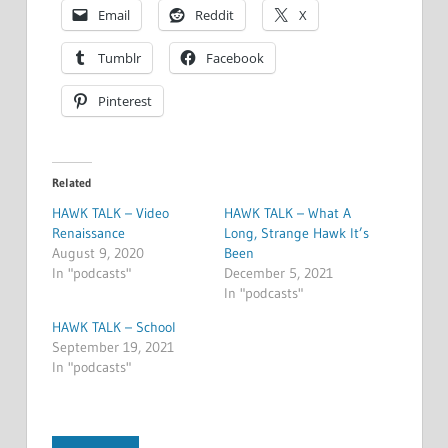
Email
Reddit
X
Tumblr
Facebook
Pinterest
Related
HAWK TALK – Video
HAWK TALK – What A
Renaissance
Long, Strange Hawk It’s
August 9, 2020
Been
In "podcasts"
December 5, 2021
In "podcasts"
HAWK TALK – School
September 19, 2021
In "podcasts"