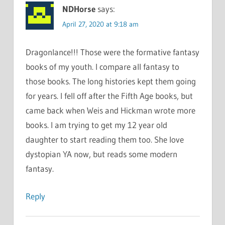
NDHorse
says:
April 27, 2020 at 9:18 am
Dragonlance!!! Those were the formative fantasy
books of my youth. I compare all fantasy to
those books. The long histories kept them going
for years. I fell off after the Fifth Age books, but
came back when Weis and Hickman wrote more
books. I am trying to get my 12 year old
daughter to start reading them too. She love
dystopian YA now, but reads some modern
fantasy.
Reply