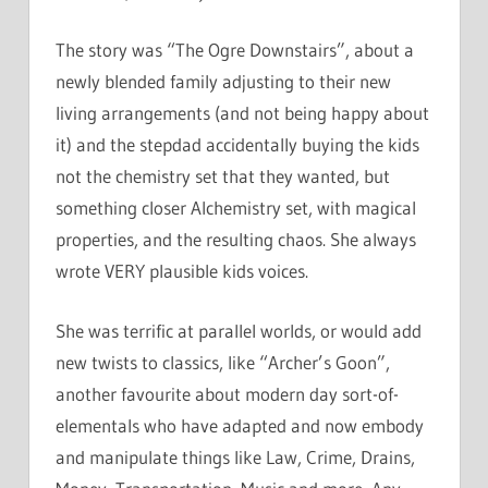
The story was “The Ogre Downstairs”, about a
newly blended family adjusting to their new
living arrangements (and not being happy about
it) and the stepdad accidentally buying the kids
not the chemistry set that they wanted, but
something closer Alchemistry set, with magical
properties, and the resulting chaos. She always
wrote VERY plausible kids voices.
She was terrific at parallel worlds, or would add
new twists to classics, like “Archer’s Goon”,
another favourite about modern day sort-of-
elementals who have adapted and now embody
and manipulate things like Law, Crime, Drains,