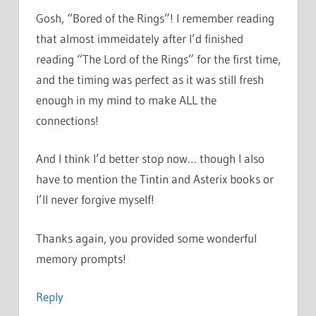
Gosh, “Bored of the Rings”! I remember reading
that almost immeidately after I’d finished
reading “The Lord of the Rings” for the first time,
and the timing was perfect as it was still fresh
enough in my mind to make ALL the
connections!
And I think I’d better stop now… though I also
have to mention the Tintin and Asterix books or
I’ll never forgive myself!
Thanks again, you provided some wonderful
memory prompts!
Reply