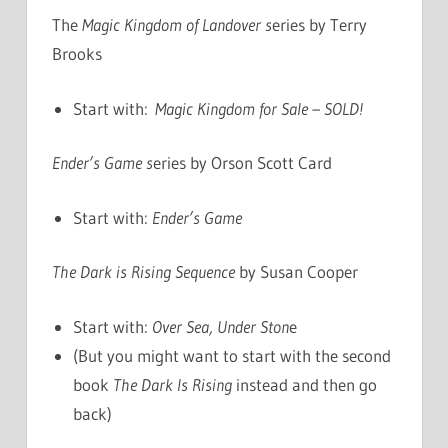
The
Magic Kingdom of Landover s
eries by Terry
Brooks
Start with:
Magic Kingdom for Sale – SOLD!
Ender’s Game s
eries by Orson Scott Card
Start with:
Ender’s Game
The Dark is Rising Sequence
by Susan Cooper
Start with:
Over Sea, Under Ston
e
(But you might want to start with the second
book
The Dark Is Rising
instead and then go
back)