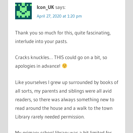
Icon_UK
says:
April 27, 2020 at 1:20 pm
Thank you so much for this, quite fascinating,
interlude into your pasts.
Cracks knuckles… THIS could go on a bit, so
apologies in advance!
Like yourselves I grew up surrounded by books of
all sorts, my parents and siblings were all avid
readers, so there was always something new to
read around the house and a walk to the town
Library rarely needed permission.
My primary school library was a bit limited for