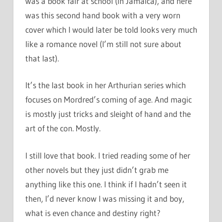
was a book fair at school (in Jamaica), and here
was this second hand book with a very worn
cover which I would later be told looks very much
like a romance novel (I’m still not sure about
that last).
It’s the last book in her Arthurian series which
focuses on Mordred’s coming of age. And magic
is mostly just tricks and sleight of hand and the
art of the con. Mostly.
I still love that book. I tried reading some of her
other novels but they just didn’t grab me
anything like this one. I think if I hadn’t seen it
then, I’d never know I was missing it and boy,
what is even chance and destiny right?