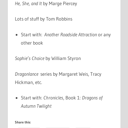
He, She, and It
by Marge Piercey
Lots of stuff by Tom Robbins
Start with:
Another Roadside Attraction
or any
other book
Sophie’s Choice
by William Styron
Dragonlance
series by Margaret Weis, Tracy
Hickman, etc.
Start with:
Chronicles
, Book 1:
Dragons of
Autumn Twilight
Share this: