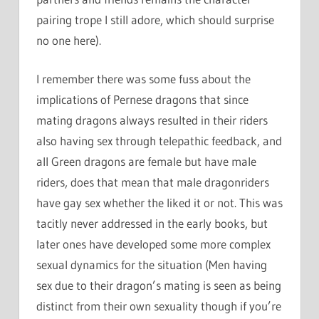
pairing trope I still adore, which should surprise
no one here).
I remember there was some fuss about the
implications of Pernese dragons that since
mating dragons always resulted in their riders
also having sex through telepathic feedback, and
all Green dragons are female but have male
riders, does that mean that male dragonriders
have gay sex whether the liked it or not. This was
tacitly never addressed in the early books, but
later ones have developed some more complex
sexual dynamics for the situation (Men having
sex due to their dragon’s mating is seen as being
distinct from their own sexuality though if you’re