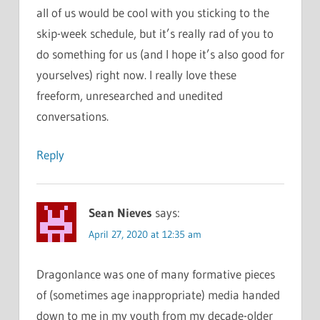
all of us would be cool with you sticking to the
skip-week schedule, but it’s really rad of you to
do something for us (and I hope it’s also good for
yourselves) right now. I really love these
freeform, unresearched and unedited
conversations.
Reply
Sean Nieves
says:
April 27, 2020 at 12:35 am
Dragonlance was one of many formative pieces
of (sometimes age inappropriate) media handed
down to me in my youth from my decade-older