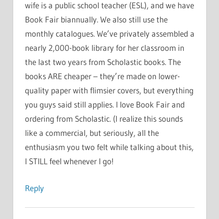
wife is a public school teacher (ESL), and we have
Book Fair biannually. We also still use the
monthly catalogues. We’ve privately assembled a
nearly 2,000-book library for her classroom in
the last two years from Scholastic books. The
books ARE cheaper – they’re made on lower-
quality paper with flimsier covers, but everything
you guys said still applies. I love Book Fair and
ordering from Scholastic. (I realize this sounds
like a commercial, but seriously, all the
enthusiasm you two felt while talking about this,
I STILL feel whenever I go!
Reply