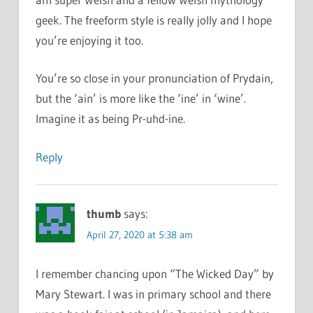
geek. The freeform style is really jolly and I hope
you’re enjoying it too.
You’re so close in your pronunciation of Prydain,
but the ‘ain’ is more like the ‘ine’ in ‘wine’.
Imagine it as being Pr-uhd-ine.
Reply
thumb
says:
April 27, 2020 at 5:38 am
I remember chancing upon “The Wicked Day” by
Mary Stewart. I was in primary school and there