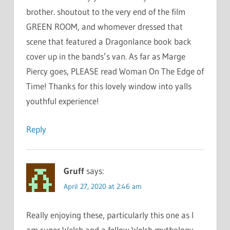
brother. shoutout to the very end of the film
GREEN ROOM, and whomever dressed that
scene that featured a Dragonlance book back
cover up in the bands’s van. As far as Marge
Piercy goes, PLEASE read Woman On The Edge of
Time! Thanks for this lovely window into yalls
youthful experience!
Reply
Gruff
says:
April 27, 2020 at 2:46 am
Really enjoying these, particularly this one as I
am super Welsh and a fellow Welsh mythology