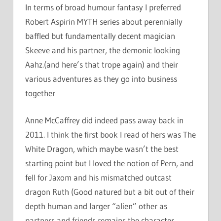
In terms of broad humour fantasy I preferred
Robert Aspirin MYTH series about perennially
baffled but fundamentally decent magician
Skeeve and his partner, the demonic looking
Aahz.(and here’s that trope again) and their
various adventures as they go into business
together
Anne McCaffrey did indeed pass away back in
2011. I think the first book I read of hers was The
White Dragon, which maybe wasn’t the best
starting point but I loved the notion of Pern, and
fell for Jaxom and his mismatched outcast
dragon Ruth (Good natured but a bit out of their
depth human and larger “alien” other as
partners and friends remains the character