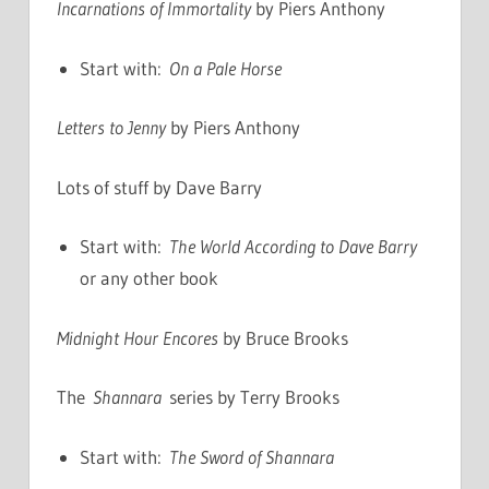
Incarnations of Immortality
by Piers Anthony
Start with:
On a Pale Horse
Letters to Jenny
by Piers Anthony
Lots of stuff by Dave Barry
Start with:
The World According to Dave Barry
or any other book
Midnight Hour Encores
by Bruce Brooks
The
Shannara
series by Terry Brooks
Start with:
The Sword of Shannara