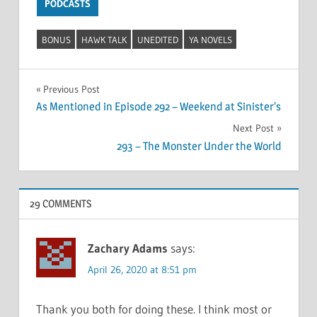
PODCASTS
BONUS
HAWK TALK
UNEDITED
YA NOVELS
Post
Previous Post
As Mentioned in Episode 292 – Weekend at Sinister’s
navigation
Next Post
293 – The Monster Under the World
29 COMMENTS
Zachary Adams
says:
April 26, 2020 at 8:51 pm
Thank you both for doing these. I think most or