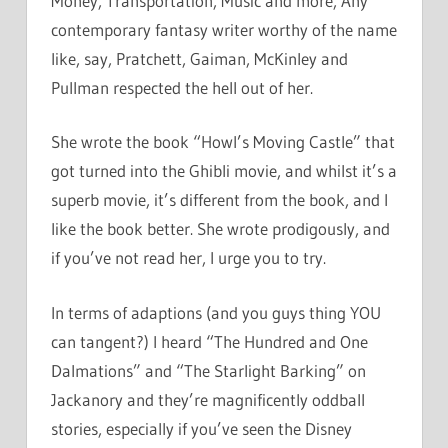
Money, Transportation, Music and more, Any
contemporary fantasy writer worthy of the name
like, say, Pratchett, Gaiman, McKinley and
Pullman respected the hell out of her.
She wrote the book “Howl’s Moving Castle” that
got turned into the Ghibli movie, and whilst it’s a
superb movie, it’s different from the book, and I
like the book better. She wrote prodigously, and
if you’ve not read her, I urge you to try.
In terms of adaptions (and you guys thing YOU
can tangent?) I heard “The Hundred and One
Dalmations” and “The Starlight Barking” on
Jackanory and they’re magnificently oddball
stories, especially if you’ve seen the Disney