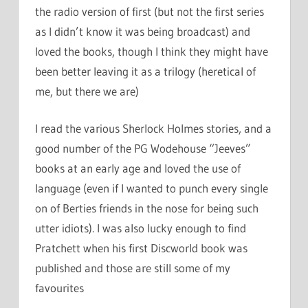
the radio version of first (but not the first series
as I didn’t know it was being broadcast) and
loved the books, though I think they might have
been better leaving it as a trilogy (heretical of
me, but there we are)
I read the various Sherlock Holmes stories, and a
good number of the PG Wodehouse “Jeeves”
books at an early age and loved the use of
language (even if I wanted to punch every single
on of Berties friends in the nose for being such
utter idiots). I was also lucky enough to find
Pratchett when his first Discworld book was
published and those are still some of my
favourites