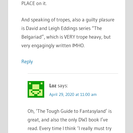
PLACE on it.
And speaking of tropes, also a guilty plasure
is David and Leigh Eddings series “The
Belgariad”, which is VERY trope heavy, but
very engagingly written IMHO.
Reply
Loz
says:
April 29, 2020 at 11:00 am
Oh, ‘The Tough Guide to Fantasyland’ is
great, and also the only DWJ book I’ve
read. Every time I think ‘I really must try