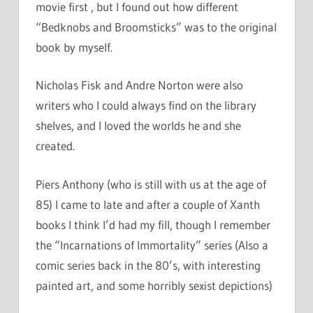
movie first , but I found out how different
“Bedknobs and Broomsticks” was to the original
book by myself.
Nicholas Fisk and Andre Norton were also
writers who I could always find on the library
shelves, and I loved the worlds he and she
created.
Piers Anthony (who is still with us at the age of
85) I came to late and after a couple of Xanth
books I think I’d had my fill, though I remember
the “Incarnations of Immortality” series (Also a
comic series back in the 80’s, with interesting
painted art, and some horribly sexist depictions)