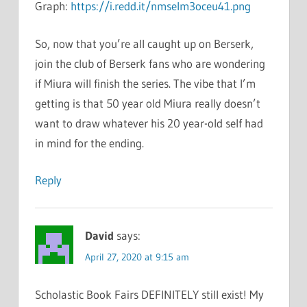
Graph:
https://i.redd.it/nmselm3oceu41.png
So, now that you’re all caught up on Berserk,
join the club of Berserk fans who are wondering
if Miura will finish the series. The vibe that I’m
getting is that 50 year old Miura really doesn’t
want to draw whatever his 20 year-old self had
in mind for the ending.
Reply
David
says:
April 27, 2020 at 9:15 am
Scholastic Book Fairs DEFINITELY still exist! My