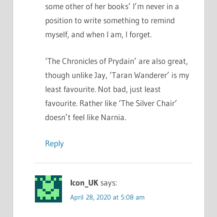
some other of her books’ I’m never in a
position to write something to remind
myself, and when I am, I forget.
‘The Chronicles of Prydain’ are also great,
though unlike Jay, ‘Taran Wanderer’ is my
least favourite. Not bad, just least
favourite. Rather like ‘The Silver Chair’
doesn’t feel like Narnia.
Reply
Icon_UK
says:
April 28, 2020 at 5:08 am