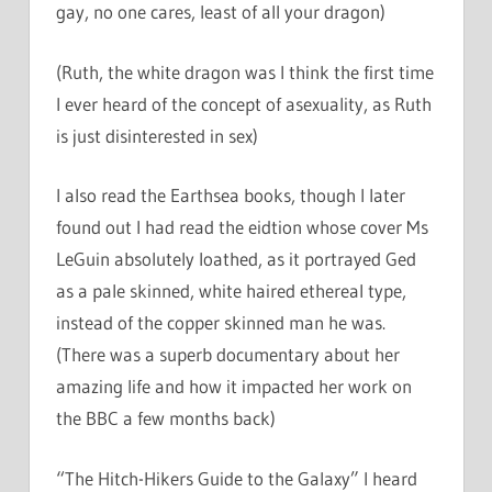
gay, no one cares, least of all your dragon)
(Ruth, the white dragon was I think the first time
I ever heard of the concept of asexuality, as Ruth
is just disinterested in sex)
I also read the Earthsea books, though I later
found out I had read the eidtion whose cover Ms
LeGuin absolutely loathed, as it portrayed Ged
as a pale skinned, white haired ethereal type,
instead of the copper skinned man he was.
(There was a superb documentary about her
amazing life and how it impacted her work on
the BBC a few months back)
“The Hitch-Hikers Guide to the Galaxy” I heard