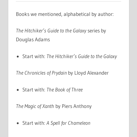
Books we mentioned, alphabetical by author:
The Hitchiker’s Guide to the Galaxy
series by
Douglas Adams
Start with:
The Hitchiker’s Guide to the Galaxy
The Chronicles of Prydain
by Lloyd Alexander
Start with:
The Book of Three
The Magic of Xanth
by Piers Anthony
Start with:
A Spell for Chameleon