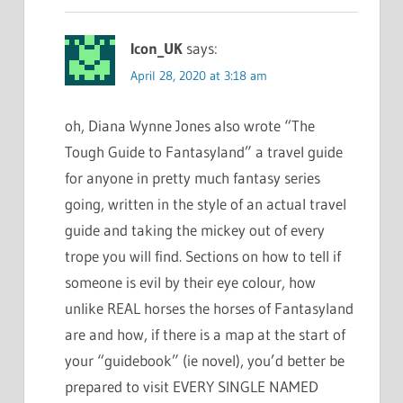
Icon_UK
says:
April 28, 2020 at 3:18 am
oh, Diana Wynne Jones also wrote “The
Tough Guide to Fantasyland” a travel guide
for anyone in pretty much fantasy series
going, written in the style of an actual travel
guide and taking the mickey out of every
trope you will find. Sections on how to tell if
someone is evil by their eye colour, how
unlike REAL horses the horses of Fantasyland
are and how, if there is a map at the start of
your “guidebook” (ie novel), you’d better be
prepared to visit EVERY SINGLE NAMED