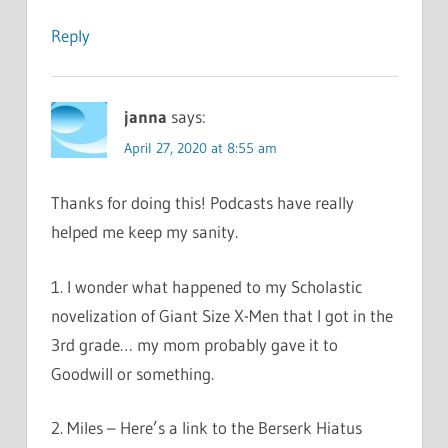
Reply
janna
says:
April 27, 2020 at 8:55 am
Thanks for doing this! Podcasts have really
helped me keep my sanity.
1. I wonder what happened to my Scholastic
novelization of Giant Size X-Men that I got in the
3rd grade… my mom probably gave it to
Goodwill or something.
2. Miles – Here’s a link to the Berserk Hiatus