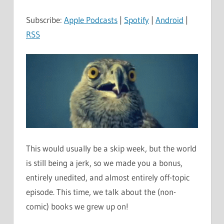
Subscribe:
Apple Podcasts
|
Spotify
|
Android
|
RSS
This would usually be a skip week, but the world
is still being a jerk, so we made you a bonus,
entirely unedited, and almost entirely off-topic
episode. This time, we talk about the (non-
comic) books we grew up on!