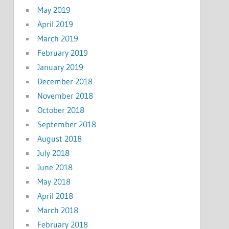
May 2019
April 2019
March 2019
February 2019
January 2019
December 2018
November 2018
October 2018
September 2018
August 2018
July 2018
June 2018
May 2018
April 2018
March 2018
February 2018