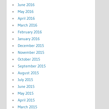
June 2016
May 2016
April 2016
March 2016
February 2016
January 2016
December 2015
November 2015
October 2015
September 2015
August 2015
July 2015
June 2015
May 2015
April 2015
March 2015