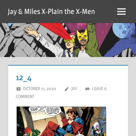
Skip
Jay & Miles X-Plain the X-Men
to
Menu
content
12_4
OCTOBER 11, 2020
JAY
LEAVE A
COMMENT