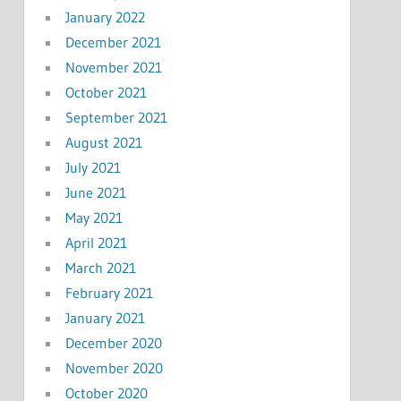
January 2022
December 2021
November 2021
October 2021
September 2021
August 2021
July 2021
June 2021
May 2021
April 2021
March 2021
February 2021
January 2021
December 2020
November 2020
October 2020