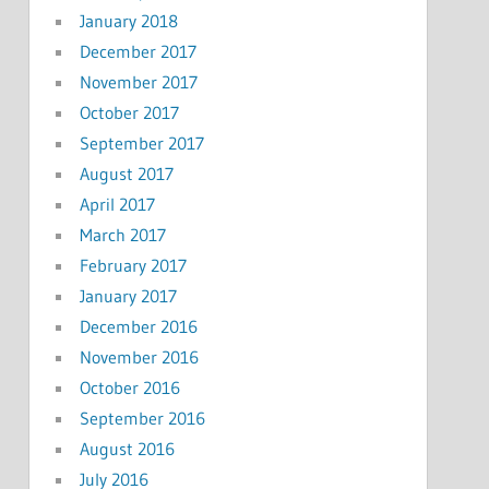
January 2018
December 2017
November 2017
October 2017
September 2017
August 2017
April 2017
March 2017
February 2017
January 2017
December 2016
November 2016
October 2016
September 2016
August 2016
July 2016