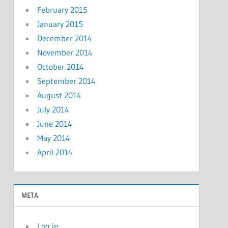
February 2015
January 2015
December 2014
November 2014
October 2014
September 2014
August 2014
July 2014
June 2014
May 2014
April 2014
META
Log in