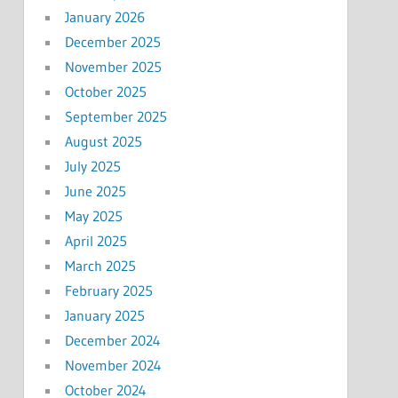
January 2026
December 2025
November 2025
October 2025
September 2025
August 2025
July 2025
June 2025
May 2025
April 2025
March 2025
February 2025
January 2025
December 2024
November 2024
October 2024