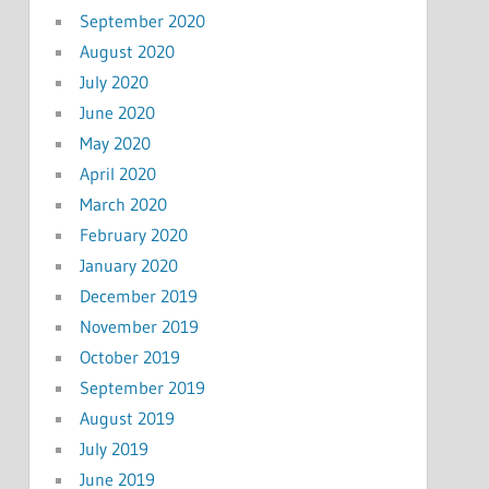
September 2020
August 2020
July 2020
June 2020
May 2020
April 2020
March 2020
February 2020
January 2020
December 2019
November 2019
October 2019
September 2019
August 2019
July 2019
June 2019