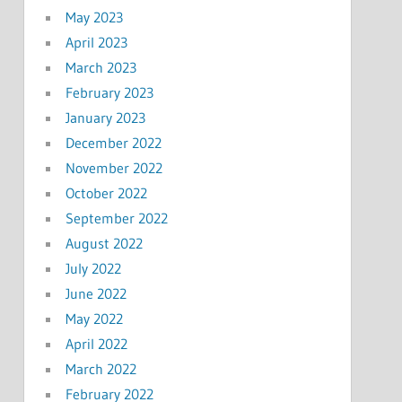
May 2023
April 2023
March 2023
February 2023
January 2023
December 2022
November 2022
October 2022
September 2022
August 2022
July 2022
June 2022
May 2022
April 2022
March 2022
February 2022