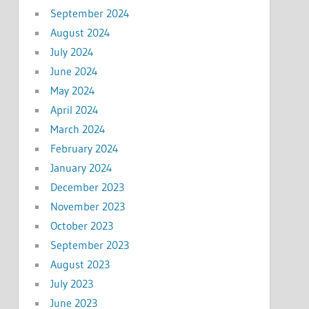
September 2024
August 2024
July 2024
June 2024
May 2024
April 2024
March 2024
February 2024
January 2024
December 2023
November 2023
October 2023
September 2023
August 2023
July 2023
June 2023