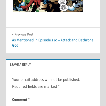
Post
Previous Post
As Mentioned in Episode 310 – Attack and Dethrone
navigation
God
LEAVE A REPLY
Your email address will not be published.
Required fields are marked
*
Comment
*