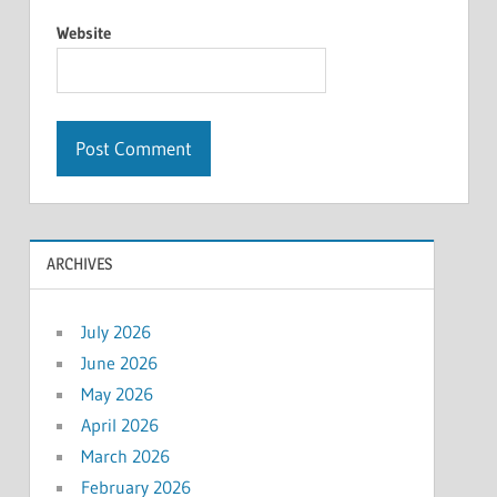
Website
ARCHIVES
July 2026
June 2026
May 2026
April 2026
March 2026
February 2026