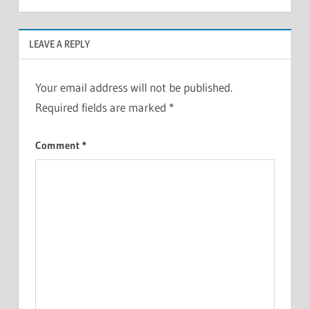
LEAVE A REPLY
Your email address will not be published.
Required fields are marked
*
Comment
*