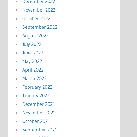
December 2022
November 2022
October 2022
September 2022
August 2022
July 2022
June 2022
May 2022
April 2022
March 2022
February 2022
January 2022
December 2021
November 2021
October 2021
September 2021