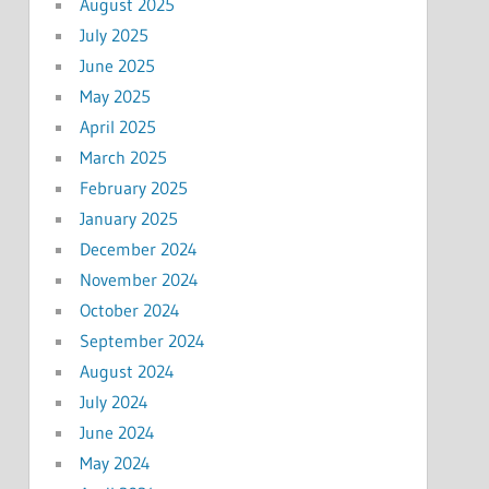
August 2025
July 2025
June 2025
May 2025
April 2025
March 2025
February 2025
January 2025
December 2024
November 2024
October 2024
September 2024
August 2024
July 2024
June 2024
May 2024