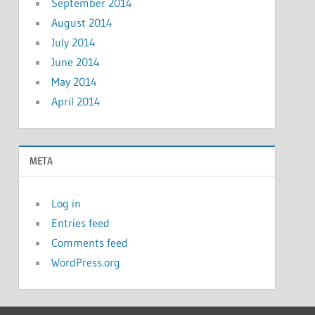
September 2014
August 2014
July 2014
June 2014
May 2014
April 2014
META
Log in
Entries feed
Comments feed
WordPress.org