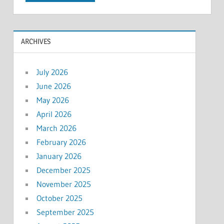
ARCHIVES
July 2026
June 2026
May 2026
April 2026
March 2026
February 2026
January 2026
December 2025
November 2025
October 2025
September 2025