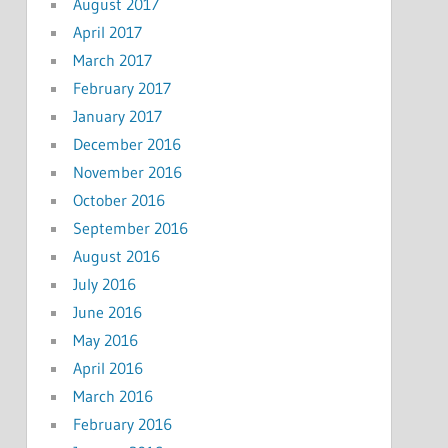
August 2017
April 2017
March 2017
February 2017
January 2017
December 2016
November 2016
October 2016
September 2016
August 2016
July 2016
June 2016
May 2016
April 2016
March 2016
February 2016