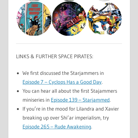
LINKS & FURTHER SPACE PIRATES:
We first discussed the Starjammers in
Episode 7 – Cyclops Has a Good Day
.
You can hear all about the first Stajammers
miniseries in
Episode 139 – Starjammed
.
If you’re in the mood for Lilandra and Xavier
breaking up over Shi’ar imperialism, try
Episode 265 – Rude Awakening
.