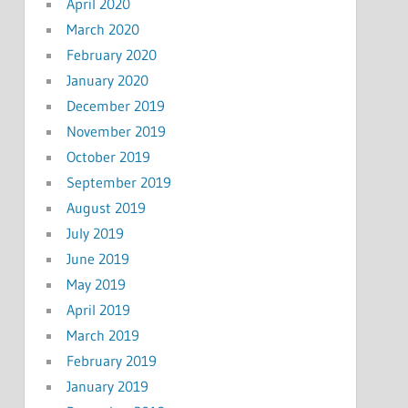
April 2020
March 2020
February 2020
January 2020
December 2019
November 2019
October 2019
September 2019
August 2019
July 2019
June 2019
May 2019
April 2019
March 2019
February 2019
January 2019