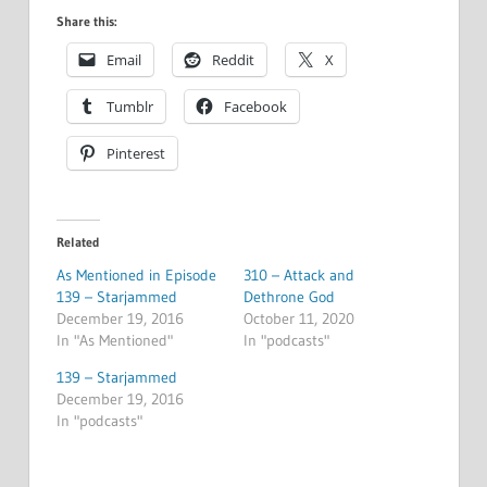
Share this:
Email
Reddit
X
Tumblr
Facebook
Pinterest
Related
As Mentioned in Episode
310 – Attack and
139 – Starjammed
Dethrone God
December 19, 2016
October 11, 2020
In "As Mentioned"
In "podcasts"
139 – Starjammed
December 19, 2016
In "podcasts"