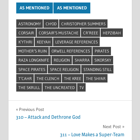
AS MENTIONED
AS MENTIONED
ASTRONOMY
CH'OD
CHRISTOPHER SUMMERS
CORSAIR
CORSAIR’S MUSTACHE
CR’REEE
HEPZIBAH
K’YTHRI
KEEYAH
LEVERAGE REFERENCES
MOTHER’S RUIN
ORWELL REFERENCES
PIRATES
RAZA LONGKNIFE
RELIGION
SHARRA
SIKORSKY
SPACE PIRATES
SPACE RELIGION
STANDING STILL
T’CAHR
THE CLENCH
THE KREE
THE SHI'AR
THE SKRULL
THE UNCREATED
TV
Post
Previous Post
310 – Attack and Dethrone God
navigation
Next Post
311 – Love Makes a Super-Team