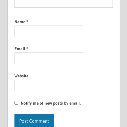
Name
*
Email
*
Website
Notify me of new posts by email.