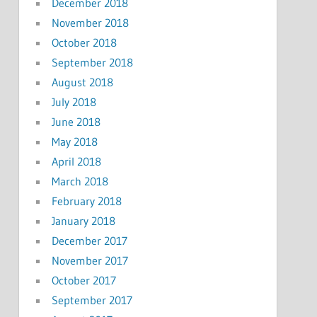
December 2018
November 2018
October 2018
September 2018
August 2018
July 2018
June 2018
May 2018
April 2018
March 2018
February 2018
January 2018
December 2017
November 2017
October 2017
September 2017