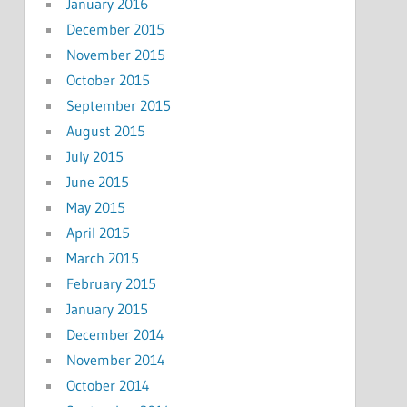
January 2016
December 2015
November 2015
October 2015
September 2015
August 2015
July 2015
June 2015
May 2015
April 2015
March 2015
February 2015
January 2015
December 2014
November 2014
October 2014