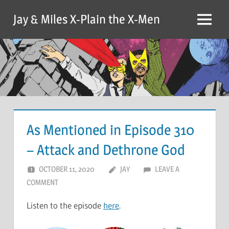
Skip
Jay & Miles X-Plain the X-Men
to
Menu
content
As Mentioned in Episode 310
– Attack and Dethrone God
OCTOBER 11, 2020
JAY
LEAVE A
COMMENT
Listen to the episode
here
.