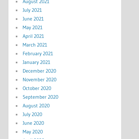
August 2021
July 2021
June 2021
May 2021
April 2021
March 2021
February 2021
January 2021
December 2020
November 2020
October 2020
September 2020
August 2020
July 2020
June 2020
May 2020