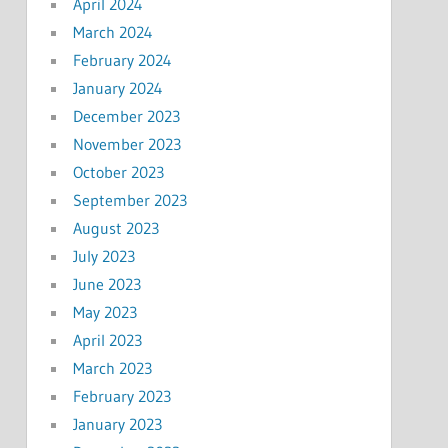
April 2024
March 2024
February 2024
January 2024
December 2023
November 2023
October 2023
September 2023
August 2023
July 2023
June 2023
May 2023
April 2023
March 2023
February 2023
January 2023