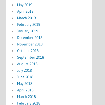
May 2019
April 2019
March 2019
February 2019
January 2019
December 2018
November 2018
October 2018
September 2018
August 2018
July 2018
June 2018
May 2018
April 2018
March 2018
February 2018