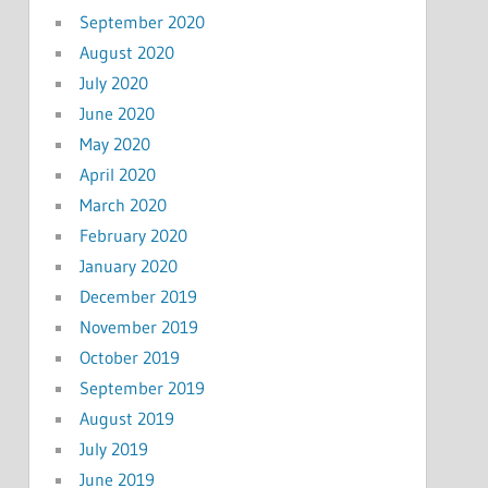
September 2020
August 2020
July 2020
June 2020
May 2020
April 2020
March 2020
February 2020
January 2020
December 2019
November 2019
October 2019
September 2019
August 2019
July 2019
June 2019