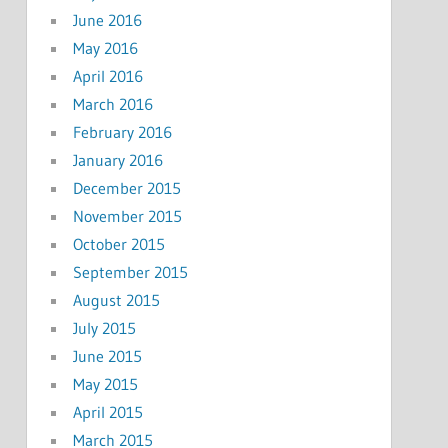
June 2016
May 2016
April 2016
March 2016
February 2016
January 2016
December 2015
November 2015
October 2015
September 2015
August 2015
July 2015
June 2015
May 2015
April 2015
March 2015