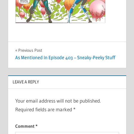
Post
Previous Post
As Mentioned in Episode 403 – Sneaky-Peeky Stuff
navigation
LEAVE A REPLY
Your email address will not be published.
Required fields are marked
*
Comment
*