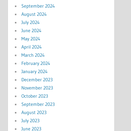
September 2024
August 2024
July 2024
June 2024
May 2024
April 2024
March 2024
February 2024
January 2024
December 2023
November 2023
October 2023
September 2023
August 2023
July 2023
June 2023