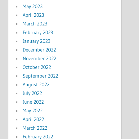
May 2023
April 2023
March 2023
February 2023
January 2023
December 2022
November 2022
October 2022
September 2022
August 2022
July 2022
June 2022
May 2022
April 2022
March 2022
February 2022