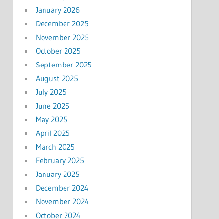
January 2026
December 2025
November 2025
October 2025
September 2025
August 2025
July 2025
June 2025
May 2025
April 2025
March 2025
February 2025
January 2025
December 2024
November 2024
October 2024