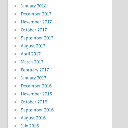
January 2018
December 2017
November 2017
October 2017
September 2017
August 2017
April 2017
March 2017
February 2017
January 2017
December 2016
November 2016
October 2016
September 2016
August 2016
July 2016