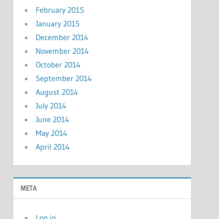
February 2015
January 2015
December 2014
November 2014
October 2014
September 2014
August 2014
July 2014
June 2014
May 2014
April 2014
META
Log in