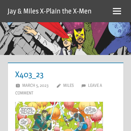
Skip
Jay & Miles X-Plain the X-Men
to
Menu
content
X403_23
MARCH 5, 2023
MILES
LEAVE A
COMMENT