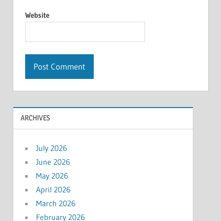
Website
ARCHIVES
July 2026
June 2026
May 2026
April 2026
March 2026
February 2026