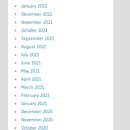
January 2022
December 2021
November 2021
October 2021
September 2021
August 2021
July 2021
June 2021
May 2021
April 2021
March 2021
February 2021
January 2021
December 2020
November 2020
October 2020