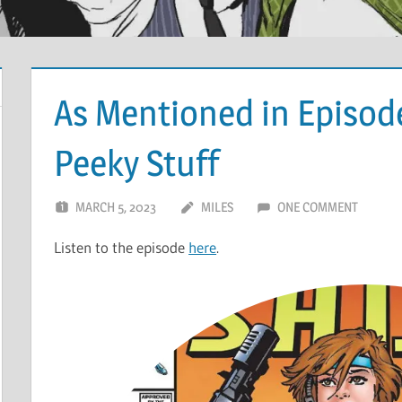
As Mentioned in Episod
Peeky Stuff
MARCH 5, 2023
MILES
ONE COMMENT
Listen to the episode
here
.