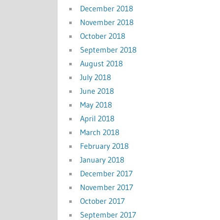
December 2018
November 2018
October 2018
September 2018
August 2018
July 2018
June 2018
May 2018
April 2018
March 2018
February 2018
January 2018
December 2017
November 2017
October 2017
September 2017