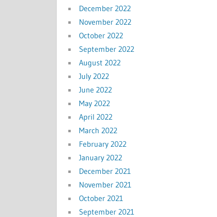
December 2022
November 2022
October 2022
September 2022
August 2022
July 2022
June 2022
May 2022
April 2022
March 2022
February 2022
January 2022
December 2021
November 2021
October 2021
September 2021