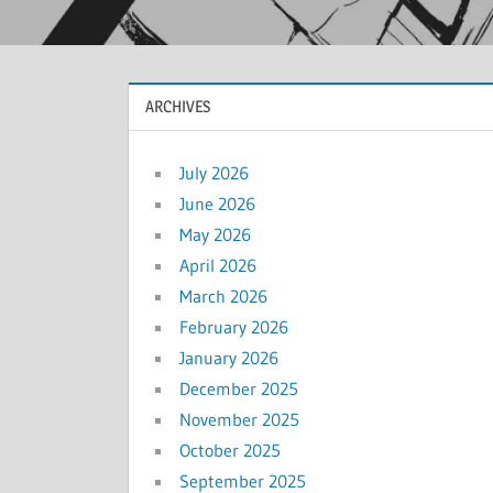
ARCHIVES
July 2026
June 2026
May 2026
April 2026
March 2026
February 2026
January 2026
December 2025
November 2025
October 2025
September 2025