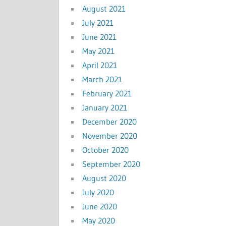
August 2021
July 2021
June 2021
May 2021
April 2021
March 2021
February 2021
January 2021
December 2020
November 2020
October 2020
September 2020
August 2020
July 2020
June 2020
May 2020