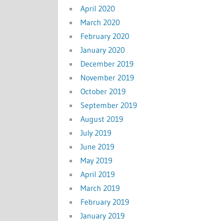
April 2020
March 2020
February 2020
January 2020
December 2019
November 2019
October 2019
September 2019
August 2019
July 2019
June 2019
May 2019
April 2019
March 2019
February 2019
January 2019