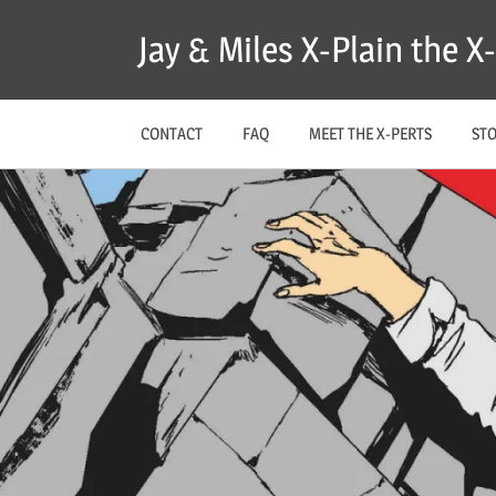
Skip
Jay & Miles X-Plain the 
to
content
CONTACT
FAQ
MEET THE X-PERTS
ST