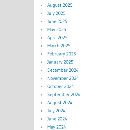
August 2025
July 2025
June 2025
May 2025
April 2025
March 2025
February 2025
January 2025
December 2024
November 2024
October 2024
September 2024
August 2024
July 2024
June 2024
May 2024