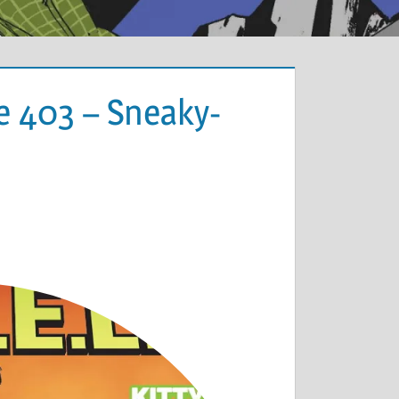
e 403 – Sneaky-