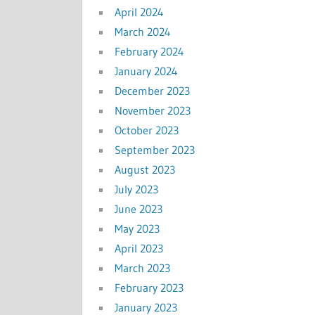
April 2024
March 2024
February 2024
January 2024
December 2023
November 2023
October 2023
September 2023
August 2023
July 2023
June 2023
May 2023
April 2023
March 2023
February 2023
January 2023