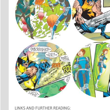
LINKS AND FURTHER READING: