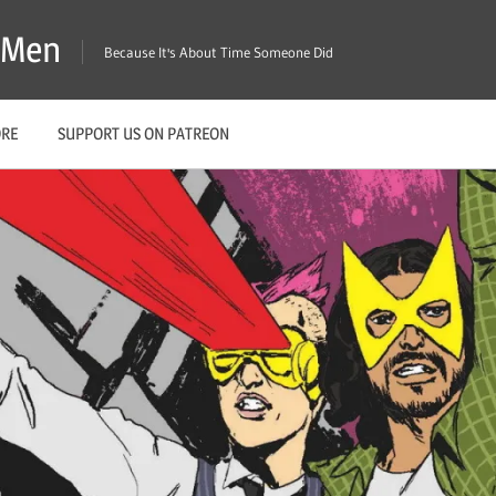
X-Men
Because It's About Time Someone Did
ORE
SUPPORT US ON PATREON