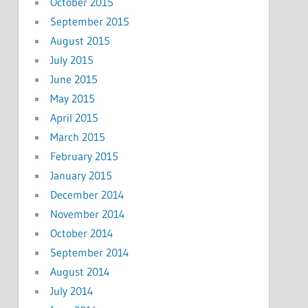
October 2015
September 2015
August 2015
July 2015
June 2015
May 2015
April 2015
March 2015
February 2015
January 2015
December 2014
November 2014
October 2014
September 2014
August 2014
July 2014