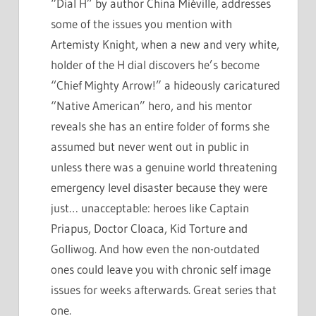
“Dial H” by author China Miéville, addresses
some of the issues you mention with
Artemisty Knight, when a new and very white,
holder of the H dial discovers he’s become
“Chief Mighty Arrow!” a hideously caricatured
“Native American” hero, and his mentor
reveals she has an entire folder of forms she
assumed but never went out in public in
unless there was a genuine world threatening
emergency level disaster because they were
just… unacceptable: heroes like Captain
Priapus, Doctor Cloaca, Kid Torture and
Golliwog. And how even the non-outdated
ones could leave you with chronic self image
issues for weeks afterwards. Great series that
one.