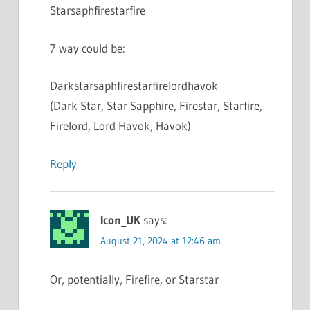
Starsaphfirestarfire
7 way could be:
Darkstarsaphfirestarfirelordhavok
(Dark Star, Star Sapphire, Firestar, Starfire,
Firelord, Lord Havok, Havok)
Reply
Icon_UK
says:
August 21, 2024 at 12:46 am
Or, potentially, Firefire, or Starstar