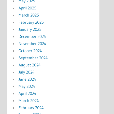
May 2025
April 2025
March 2025
February 2025
January 2025
December 2024
November 2024
October 2024
September 2024
August 2024
July 2024
June 2024
May 2024
April 2024
March 2024
February 2024