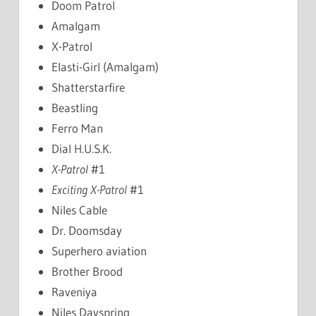
Doom Patrol
Amalgam
X-Patrol
Elasti-Girl (Amalgam)
Shatterstarfire
Beastling
Ferro Man
Dial H.U.S.K.
X-Patrol
#1
Exciting X-Patrol
#1
Niles Cable
Dr. Doomsday
Superhero aviation
Brother Brood
Raveniya
Niles Dayspring