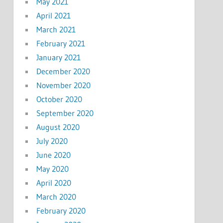
May 2021
April 2021
March 2021
February 2021
January 2021
December 2020
November 2020
October 2020
September 2020
August 2020
July 2020
June 2020
May 2020
April 2020
March 2020
February 2020