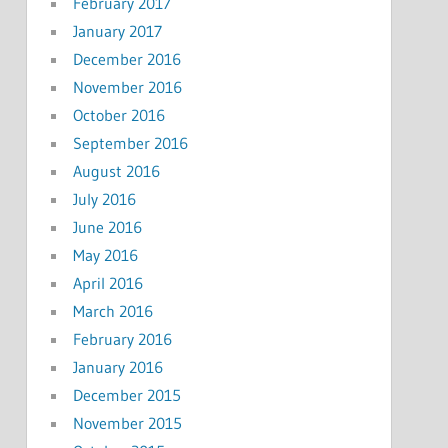
February 2017
January 2017
December 2016
November 2016
October 2016
September 2016
August 2016
July 2016
June 2016
May 2016
April 2016
March 2016
February 2016
January 2016
December 2015
November 2015