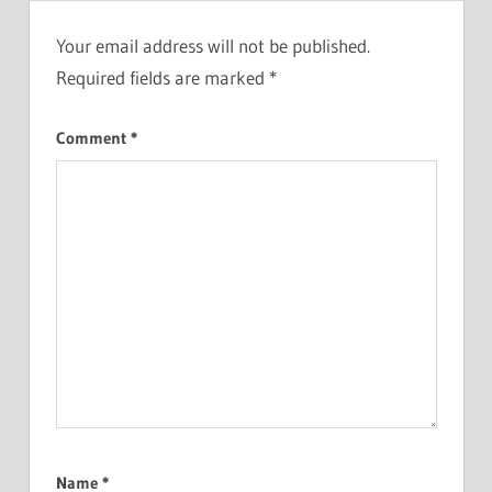
Your email address will not be published.
Required fields are marked
*
Comment
*
Name
*