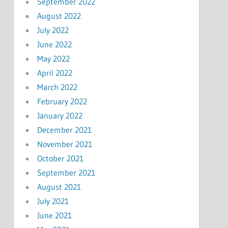
September 2022
August 2022
July 2022
June 2022
May 2022
April 2022
March 2022
February 2022
January 2022
December 2021
November 2021
October 2021
September 2021
August 2021
July 2021
June 2021