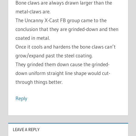
Bone claws are always drawn larger than the
metal-claws are.
The Uncanny X-Cast FB group came to the
conclusion that they are grinded-down and then
coated in metal.
Once it cools and hardens the bone claws can’t
grow/expand past the steel coating.
They grinded them down cause the grinded-
down uniform straight line shape would cut-
through things better.
Reply
LEAVE A REPLY