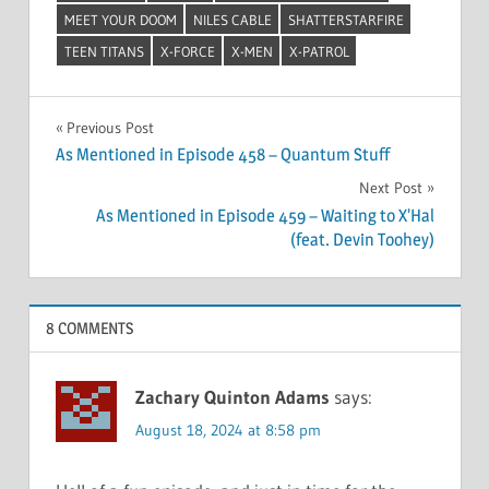
MEET YOUR DOOM
NILES CABLE
SHATTERSTARFIRE
TEEN TITANS
X-FORCE
X-MEN
X-PATROL
Post
Previous Post
As Mentioned in Episode 458 – Quantum Stuff
navigation
Next Post
As Mentioned in Episode 459 – Waiting to X’Hal
(feat. Devin Toohey)
8 COMMENTS
Zachary Quinton Adams
says:
August 18, 2024 at 8:58 pm