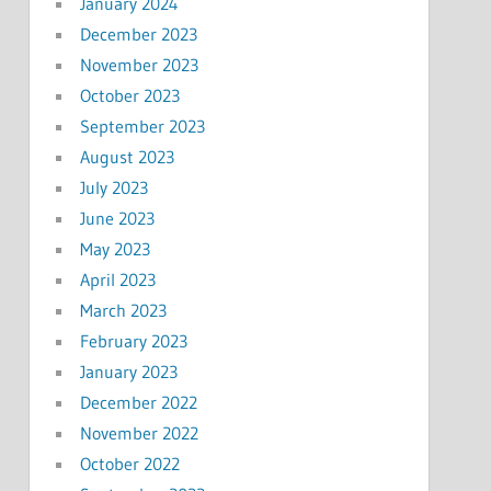
January 2024
December 2023
November 2023
October 2023
September 2023
August 2023
July 2023
June 2023
May 2023
April 2023
March 2023
February 2023
January 2023
December 2022
November 2022
October 2022