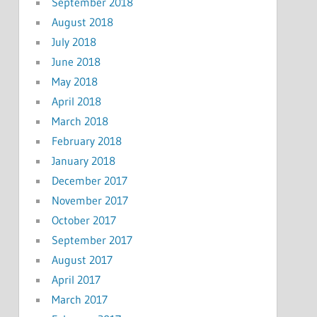
September 2018
August 2018
July 2018
June 2018
May 2018
April 2018
March 2018
February 2018
January 2018
December 2017
November 2017
October 2017
September 2017
August 2017
April 2017
March 2017