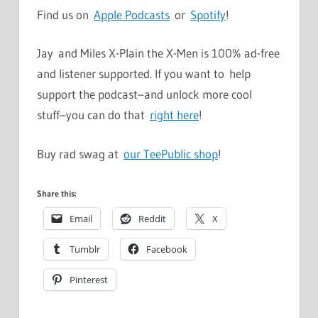
Find us on
Apple Podcasts
or
Spotify
!
Jay and Miles X-Plain the X-Men is 100% ad-free
and listener supported. If you want to help
support the podcast–and unlock more cool
stuff–you can do that
right here
!
Buy rad swag at
our TeePublic shop
!
Share this:
Email
Reddit
X
Tumblr
Facebook
Pinterest