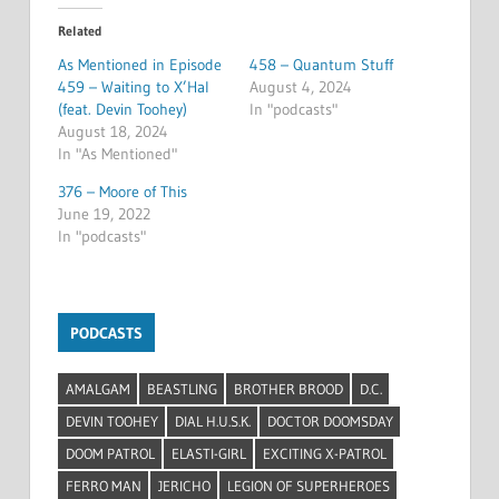
Related
As Mentioned in Episode
458 – Quantum Stuff
459 – Waiting to X’Hal
August 4, 2024
(feat. Devin Toohey)
In "podcasts"
August 18, 2024
In "As Mentioned"
376 – Moore of This
June 19, 2022
In "podcasts"
PODCASTS
AMALGAM
BEASTLING
BROTHER BROOD
D.C.
DEVIN TOOHEY
DIAL H.U.S.K.
DOCTOR DOOMSDAY
DOOM PATROL
ELASTI-GIRL
EXCITING X-PATROL
FERRO MAN
JERICHO
LEGION OF SUPERHEROES