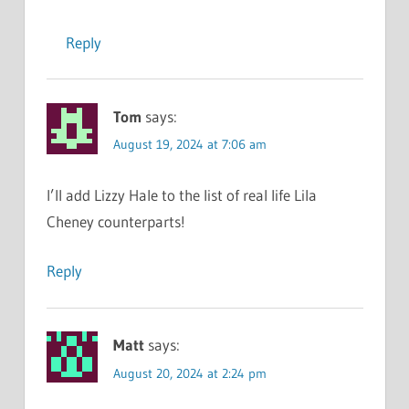
Reply
Tom
says:
August 19, 2024 at 7:06 am
I’ll add Lizzy Hale to the list of real life Lila
Cheney counterparts!
Reply
Matt
says:
August 20, 2024 at 2:24 pm