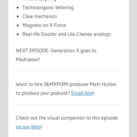
Technoorganic lettering
Claw mechanics
Magneto on X-Force
Real-life Dazzler and Lila Cheney analogs
NEXT EPISODE: Generation X goes to
Madripoor!
Want to hire J&MXPtXM producer Matt Hunter
to produce
your
podcast?
Email him
!
Check out the visual companion to this episode
on our blog
!