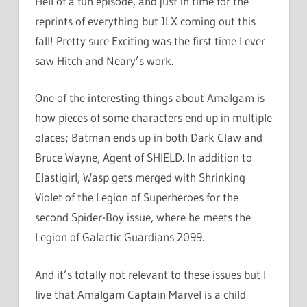
Hell of a fun episode, and just in time for the
reprints of everything but JLX coming out this
fall! Pretty sure Exciting was the first time I ever
saw Hitch and Neary’s work.
One of the interesting things about Amalgam is
how pieces of some characters end up in multiple
olaces; Batman ends up in both Dark Claw and
Bruce Wayne, Agent of SHIELD. In addition to
Elastigirl, Wasp gets merged with Shrinking
Violet of the Legion of Superheroes for the
second Spider-Boy issue, where he meets the
Legion of Galactic Guardians 2099.
And it’s totally not relevant to these issues but I
live that Amalgam Captain Marvel is a child