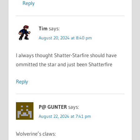
Reply
Tim
says:
August 20, 2024 at 8:40 pm
I always thought Shatter-Starfire should have
ommitted the star and just been Shatterfire
Reply
P@ GUNTER
says:
August 22, 2024 at 7:41 pm
Wolverine’s claws: