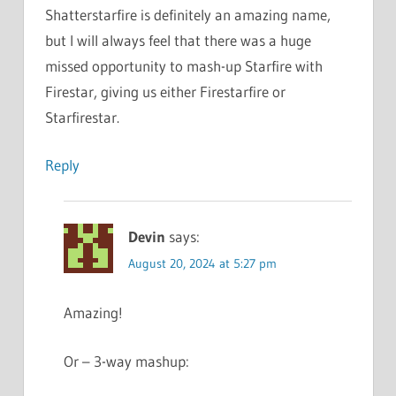
Shatterstarfire is definitely an amazing name,
but I will always feel that there was a huge
missed opportunity to mash-up Starfire with
Firestar, giving us either Firestarfire or
Starfirestar.
Reply
Devin
says:
August 20, 2024 at 5:27 pm
Amazing!
Or – 3-way mashup: