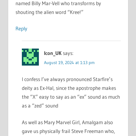
named Billy Mar-Vell who transforms by
shouting the alien word “Kree!”
Reply
Icon_UK
says:
August 19, 2024 at 1:13 pm
I confess I’ve always pronounced Starfire’s
deity as Ex-Hal, since the apostrophe makes
the “X” easy to say as an “ex” sound as much
as a “zed” sound
As well as Mary Marvel Girl, Amalgam also
gave us physically frail Steve Freeman who,