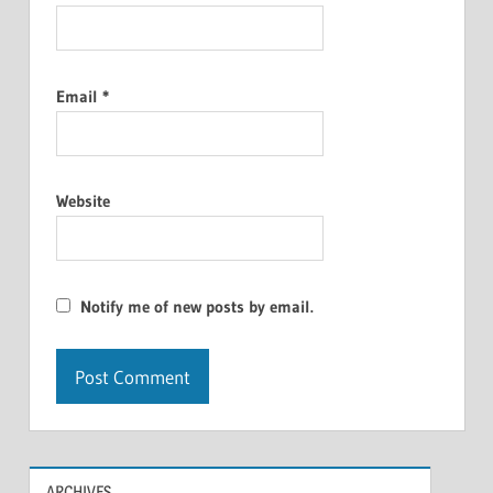
Email
*
Website
Notify me of new posts by email.
ARCHIVES