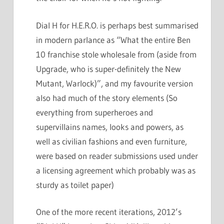
Dial H for H.E.R.O. is perhaps best summarised
in modern parlance as “What the entire Ben
10 franchise stole wholesale from (aside from
Upgrade, who is super-definitely the New
Mutant, Warlock)”, and my favourite version
also had much of the story elements (So
everything from superheroes and
supervillains names, looks and powers, as
well as civilian fashions and even furniture,
were based on reader submissions used under
a licensing agreement which probably was as
sturdy as toilet paper)
One of the more recent iterations, 2012’s