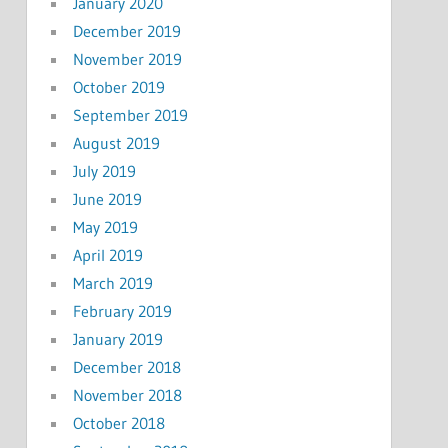
January 2020
December 2019
November 2019
October 2019
September 2019
August 2019
July 2019
June 2019
May 2019
April 2019
March 2019
February 2019
January 2019
December 2018
November 2018
October 2018