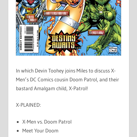
In which Devin Toohey joins Miles to discuss X-
Men’s DC Comics cousin Doom Patrol, and their
bastard Amalgam child, X-Patrol!
X-PLAINED:
X-Men vs. Doom Patrol
Meet Your Doom