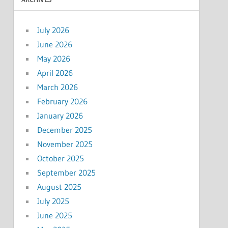
July 2026
June 2026
May 2026
April 2026
March 2026
February 2026
January 2026
December 2025
November 2025
October 2025
September 2025
August 2025
July 2025
June 2025