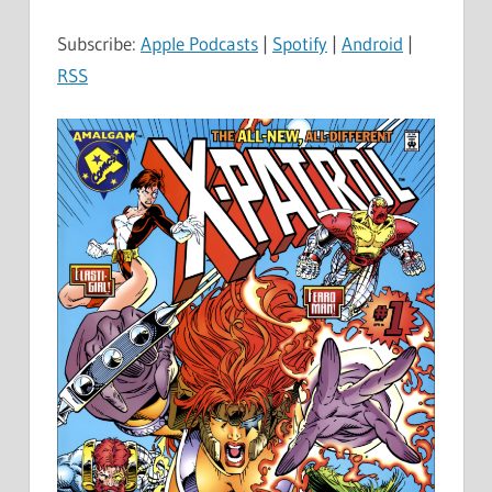
Subscribe:
Apple Podcasts
|
Spotify
|
Android
|
RSS