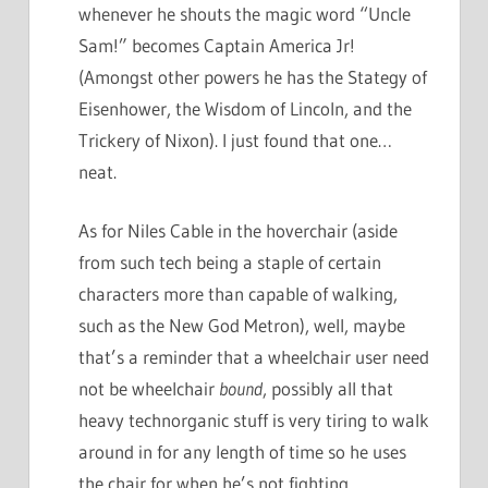
whenever he shouts the magic word “Uncle
Sam!” becomes Captain America Jr!
(Amongst other powers he has the Stategy of
Eisenhower, the Wisdom of Lincoln, and the
Trickery of Nixon). I just found that one…
neat.
As for Niles Cable in the hoverchair (aside
from such tech being a staple of certain
characters more than capable of walking,
such as the New God Metron), well, maybe
that’s a reminder that a wheelchair user need
not be wheelchair
bound
, possibly all that
heavy technorganic stuff is very tiring to walk
around in for any length of time so he uses
the chair for when he’s not fighting.