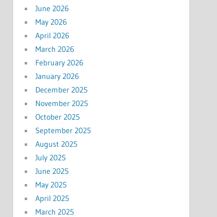
June 2026
May 2026
April 2026
March 2026
February 2026
January 2026
December 2025
November 2025
October 2025
September 2025
August 2025
July 2025
June 2025
May 2025
April 2025
March 2025