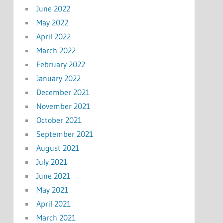
June 2022
May 2022
April 2022
March 2022
February 2022
January 2022
December 2021
November 2021
October 2021
September 2021
August 2021
July 2021
June 2021
May 2021
April 2021
March 2021