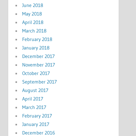
June 2018
May 2018
April 2018
March 2018
February 2018
January 2018
December 2017
November 2017
October 2017
September 2017
August 2017
April 2017
March 2017
February 2017
January 2017
December 2016