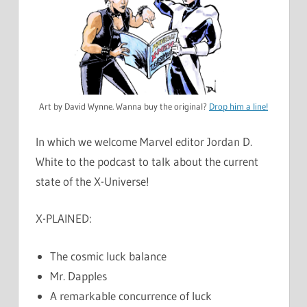
Art by David Wynne. Wanna buy the original?
Drop him a line!
In which we welcome Marvel editor Jordan D.
White to the podcast to talk about the current
state of the X-Universe!
X-PLAINED:
The cosmic luck balance
Mr. Dapples
A remarkable concurrence of luck