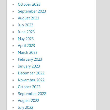
October 2023
September 2023
August 2023
July 2023
June 2023
May 2023
April 2023
March 2023
February 2023
January 2023
December 2022
November 2022
October 2022
September 2022
August 2022
July 2022