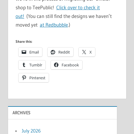
shop to TeePublic!
Click over to check it
out!
(You can still find the designs we haven’t
moved yet
at Redbubble
.)
Share this:
Email
Reddit
X
Tumblr
Facebook
Pinterest
ARCHIVES
July 2026