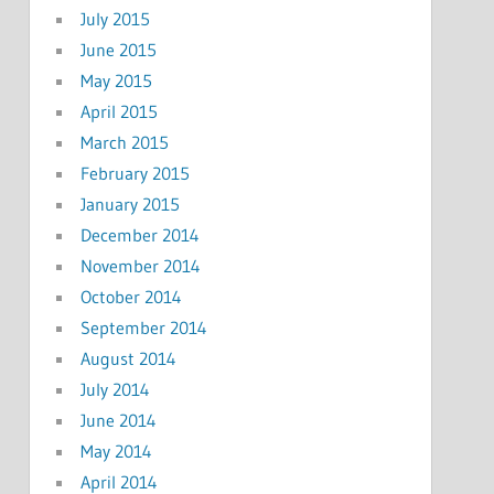
July 2015
June 2015
May 2015
April 2015
March 2015
February 2015
January 2015
December 2014
November 2014
October 2014
September 2014
August 2014
July 2014
June 2014
May 2014
April 2014