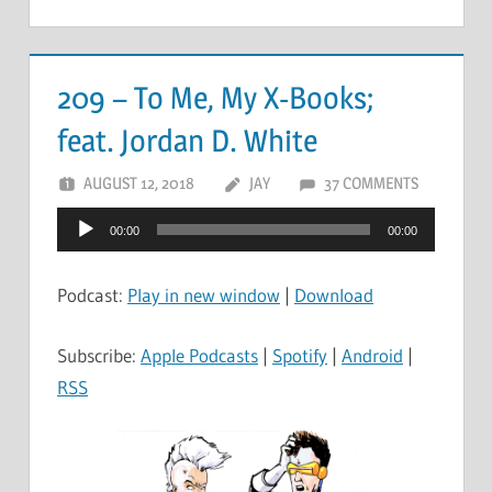
209 – To Me, My X-Books;
feat. Jordan D. White
AUGUST 12, 2018
JAY
37 COMMENTS
Audio
00:00
00:00
Player
Podcast:
Play in new window
|
Download
Subscribe:
Apple Podcasts
|
Spotify
|
Android
|
RSS