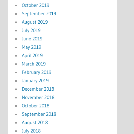
October 2019
September 2019
August 2019
July 2019
June 2019
May 2019
April 2019
March 2019
February 2019
January 2019
December 2018
November 2018
October 2018
September 2018
August 2018
July 2018