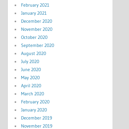
February 2021
January 2021
December 2020
November 2020
October 2020
September 2020
August 2020
July 2020
June 2020
May 2020
April 2020
March 2020
February 2020
January 2020
December 2019
November 2019