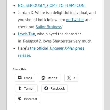
NO, SERIOUSLY, COME TO FLAMECON.
Jordan D. White is a delightful individual, and
you should both follow him
on Twitter
and
check out
Sailor Business
!
Lewis Tan
, who played the character
in
Deadpool 2
, loves Shatterstar very much.
Here’s
the official
Uncanny X-Men
press
release
.
Share this:
Email
Reddit
X
Tumblr
Facebook
Pinterest