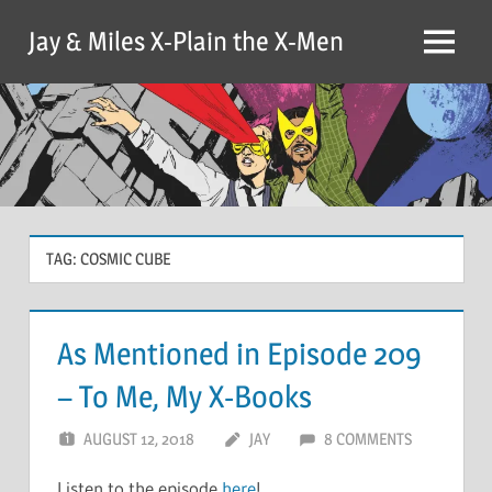
Skip
Jay & Miles X-Plain the X-Men
to
Menu
content
TAG:
COSMIC CUBE
As Mentioned in Episode 209
– To Me, My X-Books
AUGUST 12, 2018
JAY
8 COMMENTS
Listen to the episode
here
!