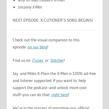
Uncanny X-Men
NEXT EPISODE: X-CUTIONER’S SONG BEGINS!
Check out the visual companion to this
episode
on our blog
!
Find us on
iTunes
or
Stitcher
!
Jay and Miles X-Plain the X-Men is 100% ad-free
and listener supported. If you want to help
support the podcast–and unlock more cool
stuff–you can do that
right here
!
We’re in the process of migrating our official