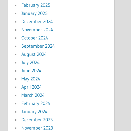
February 2025
January 2025
December 2024
November 2024
October 2024
September 2024
August 2024
July 2024
June 2024
May 2024
April 2024
March 2024
February 2024
January 2024
December 2023
November 2023