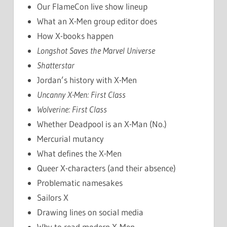
Our FlameCon live show lineup
What an X-Men group editor does
How X-books happen
Longshot Saves the Marvel Universe
Shatterstar
Jordan’s history with X-Men
Uncanny X-Men: First Class
Wolverine: First Class
Whether Deadpool is an X-Man (No.)
Mercurial mutancy
What defines the X-Men
Queer X-characters (and their absence)
Problematic namesakes
Sailors X
Drawing lines on social media
Why to read modern X-Men