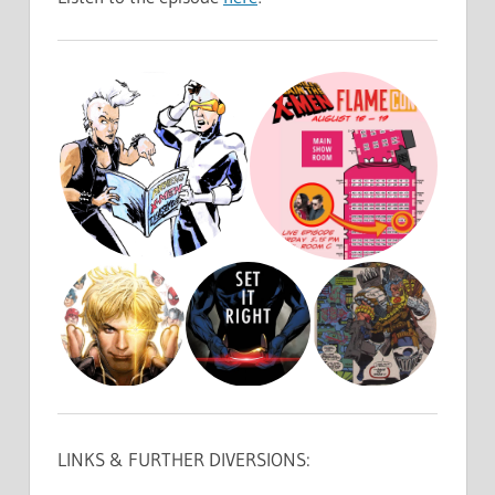
LINKS & FURTHER DIVERSIONS: