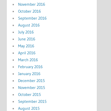
November 2016
October 2016
September 2016
August 2016
July 2016
June 2016
May 2016
April 2016
March 2016
February 2016
January 2016
December 2015
November 2015
October 2015
September 2015
August 2015