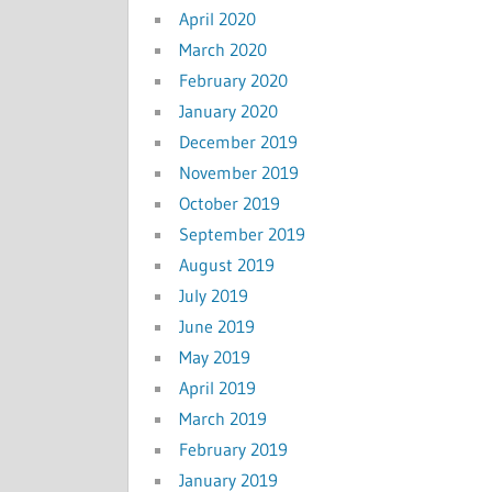
April 2020
March 2020
February 2020
January 2020
December 2019
November 2019
October 2019
September 2019
August 2019
July 2019
June 2019
May 2019
April 2019
March 2019
February 2019
January 2019