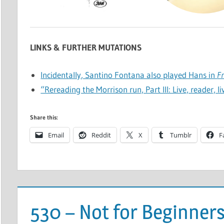
LINKS & FURTHER MUTATIONS
Incidentally, Santino Fontana also played Hans in
F
“Rereading the Morrison run, Part III: Live, reader, l
Share this:
Email
Reddit
X
Tumblr
F
530 – Not for Beginner