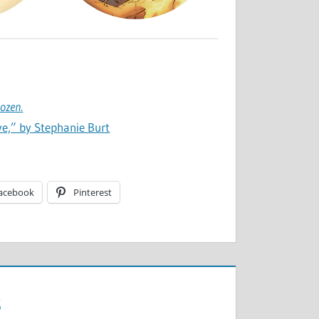
rozen
.
ive,” by Stephanie Burt
acebook
Pinterest
s