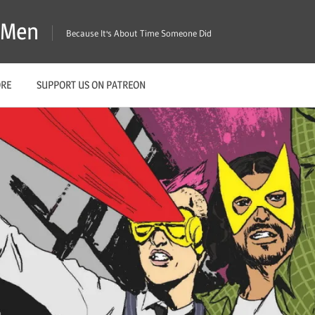
X-Men
Because It's About Time Someone Did
ORE
SUPPORT US ON PATREON