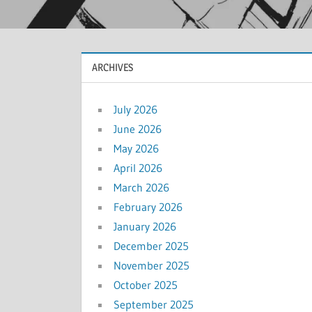
ARCHIVES
July 2026
June 2026
May 2026
April 2026
March 2026
February 2026
January 2026
December 2025
November 2025
October 2025
September 2025