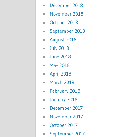
December 2018
November 2018
October 2018
September 2018
August 2018
July 2018
June 2018
May 2018
April 2018
March 2018
February 2018
January 2018
December 2017
November 2017
October 2017
September 2017