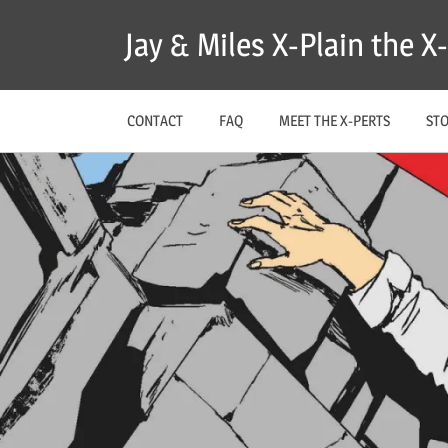
Skip
Jay & Miles X-Plain the 
to
content
CONTACT
FAQ
MEET THE X-PERTS
ST