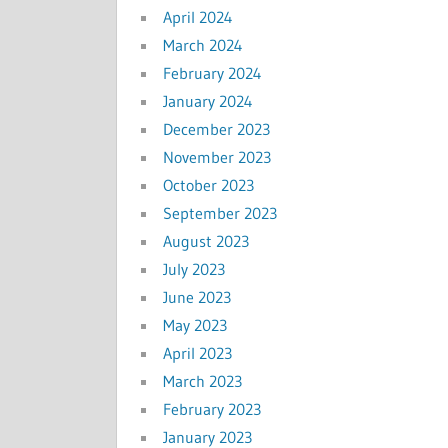
April 2024
March 2024
February 2024
January 2024
December 2023
November 2023
October 2023
September 2023
August 2023
July 2023
June 2023
May 2023
April 2023
March 2023
February 2023
January 2023