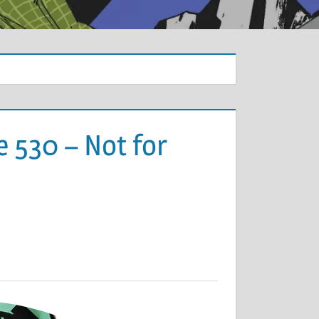
 530 – Not for