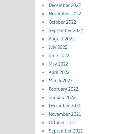
December 2022
November 2022
October 2022
September 2022
August 2022
July 2022
June 2022
May 2022
April 2022
March 2022
February 2022
January 2022
December 2021
November 2021
October 2021
September 2021