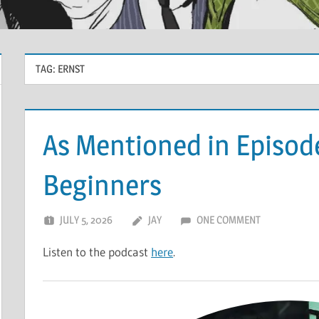
TAG:
ERNST
As Mentioned in Episode
Beginners
JULY 5, 2026
JAY
ONE COMMENT
Listen to the podcast
here
.