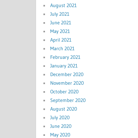
August 2021
July 2021
June 2021
May 2021
April 2021
March 2021
February 2021
January 2021
December 2020
November 2020
October 2020
September 2020
August 2020
July 2020
June 2020
May 2020