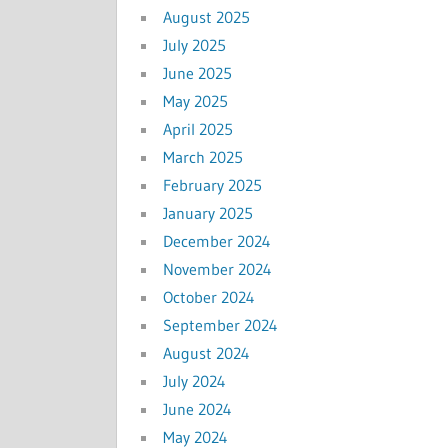
August 2025
July 2025
June 2025
May 2025
April 2025
March 2025
February 2025
January 2025
December 2024
November 2024
October 2024
September 2024
August 2024
July 2024
June 2024
May 2024