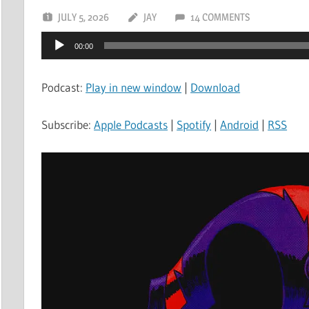
JULY 5, 2026
JAY
14 COMMENTS
Audio
00:00
Player
Podcast:
Play in new window
|
Download
Subscribe:
Apple Podcasts
|
Spotify
|
Android
|
RSS