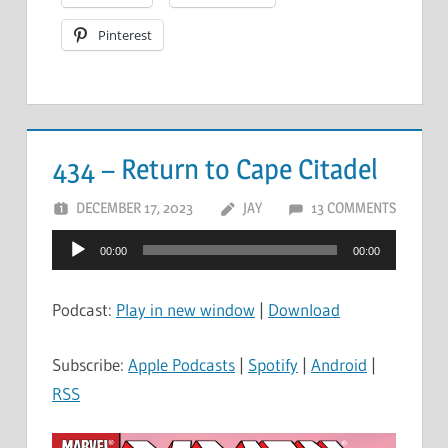
Pinterest
434 – Return to Cape Citadel
DECEMBER 17, 2023
JAY
13 COMMENTS
Audio
00:00
00:00
Player
Podcast:
Play in new window
|
Download
Subscribe:
Apple Podcasts
|
Spotify
|
Android
|
RSS