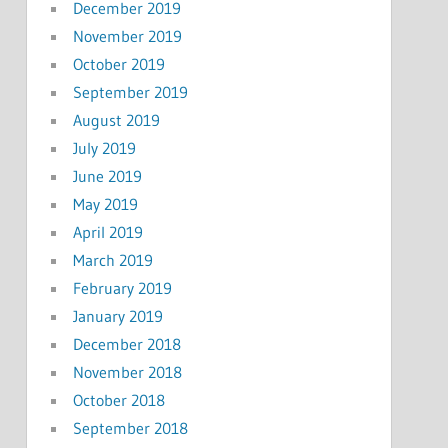
December 2019
November 2019
October 2019
September 2019
August 2019
July 2019
June 2019
May 2019
April 2019
March 2019
February 2019
January 2019
December 2018
November 2018
October 2018
September 2018