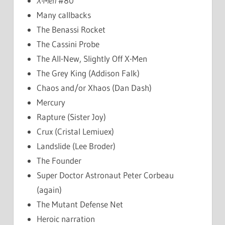
X-Men
#80
Many callbacks
The Benassi Rocket
The Cassini Probe
The All-New, Slightly Off X-Men
The Grey King (Addison Falk)
Chaos and/or Xhaos (Dan Dash)
Mercury
Rapture (Sister Joy)
Crux (Cristal Lemiuex)
Landslide (Lee Broder)
The Founder
Super Doctor Astronaut Peter Corbeau
(again)
The Mutant Defense Net
Heroic narration