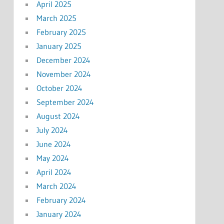
April 2025
March 2025
February 2025
January 2025
December 2024
November 2024
October 2024
September 2024
August 2024
July 2024
June 2024
May 2024
April 2024
March 2024
February 2024
January 2024