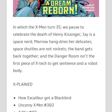
In which the X-Men turn 35; we pause to
celebrate the death of Henry Kissinger; Jay is a
space nerd; Marrow hang-dries her delicates;
space shuttles are not rockets; the band gets
back together; and the Danger Room isn’t the
first piece of X-tech to get sentience and a robot
body.
X-PLAINED
How Excalibur got a Blackbird
Uncanny X-Men
#360