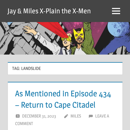
Skip
Jay & Miles X-Plain the X-Men
to
Menu
content
TAG:
LANDSLIDE
As Mentioned in Episode 434
– Return to Cape Citadel
DECEMBER 31, 2023
MILES
LEAVE A
COMMENT