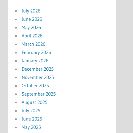
July 2026
June 2026
May 2026
April 2026
March 2026
February 2026
January 2026
December 2025
November 2025
October 2025
September 2025
August 2025
July 2025
June 2025
May 2025