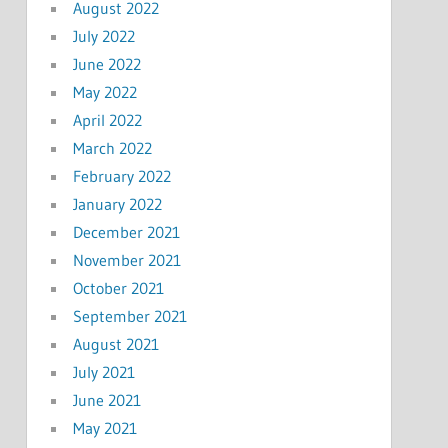
August 2022
July 2022
June 2022
May 2022
April 2022
March 2022
February 2022
January 2022
December 2021
November 2021
October 2021
September 2021
August 2021
July 2021
June 2021
May 2021