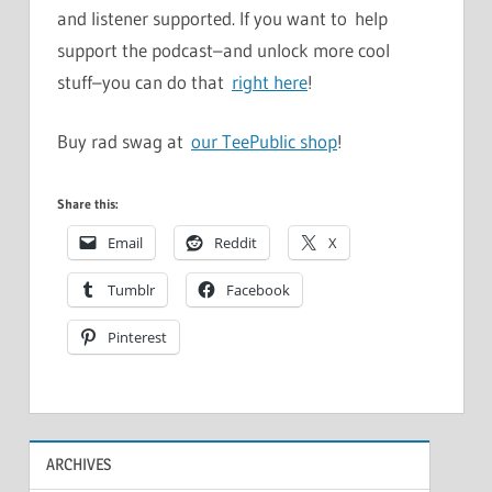
and listener supported. If you want to help
support the podcast–and unlock more cool
stuff–you can do that
right here
!
Buy rad swag at
our TeePublic shop
!
Share this:
Email
Reddit
X
Tumblr
Facebook
Pinterest
ARCHIVES