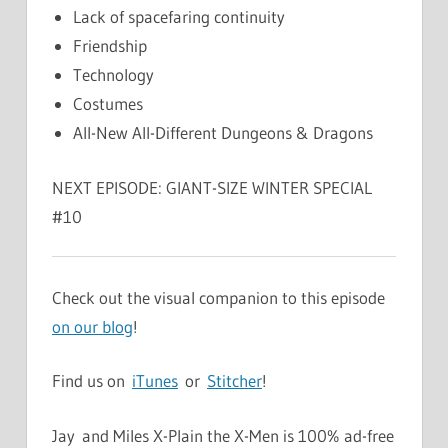
Lack of spacefaring continuity
Friendship
Technology
Costumes
All-New All-Different Dungeons & Dragons
NEXT EPISODE: GIANT-SIZE WINTER SPECIAL
#10
Check out the visual companion to this episode
on our blog
!
Find us on
iTunes
or
Stitcher
!
Jay and Miles X-Plain the X-Men is 100% ad-free