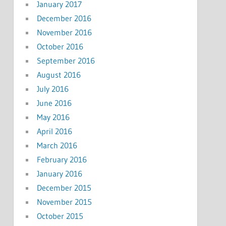
January 2017
December 2016
November 2016
October 2016
September 2016
August 2016
July 2016
June 2016
May 2016
April 2016
March 2016
February 2016
January 2016
December 2015
November 2015
October 2015