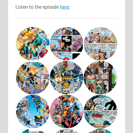
Listen to the episode
here
.