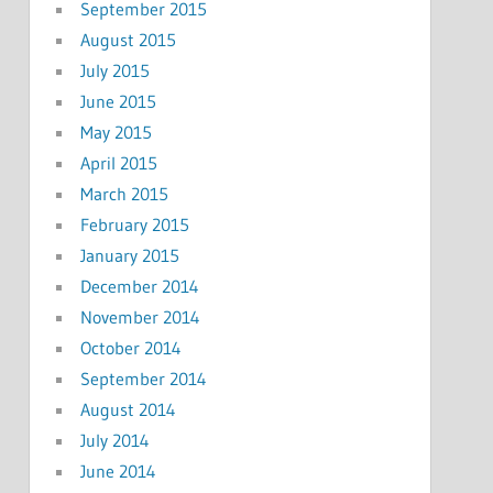
September 2015
August 2015
July 2015
June 2015
May 2015
April 2015
March 2015
February 2015
January 2015
December 2014
November 2014
October 2014
September 2014
August 2014
July 2014
June 2014