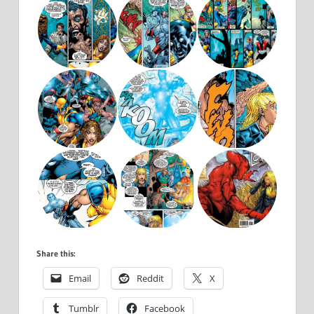
Share this:
Email
Reddit
X
Tumblr
Facebook