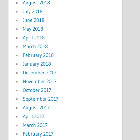
August 2018
July 2018
June 2018
May 2018
April 2018
March 2018
February 2018
January 2018
December 2017
November 2017
October 2017
September 2017
August 2017
April 2017
March 2017
February 2017