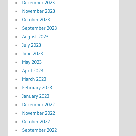
December 2023
November 2023
October 2023
September 2023
August 2023
July 2023
June 2023
May 2023
April 2023
March 2023
February 2023
January 2023
December 2022
November 2022
October 2022
September 2022