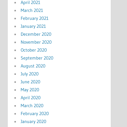
April 2021
March 2021
February 2021
January 2021
December 2020
November 2020
October 2020
September 2020
August 2020
July 2020
June 2020
May 2020
April 2020
March 2020
February 2020
January 2020