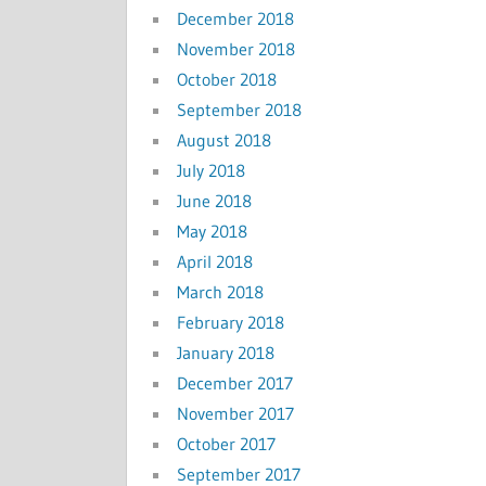
December 2018
November 2018
October 2018
September 2018
August 2018
July 2018
June 2018
May 2018
April 2018
March 2018
February 2018
January 2018
December 2017
November 2017
October 2017
September 2017