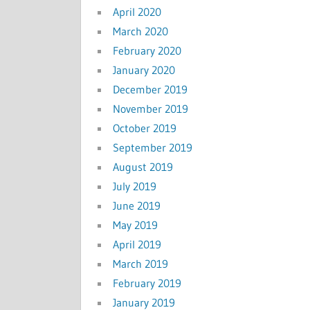
April 2020
March 2020
February 2020
January 2020
December 2019
November 2019
October 2019
September 2019
August 2019
July 2019
June 2019
May 2019
April 2019
March 2019
February 2019
January 2019