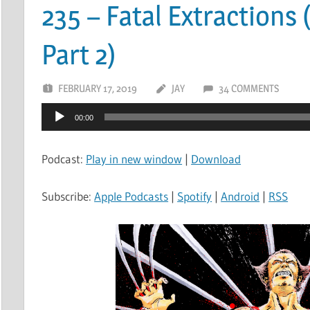
235 – Fatal Extractions 
Part 2)
FEBRUARY 17, 2019
JAY
34 COMMENTS
Audio
00:00
Player
Podcast:
Play in new window
|
Download
Subscribe:
Apple Podcasts
|
Spotify
|
Android
|
RSS