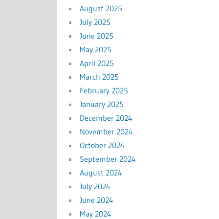
August 2025
July 2025
June 2025
May 2025
April 2025
March 2025
February 2025
January 2025
December 2024
November 2024
October 2024
September 2024
August 2024
July 2024
June 2024
May 2024