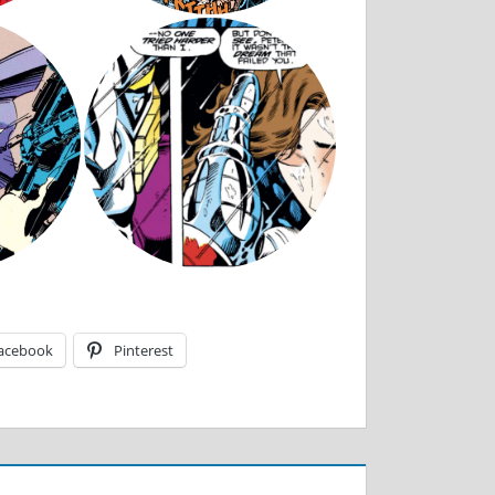
acebook
Pinterest