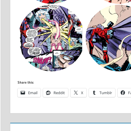
Share this:
Email
Reddit
X
Tumblr
F