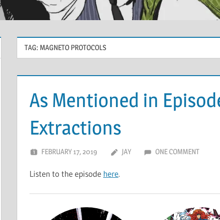
TAG:
MAGNETO PROTOCOLS
As Mentioned in Episode
Extractions
FEBRUARY 17, 2019
JAY
ONE COMMENT
Listen to the episode
here
.