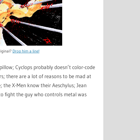
iginal?
Drop him a line!
llow; Cyclops probably doesn’t color-code
rs; there are a lot of reasons to be mad at
le; the X-Men know their Aeschylus; Jean
to fight the guy who controls metal was