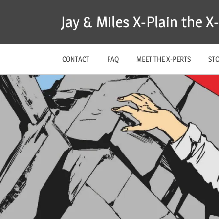
Skip
Jay & Miles X-Plain the 
to
content
CONTACT
FAQ
MEET THE X-PERTS
ST