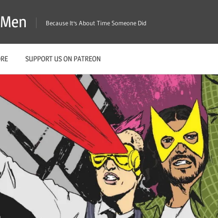
X-Men
Because It's About Time Someone Did
ORE
SUPPORT US ON PATREON