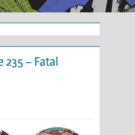
 235 – Fatal