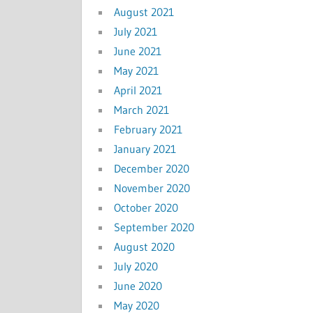
August 2021
July 2021
June 2021
May 2021
April 2021
March 2021
February 2021
January 2021
December 2020
November 2020
October 2020
September 2020
August 2020
July 2020
June 2020
May 2020