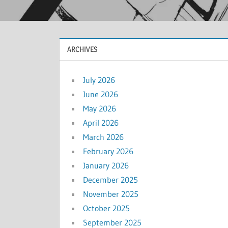
ARCHIVES
July 2026
June 2026
May 2026
April 2026
March 2026
February 2026
January 2026
December 2025
November 2025
October 2025
September 2025