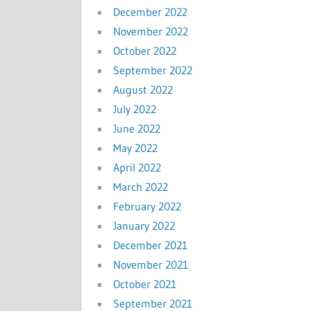
December 2022
November 2022
October 2022
September 2022
August 2022
July 2022
June 2022
May 2022
April 2022
March 2022
February 2022
January 2022
December 2021
November 2021
October 2021
September 2021