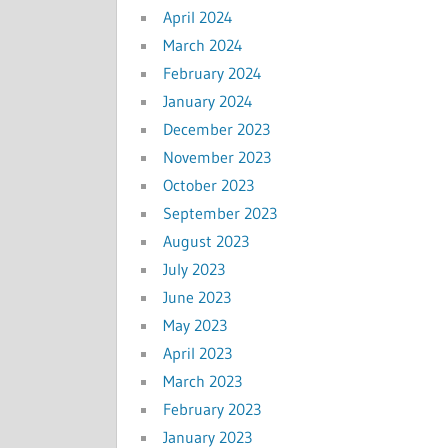
April 2024
March 2024
February 2024
January 2024
December 2023
November 2023
October 2023
September 2023
August 2023
July 2023
June 2023
May 2023
April 2023
March 2023
February 2023
January 2023