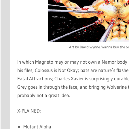
Art by David Wynne. Wanna buy the or
In which Magneto may or may not own a Namor body pi
his files; Colossus is Not Okay; bats are nature’s flashe
Fatal Attractions; Charles Xavier is surprisingly durab
Grey goes in through the face; and bringing Wolverine 
probably not a great idea.
X-PLAINED:
Mutant Alpha