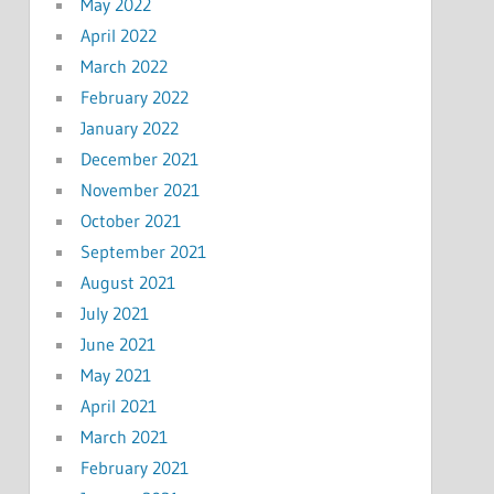
May 2022
April 2022
March 2022
February 2022
January 2022
December 2021
November 2021
October 2021
September 2021
August 2021
July 2021
June 2021
May 2021
April 2021
March 2021
February 2021