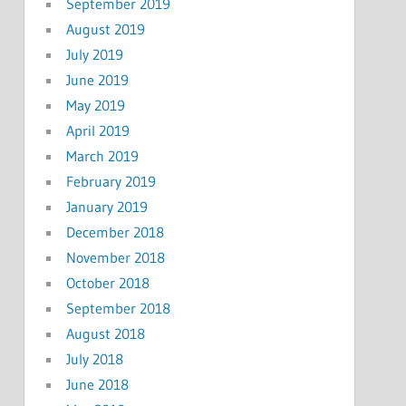
September 2019
August 2019
July 2019
June 2019
May 2019
April 2019
March 2019
February 2019
January 2019
December 2018
November 2018
October 2018
September 2018
August 2018
July 2018
June 2018