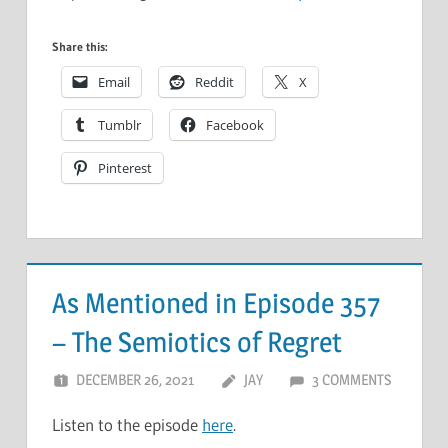
Share this:
Email
Reddit
X
Tumblr
Facebook
Pinterest
As Mentioned in Episode 357
– The Semiotics of Regret
DECEMBER 26, 2021
JAY
3 COMMENTS
Listen to the episode
here
.