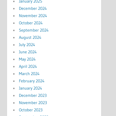
January 2025
December 2024
November 2024
October 2024
September 2024
August 2024
July 2024
June 2024
May 2024
April 2024
March 2024
February 2024
January 2024
December 2023
November 2023
October 2023