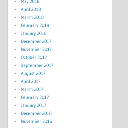
May 2018
April 2018
March 2018
February 2018
January 2018
December 2017
November 2017
October 2017
September 2017
August 2017
April 2017
March 2017
February 2017
January 2017
December 2016
November 2016