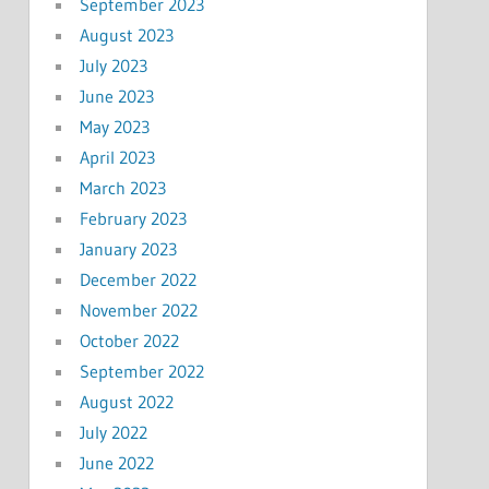
September 2023
August 2023
July 2023
June 2023
May 2023
April 2023
March 2023
February 2023
January 2023
December 2022
November 2022
October 2022
September 2022
August 2022
July 2022
June 2022