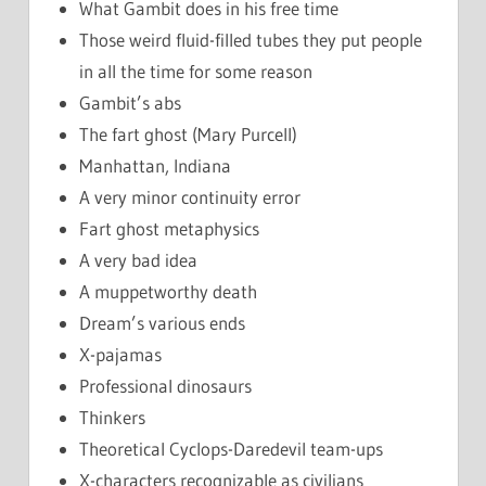
What Gambit does in his free time
Those weird fluid-filled tubes they put people
in all the time for some reason
Gambit’s abs
The fart ghost (Mary Purcell)
Manhattan, Indiana
A very minor continuity error
Fart ghost metaphysics
A very bad idea
A muppetworthy death
Dream’s various ends
X-pajamas
Professional dinosaurs
Thinkers
Theoretical Cyclops-Daredevil team-ups
X-characters recognizable as civilians