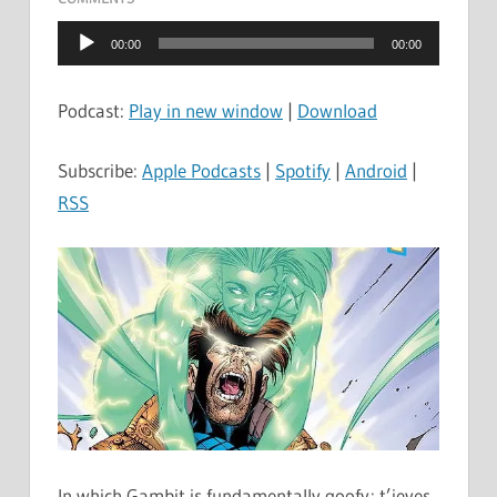
Audio
00:00
00:00
Player
Podcast:
Play in new window
|
Download
Subscribe:
Apple Podcasts
|
Spotify
|
Android
|
RSS
In which Gambit is fundamentally goofy; t’ieves