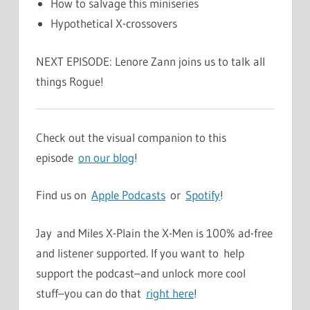
How to salvage this miniseries
Hypothetical X-crossovers
NEXT EPISODE: Lenore Zann joins us to talk all
things Rogue!
Check out the visual companion to this
episode
on our blog
!
Find us on
Apple Podcasts
or
Spotify
!
Jay and Miles X-Plain the X-Men is 100% ad-free
and listener supported. If you want to help
support the podcast–and unlock more cool
stuff–you can do that
right here
!