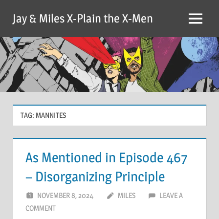
Skip
Jay & Miles X-Plain the X-Men
to
Menu
content
TAG:
MANNITES
As Mentioned in Episode 467
– Disorganizing Principle
NOVEMBER 8, 2024
MILES
LEAVE A
COMMENT