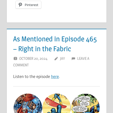
Pinterest
As Mentioned in Episode 465
– Right in the Fabric
OCTOBER 20, 2024
JAY
LEAVE A
COMMENT
Listen to the episode
here
.