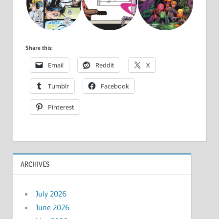
Share this:
Email
Reddit
X
Tumblr
Facebook
Pinterest
ARCHIVES
July 2026
June 2026