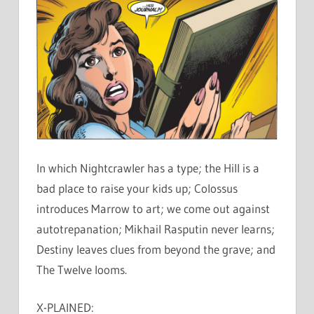
In which Nightcrawler has a type; the Hill is a
bad place to raise your kids up; Colossus
introduces Marrow to art; we come out against
autotrepanation; Mikhail Rasputin never learns;
Destiny leaves clues from beyond the grave; and
The Twelve looms.
X-PLAINED: