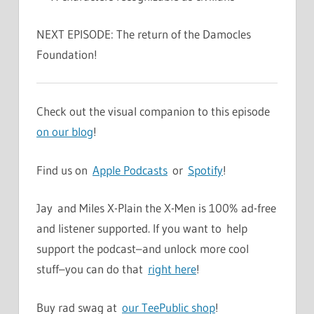
NEXT EPISODE: The return of the Damocles
Foundation!
Check out the visual companion to this episode
on our blog
!
Find us on
Apple Podcasts
or
Spotify
!
Jay and Miles X-Plain the X-Men is 100% ad-free
and listener supported. If you want to help
support the podcast–and unlock more cool
stuff–you can do that
right here
!
Buy rad swag at
our TeePublic shop
!