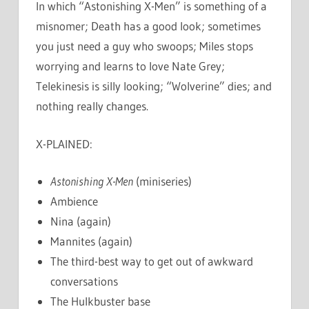
In which “Astonishing X-Men” is something of a
misnomer; Death has a good look; sometimes
you just need a guy who swoops; Miles stops
worrying and learns to love Nate Grey;
Telekinesis is silly looking; “Wolverine” dies; and
nothing really changes.
X-PLAINED:
Astonishing X-Men
(miniseries)
Ambience
Nina (again)
Mannites (again)
The third-best way to get out of awkward
conversations
The Hulkbuster base