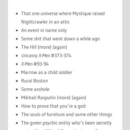
That one universe where Mystique raised
Nightcrawler in an attic
An event in name only
Some shit that went down a while ago
The Hill (more) (again)
Uncanny X-Men
#373-374
X-Men
#93-94
Marrow as a child soldier
Rural Boston
Some asshole
Mikhail Rasputin (more) (again)
How to prove that you’re a god
The souls of furniture and some other things
The green psychic entity who’s been secretly