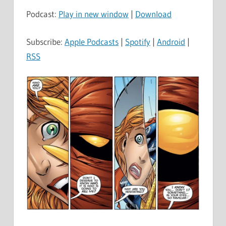
Podcast:
Play in new window
|
Download
Subscribe:
Apple Podcasts
|
Spotify
|
Android
|
RSS