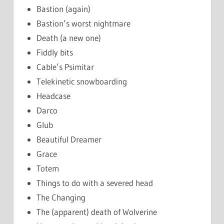
Bastion (again)
Bastion’s worst nightmare
Death (a new one)
Fiddly bits
Cable’s Psimitar
Telekinetic snowboarding
Headcase
Darco
Glub
Beautiful Dreamer
Grace
Totem
Things to do with a severed head
The Changing
The (apparent) death of Wolverine