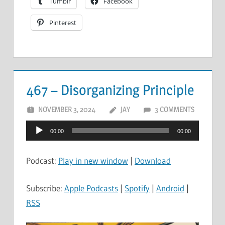
Tumblr
Facebook
Pinterest
467 – Disorganizing Principle
NOVEMBER 3, 2024
JAY
3 COMMENTS
Audio
00:00
00:00
Player
Podcast:
Play in new window
|
Download
Subscribe:
Apple Podcasts
|
Spotify
|
Android
|
RSS