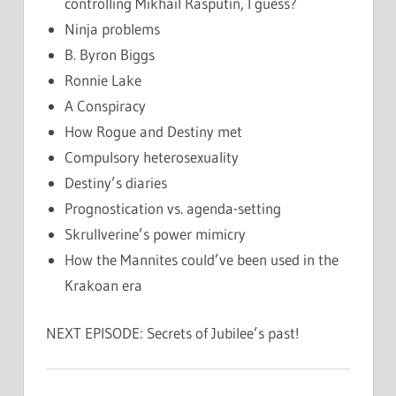
controlling Mikhail Rasputin, I guess?
Ninja problems
B. Byron Biggs
Ronnie Lake
A Conspiracy
How Rogue and Destiny met
Compulsory heterosexuality
Destiny’s diaries
Prognostication vs. agenda-setting
Skrullverine’s power mimicry
How the Mannites could’ve been used in the
Krakoan era
NEXT EPISODE: Secrets of Jubilee’s past!