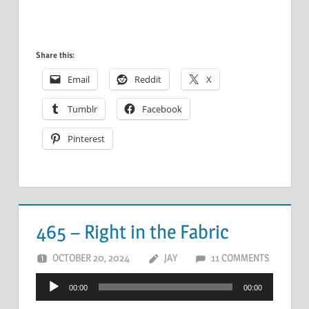
Share this:
Email
Reddit
X
Tumblr
Facebook
Pinterest
465 – Right in the Fabric
OCTOBER 20, 2024
JAY
11 COMMENTS
Audio
00:00
00:00
Player