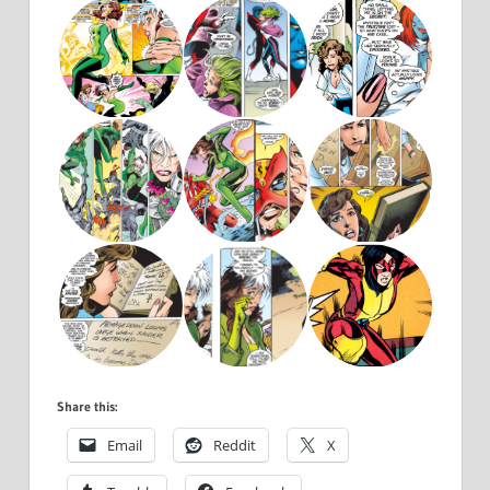
Share this:
Email
Reddit
X