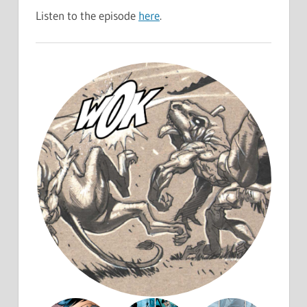
Listen to the episode
here
.