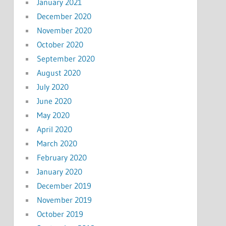
January 2021
December 2020
November 2020
October 2020
September 2020
August 2020
July 2020
June 2020
May 2020
April 2020
March 2020
February 2020
January 2020
December 2019
November 2019
October 2019