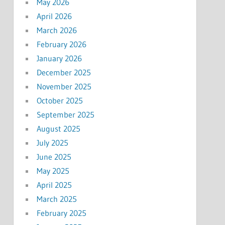
May 2026
April 2026
March 2026
February 2026
January 2026
December 2025
November 2025
October 2025
September 2025
August 2025
July 2025
June 2025
May 2025
April 2025
March 2025
February 2025