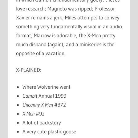
love research; Magneto was ripped; Professor
Xavier remains a jerk; Miles attempts to convey
something very fundamentally visual in an audio
format; Marrow is adorable; the X-Men pretty
much disband (again); and a miniseries is the
opposite of a vacation.
X-PLAINED:
Where Wolverine went
Gambit
Annual 1999
Uncanny X-Men
#372
X-Men
#92
A lot of backstory
A very cute plastic goose