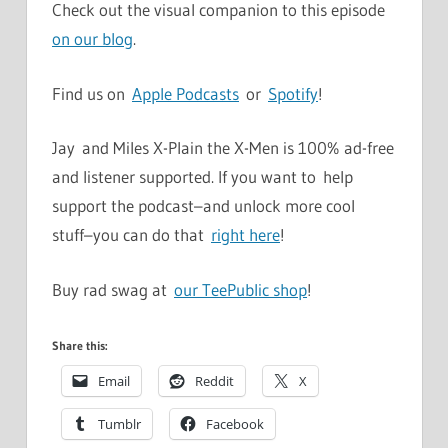
Check out the visual companion to this episode
on our blog
.
Find us on
Apple Podcasts
or
Spotify
!
Jay and Miles X-Plain the X-Men is 100% ad-free
and listener supported. If you want to help
support the podcast–and unlock more cool
stuff–you can do that
right here
!
Buy rad swag at
our TeePublic shop
!
Share this:
Email
Reddit
X
Tumblr
Facebook