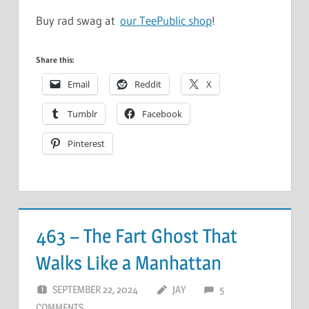
Buy rad swag at
our TeePublic shop
!
Share this:
Email
Reddit
X
Tumblr
Facebook
Pinterest
463 – The Fart Ghost That
Walks Like a Manhattan
SEPTEMBER 22, 2024
JAY
5
COMMENTS