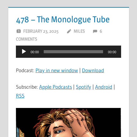
478 – The Monologue Tube
FEBRUARY 23, 2025
MILES
6
COMMENTS
Audio
00:00
00:00
Player
Podcast:
Play in new window
|
Download
Subscribe:
Apple Podcasts
|
Spotify
|
Android
|
RSS