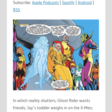
Subscribe:
Apple Podcasts
|
Spotify
|
Android
|
RSS
In which reality shatters; Ghost Rider wants
friends; Jay’s toddler weighs in on the X-Men;