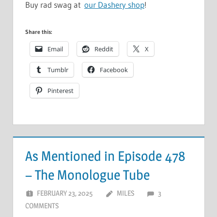
Buy rad swag at
our Dashery shop
!
Share this:
Email
Reddit
X
Tumblr
Facebook
Pinterest
As Mentioned in Episode 478
– The Monologue Tube
FEBRUARY 23, 2025
MILES
3
COMMENTS