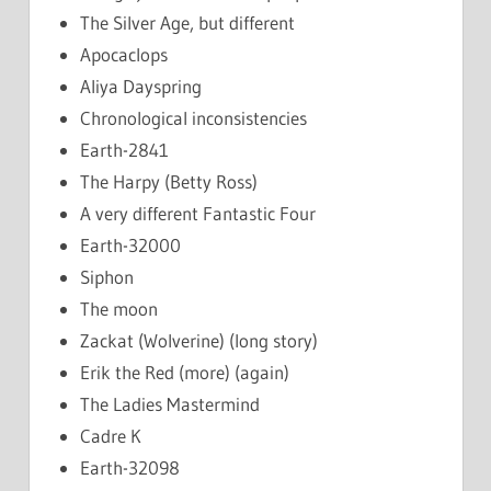
The Silver Age, but different
Apocaclops
Aliya Dayspring
Chronological inconsistencies
Earth-2841
The Harpy (Betty Ross)
A very different Fantastic Four
Earth-32000
Siphon
The moon
Zackat (Wolverine) (long story)
Erik the Red (more) (again)
The Ladies Mastermind
Cadre K
Earth-32098