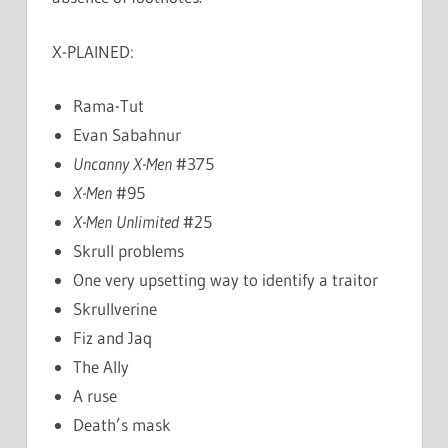
X-PLAINED:
Rama-Tut
Evan Sabahnur
Uncanny X-Men
#375
X-Men
#95
X-Men Unlimited
#25
Skrull problems
One very upsetting way to identify a traitor
Skrullverine
Fiz and Jaq
The Ally
A ruse
Death’s mask