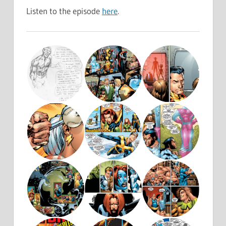
Listen to the episode
here
.