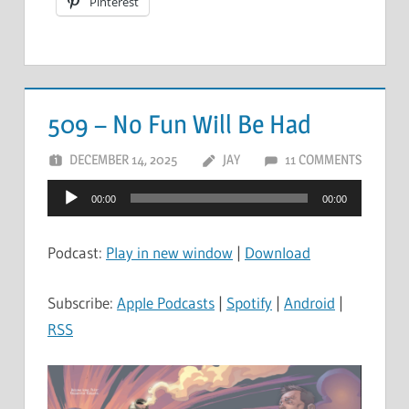
Pinterest
509 – No Fun Will Be Had
DECEMBER 14, 2025
JAY
11 COMMENTS
Audio
00:00
00:00
Player
Podcast:
Play in new window
|
Download
Subscribe:
Apple Podcasts
|
Spotify
|
Android
|
RSS