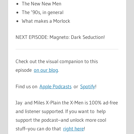
The New New Men
The ‘90s, in general
What makes a Morlock
NEXT EPISODE: Magneto: Dark Seduction!
Check out the visual companion to this
episode
on our blog
.
Find us on
Apple Podcasts
or
Spotify
!
Jay and Miles X-Plain the X-Men is 100% ad-free
and listener supported. If you want to help
support the podcast–and unlock more cool
stuff–you can do that
right here
!