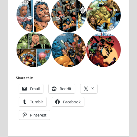
Share this:
Email
Reddit
X
Tumblr
Facebook
Pinterest