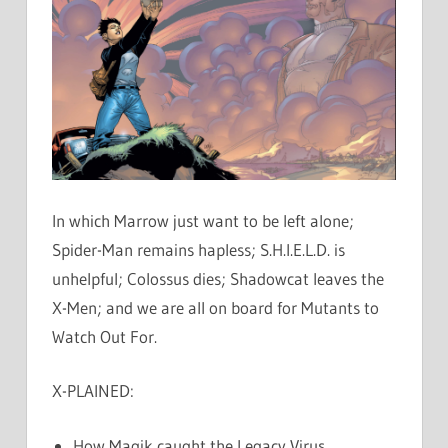
In which Marrow just want to be left alone;
Spider-Man remains hapless; S.H.I.E.L.D. is
unhelpful; Colossus dies; Shadowcat leaves the
X-Men; and we are all on board for Mutants to
Watch Out For.
X-PLAINED:
How Magik caught the Legacy Virus