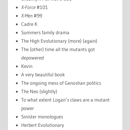
X-Force
#101
X-Men
#99
Cadre K
Summers family drama
The High Evolutionary (more) (again)
The (other) time all the mutants got
depowered
Kevin
A very beautiful book
The ongoing mess of Genoshan politics
The Neo (slightly)
To what extent Logan’s claws are a mutant
power
Sinister monologues
Herbert Evolutionary