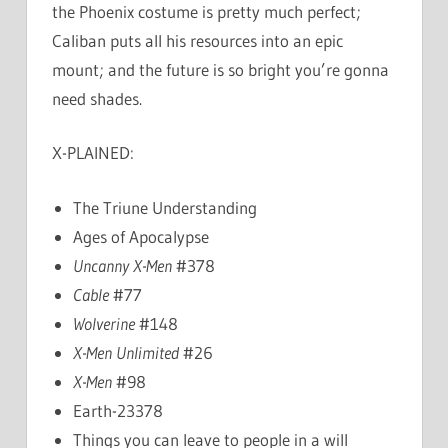
the Phoenix costume is pretty much perfect;
Caliban puts all his resources into an epic
mount; and the future is so bright you’re gonna
need shades.
X-PLAINED:
The Triune Understanding
Ages of Apocalypse
Uncanny X-Men
#378
Cable
#77
Wolverine
#148
X-Men Unlimited
#26
X-Men
#98
Earth-23378
Things you can leave to people in a will