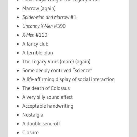
Marrow (again)
Spider-Man and Marrow
#1
Uncanny X-Men
#390
X-Men
#110
A fancy club
A terrible plan
The Legacy Virus (more) (again)
Some deeply contrived “science”
A life-affirming display of social interaction
The death of Colossus
A very silly sound effect
Acceptable handwriting
Nostalgia
A double send-off
Closure