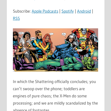
Subscribe:
Apple Podcasts
|
Spotify
|
Android
|
RSS
In which the Shattering officially concludes; you
can’t swoop over the phone; toddlers are
engines of pure chaos; the X-Men do some
processing; and we are mildly scandalized by the
absence of footnotes.