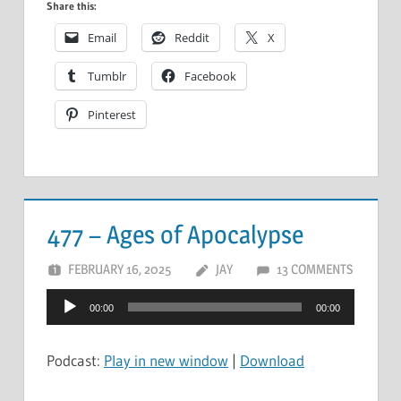
Share this:
Email
Reddit
X
Tumblr
Facebook
Pinterest
477 – Ages of Apocalypse
FEBRUARY 16, 2025
JAY
13 COMMENTS
Audio
00:00
00:00
Player
Podcast:
Play in new window
|
Download