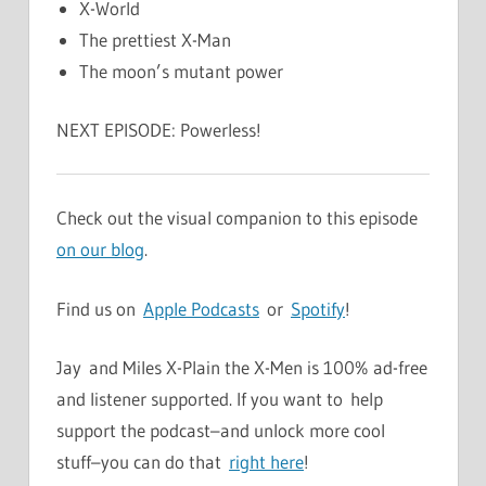
X-World
The prettiest X-Man
The moon’s mutant power
NEXT EPISODE: Powerless!
Check out the visual companion to this episode
on our blog
.
Find us on
Apple Podcasts
or
Spotify
!
Jay and Miles X-Plain the X-Men is 100% ad-free
and listener supported. If you want to help
support the podcast–and unlock more cool
stuff–you can do that
right here
!