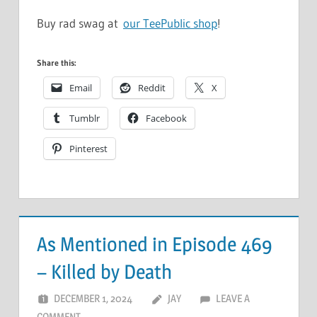
Buy rad swag at
our TeePublic shop
!
Share this:
Email
Reddit
X
Tumblr
Facebook
Pinterest
As Mentioned in Episode 469
– Killed by Death
DECEMBER 1, 2024
JAY
LEAVE A
COMMENT