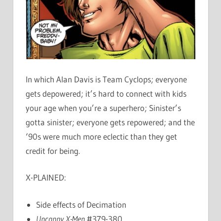
In which Alan Davis is Team Cyclops; everyone
gets depowered; it’s hard to connect with kids
your age when you’re a superhero; Sinister’s
gotta sinister; everyone gets repowered; and the
‘90s were much more eclectic than they get
credit for being.
X-PLAINED:
Side effects of Decimation
Uncanny X-Men
#379-380