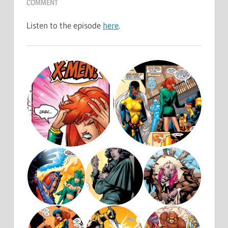
COMMENT
Listen to the episode
here
.