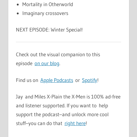
Mortality in Otherworld
Imaginary crossovers
NEXT EPISODE: Winter Special!
Check out the visual companion to this
episode
on our blog
.
Find us on
Apple Podcasts
or
Spotify
!
Jay and Miles X-Plain the X-Men is 100% ad-free
and listener supported. If you want to help
support the podcast–and unlock more cool
stuff–you can do that
right here
!