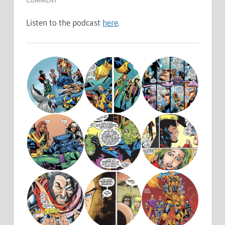
Listen to the podcast
here
.