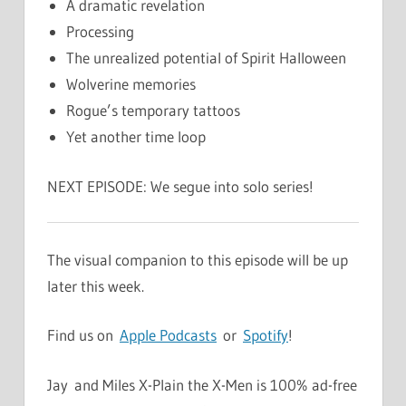
A dramatic revelation
Processing
The unrealized potential of Spirit Halloween
Wolverine memories
Rogue’s temporary tattoos
Yet another time loop
NEXT EPISODE: We segue into solo series!
The visual companion to this episode will be up
later this week.
Find us on
Apple Podcasts
or
Spotify
!
Jay and Miles X-Plain the X-Men is 100% ad-free