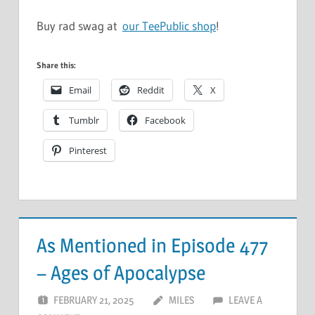
Buy rad swag at
our TeePublic shop
!
Share this:
Email
Reddit
X
Tumblr
Facebook
Pinterest
As Mentioned in Episode 477
– Ages of Apocalypse
FEBRUARY 21, 2025
MILES
LEAVE A