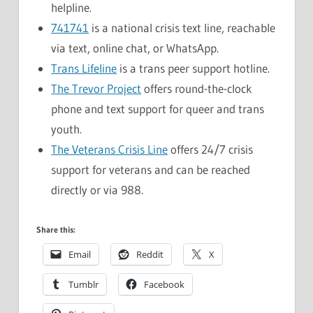
helpline.
741741
is a national crisis text line, reachable
via text, online chat, or WhatsApp.
Trans Lifeline
is a trans peer support hotline.
The Trevor Project
offers round-the-clock
phone and text support for queer and trans
youth.
The Veterans Crisis Line
offers 24/7 crisis
support for veterans and can be reached
directly or via 988.
Share this:
Email
Reddit
X
Tumblr
Facebook