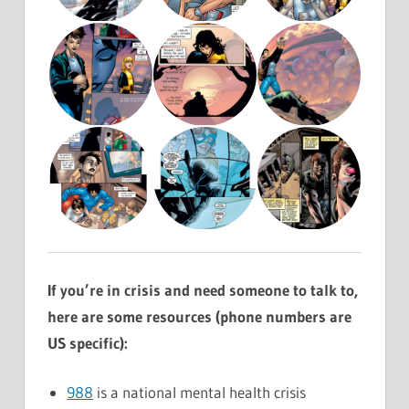
If you’re in crisis and need someone to talk to,
here are some resources (phone numbers are
US specific):
988
is a national mental health crisis