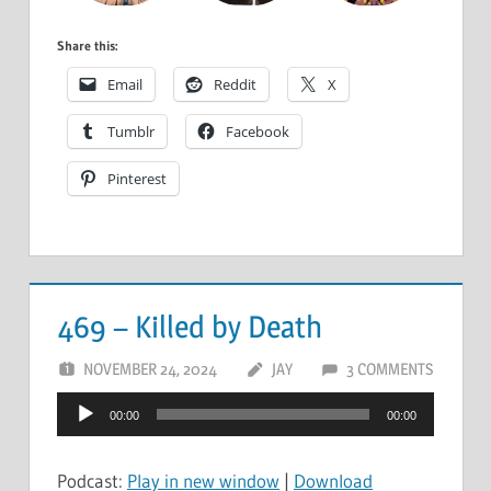
Share this:
Email
Reddit
X
Tumblr
Facebook
Pinterest
469 – Killed by Death
NOVEMBER 24, 2024
JAY
3 COMMENTS
Audio
00:00
00:00
Player
Podcast:
Play in new window
|
Download