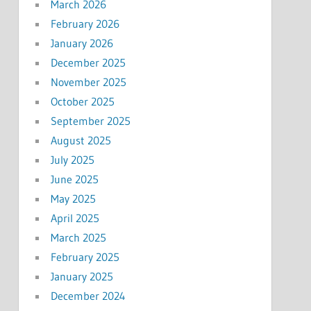
March 2026
February 2026
January 2026
December 2025
November 2025
October 2025
September 2025
August 2025
July 2025
June 2025
May 2025
April 2025
March 2025
February 2025
January 2025
December 2024