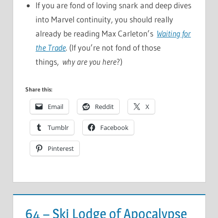
If you are fond of loving snark and deep dives
into Marvel continuity, you should really
already be reading Max Carleton’s
Waiting for
the Trade
. (If you’re not fond of those
things,
why are you here
?)
Share this:
Email
Reddit
X
Tumblr
Facebook
Pinterest
64 – Ski Lodge of Apocalypse