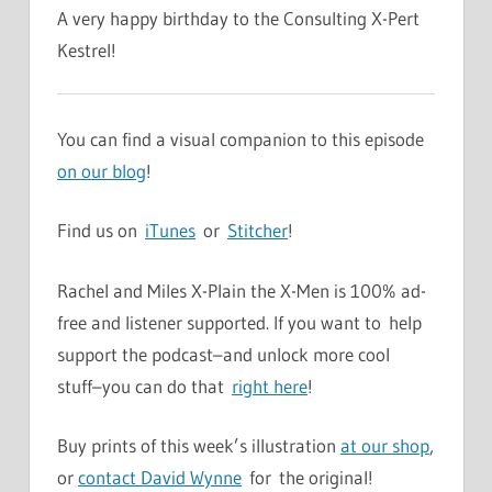
A very happy birthday to the Consulting X-Pert
Kestrel!
You can find a visual companion to this episode
on our blog
!
Find us on
iTunes
or
Stitcher
!
Rachel and Miles X-Plain the X-Men is 100% ad-
free and listener supported. If you want to help
support the podcast–and unlock more cool
stuff–you can do that
right here
!
Buy prints of this week’s illustration
at our shop
,
or
contact David Wynne
for the original!