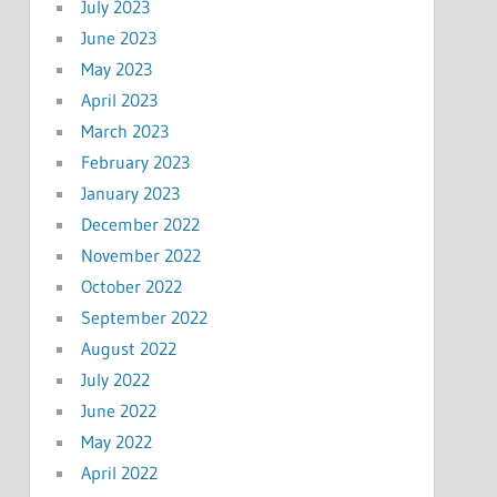
July 2023
June 2023
May 2023
April 2023
March 2023
February 2023
January 2023
December 2022
November 2022
October 2022
September 2022
August 2022
July 2022
June 2022
May 2022
April 2022