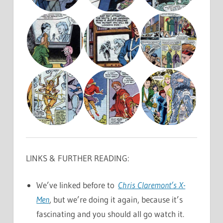
LINKS & FURTHER READING:
We’ve linked before to
Chris Claremont’s X-
Men
, but we’re doing it again, because it’s
fascinating and you should all go watch it.