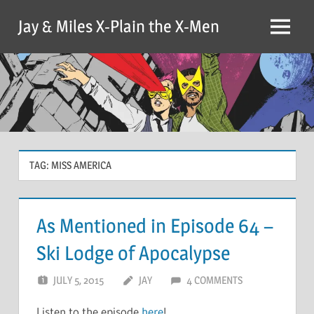
Skip
Jay & Miles X-Plain the X-Men
to
Menu
content
TAG:
MISS AMERICA
As Mentioned in Episode 64 –
Ski Lodge of Apocalypse
JULY 5, 2015
JAY
4 COMMENTS
Listen to the episode
here
!