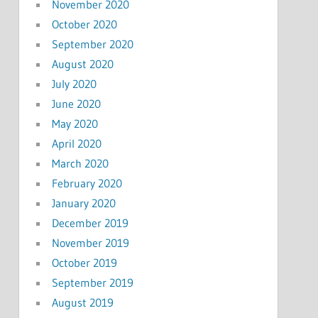
November 2020
October 2020
September 2020
August 2020
July 2020
June 2020
May 2020
April 2020
March 2020
February 2020
January 2020
December 2019
November 2019
October 2019
September 2019
August 2019