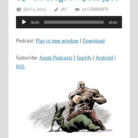
JULY 5, 2015
JAY
27 COMMENTS
Audio
00:00
00:00
Player
Podcast:
Play in new window
|
Download
Subscribe:
Apple Podcasts
|
Spotify
|
Android
|
RSS