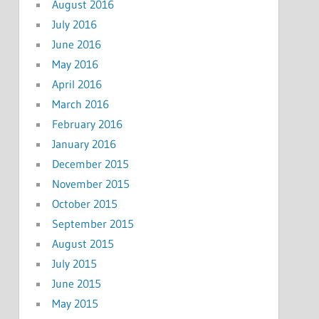
August 2016
July 2016
June 2016
May 2016
April 2016
March 2016
February 2016
January 2016
December 2015
November 2015
October 2015
September 2015
August 2015
July 2015
June 2015
May 2015