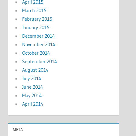
April 2015
March 2015
February 2015
January 2015
December 2014
November 2014
October 2014
September 2014
August 2014
July 2014
June 2014
May 2014
April 2014
META