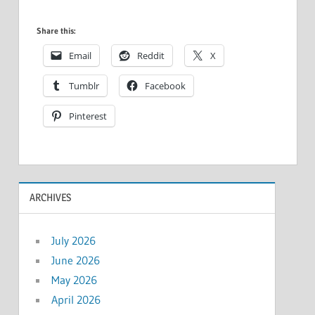
Share this:
Email
Reddit
X
Tumblr
Facebook
Pinterest
ARCHIVES
July 2026
June 2026
May 2026
April 2026