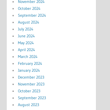
November 2024
October 2024
September 2024
August 2024
July 2024
June 2024
May 2024
April 2024
March 2024
February 2024
January 2024
December 2023
November 2023
October 2023
September 2023
August 2023