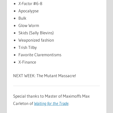
X-Factor
#6-8
Apocalypse
Bulk
Glow Worm
Skids (Sally Blevins)
Weaponized fashion
Trish Tilby
Favorite Claremontisms
X-Finance
NEXT WEEK: The Mutant Massacre!
Special thanks to Master of Maximoffs Max
Carleton of
Waiting for the Trade
.