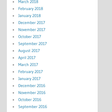
March 2018
February 2018
January 2018
December 2017
November 2017
October 2017
September 2017
August 2017
April 2017
March 2017
February 2017
January 2017
December 2016
November 2016
October 2016
September 2016