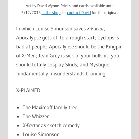
Art by David Wynne. Prints and cards available until
7/12/2015
in the shop
, or
contact David
for the original.
In which Louise Simonson saves
X-Factor
;
Apocalypse gets off to a rough start; Cyclops is
bad at people; Apocalypse should be the Kingpin
of X-Men; Jean Grey is sick of your bullshit; you
should totally cosplay Skids; and Mystique
fundamentally misunderstands branding.
X-PLAINED
The Maximoff family tree
The Whizzer
X-Factor
as sketch comedy
Louise Simonson