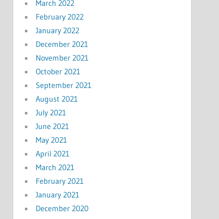
March 2022
February 2022
January 2022
December 2021
November 2021
October 2021
September 2021
August 2021
July 2021
June 2021
May 2021
April 2021
March 2021
February 2021
January 2021
December 2020