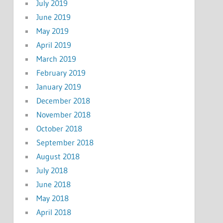
July 2019
June 2019
May 2019
April 2019
March 2019
February 2019
January 2019
December 2018
November 2018
October 2018
September 2018
August 2018
July 2018
June 2018
May 2018
April 2018