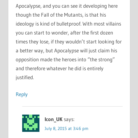
Apocalypse, and you can see it developing here
though the Fall of the Mutants, is that his
ideology is kind of bulletproof. With most villains
you can start to wonder, after the first dozen
times they lose, if they wouldn’t start looking for
a better way, but Apocalypse will just claim his
opposition made the heroes into “the strong”
and therefore whatever he did is entirely
justified.
Reply
Icon_UK
says:
July 8, 2015 at 3:46 pm