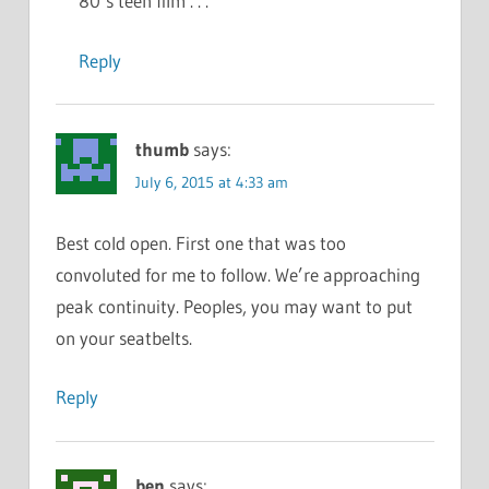
80’s teen film . . .
Reply
thumb
says:
July 6, 2015 at 4:33 am
Best cold open. First one that was too
convoluted for me to follow. We’re approaching
peak continuity. Peoples, you may want to put
on your seatbelts.
Reply
ben
says: