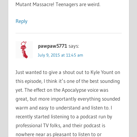
Mutant Massacre! Teenagers are weird.
Reply
pawpaw5771
says:
July 9, 2015 at 11:45 am
Just wanted to give a shout out to Kyle Yount on
this episode, I think it’s one of the best sounding
yet. The effect on the Apocalypse voice was
great, but more importantly everything sounded
warm and easy to understand and listen to. I
recently started listening to a podcast run by
professional TV folks, and their podcast is
nowhere near as pleasant to listen to or