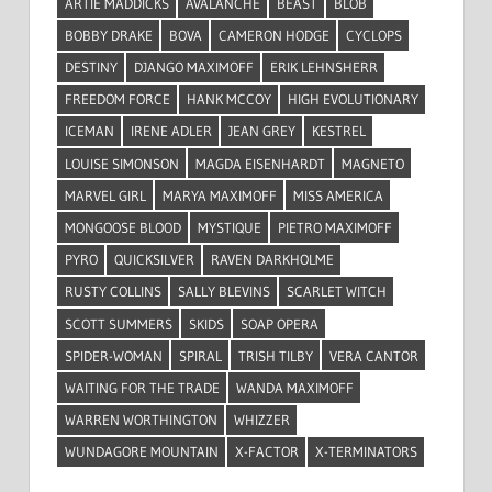
ARTIE MADDICKS
AVALANCHE
BEAST
BLOB
BOBBY DRAKE
BOVA
CAMERON HODGE
CYCLOPS
DESTINY
DJANGO MAXIMOFF
ERIK LEHNSHERR
FREEDOM FORCE
HANK MCCOY
HIGH EVOLUTIONARY
ICEMAN
IRENE ADLER
JEAN GREY
KESTREL
LOUISE SIMONSON
MAGDA EISENHARDT
MAGNETO
MARVEL GIRL
MARYA MAXIMOFF
MISS AMERICA
MONGOOSE BLOOD
MYSTIQUE
PIETRO MAXIMOFF
PYRO
QUICKSILVER
RAVEN DARKHOLME
RUSTY COLLINS
SALLY BLEVINS
SCARLET WITCH
SCOTT SUMMERS
SKIDS
SOAP OPERA
SPIDER-WOMAN
SPIRAL
TRISH TILBY
VERA CANTOR
WAITING FOR THE TRADE
WANDA MAXIMOFF
WARREN WORTHINGTON
WHIZZER
WUNDAGORE MOUNTAIN
X-FACTOR
X-TERMINATORS