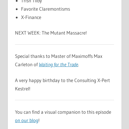
Trish Tilby
Favorite Claremontisms
X-Finance
NEXT WEEK: The Mutant Massacre!
Special thanks to Master of Maximoffs Max
Carleton of
Waiting for the Trade
.
A very happy birthday to the Consulting X-Pert
Kestrel!
You can find a visual companion to this episode
on our blog
!