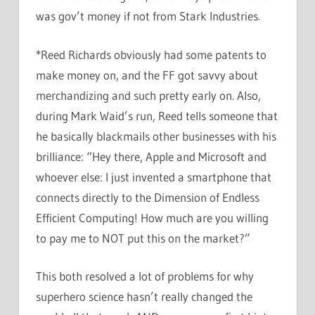
was gov’t money if not from Stark Industries.
*Reed Richards obviously had some patents to
make money on, and the FF got savvy about
merchandizing and such pretty early on. Also,
during Mark Waid’s run, Reed tells someone that
he basically blackmails other businesses with his
brilliance: “Hey there, Apple and Microsoft and
whoever else: I just invented a smartphone that
connects directly to the Dimension of Endless
Efficient Computing! How much are you willing
to pay me to NOT put this on the market?”
This both resolved a lot of problems for why
superhero science hasn’t really changed the