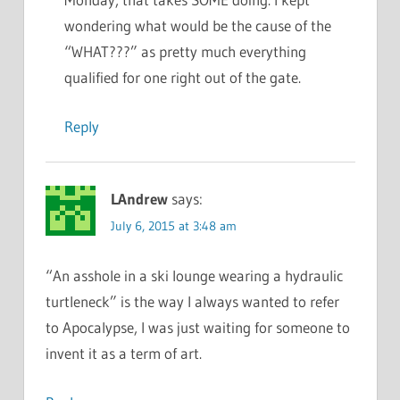
wondering what would be the cause of the
“WHAT???” as pretty much everything
qualified for one right out of the gate.
Reply
LAndrew
says:
July 6, 2015 at 3:48 am
“An asshole in a ski lounge wearing a hydraulic
turtleneck” is the way I always wanted to refer
to Apocalypse, I was just waiting for someone to
invent it as a term of art.