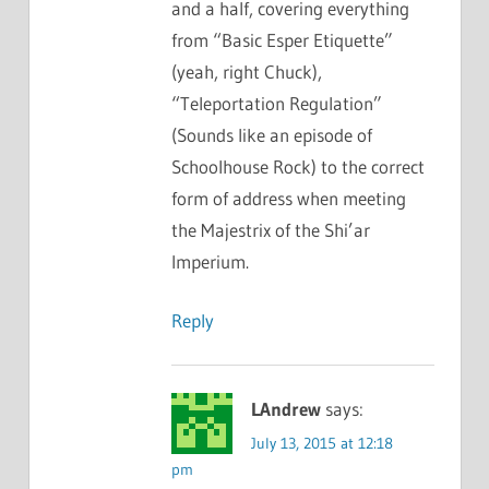
and a half, covering everything
from “Basic Esper Etiquette”
(yeah, right Chuck),
“Teleportation Regulation”
(Sounds like an episode of
Schoolhouse Rock) to the correct
form of address when meeting
the Majestrix of the Shi’ar
Imperium.
Reply
LAndrew
says:
July 13, 2015 at 12:18
pm