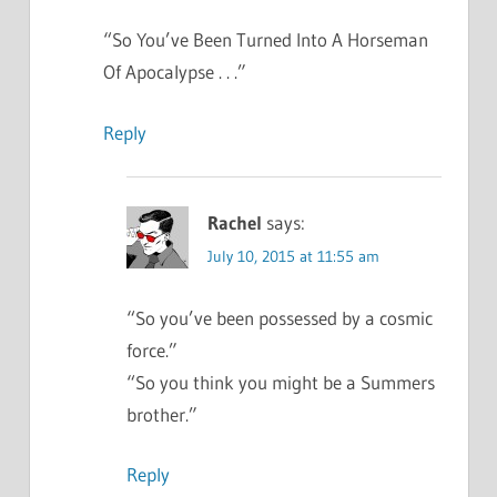
“So You’ve Been Turned Into A Horseman
Of Apocalypse . . .”
Reply
Rachel
says:
July 10, 2015 at 11:55 am
“So you’ve been possessed by a cosmic
force.”
“So you think you might be a Summers
brother.”
Reply