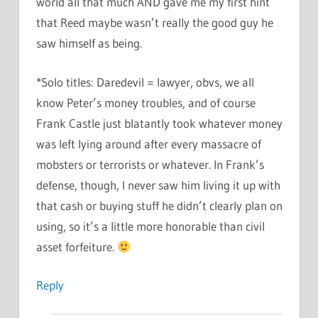
world all that much AND gave me my first hint
that Reed maybe wasn’t really the good guy he
saw himself as being.
*Solo titles: Daredevil = lawyer, obvs, we all
know Peter’s money troubles, and of course
Frank Castle just blatantly took whatever money
was left lying around after every massacre of
mobsters or terrorists or whatever. In Frank’s
defense, though, I never saw him living it up with
that cash or buying stuff he didn’t clearly plan on
using, so it’s a little more honorable than civil
asset forfeiture.
Reply