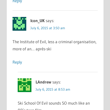
Reply
Icon_UK
says:
July 6, 2015 at 3:50 am
The Institute of Evil, less a criminal organisation,
more of an… aprés-ski
Reply
LAndrew
says:
July 6, 2015 at 8:53 am
Ski School Of Evil sounds SO much like an