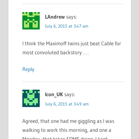
LAndrew
says:
July 6, 2015 at 3:47 am
I think the Maximoff twins just beat Cable for
most convoluted backstory . . .
Reply
Icon_UK
says:
July 6, 2015 at 3:49 am
Agreed, that one had me giggling as I was
walking to work this morning, and one a
Monday, that takes SOME doing. I kept