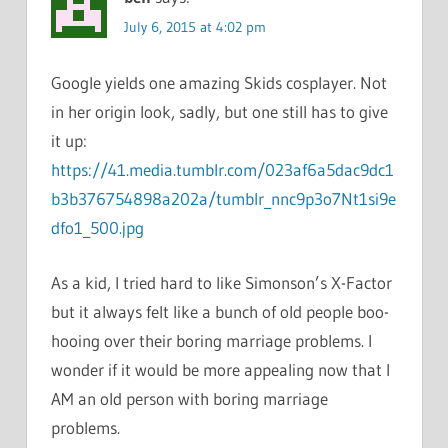
July 6, 2015 at 4:02 pm
Google yields one amazing Skids cosplayer. Not
in her origin look, sadly, but one still has to give
it up:
https://41.media.tumblr.com/023af6a5dac9dc1
b3b376754898a202a/tumblr_nnc9p3o7Nt1si9e
dfo1_500.jpg
As a kid, I tried hard to like Simonson’s X-Factor
but it always felt like a bunch of old people boo-
hooing over their boring marriage problems. I
wonder if it would be more appealing now that I
AM an old person with boring marriage
problems.