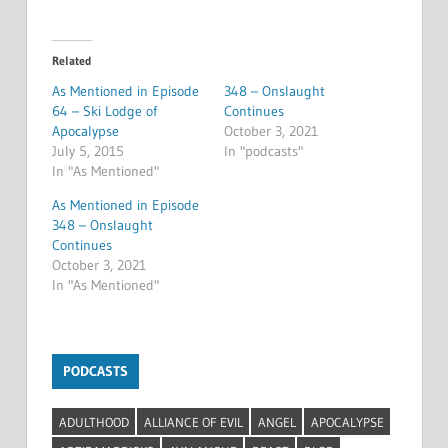
Related
As Mentioned in Episode
348 – Onslaught
64 – Ski Lodge of
Continues
Apocalypse
October 3, 2021
July 5, 2015
In "podcasts"
In "As Mentioned"
As Mentioned in Episode
348 – Onslaught
Continues
October 3, 2021
In "As Mentioned"
PODCASTS
ADULTHOOD
ALLIANCE OF EVIL
ANGEL
APOCALYPSE