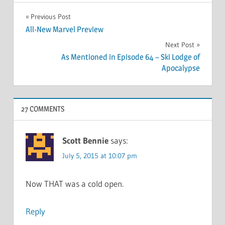
Post
Previous Post
All-New Marvel Preview
navigation
Next Post
As Mentioned in Episode 64 – Ski Lodge of
Apocalypse
27 COMMENTS
Scott Bennie
says:
July 5, 2015 at 10:07 pm
Now THAT was a cold open.
Reply