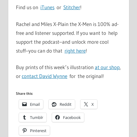
Find us on
iTunes
or
Stitcher
!
Rachel and Miles X-Plain the X-Men is 100% ad-
free and listener supported. If you want to help
support the podcast–and unlock more cool
stuff–you can do that
right here
!
Buy prints of this week’s illustration
at our shop
,
or
contact David Wynne
for the original!
Share this:
Email
Reddit
X
Tumblr
Facebook
Pinterest