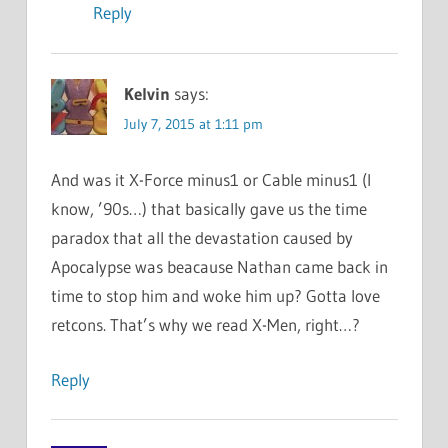
Reply
Kelvin
says:
July 7, 2015 at 1:11 pm
And was it X-Force minus1 or Cable minus1 (I
know, ’90s…) that basically gave us the time
paradox that all the devastation caused by
Apocalypse was beacause Nathan came back in
time to stop him and woke him up? Gotta love
retcons. That’s why we read X-Men, right…?
Reply