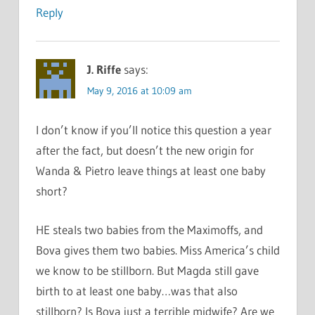
Reply
J. Riffe
says:
May 9, 2016 at 10:09 am
I don’t know if you’ll notice this question a year
after the fact, but doesn’t the new origin for
Wanda & Pietro leave things at least one baby
short?
HE steals two babies from the Maximoffs, and
Bova gives them two babies. Miss America’s child
we know to be stillborn. But Magda still gave
birth to at least one baby…was that also
stillborn? Is Bova just a terrible midwife? Are we