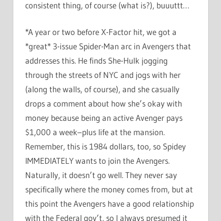
consistent thing, of course (what is?), buuuttt…
*A year or two before X-Factor hit, we got a
*great* 3-issue Spider-Man arc in Avengers that
addresses this. He finds She-Hulk jogging
through the streets of NYC and jogs with her
(along the walls, of course), and she casually
drops a comment about how she’s okay with
money because being an active Avenger pays
$1,000 a week–plus life at the mansion.
Remember, this is 1984 dollars, too, so Spidey
IMMEDIATELY wants to join the Avengers.
Naturally, it doesn’t go well. They never say
specifically where the money comes from, but at
this point the Avengers have a good relationship
with the Federal gov’t, so I always presumed it