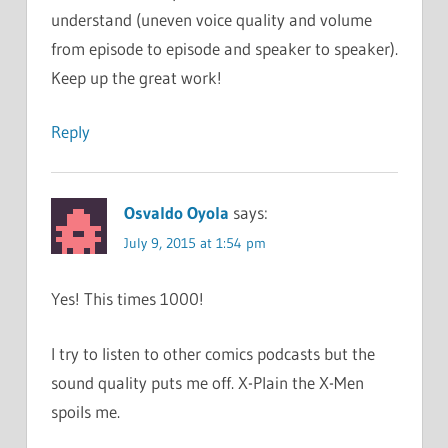
understand (uneven voice quality and volume
from episode to episode and speaker to speaker).
Keep up the great work!
Reply
Osvaldo Oyola
says:
July 9, 2015 at 1:54 pm
Yes! This times 1000!
I try to listen to other comics podcasts but the
sound quality puts me off. X-Plain the X-Men
spoils me.