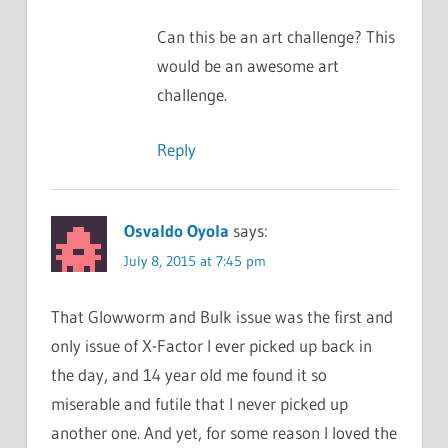
Can this be an art challenge? This
would be an awesome art
challenge.
Reply
Osvaldo Oyola
says:
July 8, 2015 at 7:45 pm
That Glowworm and Bulk issue was the first and
only issue of X-Factor I ever picked up back in
the day, and 14 year old me found it so
miserable and futile that I never picked up
another one. And yet, for some reason I loved the