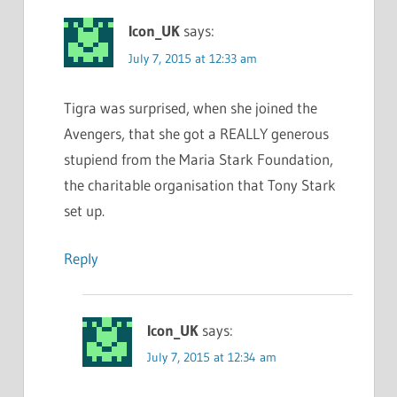
Icon_UK
says:
July 7, 2015 at 12:33 am
Tigra was surprised, when she joined the
Avengers, that she got a REALLY generous
stupiend from the Maria Stark Foundation,
the charitable organisation that Tony Stark
set up.
Reply
Icon_UK
says:
July 7, 2015 at 12:34 am