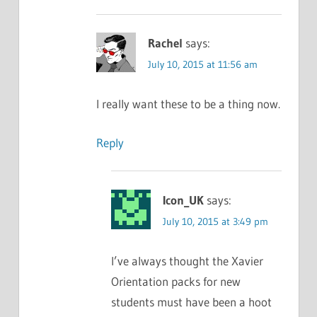
Rachel
says:
July 10, 2015 at 11:56 am
I really want these to be a thing now.
Reply
Icon_UK
says:
July 10, 2015 at 3:49 pm
I’ve always thought the Xavier
Orientation packs for new
students must have been a hoot