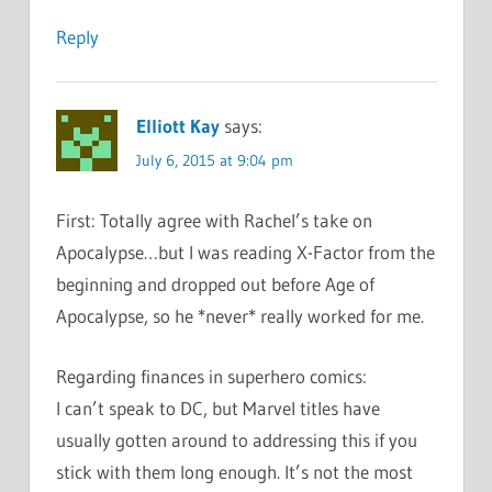
Reply
Elliott Kay
says:
July 6, 2015 at 9:04 pm
First: Totally agree with Rachel’s take on
Apocalypse…but I was reading X-Factor from the
beginning and dropped out before Age of
Apocalypse, so he *never* really worked for me.
Regarding finances in superhero comics:
I can’t speak to DC, but Marvel titles have
usually gotten around to addressing this if you
stick with them long enough. It’s not the most