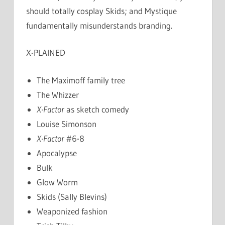
should totally cosplay Skids; and Mystique
fundamentally misunderstands branding.
X-PLAINED
The Maximoff family tree
The Whizzer
X-Factor
as sketch comedy
Louise Simonson
X-Factor
#6-8
Apocalypse
Bulk
Glow Worm
Skids (Sally Blevins)
Weaponized fashion