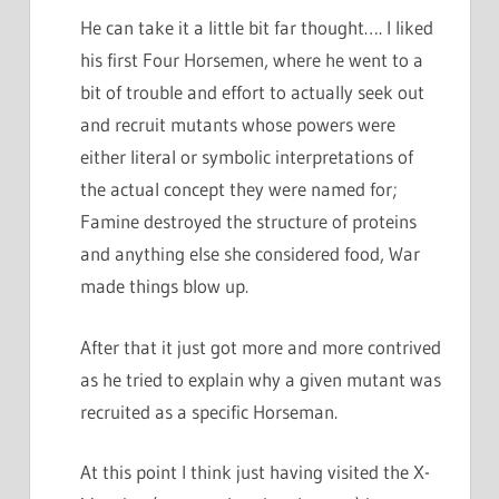
He can take it a little bit far thought…. I liked
his first Four Horsemen, where he went to a
bit of trouble and effort to actually seek out
and recruit mutants whose powers were
either literal or symbolic interpretations of
the actual concept they were named for;
Famine destroyed the structure of proteins
and anything else she considered food, War
made things blow up.
After that it just got more and more contrived
as he tried to explain why a given mutant was
recruited as a specific Horseman.
At this point I think just having visited the X-