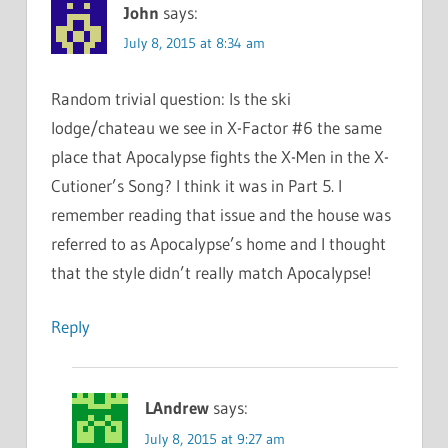
John
says:
July 8, 2015 at 8:34 am
Random trivial question: Is the ski
lodge/chateau we see in X-Factor #6 the same
place that Apocalypse fights the X-Men in the X-
Cutioner’s Song? I think it was in Part 5. I
remember reading that issue and the house was
referred to as Apocalypse’s home and I thought
that the style didn’t really match Apocalypse!
Reply
LAndrew
says:
July 8, 2015 at 9:27 am