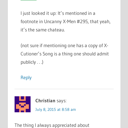
I just looked it up: It’s mentioned in a
footnote in Uncanny X-Men #295, that yeah,
it’s the same chateau.
(not sure if mentioning one has a copy of X-
Cutioner’s Song is a thing one should admit
publicly . . .)
Reply
Christian
says:
July 8, 2015 at 8:58 am
The thing I always appreciated about