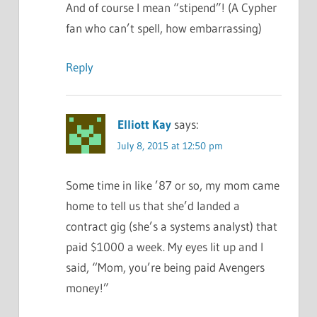
And of course I mean “stipend”! (A Cypher
fan who can’t spell, how embarrassing)
Reply
Elliott Kay
says:
July 8, 2015 at 12:50 pm
Some time in like ’87 or so, my mom came
home to tell us that she’d landed a
contract gig (she’s a systems analyst) that
paid $1000 a week. My eyes lit up and I
said, “Mom, you’re being paid Avengers
money!”