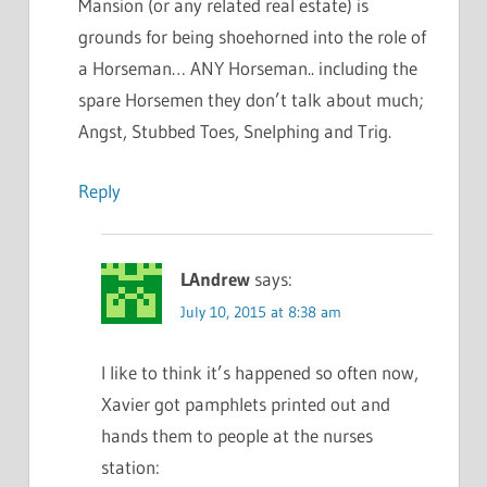
Mansion (or any related real estate) is
grounds for being shoehorned into the role of
a Horseman… ANY Horseman.. including the
spare Horsemen they don’t talk about much;
Angst, Stubbed Toes, Snelphing and Trig.
Reply
LAndrew
says:
July 10, 2015 at 8:38 am
I like to think it’s happened so often now,
Xavier got pamphlets printed out and
hands them to people at the nurses
station: