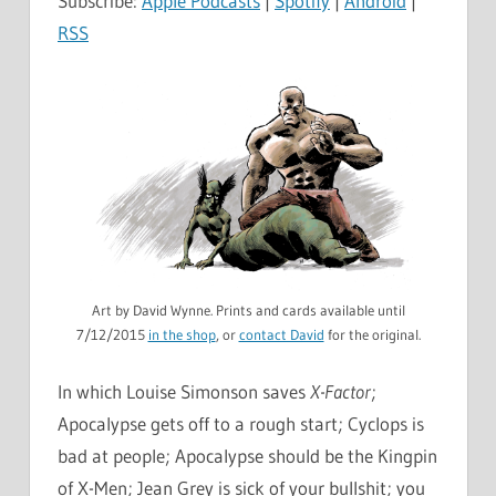
Subscribe:
Apple Podcasts
|
Spotify
|
Android
|
RSS
Art by David Wynne. Prints and cards available until
7/12/2015
in the shop
, or
contact David
for the original.
In which Louise Simonson saves
X-Factor
;
Apocalypse gets off to a rough start; Cyclops is
bad at people; Apocalypse should be the Kingpin
of X-Men; Jean Grey is sick of your bullshit; you