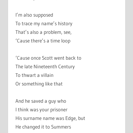
I’m also supposed
To trace my name’s history
That’s also a problem, see,
‘Cause there’s a time loop
‘Cause once Scott went back to
The late Nineteenth Century
To thwart a villain
Or something like that
And he saved a guy who
I think was your prisoner
His surname name was Edge, but
He changed it to Summers