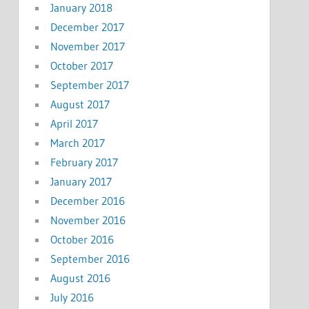
January 2018
December 2017
November 2017
October 2017
September 2017
August 2017
April 2017
March 2017
February 2017
January 2017
December 2016
November 2016
October 2016
September 2016
August 2016
July 2016