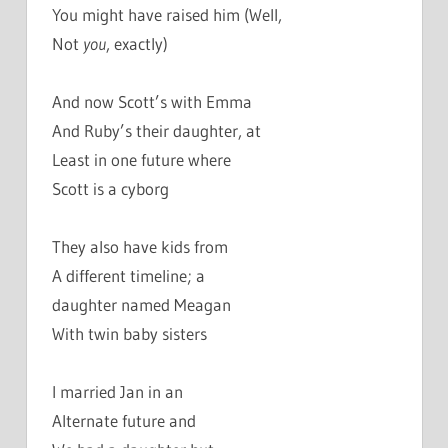
You might have raised him (Well,
Not
you
, exactly)
And now Scott’s with Emma
And Ruby’s their daughter, at
Least in one future where
Scott is a cyborg
They also have kids from
A different timeline; a
daughter named Meagan
With twin baby sisters
I married Jan in an
Alternate future and