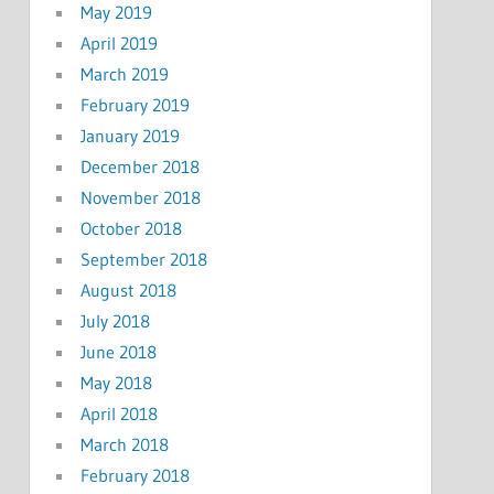
May 2019
April 2019
March 2019
February 2019
January 2019
December 2018
November 2018
October 2018
September 2018
August 2018
July 2018
June 2018
May 2018
April 2018
March 2018
February 2018