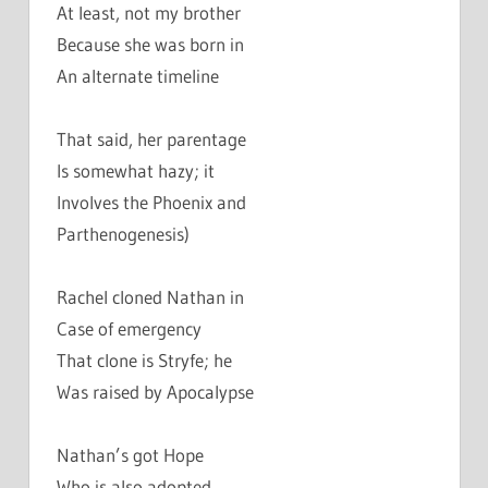
At least, not my brother
Because she was born in
An alternate timeline
That said, her parentage
Is somewhat hazy; it
Involves the Phoenix and
Parthenogenesis)
Rachel cloned Nathan in
Case of emergency
That clone is Stryfe; he
Was raised by Apocalypse
Nathan’s got Hope
Who is also adopted