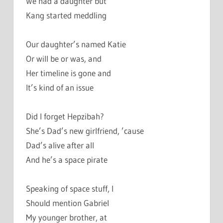
We had a daughter but
Kang started meddling
Our daughter’s named Katie
Or will be or was, and
Her timeline is gone and
It’s kind of an issue
Did I forget Hepzibah?
She’s Dad’s new girlfriend, ’cause
Dad’s alive after all
And he’s a space pirate
Speaking of space stuff, I
Should mention Gabriel
My younger brother, at