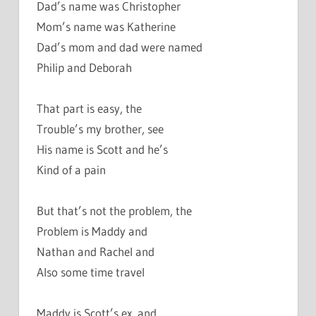
Dad’s name was Christopher
Mom’s name was Katherine
Dad’s mom and dad were named
Philip and Deborah
That part is easy, the
Trouble’s my brother, see
His name is Scott and he’s
Kind of a pain
But that’s not the problem, the
Problem is Maddy and
Nathan and Rachel and
Also some time travel
Maddy is Scott’s ex, and