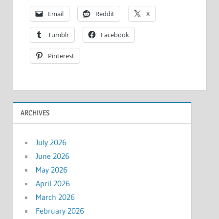
Email
Reddit
X
Tumblr
Facebook
Pinterest
ARCHIVES
July 2026
June 2026
May 2026
April 2026
March 2026
February 2026