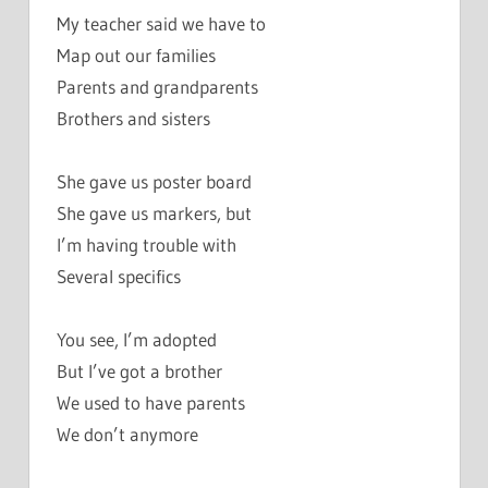
My teacher said we have to
Map out our families
Parents and grandparents
Brothers and sisters
She gave us poster board
She gave us markers, but
I’m having trouble with
Several specifics
You see, I’m adopted
But I’ve got a brother
We used to have parents
We don’t anymore