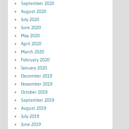
September 2020
August 2020
July 2020
June 2020
May 2020
April 2020
March 2020
February 2020
January 2020
December 2019
November 2019
October 2019
September 2019
August 2019
July 2019
June 2019