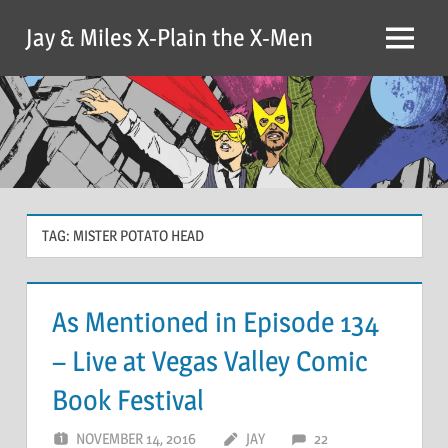
Skip
Jay & Miles X-Plain the X-Men
to
Menu
content
TAG:
MISTER POTATO HEAD
As Mentioned in Episode 134
– Live at Vegas Valley Comic
Book Festival
NOVEMBER 14, 2016
JAY
22