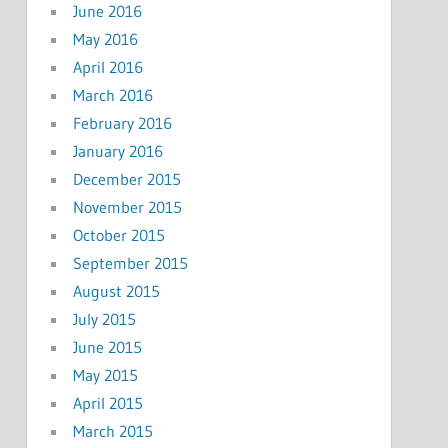
June 2016
May 2016
April 2016
March 2016
February 2016
January 2016
December 2015
November 2015
October 2015
September 2015
August 2015
July 2015
June 2015
May 2015
April 2015
March 2015