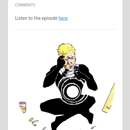
COMMENTS
Listen to the episode
here
.