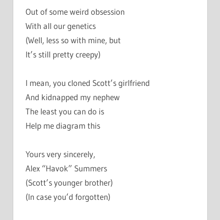
Out of some weird obsession
With all our genetics
(Well, less so with mine, but
It’s still pretty creepy)
I mean, you cloned Scott’s girlfriend
And kidnapped my nephew
The least you can do is
Help me diagram this
Yours very sincerely,
Alex “Havok” Summers
(Scott’s younger brother)
(In case you’d forgotten)