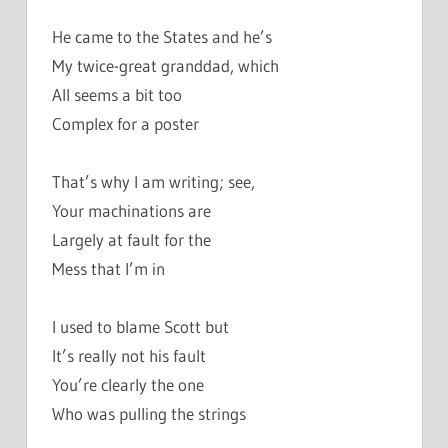
He came to the States and he’s
My twice-great granddad, which
All seems a bit too
Complex for a poster
That’s why I am writing; see,
Your machinations are
Largely at fault for the
Mess that I’m in
I used to blame Scott but
It’s really not his fault
You’re clearly the one
Who was pulling the strings