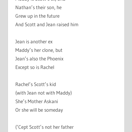
Nathan’s their son, he
Grew up in the future
And Scott and Jean raised him
Jean is another ex
Maddy’s her clone, but
Jean’s also the Phoenix
Except so is Rachel
Rachel’s Scott’s kid
(with Jean not with Maddy)
She’s Mother Askani
Or she will be someday
(‘Cept Scott’s not her father