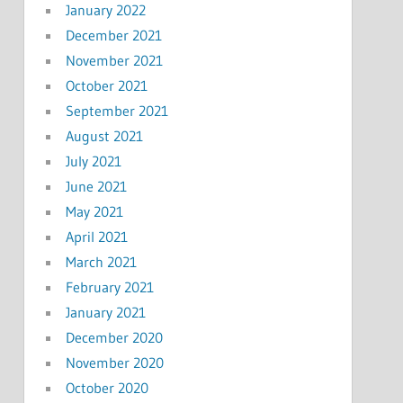
January 2022
December 2021
November 2021
October 2021
September 2021
August 2021
July 2021
June 2021
May 2021
April 2021
March 2021
February 2021
January 2021
December 2020
November 2020
October 2020