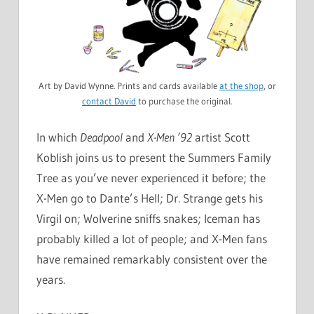
Art by David Wynne. Prints and cards available
at the shop
, or
contact David
to purchase the original.
In which
Deadpool
and
X-Men ’92
artist Scott
Koblish joins us to present the Summers Family
Tree as you’ve never experienced it before; the
X-Men go to Dante’s Hell; Dr. Strange gets his
Virgil on; Wolverine sniffs snakes; Iceman has
probably killed a lot of people; and X-Men fans
have remained remarkably consistent over the
years.