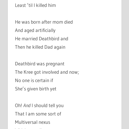
Least ’til I killed him
He was born after mom died
And aged artificially
He married Deathbird and
Then he killed Dad again
Deathbird was pregnant
The Kree got involved and now;
No one is certain if
She’s given birth yet
Oh!
And
I should tell you
That I am some sort of
Multiversal nexus