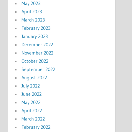
May 2023
April 2023
March 2023
February 2023
January 2023
December 2022
November 2022
October 2022
September 2022
August 2022
July 2022
June 2022
May 2022
April 2022
March 2022
February 2022