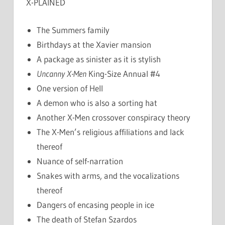
X-PLAINED
The Summers family
Birthdays at the Xavier mansion
A package as sinister as it is stylish
Uncanny X-Men
King-Size Annual #4
One version of Hell
A demon who is also a sorting hat
Another X-Men crossover conspiracy theory
The X-Men’s religious affiliations and lack
thereof
Nuance of self-narration
Snakes with arms, and the vocalizations
thereof
Dangers of encasing people in ice
The death of Stefan Szardos