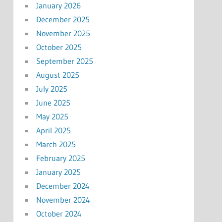
January 2026
December 2025
November 2025
October 2025
September 2025
August 2025
July 2025
June 2025
May 2025
April 2025
March 2025
February 2025
January 2025
December 2024
November 2024
October 2024