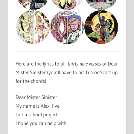
Here are the lyrics to all
thirty-nine verses
of Dear
Mister Sinister (you’ll have to hit Tea or Scott up
for the chords):
Dear Mister Sinister
My name is Alex; I’ve
Got a school project
I hope you can help with