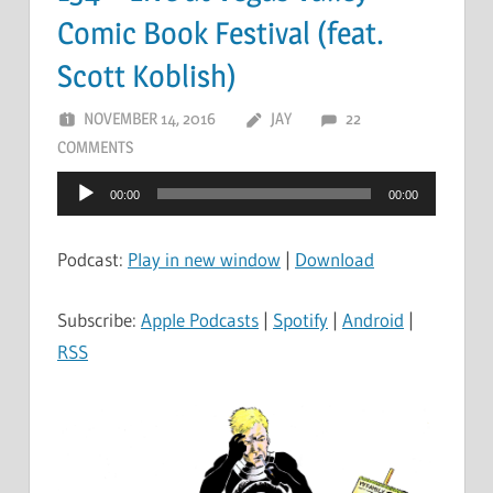
Comic Book Festival (feat.
Scott Koblish)
NOVEMBER 14, 2016
JAY
22
COMMENTS
Audio
00:00
00:00
Player
Podcast:
Play in new window
|
Download
Subscribe:
Apple Podcasts
|
Spotify
|
Android
|
RSS