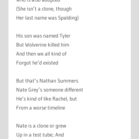
(She isn’t a clone, though
Her last name was Spalding)
His son was named Tyler
But Wolverine killed him
And then we all kind of
Forgot he’d existed
But that’s Nathan Summers
Nate Grey’s someone different
He’s kind of like Rachel, but
From a worse timeline
Nate is a clone or grew
Up in a test tube; And