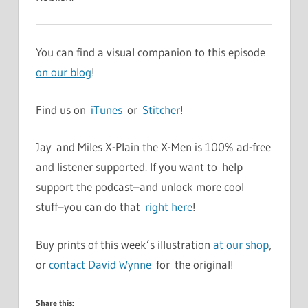
You can find a visual companion to this episode
on our blog
!
Find us on
iTunes
or
Stitcher
!
Jay and Miles X-Plain the X-Men is 100% ad-free
and listener supported. If you want to help
support the podcast–and unlock more cool
stuff–you can do that
right here
!
Buy prints of this week’s illustration
at our shop
,
or
contact David Wynne
for the original!
Share this: