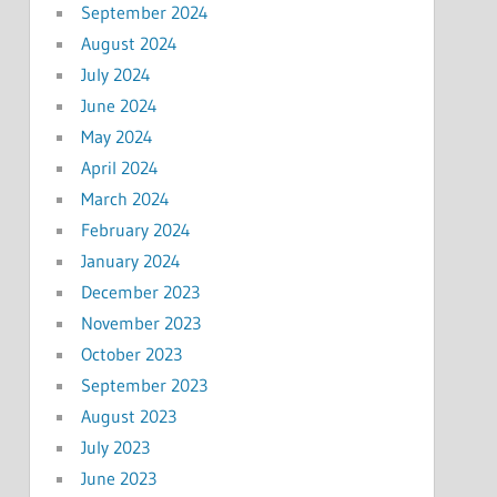
September 2024
August 2024
July 2024
June 2024
May 2024
April 2024
March 2024
February 2024
January 2024
December 2023
November 2023
October 2023
September 2023
August 2023
July 2023
June 2023