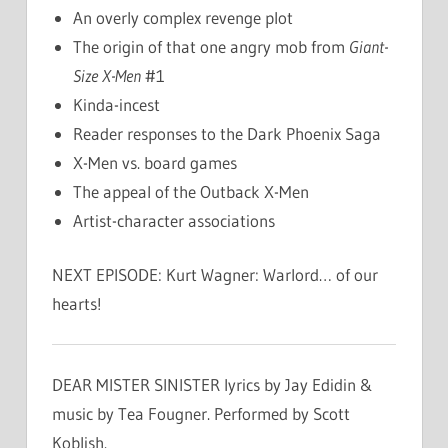
An overly complex revenge plot
The origin of that one angry mob from
Giant-
Size X-Men
#1
Kinda-incest
Reader responses to the Dark Phoenix Saga
X-Men vs. board games
The appeal of the Outback X-Men
Artist-character associations
NEXT EPISODE: Kurt Wagner: Warlord… of our
hearts!
DEAR MISTER SINISTER lyrics by Jay Edidin &
music by Tea Fougner. Performed by Scott
Koblish.