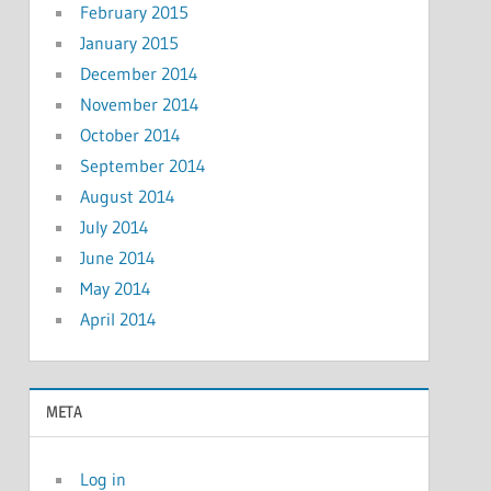
February 2015
January 2015
December 2014
November 2014
October 2014
September 2014
August 2014
July 2014
June 2014
May 2014
April 2014
META
Log in