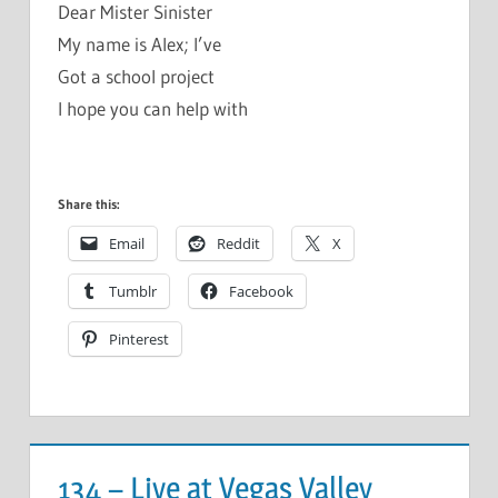
Dear Mister Sinister
My name is Alex; I’ve
Got a school project
I hope you can help with
Share this:
Email
Reddit
X
Tumblr
Facebook
Pinterest
134 – Live at Vegas Valley