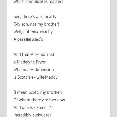
Which complicates matters
See, there’s also Scotty
(My son, not my brother)
Well, not
mine
exactly
A parallel Alex’s
And that Alex married
a Madelyne Pryor
Who in
this
dimension
Is Scott’s ex-wife Maddy
(I mean Scott, my brother,
Of whom there are two now
And one is sixteen it’s
Incredibly awkward)