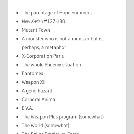
The parentage of Hope Summers
New X-Men
#127-130
Mutant Town
A monster who is not a monster but is,
perhaps, a metaphor
X-Corporation Paris
The whole Phoenix situation
Fantomex
Weapon XII
A gene-hazard
Corporal Animal
E.V.A.
The Weapon Plus program (somewhat)
The World (somewhat)
The Shi’ar Empire vs. Earth