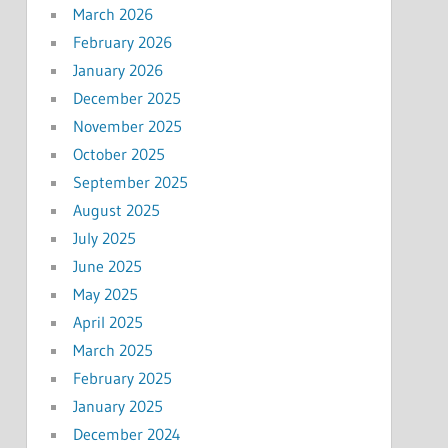
March 2026
February 2026
January 2026
December 2025
November 2025
October 2025
September 2025
August 2025
July 2025
June 2025
May 2025
April 2025
March 2025
February 2025
January 2025
December 2024