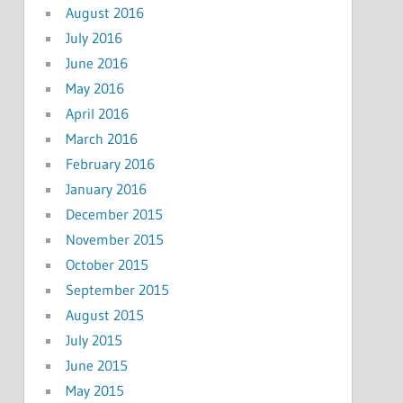
August 2016
July 2016
June 2016
May 2016
April 2016
March 2016
February 2016
January 2016
December 2015
November 2015
October 2015
September 2015
August 2015
July 2015
June 2015
May 2015