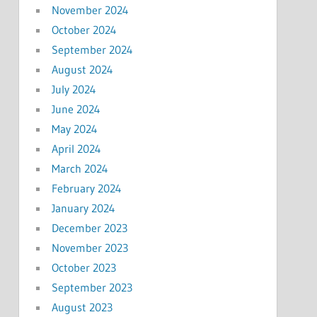
November 2024
October 2024
September 2024
August 2024
July 2024
June 2024
May 2024
April 2024
March 2024
February 2024
January 2024
December 2023
November 2023
October 2023
September 2023
August 2023