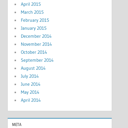
April 2015
March 2015
February 2015
January 2015
December 2014
November 2014
October 2014
September 2014
August 2014
July 2014
June 2014
May 2014
April 2014
META