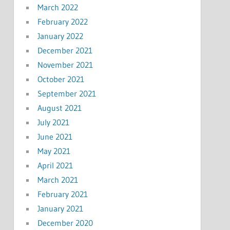
March 2022
February 2022
January 2022
December 2021
November 2021
October 2021
September 2021
August 2021
July 2021
June 2021
May 2021
April 2021
March 2021
February 2021
January 2021
December 2020