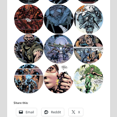
Share this:
Email
Reddit
X