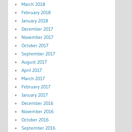
March 2018
February 2018
January 2018
December 2017
November 2017
October 2017
September 2017
August 2017
April 2017
March 2017
February 2017
January 2017
December 2016
November 2016
October 2016
September 2016