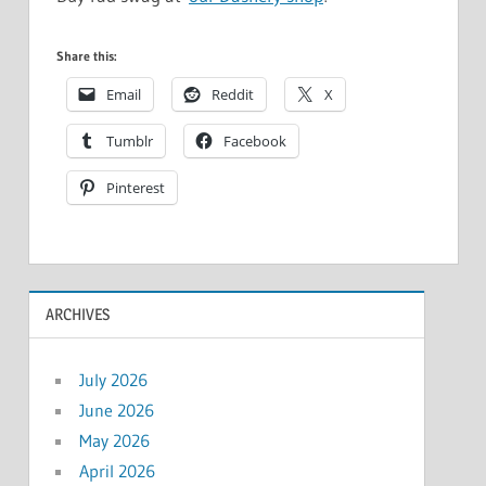
Share this:
Email
Reddit
X
Tumblr
Facebook
Pinterest
ARCHIVES
July 2026
June 2026
May 2026
April 2026