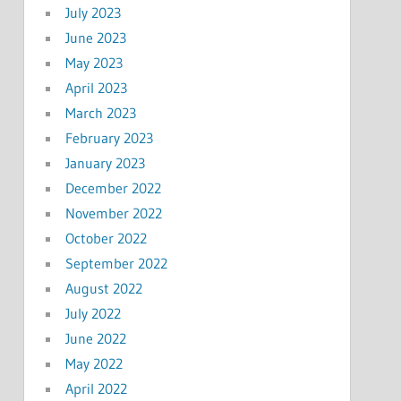
July 2023
June 2023
May 2023
April 2023
March 2023
February 2023
January 2023
December 2022
November 2022
October 2022
September 2022
August 2022
July 2022
June 2022
May 2022
April 2022