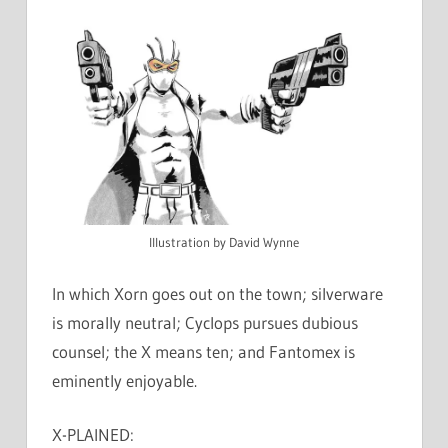
Illustration by David Wynne
In which Xorn goes out on the town; silverware
is morally neutral; Cyclops pursues dubious
counsel; the X means ten; and Fantomex is
eminently enjoyable.
X-PLAINED: