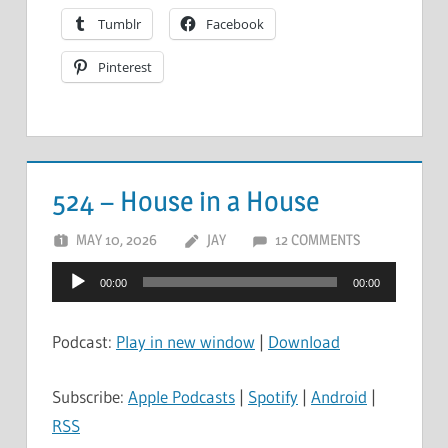
Tumblr
Facebook
Pinterest
524 – House in a House
MAY 10, 2026
JAY
12 COMMENTS
Audio
00:00
00:00
Player
Podcast:
Play in new window
|
Download
Subscribe:
Apple Podcasts
|
Spotify
|
Android
|
RSS