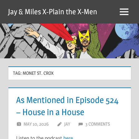
Skip
Jay & Miles X-Plain the X-Men
to
Menu
content
TAG:
MONET ST. CROX
As Mentioned in Episode 524
– House in a House
MAY 10, 2026
JAY
3 COMMENTS
Listen to the podcast
here
.