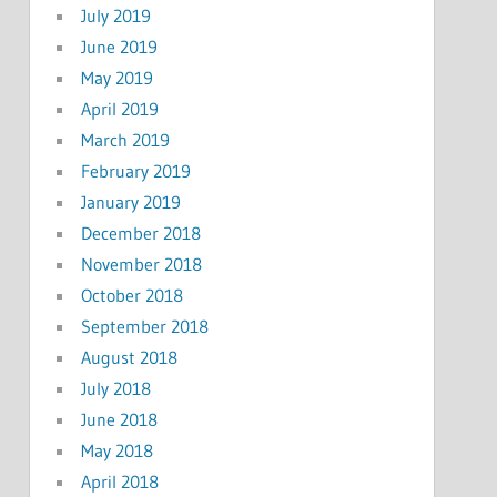
July 2019
June 2019
May 2019
April 2019
March 2019
February 2019
January 2019
December 2018
November 2018
October 2018
September 2018
August 2018
July 2018
June 2018
May 2018
April 2018