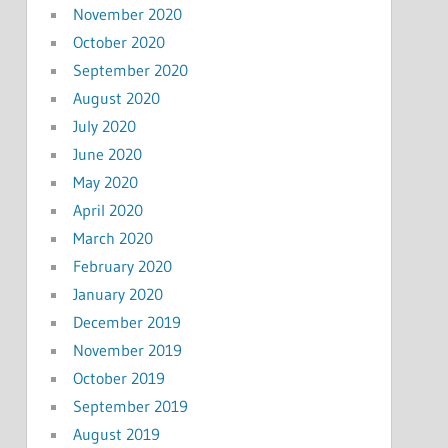
November 2020
October 2020
September 2020
August 2020
July 2020
June 2020
May 2020
April 2020
March 2020
February 2020
January 2020
December 2019
November 2019
October 2019
September 2019
August 2019