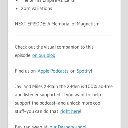
Xorn variations
NEXT EPISODE: A Memorial of Magnetism
Check out the visual companion to this
episode
on our blog
.
Find us on
Apple Podcasts
or
Spotify
!
Jay and Miles X-Plain the X-Men is 100% ad-free
and listener supported. If you want to help
support the podcast–and unlock more cool
stuff–you can do that
right here
!
Buy rad swag at
our Dashery shop
!