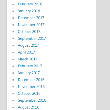
February 2018
January 2018
December 2017
November 2017
October 2017
September 2017
August 2017
April 2017
March 2017
February 2017
January 2017
December 2016
November 2016
October 2016
September 2016
August 2016