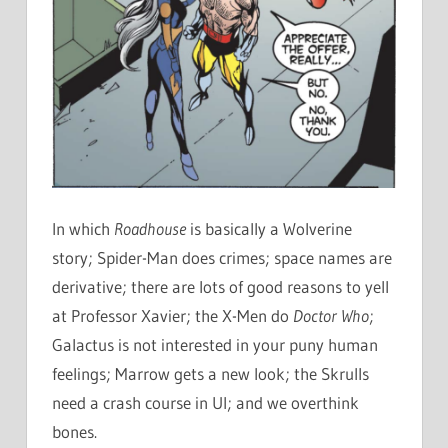
In which
Roadhouse
is basically a Wolverine
story; Spider-Man does crimes; space names are
derivative; there are lots of good reasons to yell
at Professor Xavier; the X-Men do
Doctor Who
;
Galactus is not interested in your puny human
feelings; Marrow gets a new look; the Skrulls
need a crash course in UI; and we overthink
bones.