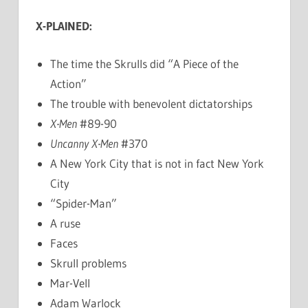
X-PLAINED:
The time the Skrulls did “A Piece of the
Action”
The trouble with benevolent dictatorships
X-Men
#89-90
Uncanny X-Men
#370
A New York City that is not in fact New York
City
“Spider-Man”
A ruse
Faces
Skrull problems
Mar-Vell
Adam Warlock