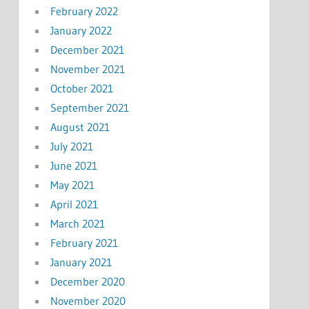
February 2022
January 2022
December 2021
November 2021
October 2021
September 2021
August 2021
July 2021
June 2021
May 2021
April 2021
March 2021
February 2021
January 2021
December 2020
November 2020