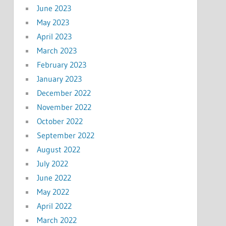
June 2023
May 2023
April 2023
March 2023
February 2023
January 2023
December 2022
November 2022
October 2022
September 2022
August 2022
July 2022
June 2022
May 2022
April 2022
March 2022