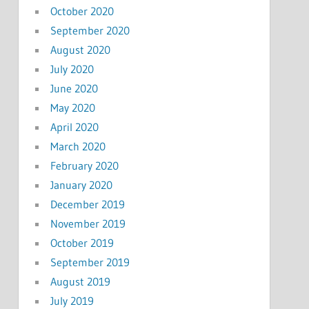
October 2020
September 2020
August 2020
July 2020
June 2020
May 2020
April 2020
March 2020
February 2020
January 2020
December 2019
November 2019
October 2019
September 2019
August 2019
July 2019