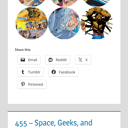
Share this:
Email
Reddit
X
Tumblr
Facebook
Pinterest
455 – Space, Geeks, and