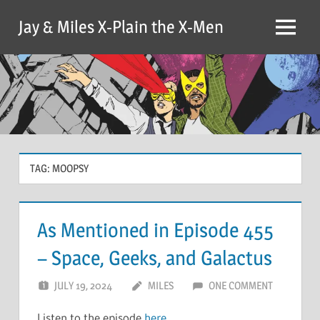
Skip
Jay & Miles X-Plain the X-Men
to
Menu
content
TAG:
MOOPSY
As Mentioned in Episode 455
– Space, Geeks, and Galactus
JULY 19, 2024
MILES
ONE COMMENT
Listen to the episode
here
.