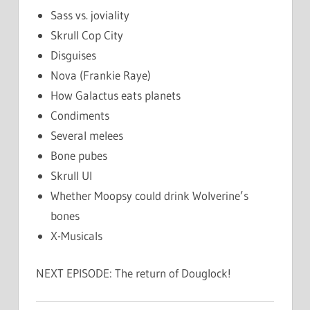
Sass vs. joviality
Skrull Cop City
Disguises
Nova (Frankie Raye)
How Galactus eats planets
Condiments
Several melees
Bone pubes
Skrull UI
Whether Moopsy could drink Wolverine’s
bones
X-Musicals
NEXT EPISODE: The return of Douglock!