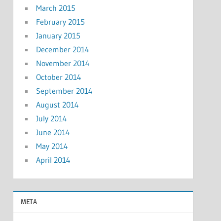
March 2015
February 2015
January 2015
December 2014
November 2014
October 2014
September 2014
August 2014
July 2014
June 2014
May 2014
April 2014
META