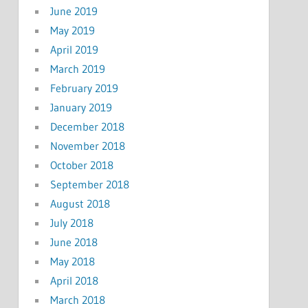
June 2019
May 2019
April 2019
March 2019
February 2019
January 2019
December 2018
November 2018
October 2018
September 2018
August 2018
July 2018
June 2018
May 2018
April 2018
March 2018