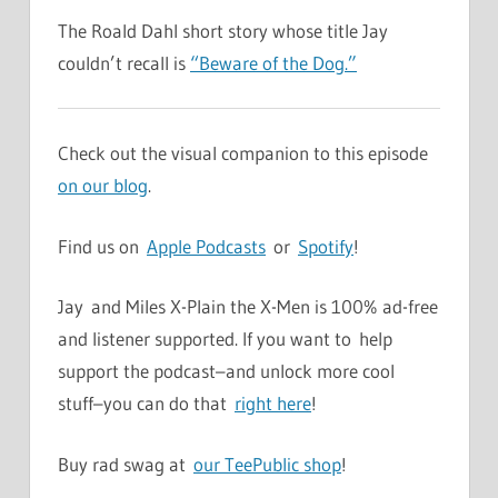
The Roald Dahl short story whose title Jay
couldn’t recall is
“Beware of the Dog.”
Check out the visual companion to this episode
on our blog
.
Find us on
Apple Podcasts
or
Spotify
!
Jay and Miles X-Plain the X-Men is 100% ad-free
and listener supported. If you want to help
support the podcast–and unlock more cool
stuff–you can do that
right here
!
Buy rad swag at
our TeePublic shop
!