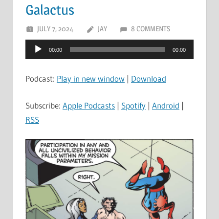
Galactus
JULY 7, 2024
JAY
8 COMMENTS
Audio
00:00
00:00
Player
Podcast:
Play in new window
|
Download
Subscribe:
Apple Podcasts
|
Spotify
|
Android
|
RSS