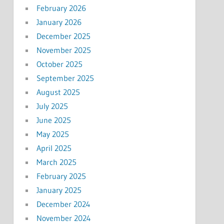
February 2026
January 2026
December 2025
November 2025
October 2025
September 2025
August 2025
July 2025
June 2025
May 2025
April 2025
March 2025
February 2025
January 2025
December 2024
November 2024