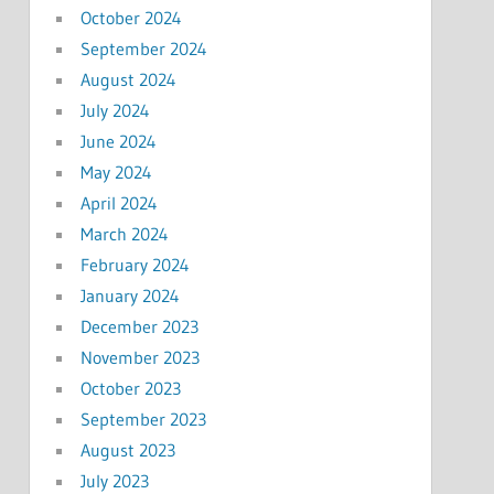
October 2024
September 2024
August 2024
July 2024
June 2024
May 2024
April 2024
March 2024
February 2024
January 2024
December 2023
November 2023
October 2023
September 2023
August 2023
July 2023