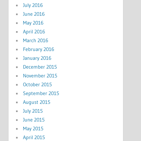
July 2016
June 2016
May 2016
April 2016
March 2016
February 2016
January 2016
December 2015
November 2015
October 2015
September 2015
August 2015
July 2015
June 2015
May 2015
April 2015