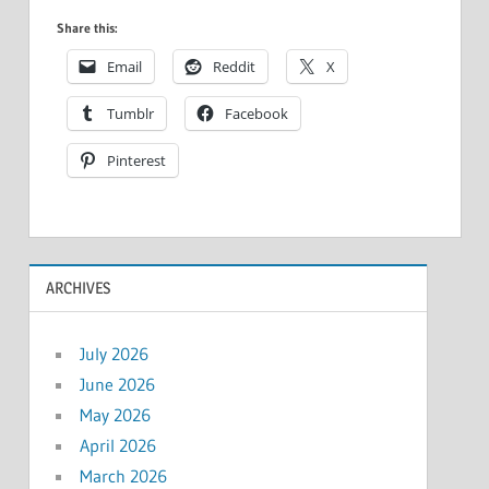
Share this:
Email
Reddit
X
Tumblr
Facebook
Pinterest
ARCHIVES
July 2026
June 2026
May 2026
April 2026
March 2026