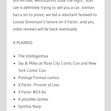
are terrible; wereStarlins stalk the night; Stan
Lee is definitely trying to sell you a car; Iceman
has a lot to prove; we bid a reluctant farewell to
Louise Simonson’s tenure on
X-Factor
; and yes,
video reviews will be back eventually.
X-PLAINED:
The Intelligentsia
Jay & Miles at Rose City Comic Con and New
York Comic Con
Prestige Format comics
X-Factor: Prisoner of Love
X-Factor
#63-64
A possible cameo
Synthia Naip