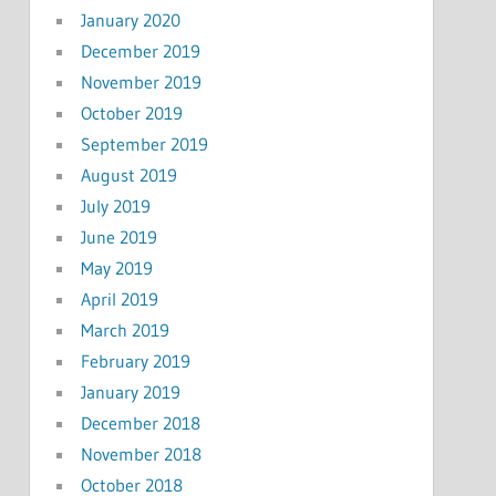
January 2020
December 2019
November 2019
October 2019
September 2019
August 2019
July 2019
June 2019
May 2019
April 2019
March 2019
February 2019
January 2019
December 2018
November 2018
October 2018