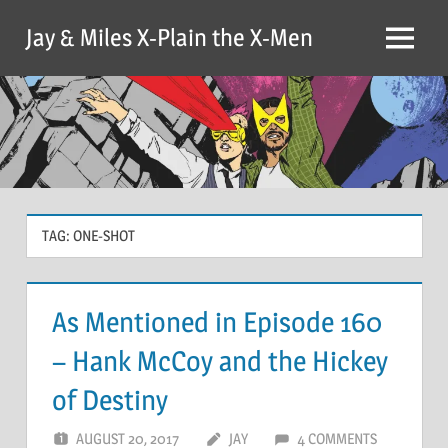
Skip
Jay & Miles X-Plain the X-Men
to
Menu
content
TAG:
ONE-SHOT
As Mentioned in Episode 160
– Hank McCoy and the Hickey
of Destiny
AUGUST 20, 2017
JAY
4 COMMENTS