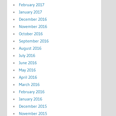
February 2017
January 2017
December 2016
November 2016
October 2016
September 2016
August 2016
July 2016
June 2016
May 2016
April 2016
March 2016
February 2016
January 2016
December 2015
November 2015