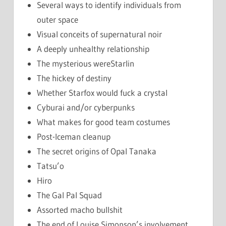
Several ways to identify individuals from
outer space
Visual conceits of supernatural noir
A deeply unhealthy relationship
The mysterious wereStarlin
The hickey of destiny
Whether Starfox would fuck a crystal
Cyburai and/or cyberpunks
What makes for good team costumes
Post-Iceman cleanup
The secret origins of Opal Tanaka
Tatsu’o
Hiro
The Gal Pal Squad
Assorted macho bullshit
The end of Louise Simonson’s involvement