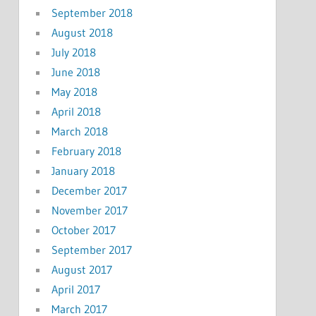
September 2018
August 2018
July 2018
June 2018
May 2018
April 2018
March 2018
February 2018
January 2018
December 2017
November 2017
October 2017
September 2017
August 2017
April 2017
March 2017