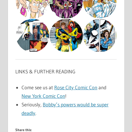
LINKS & FURTHER READING
Come see us at
Rose City Comic Con
and
New York Comic Con
!
Seriously,
Bobby’s powers would be super
deadly
.
Share this: