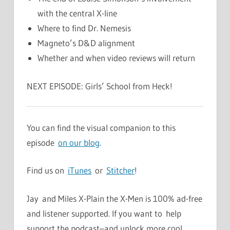
with the central X-line
Where to find Dr. Nemesis
Magneto’s D&D alignment
Whether and when video reviews will return
NEXT EPISODE: Girls’ School from Heck!
You can find the visual companion to this
episode
on our blog
.
Find us on
iTunes
or
Stitcher
!
Jay and Miles X-Plain the X-Men is 100% ad-free
and listener supported. If you want to help
support the podcast–and unlock more cool