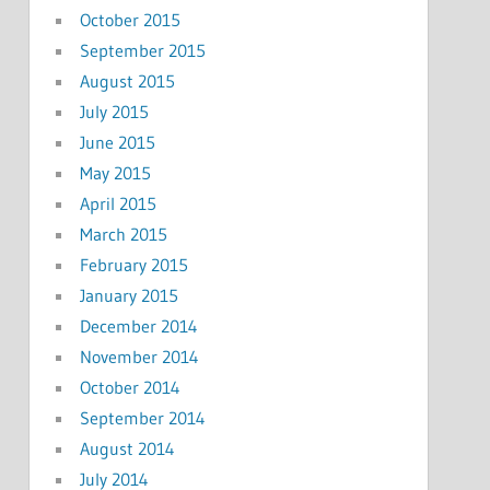
October 2015
September 2015
August 2015
July 2015
June 2015
May 2015
April 2015
March 2015
February 2015
January 2015
December 2014
November 2014
October 2014
September 2014
August 2014
July 2014