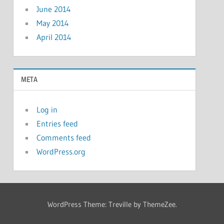
June 2014
May 2014
April 2014
META
Log in
Entries feed
Comments feed
WordPress.org
WordPress Theme: Treville by ThemeZee.