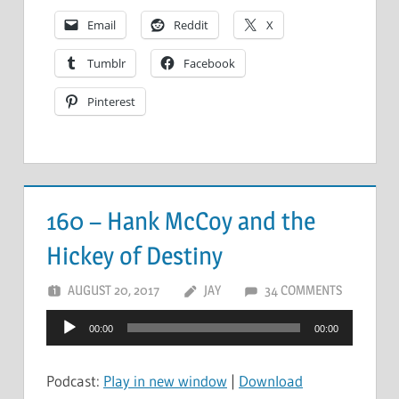
Email
Reddit
X
Tumblr
Facebook
Pinterest
160 – Hank McCoy and the
Hickey of Destiny
AUGUST 20, 2017
JAY
34 COMMENTS
Audio
00:00
00:00
Player
Podcast:
Play in new window
|
Download