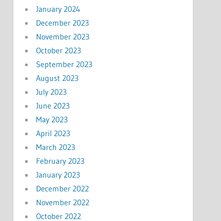
January 2024
December 2023
November 2023
October 2023
September 2023
August 2023
July 2023
June 2023
May 2023
April 2023
March 2023
February 2023
January 2023
December 2022
November 2022
October 2022