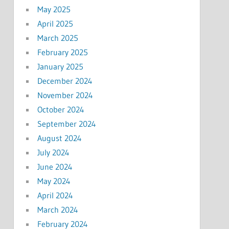
May 2025
April 2025
March 2025
February 2025
January 2025
December 2024
November 2024
October 2024
September 2024
August 2024
July 2024
June 2024
May 2024
April 2024
March 2024
February 2024