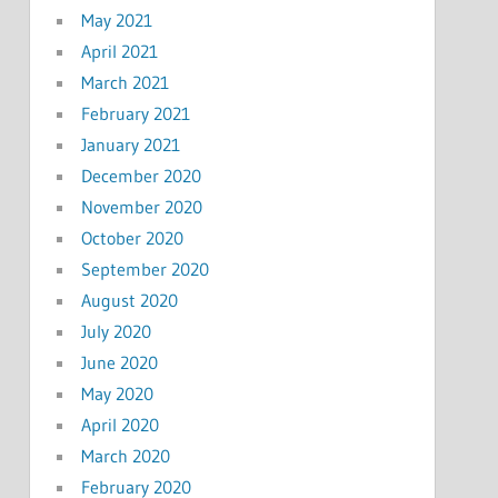
May 2021
April 2021
March 2021
February 2021
January 2021
December 2020
November 2020
October 2020
September 2020
August 2020
July 2020
June 2020
May 2020
April 2020
March 2020
February 2020