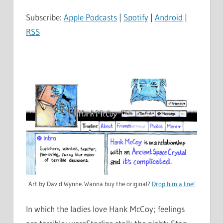
Subscribe:
Apple Podcasts
|
Spotify
|
Android
|
RSS
Art by David Wynne. Wanna buy the original?
Drop him a line!
In which the ladies love Hank McCoy; feelings