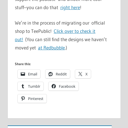
stuff–you can do that
right here
!
We’re in the process of migrating our official
shop to TeePublic!
Click over to check it
out!
(You can still find the designs we haven’t
moved yet
at Redbubble
.)
Share this:
Email
Reddit
X
Tumblr
Facebook
Pinterest