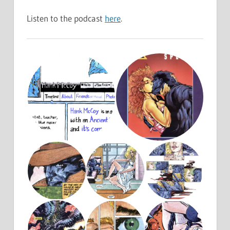
Listen to the podcast
here
.