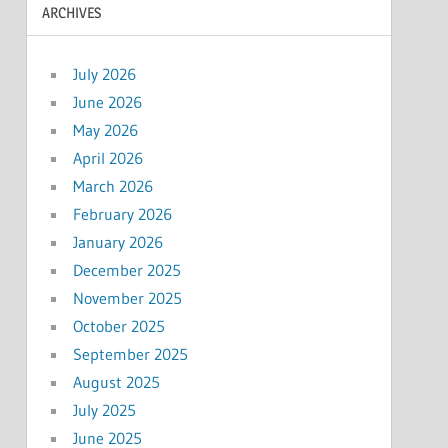
ARCHIVES
July 2026
June 2026
May 2026
April 2026
March 2026
February 2026
January 2026
December 2025
November 2025
October 2025
September 2025
August 2025
July 2025
June 2025