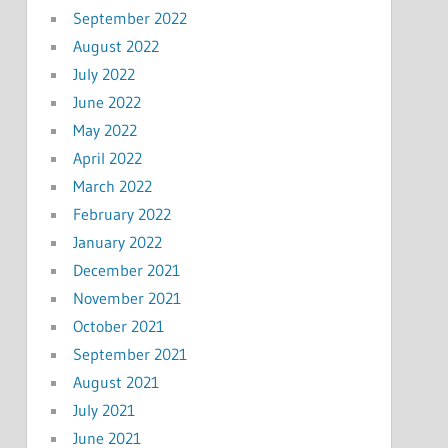
September 2022
August 2022
July 2022
June 2022
May 2022
April 2022
March 2022
February 2022
January 2022
December 2021
November 2021
October 2021
September 2021
August 2021
July 2021
June 2021