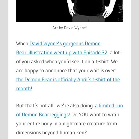
Art by David Wynne!
When
David Wynne’s gorgeous Demon
Bear illustration went up with Episode 32
, a lot
of you asked when you’d see it on a t-shirt. We
are happy to announce that your wait is over:
the Demon Bear is officially April’s t-shirt of the
month!
But that’s not all: we’re also doing
a limited run
of Demon Bear leggings!
Do YOU want to wrap
your entire body in a nightmare creature from
dimensions beyond human ken?