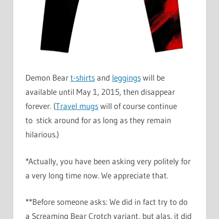
Demon Bear
t-shirts
and
leggings
will be
available until May 1, 2015, then disappear
forever. (
Travel mugs
will of course continue
to stick around for as long as they remain
hilarious.)
*Actually, you have been asking very politely for
a very long time now. We appreciate that.
**Before someone asks: We did in fact try to do
a Screaming Bear Crotch variant, but alas, it did