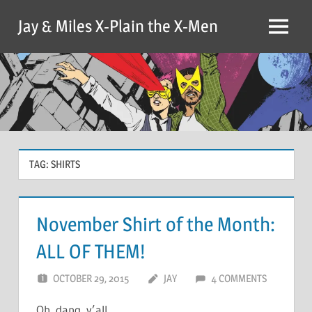
Skip
Jay & Miles X-Plain the X-Men
to
Menu
content
TAG:
SHIRTS
November Shirt of the Month:
ALL OF THEM!
OCTOBER 29, 2015
JAY
4 COMMENTS
Oh, dang, y’all.