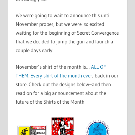
We were going to wait to announce this until
November proper, but we were
so
excited
waiting for the beginning of Secret Convergence
that we decided to jump the gun and launch a
couple days early.
November’s shirt of the month is…
ALL OF
THEM
.
Every shirt of the month ever
, back in our
store. Check out the designs below–and then
read on for a big announcement about the
future of the Shirts of the Month!