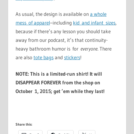
As usual, the design is available on
a whole
mess of apparel
–including
kid and infant sizes
,
because if there’s any lesson you should take
away from our podcast, it’s that continuity-
heavy bathroom humor is for
everyone
. There
are also
tote bags
and
stickers
!
NOTE: This is a limited-run shirt! It will
DISAPPEAR FOREVER from the shop on
October 1, 2015; get ’em while they last!
Share this: