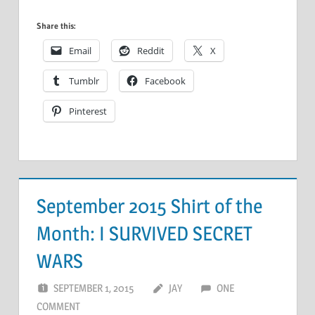
Share this:
Email
Reddit
X
Tumblr
Facebook
Pinterest
September 2015 Shirt of the
Month: I SURVIVED SECRET
WARS
SEPTEMBER 1, 2015
JAY
ONE
COMMENT