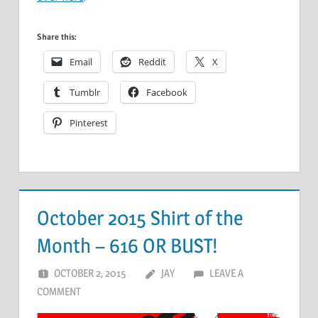
Share this:
Email
Reddit
X
Tumblr
Facebook
Pinterest
October 2015 Shirt of the
Month – 616 OR BUST!
OCTOBER 2, 2015
JAY
LEAVE A
COMMENT