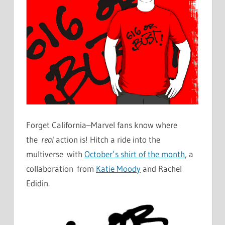
Forget California–Marvel fans know where
the
real
action is! Hitch a ride into the
multiverse with
October’s shirt of the month
, a
collaboration from
Katie Moody
and Rachel
Edidin.