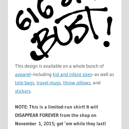
This design is available on a whole bunch of
apparel
–including
kid and infant sizes
–as well as
tote bags
,
travel mugs
,
throw pillows
, and
stickers
.
NOTE: This is a limited-run shirt! It will
DISAPPEAR FOREVER from the shop on
November 1, 2015; get ’em while they last!