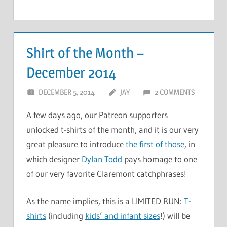
Shirt of the Month –
December 2014
DECEMBER 5, 2014
JAY
2 COMMENTS
A few days ago, our Patreon supporters
unlocked t-shirts of the month, and it is our very
great pleasure to introduce
the first of those
, in
which designer
Dylan Todd
pays homage to one
of our very favorite Claremont catchphrases!
As the name implies, this is a LIMITED RUN:
T-
shirts
(including
kids’ and infant sizes
!) will be