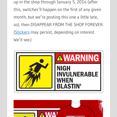
up in the shop through January 5, 2014 (after
this, switches’ll happen on the first of any given
month, but we’re posting this one a little late,
so), then DISAPPEAR FROM THE SHOP FOREVER.
(
Stickers
may persist, depending on interest.
We’ll see.)