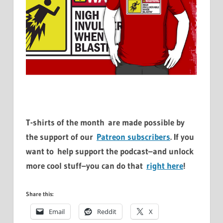
T-shirts of the month are made possible by
the support of our
Patreon subscribers
. If you
want to help support the podcast–and unlock
more cool stuff–you can do that
right here
!
Share this:
Email
Reddit
X