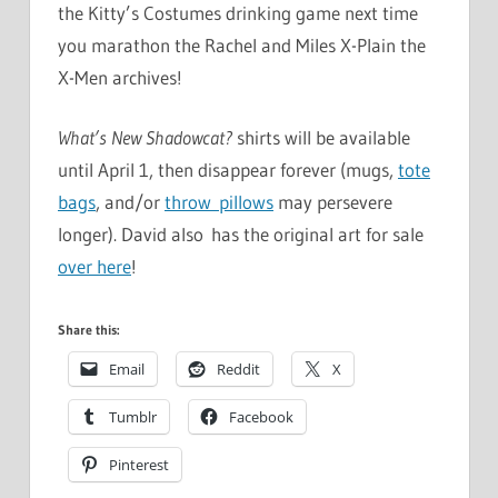
the Kitty’s Costumes drinking game next time
you marathon the Rachel and Miles X-Plain the
X-Men archives!
What’s New Shadowcat?
shirts will be available
until April 1, then disappear forever (mugs,
tote
bags
, and/or
throw pillows
may persevere
longer). David also has the original art for sale
over here
!
Share this:
Email
Reddit
X
Tumblr
Facebook
Pinterest