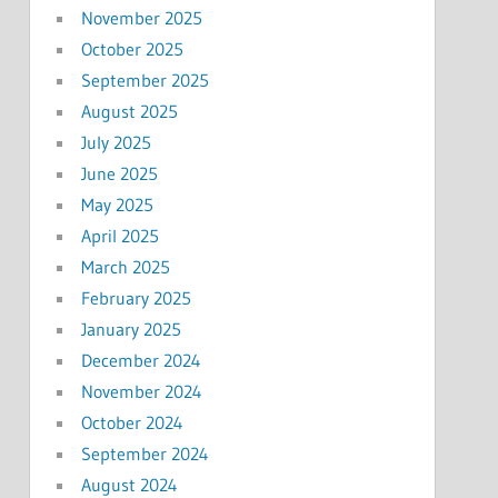
November 2025
October 2025
September 2025
August 2025
July 2025
June 2025
May 2025
April 2025
March 2025
February 2025
January 2025
December 2024
November 2024
October 2024
September 2024
August 2024