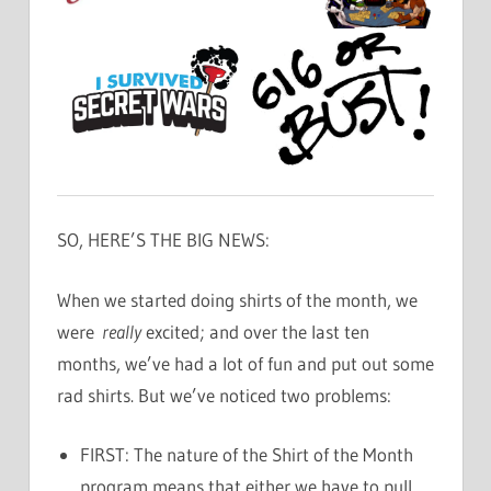
SO, HERE’S THE BIG NEWS:
When we started doing shirts of the month, we
were
really
excited; and over the last ten
months, we’ve had a lot of fun and put out some
rad shirts. But we’ve noticed two problems:
FIRST: The nature of the Shirt of the Month
program means that either we have to pull