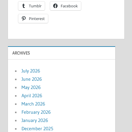
Tumblr
Facebook
Pinterest
ARCHIVES
July 2026
June 2026
May 2026
April 2026
March 2026
February 2026
January 2026
December 2025