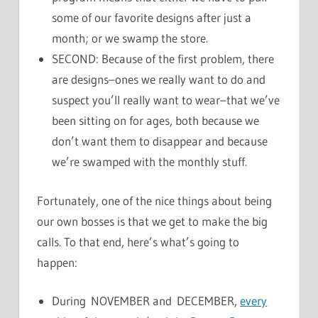
some of our favorite designs after just a
month; or we swamp the store.
SECOND: Because of the first problem, there
are designs–ones we really want to do and
suspect you’ll really want to wear–that we’ve
been sitting on for ages, both because we
don’t want them to disappear and because
we’re swamped with the monthly stuff.
Fortunately, one of the nice things about being
our own bosses is that we get to make the big
calls. To that end, here’s what’s going to
happen:
During NOVEMBER and DECEMBER,
every