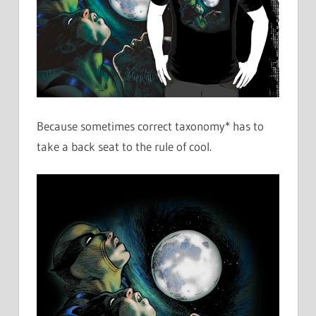
Because sometimes correct taxonomy* has to
take a back seat to the rule of cool.