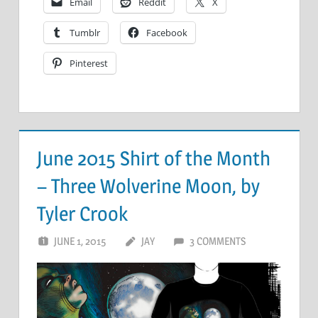
Email
Reddit
X
Tumblr
Facebook
Pinterest
June 2015 Shirt of the Month
– Three Wolverine Moon, by
Tyler Crook
JUNE 1, 2015
JAY
3 COMMENTS