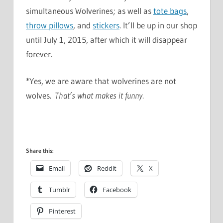
simultaneous Wolverines; as well as
tote bags
,
throw pillows
, and
stickers
. It’ll be up in our shop
until July 1, 2015, after which it will disappear
forever.
*Yes, we are aware that wolverines are not
wolves.
That’s what makes it funny
.
Share this:
Email
Reddit
X
Tumblr
Facebook
Pinterest