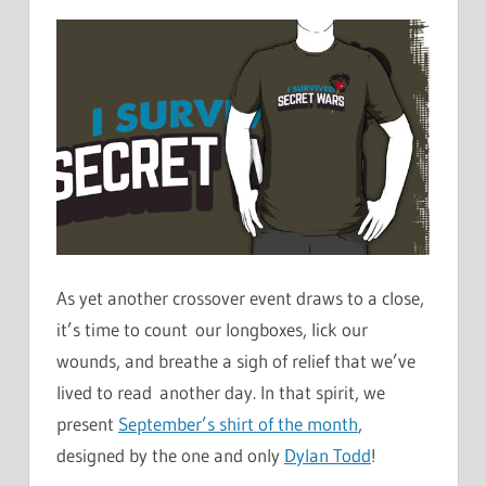
As yet another crossover event draws to a close,
it’s time to count our longboxes, lick our
wounds, and breathe a sigh of relief that we’ve
lived to read another day. In that spirit, we
present
September’s shirt of the month
,
designed by the one and only
Dylan Todd
!