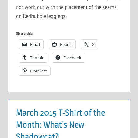
not work out with the placement of the seams
on Redbubble leggings.
Share this:
Email
Reddit
X
Tumblr
Facebook
Pinterest
March 2015 T-Shirt of the
Month: What’s New
Shadowcat?