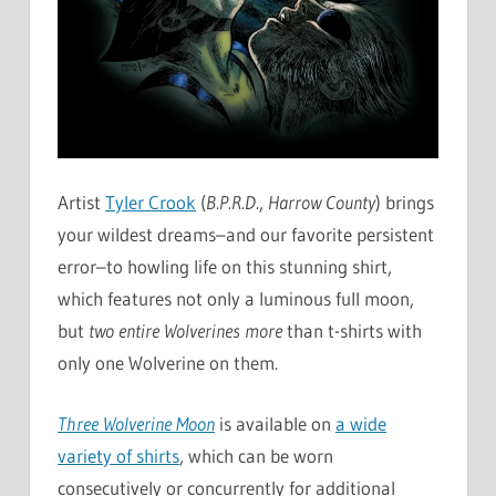
Artist
Tyler Crook
(
B.P.R.D.
,
Harrow County
) brings
your wildest dreams–and our favorite persistent
error–to howling life on this stunning shirt,
which features not only a luminous full moon,
but
two entire Wolverines more
than t-shirts with
only one Wolverine on them.
Three Wolverine Moon
is available on
a wide
variety of shirts
, which can be worn
consecutively or concurrently for additional