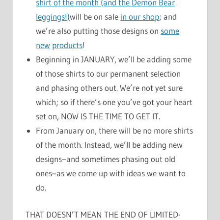
shirt of the month (and the Demon Bear
leggings!)
will be on sale
in our shop
; and
we’re also putting those designs on
some
new
products
!
Beginning in JANUARY, we’ll be adding some
of those shirts to our permanent selection
and phasing others out. We’re not yet sure
which; so if there’s one you’ve got your heart
set on, NOW IS THE TIME TO GET IT.
From January on, there will be no more shirts
of the month. Instead, we’ll be adding new
designs–and sometimes phasing out old
ones–as we come up with ideas we want to
do.
THAT DOESN’T MEAN THE END OF LIMITED-