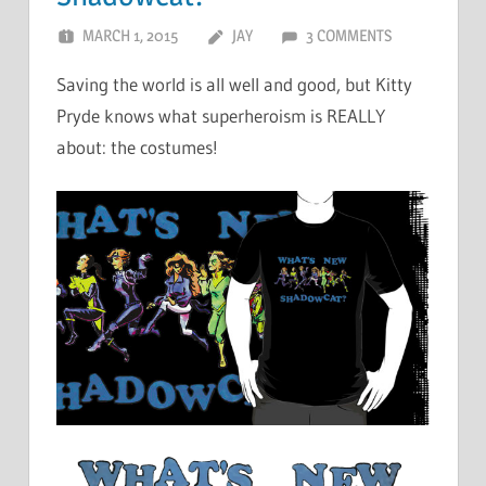
MARCH 1, 2015
JAY
3 COMMENTS
Saving the world is all well and good, but Kitty
Pryde knows what superheroism is REALLY
about: the costumes!