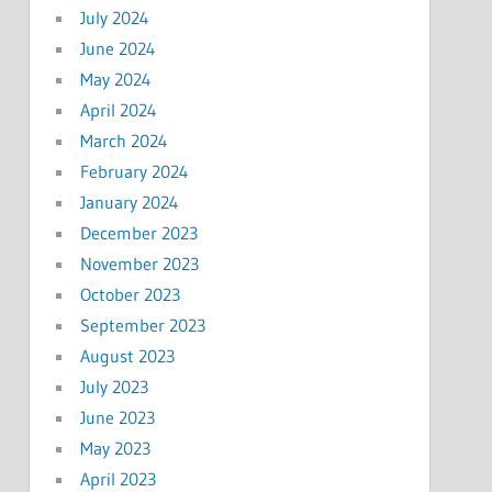
July 2024
June 2024
May 2024
April 2024
March 2024
February 2024
January 2024
December 2023
November 2023
October 2023
September 2023
August 2023
July 2023
June 2023
May 2023
April 2023