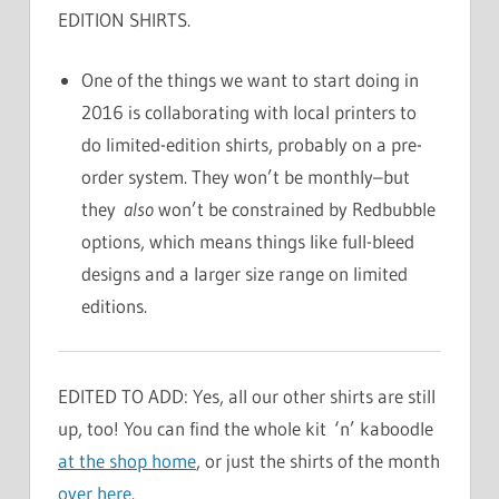
EDITION SHIRTS.
One of the things we want to start doing in
2016 is collaborating with local printers to
do limited-edition shirts, probably on a pre-
order system. They won’t be monthly–but
they
also
won’t be constrained by Redbubble
options, which means things like full-bleed
designs and a larger size range on limited
editions.
EDITED TO ADD: Yes, all our other shirts are still
up, too! You can find the whole kit ‘n’ kaboodle
at the shop home
, or just the shirts of the month
over here
.