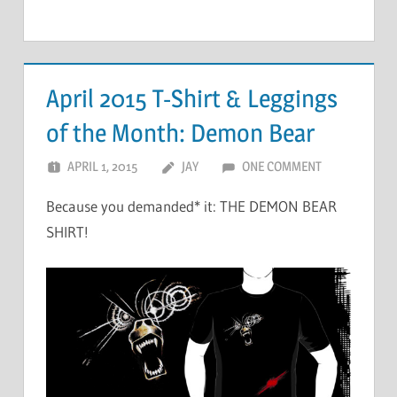
April 2015 T-Shirt & Leggings
of the Month: Demon Bear
APRIL 1, 2015
JAY
ONE COMMENT
Because you demanded* it: THE DEMON BEAR
SHIRT!