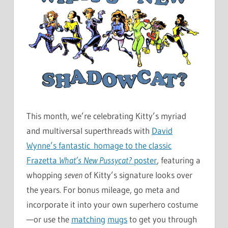
This month, we’re celebrating Kitty’s myriad
and multiversal superthreads with
David
Wynne’s fantastic homage to the classic
Frazetta
What’s New Pussycat?
poster
, featuring a
whopping
seven
of Kitty’s signature looks over
the years. For bonus mileage, go meta and
incorporate it into your own superhero costume
—or use the
matching
mugs
to get you through