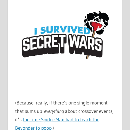
(Because, really, if there’s one single moment
that sums up
everything
about crossover events,
it’s
the time Spider-Man had to teach the
Beyonder to poop
.)