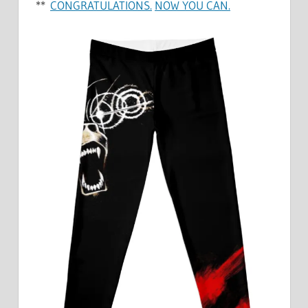
**
CONGRATULATIONS.
NOW YOU CAN.