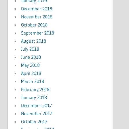
January 2019
December 2018
November 2018
October 2018
September 2018
August 2018
July 2018
June 2018
May 2018
April 2018
March 2018
February 2018
January 2018
December 2017
November 2017
October 2017