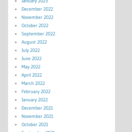
January 2023
December 2022
November 2022
October 2022
September 2022
August 2022
July 2022
June 2022
May 2022
April 2022
March 2022
February 2022
January 2022
December 2021
November 2021
October 2021