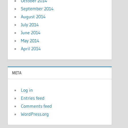
October 2014
September 2014
August 2014
July 2014
June 2014
May 2014
April 2014
META
Log in
Entries feed
Comments feed
WordPress.org