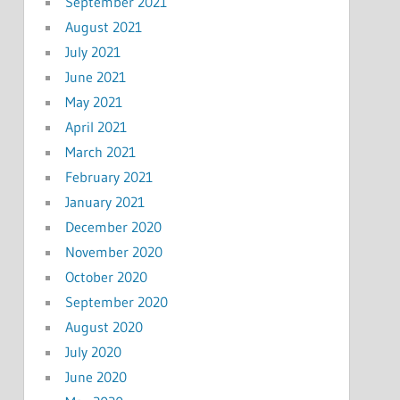
September 2021
August 2021
July 2021
June 2021
May 2021
April 2021
March 2021
February 2021
January 2021
December 2020
November 2020
October 2020
September 2020
August 2020
July 2020
June 2020