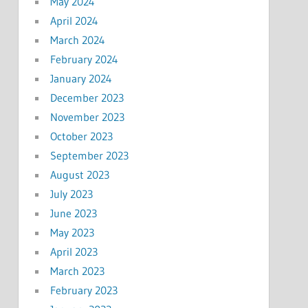
May 2024
April 2024
March 2024
February 2024
January 2024
December 2023
November 2023
October 2023
September 2023
August 2023
July 2023
June 2023
May 2023
April 2023
March 2023
February 2023