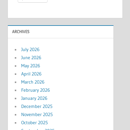
ARCHIVES
July 2026
June 2026
May 2026
April 2026
March 2026
February 2026
January 2026
December 2025
November 2025
October 2025