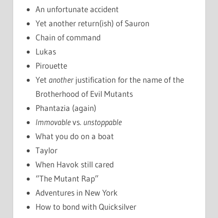
An unfortunate accident
Yet another return(ish) of Sauron
Chain of command
Lukas
Pirouette
Yet
another
justification for the name of the
Brotherhood of Evil Mutants
Phantazia (again)
Immovable
vs.
unstoppable
What you do on a boat
Taylor
When Havok still cared
“The Mutant Rap”
Adventures in New York
How to bond with Quicksilver