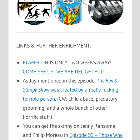
LINKS & FURTHER ENRICHMENT:
FLAMECON
IS ONLY TWO WEEKS AWAY!
COME SEE US! WE ARE DELIGHTFUL!
As Jay mentioned in this episode,
The Ren &
Stimpy Show
was created by a really fucking
terrible person
. (CW: child abuse, predatory
grooming, and a whole bunch of other
horrific stuff.)
You can get the skinny on Jenny Ransome
and Philip Moreau in
Episode 99 – Those Who