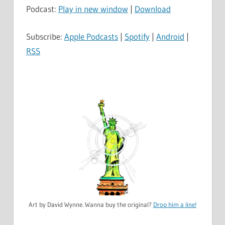
Podcast:
Play in new window
|
Download
Subscribe:
Apple Podcasts
|
Spotify
|
Android
|
RSS
Art by David Wynne. Wanna buy the original?
Drop him a line!