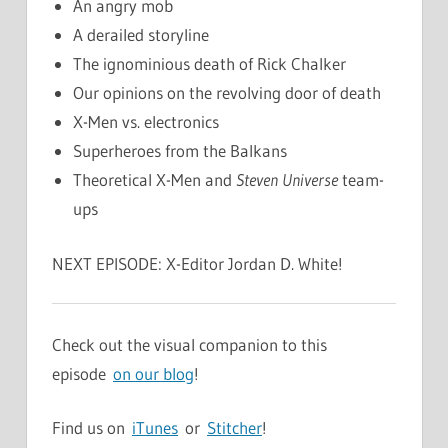
An angry mob
A derailed storyline
The ignominious death of Rick Chalker
Our opinions on the revolving door of death
X-Men vs. electronics
Superheroes from the Balkans
Theoretical X-Men and
Steven Universe
team-
ups
NEXT EPISODE: X-Editor Jordan D. White!
Check out the visual companion to this
episode
on our blog
!
Find us on
iTunes
or
Stitcher
!