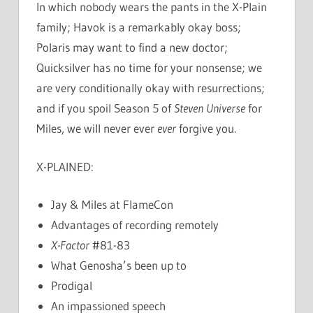
In which nobody wears the pants in the X-Plain
family; Havok is a remarkably okay boss;
Polaris may want to find a new doctor;
Quicksilver has no time for your nonsense; we
are very conditionally okay with resurrections;
and if you spoil Season 5 of
Steven Universe
for
Miles, we will never ever
ever
forgive you.
X-PLAINED:
Jay & Miles at FlameCon
Advantages of recording remotely
X-Factor
#81-83
What Genosha’s been up to
Prodigal
An impassioned speech