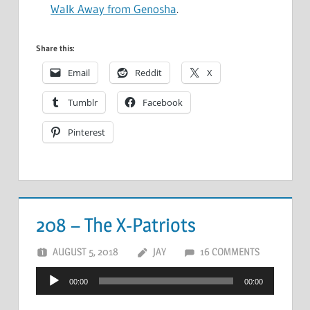
Walk Away from Genosha
.
Share this:
Email
Reddit
X
Tumblr
Facebook
Pinterest
208 – The X-Patriots
AUGUST 5, 2018
JAY
16 COMMENTS
Audio
00:00
00:00
Player