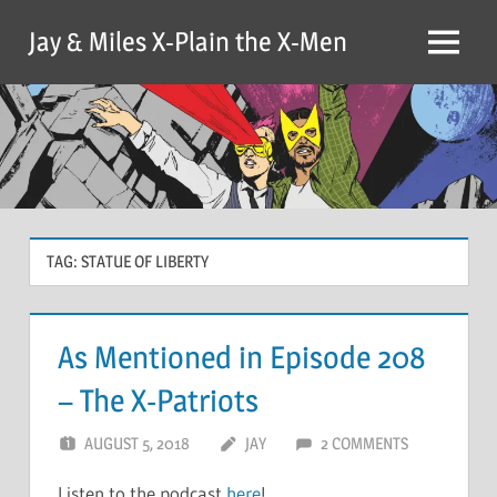
Skip
Jay & Miles X-Plain the X-Men
to
Menu
content
TAG:
STATUE OF LIBERTY
As Mentioned in Episode 208
– The X-Patriots
AUGUST 5, 2018
JAY
2 COMMENTS
Listen to the podcast
here
!