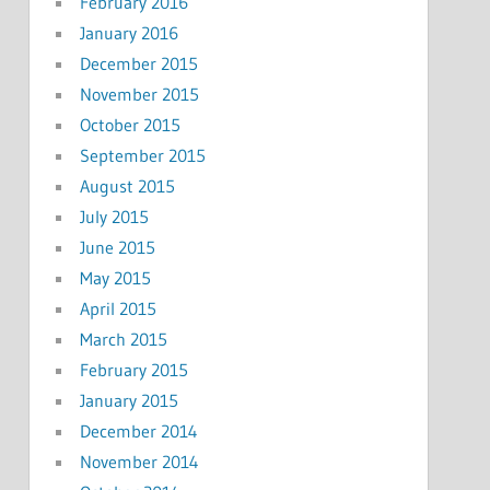
February 2016
January 2016
December 2015
November 2015
October 2015
September 2015
August 2015
July 2015
June 2015
May 2015
April 2015
March 2015
February 2015
January 2015
December 2014
November 2014