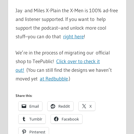
Jay and Miles X-Plain the X-Men is 100% ad-free
and listener supported. If you want to help
support the podcast–and unlock more cool
stuff–you can do that
right here
!
We’re in the process of migrating our official
shop to TeePublic!
Click over to check it
out!
(You can still find the designs we haven’t
moved yet
at Redbubble
.)
Share this:
Email
Reddit
X
Tumblr
Facebook
Pinterest