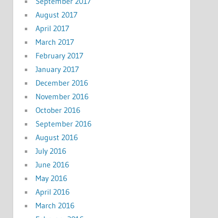
September 2017
August 2017
April 2017
March 2017
February 2017
January 2017
December 2016
November 2016
October 2016
September 2016
August 2016
July 2016
June 2016
May 2016
April 2016
March 2016