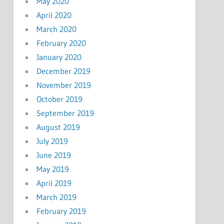
May 2020
April 2020
March 2020
February 2020
January 2020
December 2019
November 2019
October 2019
September 2019
August 2019
July 2019
June 2019
May 2019
April 2019
March 2019
February 2019