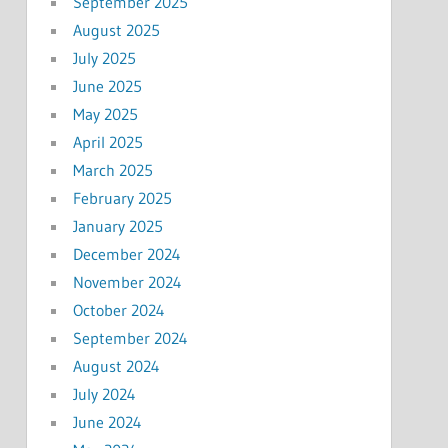
September 2025
August 2025
July 2025
June 2025
May 2025
April 2025
March 2025
February 2025
January 2025
December 2024
November 2024
October 2024
September 2024
August 2024
July 2024
June 2024