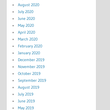
August 2020
July 2020
June 2020
May 2020
April 2020
March 2020
February 2020
January 2020
December 2019
November 2019
October 2019
September 2019
August 2019
July 2019
June 2019
May 2019