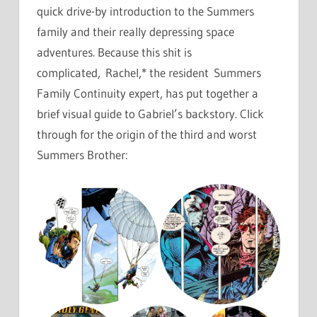
quick drive-by introduction to the Summers
family and their really depressing space
adventures. Because this shit is
complicated, Rachel,* the resident Summers
Family Continuity expert, has put together a
brief visual guide to Gabriel’s backstory. Click
through for the origin of the third and worst
Summers Brother: