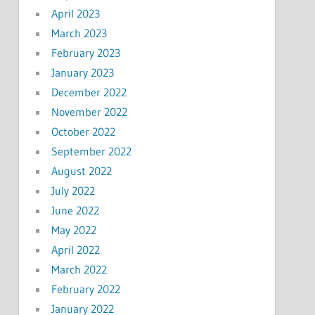
April 2023
March 2023
February 2023
January 2023
December 2022
November 2022
October 2022
September 2022
August 2022
July 2022
June 2022
May 2022
April 2022
March 2022
February 2022
January 2022