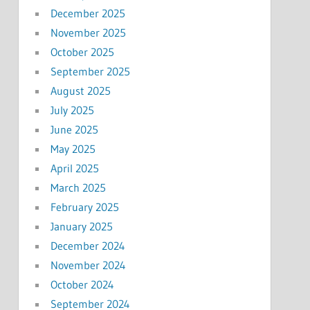
December 2025
November 2025
October 2025
September 2025
August 2025
July 2025
June 2025
May 2025
April 2025
March 2025
February 2025
January 2025
December 2024
November 2024
October 2024
September 2024