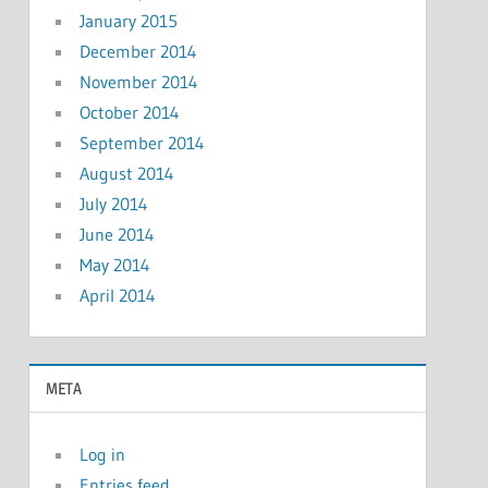
January 2015
December 2014
November 2014
October 2014
September 2014
August 2014
July 2014
June 2014
May 2014
April 2014
META
Log in
Entries feed