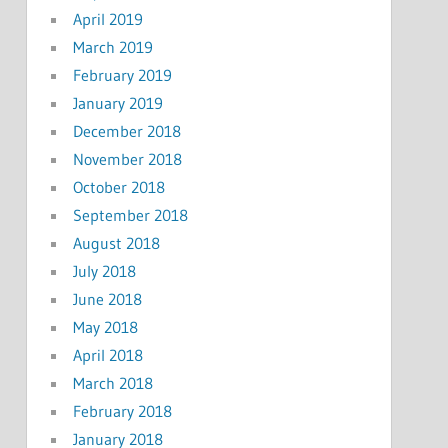
April 2019
March 2019
February 2019
January 2019
December 2018
November 2018
October 2018
September 2018
August 2018
July 2018
June 2018
May 2018
April 2018
March 2018
February 2018
January 2018