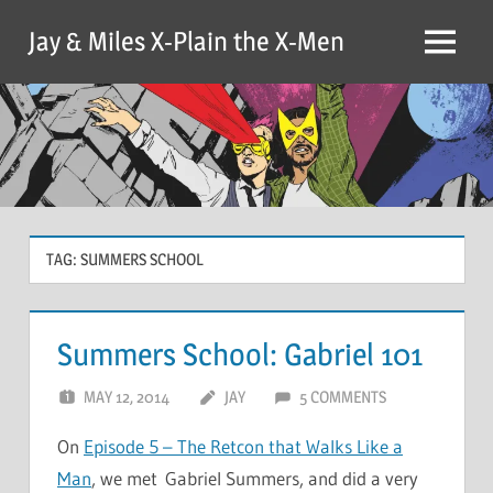
Skip
Jay & Miles X-Plain the X-Men
to
Menu
content
TAG:
SUMMERS SCHOOL
Summers School: Gabriel 101
MAY 12, 2014
JAY
5 COMMENTS
On
Episode 5 – The Retcon that Walks Like a
Man
, we met Gabriel Summers, and did a very