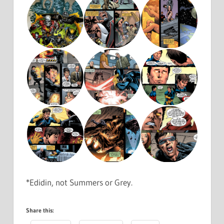
*Edidin, not Summers or Grey.
Share this: