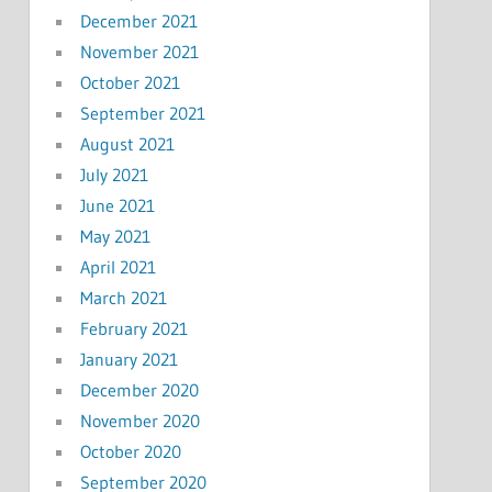
December 2021
November 2021
October 2021
September 2021
August 2021
July 2021
June 2021
May 2021
April 2021
March 2021
February 2021
January 2021
December 2020
November 2020
October 2020
September 2020