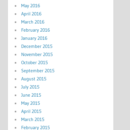
May 2016
April 2016
March 2016
February 2016
January 2016
December 2015
November 2015
October 2015
September 2015
August 2015
July 2015
June 2015
May 2015
April 2015
March 2015
February 2015