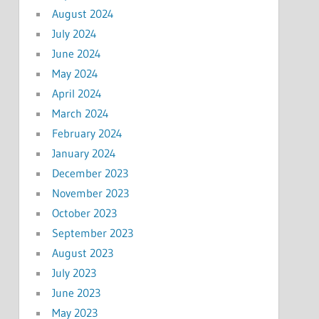
August 2024
July 2024
June 2024
May 2024
April 2024
March 2024
February 2024
January 2024
December 2023
November 2023
October 2023
September 2023
August 2023
July 2023
June 2023
May 2023