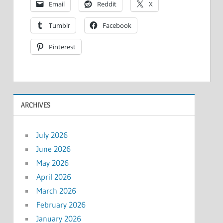
Email
Reddit
X
Tumblr
Facebook
Pinterest
ARCHIVES
July 2026
June 2026
May 2026
April 2026
March 2026
February 2026
January 2026