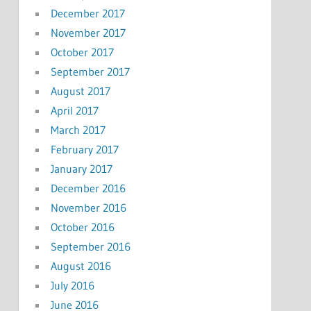
December 2017
November 2017
October 2017
September 2017
August 2017
April 2017
March 2017
February 2017
January 2017
December 2016
November 2016
October 2016
September 2016
August 2016
July 2016
June 2016