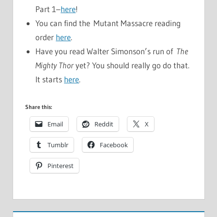
Part 1–
here
!
You can find the Mutant Massacre reading
order
here
.
Have you read Walter Simonson’s run of
The
Mighty Thor
yet? You should really go do that.
It starts
here
.
Share this:
Email
Reddit
X
Tumblr
Facebook
Pinterest