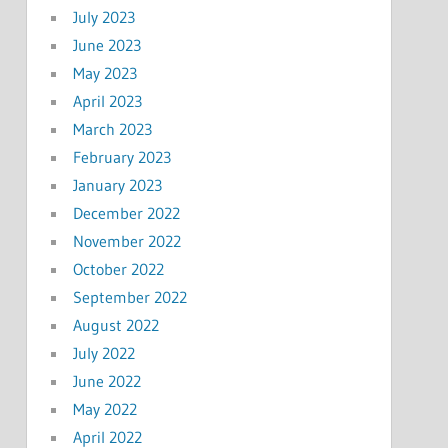
July 2023
June 2023
May 2023
April 2023
March 2023
February 2023
January 2023
December 2022
November 2022
October 2022
September 2022
August 2022
July 2022
June 2022
May 2022
April 2022