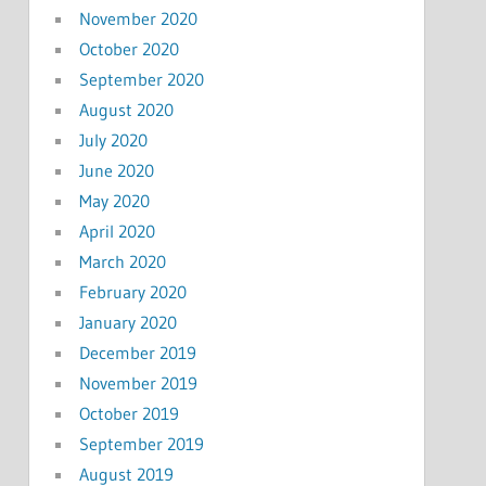
November 2020
October 2020
September 2020
August 2020
July 2020
June 2020
May 2020
April 2020
March 2020
February 2020
January 2020
December 2019
November 2019
October 2019
September 2019
August 2019