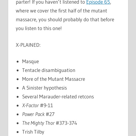
parter! If you haven’t listened to
Episode 65
,
where we cover the first half of the mutant
massacre, you should probably do that before
you listen to this one!
X-PLAINED:
Masque
Tentacle disambiguation
More of the Mutant Massacre
A Sinister hypothesis
Several Marauder-related retcons
X-Factor
#9-11
Power Pack
#27
The Mighty Thor
#373-374
Trish Tilby