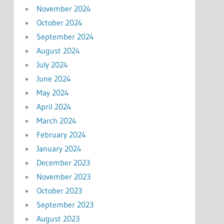
November 2024
October 2024
September 2024
August 2024
July 2024
June 2024
May 2024
April 2024
March 2024
February 2024
January 2024
December 2023
November 2023
October 2023
September 2023
August 2023