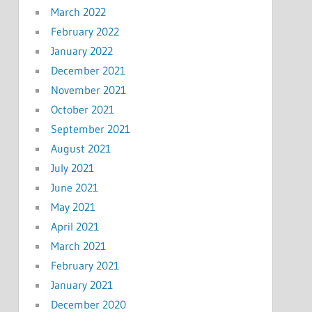
March 2022
February 2022
January 2022
December 2021
November 2021
October 2021
September 2021
August 2021
July 2021
June 2021
May 2021
April 2021
March 2021
February 2021
January 2021
December 2020