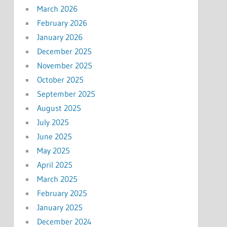
March 2026
February 2026
January 2026
December 2025
November 2025
October 2025
September 2025
August 2025
July 2025
June 2025
May 2025
April 2025
March 2025
February 2025
January 2025
December 2024