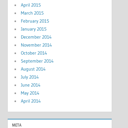
April 2015
March 2015
February 2015
January 2015
December 2014
November 2014
October 2014
September 2014
August 2014
July 2014
June 2014
May 2014
April 2014
META