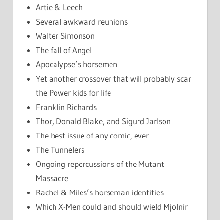
Artie & Leech
Several awkward reunions
Walter Simonson
The fall of Angel
Apocalypse’s horsemen
Yet another crossover that will probably scar
the Power kids for life
Franklin Richards
Thor, Donald Blake, and Sigurd Jarlson
The best issue of any comic, ever.
The Tunnelers
Ongoing repercussions of the Mutant
Massacre
Rachel & Miles’s horseman identities
Which X-Men could and should wield Mjolnir