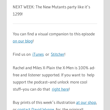
NEXT WEEK: The New Mutants party like it’s
1299!
You can find a visual companion to this episode
on our blog
!
Find us on
iTunes
or
Stitcher
!
Rachel and Miles X-Plain the X-Men is 100% ad-
free and listener supported. If you want to help
support the podcast–and unlock more cool
stuff–you can do that
right here
!
Buy prints of this week’s illustration
at our shop
,
or
contact David Wynne
for the original!