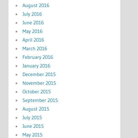
August 2016
July 2016
June 2016
May 2016
April 2016
March 2016
February 2016
January 2016
December 2015
November 2015
October 2015
September 2015
August 2015
July 2015
June 2015
May 2015