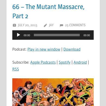
66 – The Mutant Massacre,
Part 2
JULY 20, 2015
JAY
25 COMMENTS
Audio
00:00
00:00
Player
Podcast:
Play in new window
|
Download
Subscribe:
Apple Podcasts
|
Spotify
|
Android
|
RSS