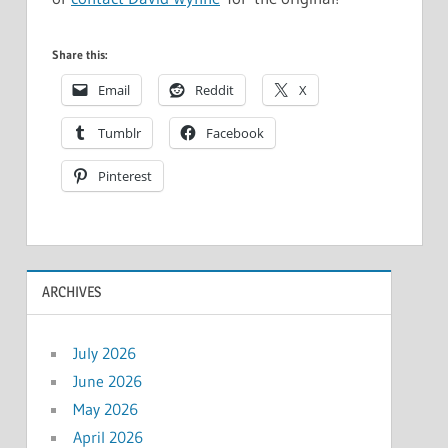
Share this:
Email
Reddit
X
Tumblr
Facebook
Pinterest
ARCHIVES
July 2026
June 2026
May 2026
April 2026