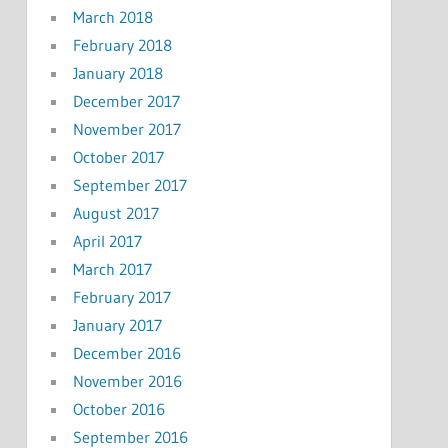
March 2018
February 2018
January 2018
December 2017
November 2017
October 2017
September 2017
August 2017
April 2017
March 2017
February 2017
January 2017
December 2016
November 2016
October 2016
September 2016