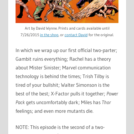
Art by David Wynne. Prints and cards available until
7/26/2015
in the shop
, or
contact David
for the original.
In which we wrap up our first official two-parter;
Gambit ruins everything; Rachel has a theory
about Mister Sinister; Marvel communication
technology is behind the times; Trish Tilby is
tired of your bullshit; Walter Simonson is the
best of the best; X-Factor pulls it together;
Power
Pack
gets uncomfortably dark; Miles has
Thor
feelings; and even more mutants die.
NOTE: This episode is the second of a two-