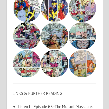
LINKS & FURTHER READING
Listen to Episode 65–The Mutant Massacre,