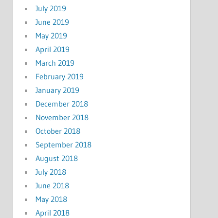
July 2019
June 2019
May 2019
April 2019
March 2019
February 2019
January 2019
December 2018
November 2018
October 2018
September 2018
August 2018
July 2018
June 2018
May 2018
April 2018