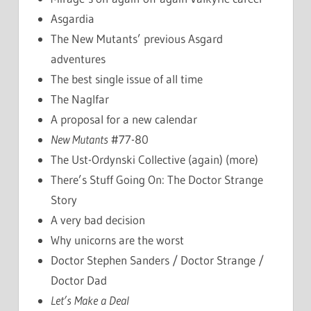
Asgardia
The New Mutants’ previous Asgard
adventures
The best single issue of all time
The Naglfar
A proposal for a new calendar
New Mutants
#77-80
The Ust-Ordynski Collective (again) (more)
There’s Stuff Going On: The Doctor Strange
Story
A very bad decision
Why unicorns are the worst
Doctor Stephen Sanders / Doctor Strange /
Doctor Dad
Let’s Make a Deal