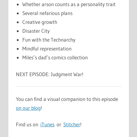
Whether arson counts as a personality trait
Several nefarious plans
Creative growth
Disaster City
Fun with the Technarchy
Mindful representation
Miles’s dad’s comics collection
NEXT EPISODE: Judgment War!
You can find a visual companion to this episode
on our blog
!
Find us on
iTunes
or
Stitcher
!