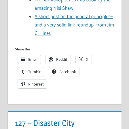
amazing Nisi Shawl
A short post on the general principles–
and a very solid link roundup–from Jim
C. Hines
Share this:
Email
Reddit
X
Tumblr
Facebook
Pinterest
127 – Disaster City