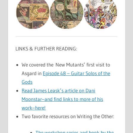
LINKS & FURTHER READING:
We covered the New Mutants’ first visit to
Asgard in
Episode 48 – Guitar Solos of the
Gods
Read James Leask’s article on Dani
Moonstar–and find links to more of his
work–here!
Two favorite resources on Writing the Other:
The workshop series and book by the