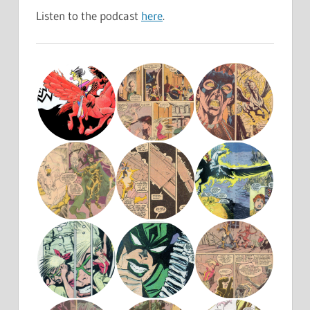
Listen to the podcast
here
.