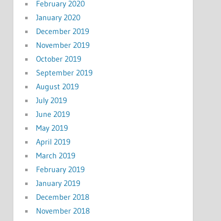
February 2020
January 2020
December 2019
November 2019
October 2019
September 2019
August 2019
July 2019
June 2019
May 2019
April 2019
March 2019
February 2019
January 2019
December 2018
November 2018