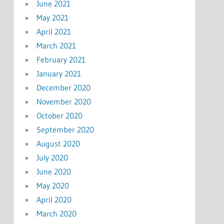
June 2021
May 2021
April 2021
March 2021
February 2021
January 2021
December 2020
November 2020
October 2020
September 2020
August 2020
July 2020
June 2020
May 2020
April 2020
March 2020