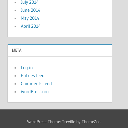
July 2014
June 2014
May 2014
April 2014
META
Log in
Entries feed
Comments feed
WordPress.org
WordPress Theme: Treville by ThemeZee.