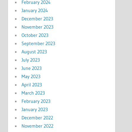
February 2024
January 2024
December 2023
November 2023
October 2023
September 2023
August 2023
July 2023
June 2023
May 2023
April 2023
March 2023
February 2023
January 2023
December 2022
November 2022