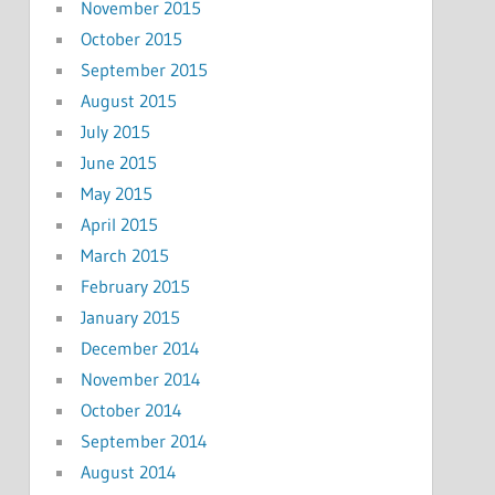
November 2015
October 2015
September 2015
August 2015
July 2015
June 2015
May 2015
April 2015
March 2015
February 2015
January 2015
December 2014
November 2014
October 2014
September 2014
August 2014