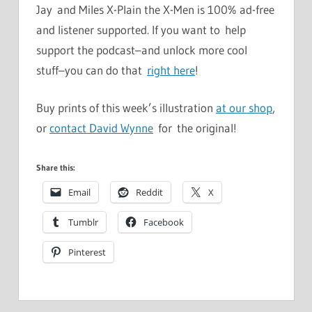
Jay and Miles X-Plain the X-Men is 100% ad-free
and listener supported. If you want to help
support the podcast–and unlock more cool
stuff–you can do that
right here
!
Buy prints of this week’s illustration
at our shop
,
or
contact David Wynne
for the original!
Share this:
Email
Reddit
X
Tumblr
Facebook
Pinterest