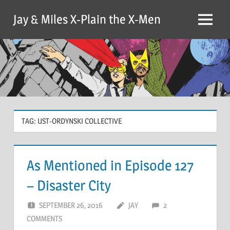
Skip
Jay & Miles X-Plain the X-Men
to
Menu
content
TAG:
UST-ORDYNSKI COLLECTIVE
As Mentioned in Episode 127
– Disaster City
SEPTEMBER 26, 2016
JAY
2
COMMENTS