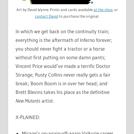
Art by David Wynne. Prints and cards available
at the shop
, or
contact David
to purchase the original.
In which we get back on the continuity train;
everything is the aftermath of Inferno forever;
you should never fight a tractor or a horse
without first putting on some damn pants;
Vincent Price would’ve made a terrific Doctor
Strange; Rusty Collins never really gets a fair
break; Boom Boom is in over her head; and
Brett Blevins takes his place as the definitive
New Mutants
artist.
X-PLAINED:
Mirage’s on-again-off-again Valkyrie career