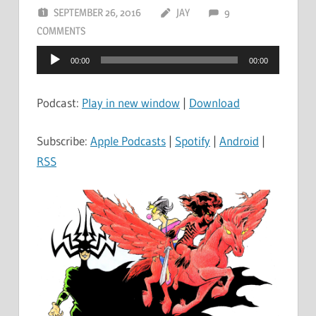
SEPTEMBER 26, 2016
JAY
9
COMMENTS
Audio
00:00
00:00
Player
Podcast:
Play in new window
|
Download
Subscribe:
Apple Podcasts
|
Spotify
|
Android
|
RSS