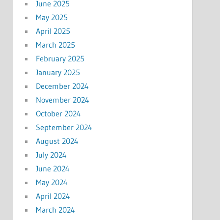
June 2025
May 2025
April 2025
March 2025
February 2025
January 2025
December 2024
November 2024
October 2024
September 2024
August 2024
July 2024
June 2024
May 2024
April 2024
March 2024