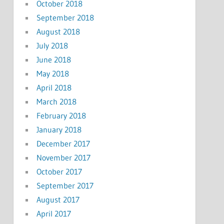
October 2018
September 2018
August 2018
July 2018
June 2018
May 2018
April 2018
March 2018
February 2018
January 2018
December 2017
November 2017
October 2017
September 2017
August 2017
April 2017