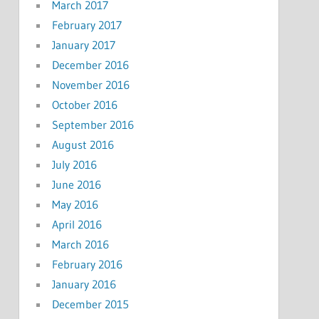
March 2017
February 2017
January 2017
December 2016
November 2016
October 2016
September 2016
August 2016
July 2016
June 2016
May 2016
April 2016
March 2016
February 2016
January 2016
December 2015