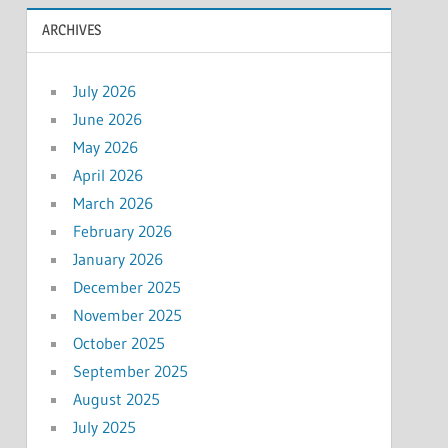
ARCHIVES
July 2026
June 2026
May 2026
April 2026
March 2026
February 2026
January 2026
December 2025
November 2025
October 2025
September 2025
August 2025
July 2025