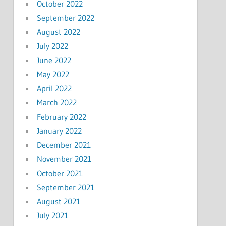
October 2022
September 2022
August 2022
July 2022
June 2022
May 2022
April 2022
March 2022
February 2022
January 2022
December 2021
November 2021
October 2021
September 2021
August 2021
July 2021