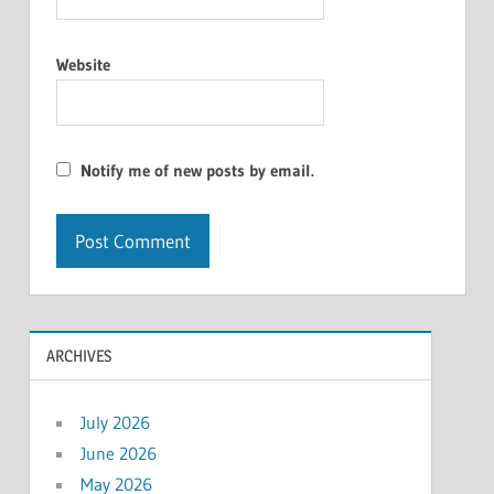
Website
Notify me of new posts by email.
ARCHIVES
July 2026
June 2026
May 2026