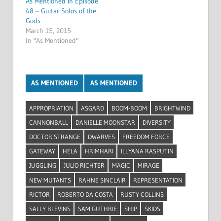
As Mentioned in Episode
48 – Guitar Solos of the
Gods
March 15, 2015
In "As Mentioned"
AS MENTIONED
AS MENTIONED
APPROPRIATION
ASGARD
BOOM-BOOM
BRIGHTWIND
CANNONBALL
DANIELLE MOONSTAR
DIVERSITY
DOCTOR STRANGE
DWARVES
FREEDOM FORCE
GATEWAY
HELA
HRIMHARI
ILLYANA RASPUTIN
JUGGLING
JULIO RICHTER
MAGIC
MIRAGE
NEW MUTANTS
RAHNE SINCLAIR
REPRESENTATION
RICTOR
ROBERTO DA COSTA
RUSTY COLLINS
SALLY BLEVINS
SAM GUTHRIE
SHIP
SKIDS