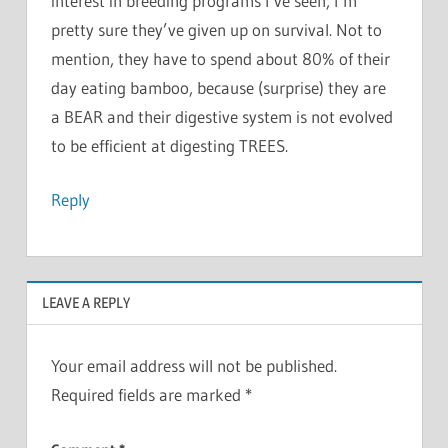
interest in breeding programs I’ve seen, I’m
pretty sure they’ve given up on survival. Not to
mention, they have to spend about 80% of their
day eating bamboo, because (surprise) they are
a BEAR and their digestive system is not evolved
to be efficient at digesting TREES.
Reply
LEAVE A REPLY
Your email address will not be published.
Required fields are marked
*