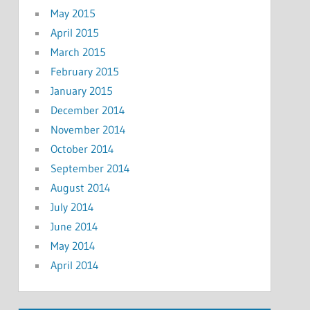
May 2015
April 2015
March 2015
February 2015
January 2015
December 2014
November 2014
October 2014
September 2014
August 2014
July 2014
June 2014
May 2014
April 2014