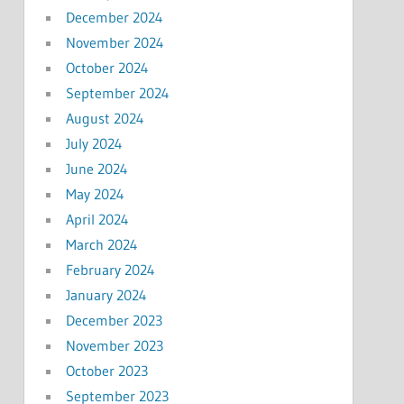
December 2024
November 2024
October 2024
September 2024
August 2024
July 2024
June 2024
May 2024
April 2024
March 2024
February 2024
January 2024
December 2023
November 2023
October 2023
September 2023