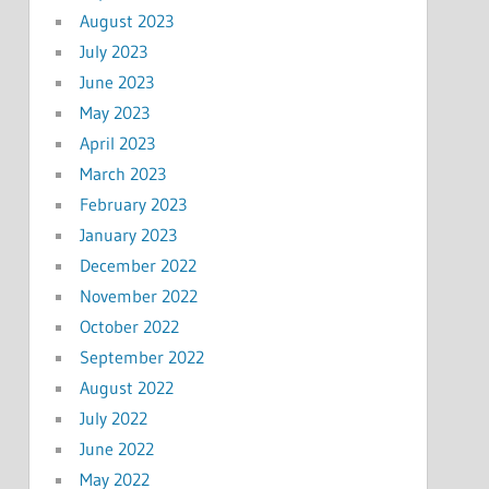
August 2023
July 2023
June 2023
May 2023
April 2023
March 2023
February 2023
January 2023
December 2022
November 2022
October 2022
September 2022
August 2022
July 2022
June 2022
May 2022