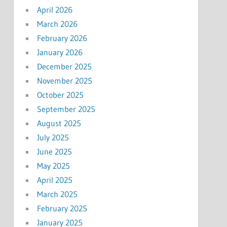
April 2026
March 2026
February 2026
January 2026
December 2025
November 2025
October 2025
September 2025
August 2025
July 2025
June 2025
May 2025
April 2025
March 2025
February 2025
January 2025