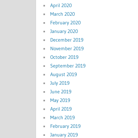
April 2020
March 2020
February 2020
January 2020
December 2019
November 2019
October 2019
September 2019
August 2019
July 2019
June 2019
May 2019
April 2019
March 2019
February 2019
January 2019