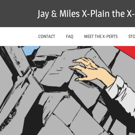
Skip
Jay & Miles X-Plain the 
to
content
CONTACT
FAQ
MEET THE X-PERTS
ST