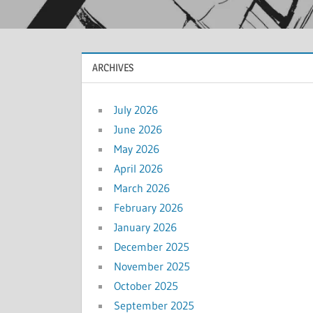
ARCHIVES
July 2026
June 2026
May 2026
April 2026
March 2026
February 2026
January 2026
December 2025
November 2025
October 2025
September 2025