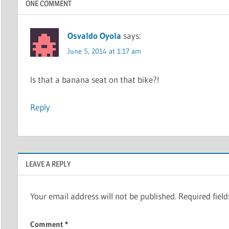
ONE COMMENT
Osvaldo Oyola
says:
June 5, 2014 at 1:17 am
Is that a banana seat on that bike?!
Reply
LEAVE A REPLY
Your email address will not be published.
Required fiel
Comment
*