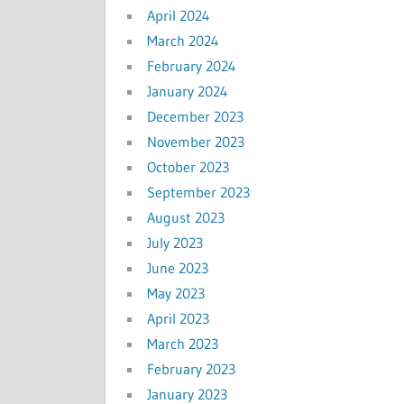
April 2024
March 2024
February 2024
January 2024
December 2023
November 2023
October 2023
September 2023
August 2023
July 2023
June 2023
May 2023
April 2023
March 2023
February 2023
January 2023