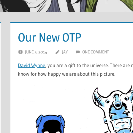
Our New OTP
JUNE 5, 2014
JAY
ONE COMMENT
David Wynne
, you are a gift to the universe. There a
know for how happy we are about this picture.