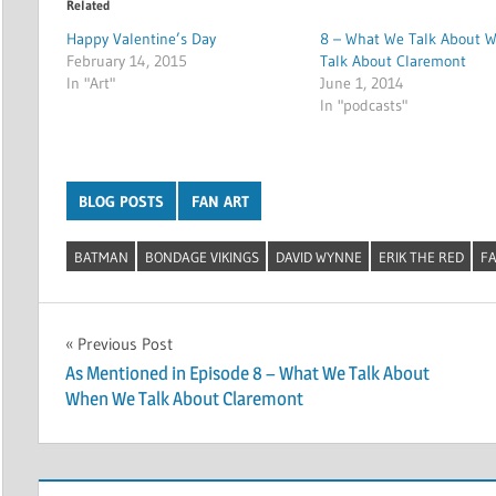
Related
Happy Valentine’s Day
8 – What We Talk About 
February 14, 2015
Talk About Claremont
In "Art"
June 1, 2014
In "podcasts"
BLOG POSTS
FAN ART
BATMAN
BONDAGE VIKINGS
DAVID WYNNE
ERIK THE RED
FA
Post
Previous Post
As Mentioned in Episode 8 – What We Talk About
navigation
When We Talk About Claremont