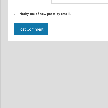
Notify me of new posts by email.