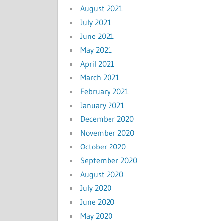
August 2021
July 2021
June 2021
May 2021
April 2021
March 2021
February 2021
January 2021
December 2020
November 2020
October 2020
September 2020
August 2020
July 2020
June 2020
May 2020