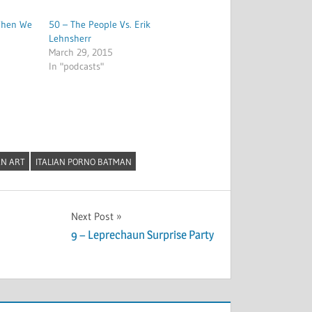
When We
50 – The People Vs. Erik
Lehnsherr
March 29, 2015
In "podcasts"
N ART
ITALIAN PORNO BATMAN
Next Post
9 – Leprechaun Surprise Party