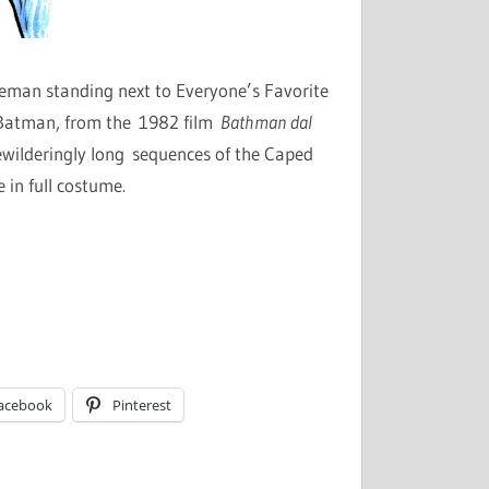
leman standing next to Everyone’s Favorite
o Batman, from the 1982 film
Bathman dal
 bewilderingly long sequences of the Caped
 in full costume.
acebook
Pinterest