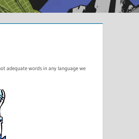
re not adequate words in any language we