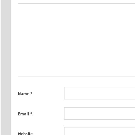
Name
*
Email
*
Website