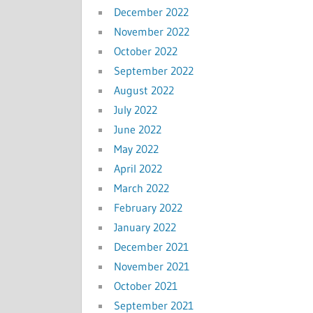
December 2022
November 2022
October 2022
September 2022
August 2022
July 2022
June 2022
May 2022
April 2022
March 2022
February 2022
January 2022
December 2021
November 2021
October 2021
September 2021