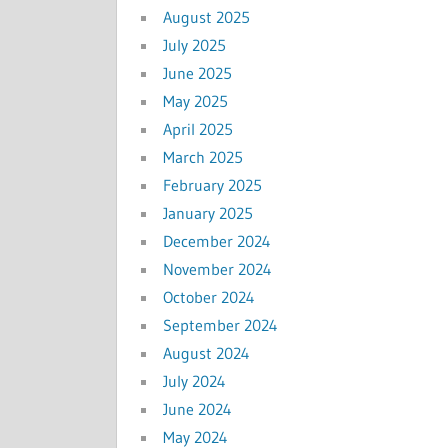
August 2025
July 2025
June 2025
May 2025
April 2025
March 2025
February 2025
January 2025
December 2024
November 2024
October 2024
September 2024
August 2024
July 2024
June 2024
May 2024