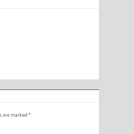
ds are marked
*