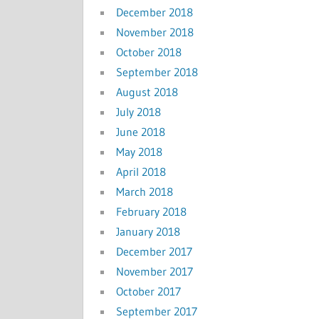
December 2018
November 2018
October 2018
September 2018
August 2018
July 2018
June 2018
May 2018
April 2018
March 2018
February 2018
January 2018
December 2017
November 2017
October 2017
September 2017