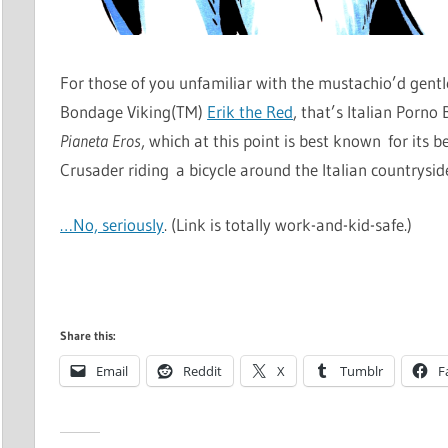
For those of you unfamiliar with the mustachio’d gent
Bondage Viking(TM)
Erik the Red
, that’s Italian Porn
Pianeta Eros
, which at this point is best known for its
Crusader riding a bicycle around the Italian countryside
…No, seriously
. (Link is totally work-and-kid-safe.)
Share this:
Email
Reddit
X
Tumblr
F