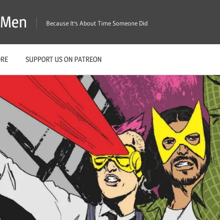
X-Men
Because It's About Time Someone Did
ORE
SUPPORT US ON PATREON