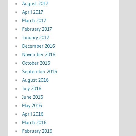
August 2017
April 2017
March 2017
February 2017
January 2017
December 2016
November 2016
October 2016
September 2016
August 2016
July 2016
June 2016
May 2016
April 2016
March 2016
February 2016