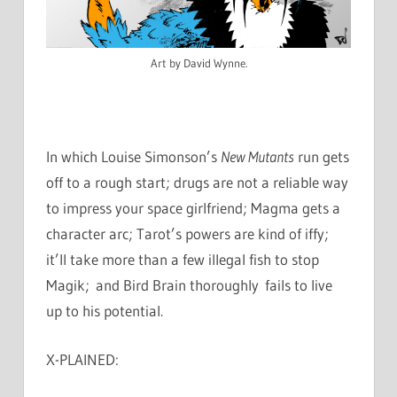
Art by David Wynne.
In which Louise Simonson’s
New Mutants
run gets
off to a rough start; drugs are not a reliable way
to impress your space girlfriend; Magma gets a
character arc; Tarot’s powers are kind of iffy;
it’ll take more than a few illegal fish to stop
Magik; and Bird Brain thoroughly fails to live
up to his potential.
X-PLAINED: