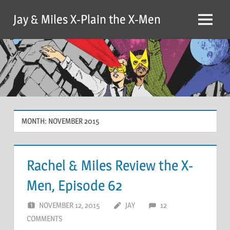
Skip
Jay & Miles X-Plain the X-Men
to
Menu
content
MONTH:
NOVEMBER 2015
Rachel & Miles Review the X-
Men, Episode 62
NOVEMBER 12, 2015
JAY
12
COMMENTS