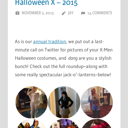
Halloween X – 2015
NOVEMBER 2, 2015
JAY
14 COMMENTS
As is our
annual tradition
, we put out a last-
minute call on Twitter for pictures of your X-Men
Halloween costumes, and
dang
are you a stylish
bunch! Check out the full roundup–along with
some really spectacular jack-o’-lanterns–below!