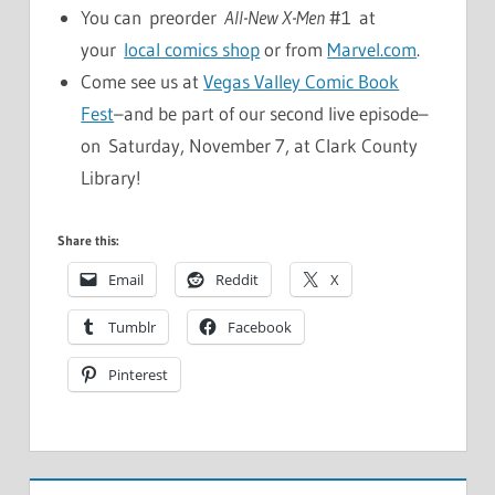
You can preorder
All-New X-Men
#1 at
your
local comics shop
or from
Marvel.com
.
Come see us at
Vegas Valley Comic Book
Fest
–and be part of our second live episode–
on Saturday, November 7, at Clark County
Library!
Share this:
Email
Reddit
X
Tumblr
Facebook
Pinterest