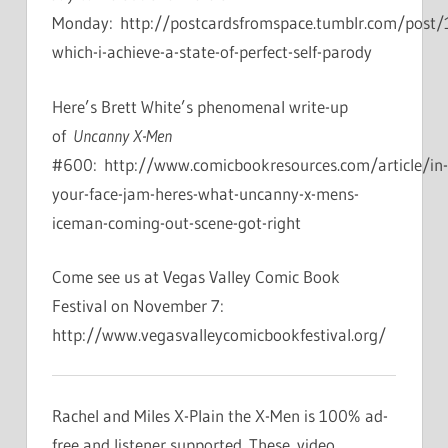
Monday: http://postcardsfromspace.tumblr.com/post
which-i-achieve-a-state-of-perfect-self-parody
Here’s Brett White’s phenomenal write-up
of
Uncanny X-Men
#600: http://www.comicbookresources.com/article/in-
your-face-jam-heres-what-uncanny-x-mens-
iceman-coming-out-scene-got-right
Come see us at Vegas Valley Comic Book
Festival on November 7:
http://www.vegasvalleycomicbookfestival.org/
Rachel and Miles X-Plain the X-Men is 100% ad-
free and listener supported. These video