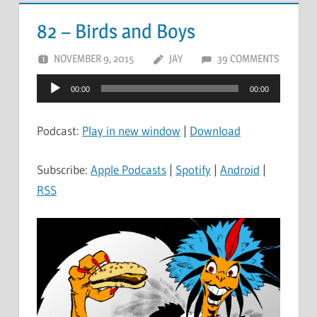
82 – Birds and Boys
NOVEMBER 9, 2015
JAY
39 COMMENTS
Audio
00:00
00:00
Player
Podcast:
Play in new window
|
Download
Subscribe:
Apple Podcasts
|
Spotify
|
Android
|
RSS