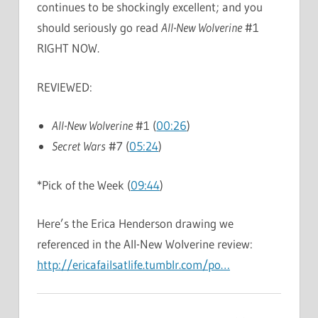
continues to be shockingly excellent; and you
should seriously go read
All-New Wolverine
#1
RIGHT NOW.
REVIEWED:
All-New Wolverine
#1 (
00:26
)
Secret Wars
#7 (
05:24
)
*Pick of the Week (
09:44
)
Here’s the Erica Henderson drawing we
referenced in the All-New Wolverine review:
http://ericafailsatlife.tumblr.com/po…