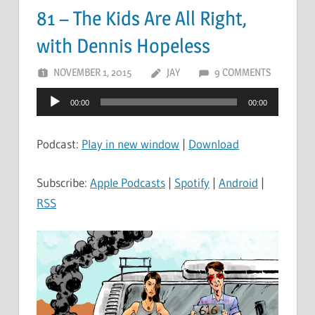
81 – The Kids Are All Right,
with Dennis Hopeless
NOVEMBER 1, 2015
JAY
9 COMMENTS
Audio
00:00
00:00
Player
Podcast:
Play in new window
|
Download
Subscribe:
Apple Podcasts
|
Spotify
|
Android
|
RSS