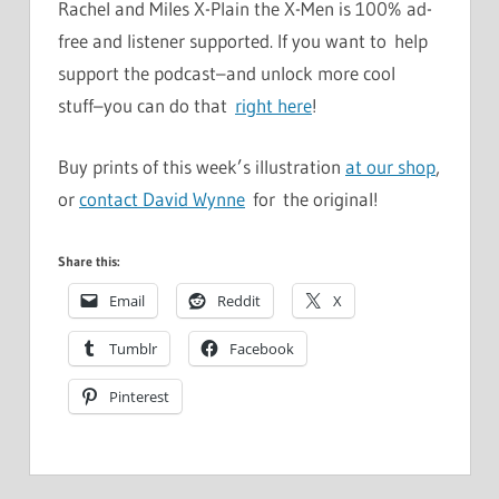
Rachel and Miles X-Plain the X-Men is 100% ad-
free and listener supported. If you want to help
support the podcast–and unlock more cool
stuff–you can do that
right here
!
Buy prints of this week’s illustration
at our shop
,
or
contact David Wynne
for the original!
Share this:
Email
Reddit
X
Tumblr
Facebook
Pinterest