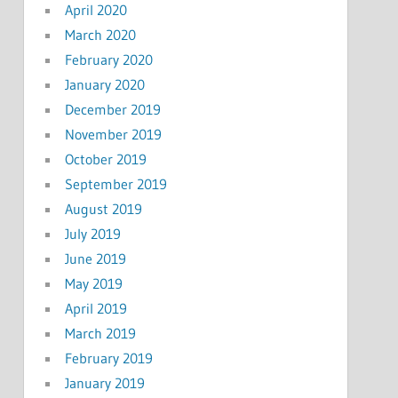
April 2020
March 2020
February 2020
January 2020
December 2019
November 2019
October 2019
September 2019
August 2019
July 2019
June 2019
May 2019
April 2019
March 2019
February 2019
January 2019