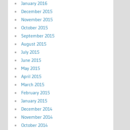
January 2016
December 2015
November 2015
October 2015
September 2015
August 2015
July 2015
June 2015
May 2015
April 2015
March 2015
February 2015
January 2015
December 2014
November 2014
October 2014