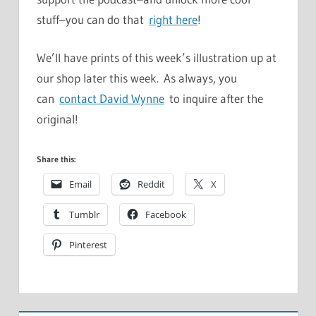
stuff–you can do that
right here
!
We’ll have prints of this week’s illustration up at
our shop later this week. As always, you
can
contact David Wynne
to inquire after the
original!
Share this:
Email
Reddit
X
Tumblr
Facebook
Pinterest