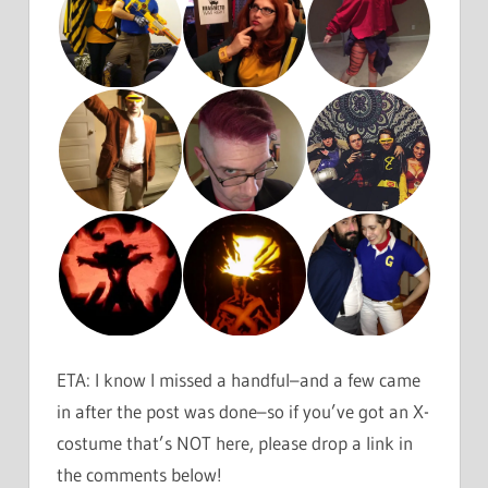
ETA: I know I missed a handful–and a few came
in after the post was done–so if you’ve got an X-
costume that’s NOT here, please drop a link in
the comments below!