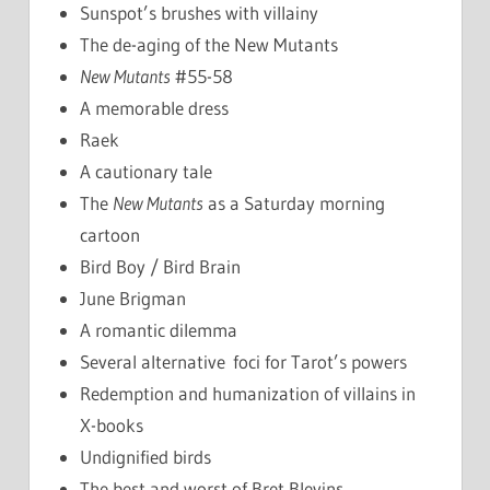
Sunspot’s brushes with villainy
The de-aging of the New Mutants
New Mutants
#55-58
A memorable dress
Raek
A cautionary tale
The
New Mutants
as a Saturday morning
cartoon
Bird Boy / Bird Brain
June Brigman
A romantic dilemma
Several alternative foci for Tarot’s powers
Redemption and humanization of villains in
X-books
Undignified birds
The best and worst of Bret Blevins