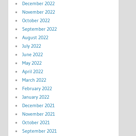
December 2022
November 2022
October 2022
September 2022
August 2022
July 2022
June 2022
May 2022
April 2022
March 2022
February 2022
January 2022
December 2021
November 2021
October 2021
September 2021