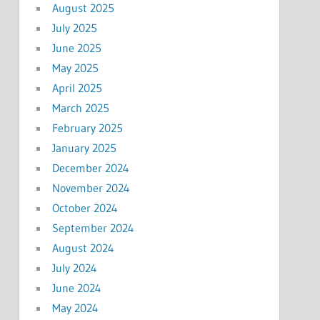
August 2025
July 2025
June 2025
May 2025
April 2025
March 2025
February 2025
January 2025
December 2024
November 2024
October 2024
September 2024
August 2024
July 2024
June 2024
May 2024