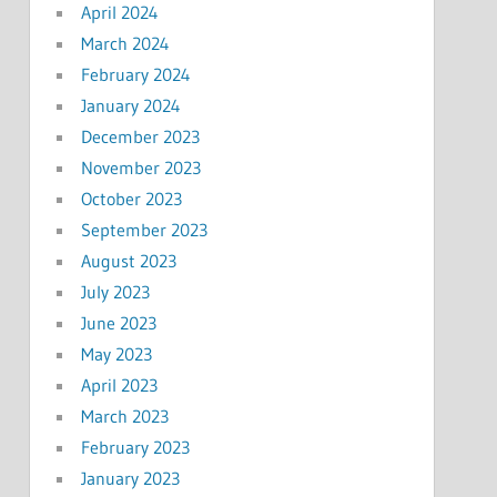
April 2024
March 2024
February 2024
January 2024
December 2023
November 2023
October 2023
September 2023
August 2023
July 2023
June 2023
May 2023
April 2023
March 2023
February 2023
January 2023