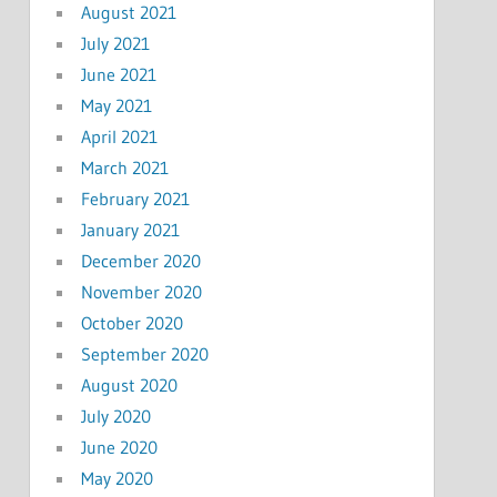
August 2021
July 2021
June 2021
May 2021
April 2021
March 2021
February 2021
January 2021
December 2020
November 2020
October 2020
September 2020
August 2020
July 2020
June 2020
May 2020