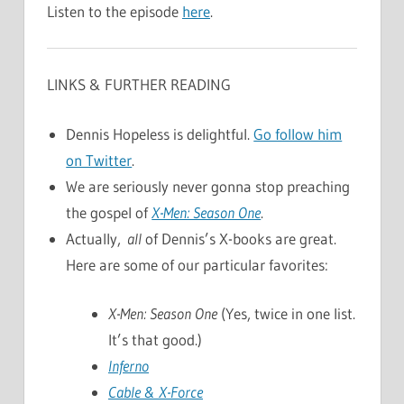
Listen to the episode
here
.
LINKS & FURTHER READING
Dennis Hopeless is delightful.
Go follow him
on Twitter
.
We are seriously never gonna stop preaching
the gospel of
X-Men: Season One
.
Actually,
all
of Dennis’s X-books are great.
Here are some of our particular favorites:
X-Men: Season One
(Yes, twice in one list.
It’s that good.)
Inferno
Cable & X-Force