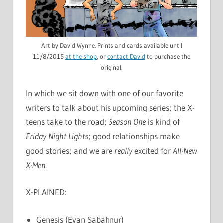
Art by David Wynne. Prints and cards available until
11/8/2015
at the shop
, or
contact David
to purchase the
original.
In which we sit down with one of our favorite
writers to talk about his upcoming series; the X-
teens take to the road;
Season One
is kind of
Friday Night Lights
; good relationships make
good stories; and we are
really
excited for
All-New
X-Men
.
X-PLAINED:
Genesis (Evan Sabahnur)