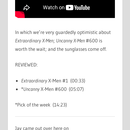
In which we’re very guardedly optimistic about
Extraordinary X-Men
;
Uncanny X-Men
#600 is
worth the wait; and the sunglasses come off.
REVIEWED:
Extraordinary
X-Men #1 (00:33)
*
Uncanny
X-Men #600 (05:07)
*Pick of the week (14:23)
Jay came out over here on