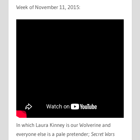
Week of November 11, 2015:
In which Laura Kinney is our Wolverine and
everyone else is a pale pretender;
Secret Wars