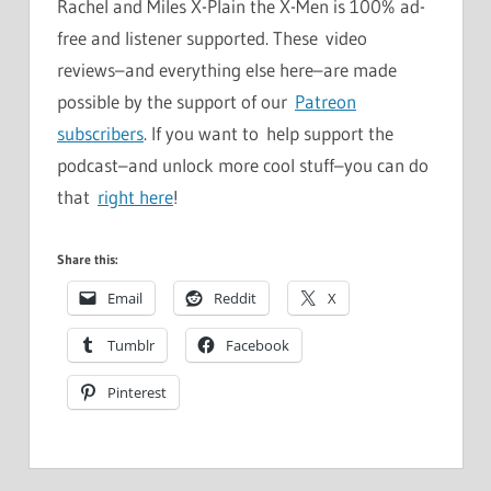
Rachel and Miles X-Plain the X-Men is 100% ad-
free and listener supported. These video
reviews–and everything else here–are made
possible by the support of our
Patreon
subscribers
. If you want to help support the
podcast–and unlock more cool stuff–you can do
that
right here
!
Share this:
Email
Reddit
X
Tumblr
Facebook
Pinterest