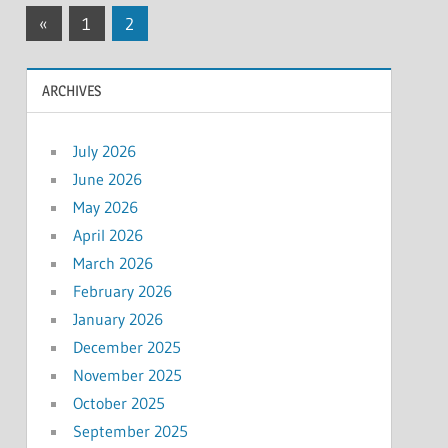
Posts
Previous
«
1
2
Posts
pagination
ARCHIVES
July 2026
June 2026
May 2026
April 2026
March 2026
February 2026
January 2026
December 2025
November 2025
October 2025
September 2025