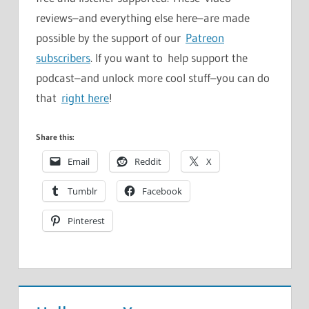
reviews–and everything else here–are made
possible by the support of our
Patreon
subscribers
. If you want to help support the
podcast–and unlock more cool stuff–you can do
that
right here
!
Share this:
Email
Reddit
X
Tumblr
Facebook
Pinterest