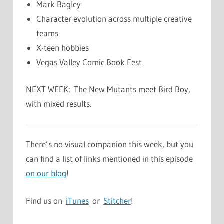
Mark Bagley
Character evolution across multiple creative
teams
X-teen hobbies
Vegas Valley Comic Book Fest
NEXT WEEK: The New Mutants meet Bird Boy,
with mixed results.
There’s no visual companion this week, but you
can find a list of links mentioned in this episode
on our blog
!
Find us on
iTunes
or
Stitcher
!