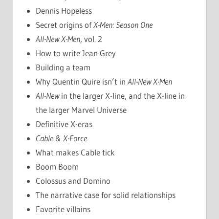
Dennis Hopeless
Secret origins of
X-Men: Season One
All-New X-Men
, vol. 2
How to write Jean Grey
Building a team
Why Quentin Quire isn’t in
All-New X-Men
All-New
in the larger X-line, and the X-line in
the larger Marvel Universe
Definitive X-eras
Cable & X-Force
What makes Cable tick
Boom Boom
Colossus and Domino
The narrative case for solid relationships
Favorite villains