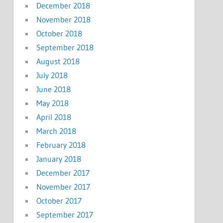
December 2018
November 2018
October 2018
September 2018
August 2018
July 2018
June 2018
May 2018
April 2018
March 2018
February 2018
January 2018
December 2017
November 2017
October 2017
September 2017