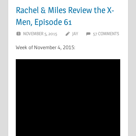
Rachel & Miles Review the X-
Men, Episode 61
NOVEMBER 5, 2015
JAY
57 COMMENTS
Week of November 4, 2015: