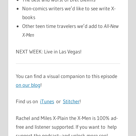
Non-comics writers we’d like to see write X-
books
Other teen time travelers we’d add to
All-New
X-Men
NEXT WEEK: Live in Las Vegas!
You can find a visual companion to this episode
on our blog
!
Find us on
iTunes
or
Stitcher
!
Rachel and Miles X-Plain the X-Men is 100% ad-
free and listener supported. If you want to help
support the podcast–and unlock more cool