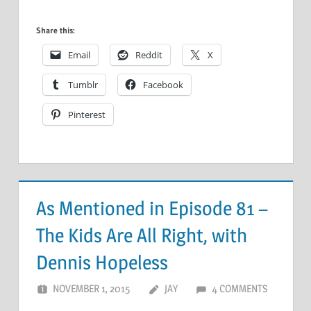
Share this:
Email
Reddit
X
Tumblr
Facebook
Pinterest
As Mentioned in Episode 81 –
The Kids Are All Right, with
Dennis Hopeless
NOVEMBER 1, 2015
JAY
4 COMMENTS