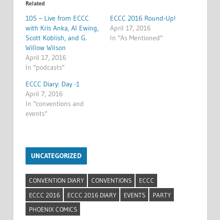
Related
105 – Live from ECCC
ECCC 2016 Round-Up!
with Kris Anka, Al Ewing,
April 17, 2016
Scott Koblish, and G.
In "As Mentioned"
Willow Wilson
April 17, 2016
In "podcasts"
ECCC Diary: Day -1
April 7, 2016
In "conventions and
events"
UNCATEGORIZED
CONVENTION DIARY
CONVENTIONS
ECCC
ECCC 2016
ECCC 2016 DIARY
EVENTS
PARTY
PHOENIX COMICS