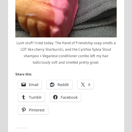
Lush stuff I tried today: The Hand of Friendship soap smells a
LOT like cherry Starbursts; and the Cynthia Sylvia Stout
shampoo + Veganese conditioner combo left my hair
ludicrously soft and smelled pretty great.
Share this:
Email
Reddit
X
Tumblr
Facebook
Pinterest