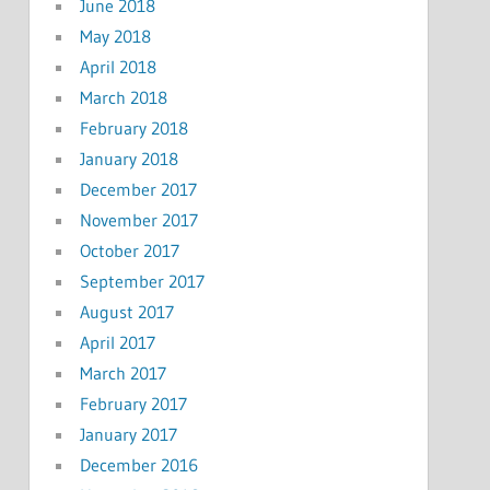
June 2018
May 2018
April 2018
March 2018
February 2018
January 2018
December 2017
November 2017
October 2017
September 2017
August 2017
April 2017
March 2017
February 2017
January 2017
December 2016