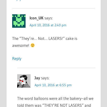
Icon_UK
says:
April 10, 2016 at 2:40 pm
The “They’re… Not… LASERS!” cake is
awesome!
Reply
Jay
says:
April 10, 2016 at 6:55 pm
The word balloons were all the bakery–all we
told them was “THEY’RE NOT LASERS” and