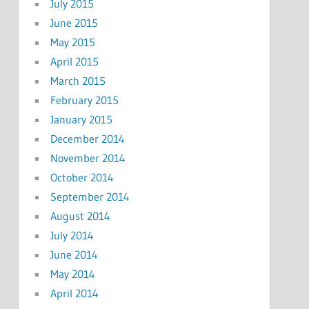
July 2015
June 2015
May 2015
April 2015
March 2015
February 2015
January 2015
December 2014
November 2014
October 2014
September 2014
August 2014
July 2014
June 2014
May 2014
April 2014