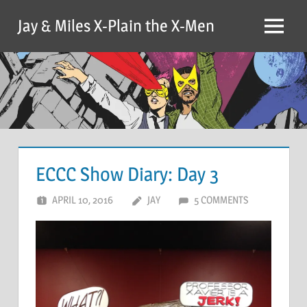
Skip
Jay & Miles X-Plain the X-Men
to
Menu
content
ECCC Show Diary: Day 3
APRIL 10, 2016
JAY
5 COMMENTS