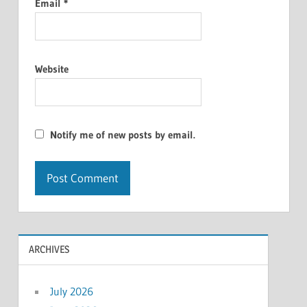
Email
*
Website
Notify me of new posts by email.
ARCHIVES
July 2026