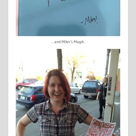
…and Miles’s Magik.