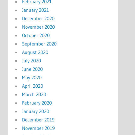
February 2021
January 2021
December 2020
November 2020
October 2020
September 2020
August 2020
July 2020
June 2020
May 2020
April 2020
March 2020
February 2020
January 2020
December 2019
November 2019