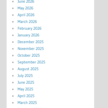
June 2026
May 2026
April 2026
March 2026
February 2026
January 2026
December 2025
November 2025
October 2025
September 2025
August 2025
July 2025
June 2025
May 2025
April 2025
March 2025