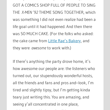
GOT A COMICS SHOP FULL OF PEOPLE TO SING
THE
X-MEN ’92
THEME SONG TOGETHER, which
was something I did not even realize had been a
life goal until it had happened. And then there
was SO MUCH CAKE. (For the folks who asked:
the cake came from
Little Rae’s Bakery
, and
they were
awesome
to work with.)
If there’s anything the party drove home, it’s
how awesome our people are: the listeners who
turned out, our stupendously wonderful hosts,
all the friends and fans and pros and–look, I’m
tired and slightly tipsy, but I’m getting kinda
teary just writing this. You are amazing, and
seeing y’all concentrated in one place,