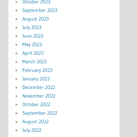
October 2023
September 2023
August 2023
July 2023
June 2023
May 2023
April 2023
March 2023
February 2023
January 2023
December 2022
November 2022
October 2022
September 2022
August 2022
July 2022