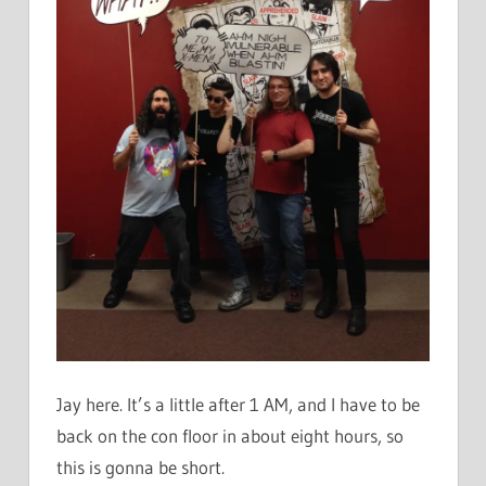
Jay here. It’s a little after 1 AM, and I have to be
back on the con floor in about eight hours, so
this is gonna be short.