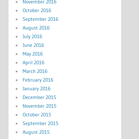
November 2016
October 2016
September 2016
August 2016
July 2016
June 2016
May 2016
April 2016
March 2016
February 2016
January 2016
December 2015
November 2015
October 2015
September 2015
August 2015