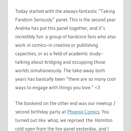
Today started with the always-fantastic “Taking
Fandom Seriously” panel. This is the second year
Andréa has put this panel together, and it’s
incredibly fun: a group of hardcore fans who also
work in comics–in creative or publishing
capacities, or as a field of academic study–
talking about bridging and occupying those
worlds simultaneously. The take-away both
years has basically been “there are so many cool
ways to engage with things you love.” <3
The bookend on the other end was our meetup /
second birthday party at
Phoenix Comics
. You
turned out like
whoa
, we reprised the
Hamilton
cold open from the live panel yesterday, and I