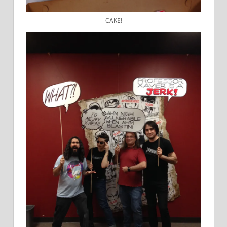
CAKE!