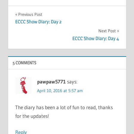
Post
Previous Post
ECCC Show Diary: Day 2
navigation
Next Post
ECCC Show Diary: Day 4
5 COMMENTS
pawpaw5771
says:
April 10, 2016 at 5:57 am
The diary has been a lot of fun to read, thanks
for the updates!
Reply