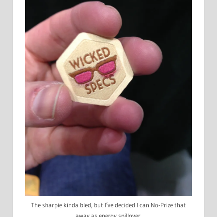
The sharpie kinda bled, but I’ve decided I can No-Prize that
away as energy spillover.