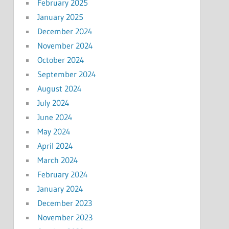
February 2025
January 2025
December 2024
November 2024
October 2024
September 2024
August 2024
July 2024
June 2024
May 2024
April 2024
March 2024
February 2024
January 2024
December 2023
November 2023