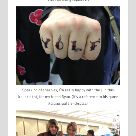
Speaking of sharpies, I’m really happy with the L in this
knuckle tat, for my friend Ryan. (It’s a reference to his game
Katanas and Trenchcoats
.)