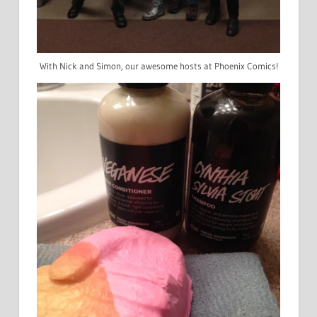
With Nick and Simon, our awesome hosts at Phoenix Comics!