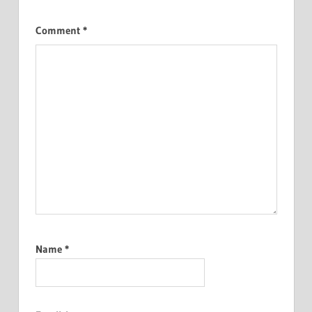
Comment
*
Name
*