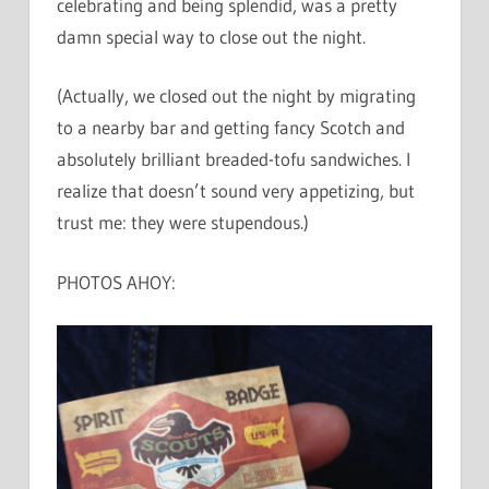
celebrating and being splendid, was a pretty
damn special way to close out the night.
(Actually, we closed out the night by migrating
to a nearby bar and getting fancy Scotch and
absolutely brilliant breaded-tofu sandwiches. I
realize that doesn’t sound very appetizing, but
trust me: they were stupendous.)
PHOTOS AHOY: