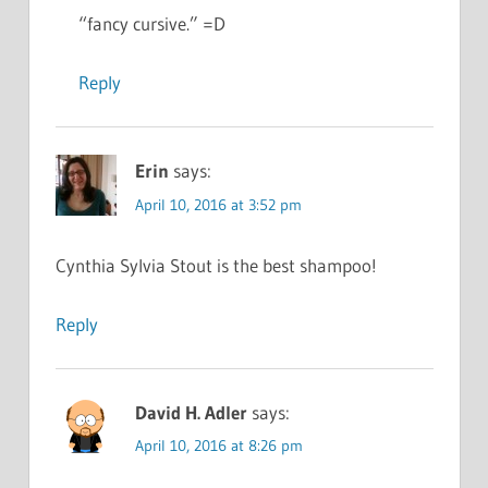
“fancy cursive.” =D
Reply
Erin
says:
April 10, 2016 at 3:52 pm
Cynthia Sylvia Stout is the best shampoo!
Reply
David H. Adler
says:
April 10, 2016 at 8:26 pm