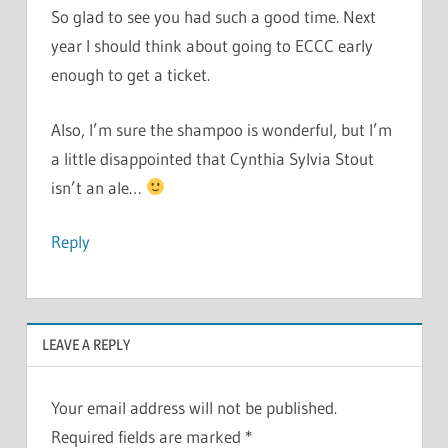
So glad to see you had such a good time. Next
year I should think about going to ECCC early
enough to get a ticket.
Also, I’m sure the shampoo is wonderful, but I’m
a little disappointed that Cynthia Sylvia Stout
isn’t an ale…
Reply
LEAVE A REPLY
Your email address will not be published.
Required fields are marked
*