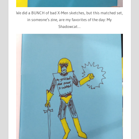
We did a BUNCH of bad X-Men sketches, but this matched set,
in someone’s zine, are my favorites of the day: My
Shadowcat…