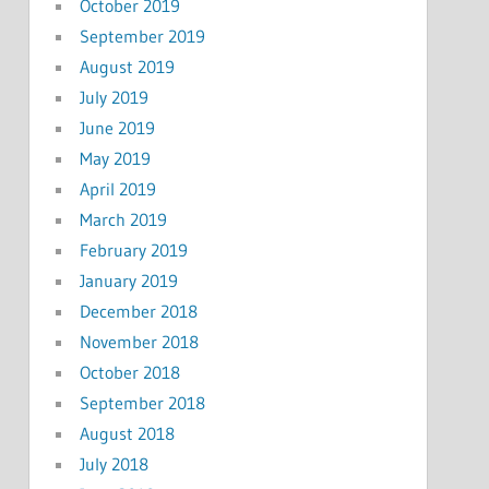
October 2019
September 2019
August 2019
July 2019
June 2019
May 2019
April 2019
March 2019
February 2019
January 2019
December 2018
November 2018
October 2018
September 2018
August 2018
July 2018