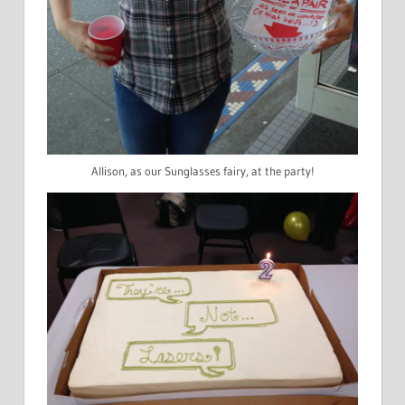
Allison, as our Sunglasses fairy, at the party!