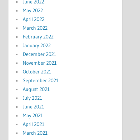
June 2022
May 2022
April 2022
March 2022
February 2022
January 2022
December 2021
November 2021
October 2021
September 2021
August 2021
July 2021
June 2021
May 2021
April 2021
March 2021