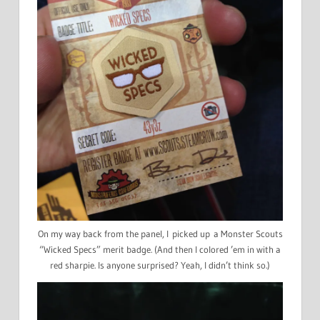
On my way back from the panel, I picked up a Monster Scouts
“Wicked Specs” merit badge. (And then I colored ’em in with a
red sharpie. Is anyone surprised? Yeah, I didn’t think so.)