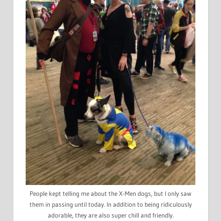
People kept telling me about the X-Men dogs, but I only saw
them in passing until today. In addition to being ridiculously
adorable, they are also super chill and friendly.