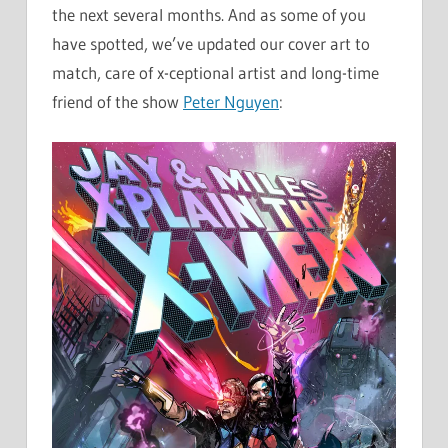
the next several months. And as some of you
have spotted, we’ve updated our cover art to
match, care of x-ceptional artist and long-time
friend of the show
Peter Nguyen
: