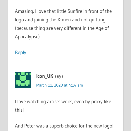
Amazing. I love that little Sunfire in front of the
logo and joining the X-men and not quitting
(because thing are very different in the Age of
Apocalypse)
Reply
Icon_UK
says:
March 11, 2020 at 4:14 am
I love watching artists work, even by proxy like
this!
And Peter was a superb choice for the new logo!