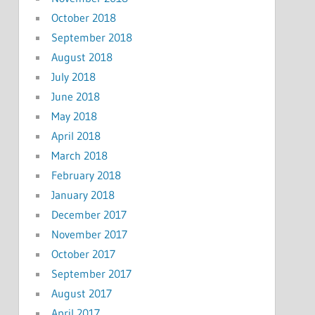
October 2018
September 2018
August 2018
July 2018
June 2018
May 2018
April 2018
March 2018
February 2018
January 2018
December 2017
November 2017
October 2017
September 2017
August 2017
April 2017