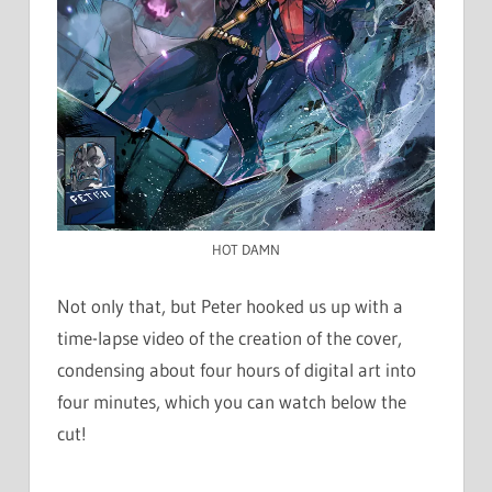
HOT DAMN
Not only that, but Peter hooked us up with a
time-lapse video of the creation of the cover,
condensing about four hours of digital art into
four minutes, which you can watch below the
cut!