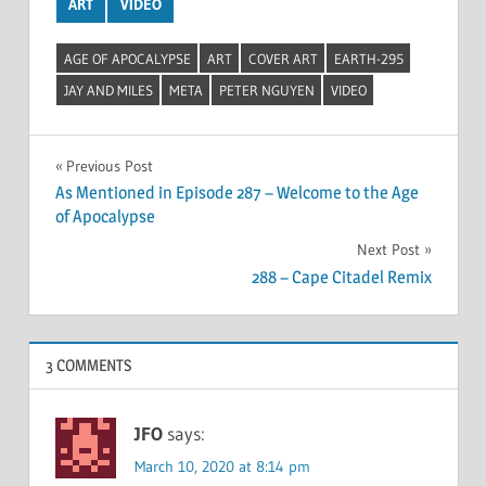
ART
VIDEO
AGE OF APOCALYPSE
ART
COVER ART
EARTH-295
JAY AND MILES
META
PETER NGUYEN
VIDEO
Post
Previous Post
As Mentioned in Episode 287 – Welcome to the Age
navigation
of Apocalypse
Next Post
288 – Cape Citadel Remix
3 COMMENTS
JFO
says:
March 10, 2020 at 8:14 pm