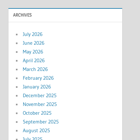
ARCHIVES
July 2026
June 2026
May 2026
April 2026
March 2026
February 2026
January 2026
December 2025
November 2025
October 2025
September 2025
August 2025
July 2025