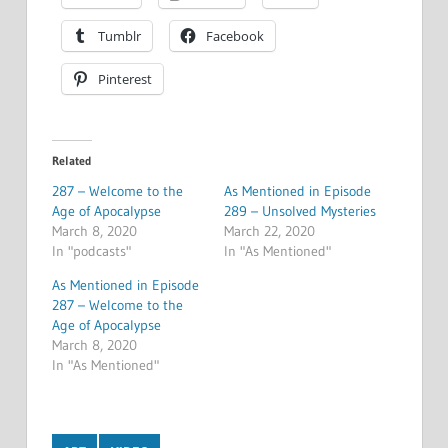
Tumblr
Facebook
Pinterest
Related
287 – Welcome to the
As Mentioned in Episode
Age of Apocalypse
289 – Unsolved Mysteries
March 8, 2020
March 22, 2020
In "podcasts"
In "As Mentioned"
As Mentioned in Episode
287 – Welcome to the
Age of Apocalypse
March 8, 2020
In "As Mentioned"