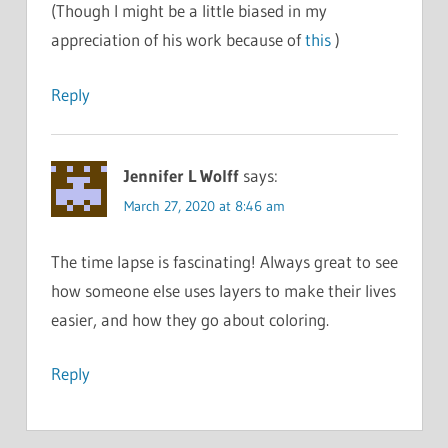
(Though I might be a little biased in my
appreciation of his work because of
this
)
Reply
Jennifer L Wolff
says:
March 27, 2020 at 8:46 am
The time lapse is fascinating! Always great to see
how someone else uses layers to make their lives
easier, and how they go about coloring.
Reply