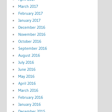
March 2017
February 2017
January 2017
December 2016
November 2016
October 2016
September 2016
August 2016
July 2016
June 2016
May 2016
April 2016
March 2016
February 2016
January 2016
December 2015