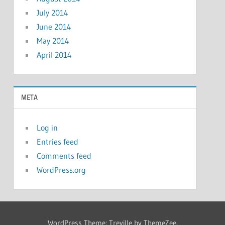
July 2014
June 2014
May 2014
April 2014
META
Log in
Entries feed
Comments feed
WordPress.org
WordPress Theme: Treville by ThemeZee.