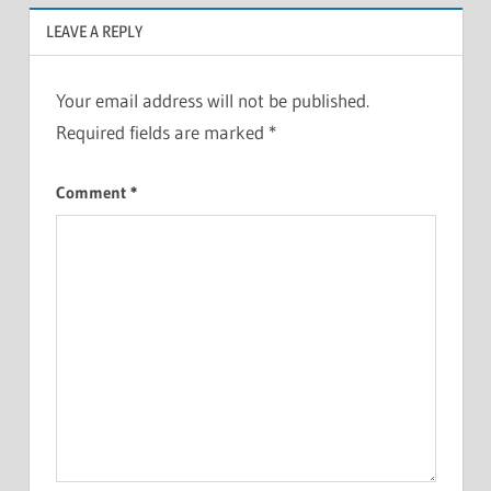
LEAVE A REPLY
Your email address will not be published.
Required fields are marked
*
Comment
*