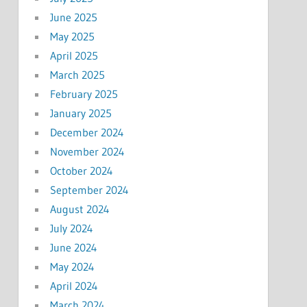
June 2025
May 2025
April 2025
March 2025
February 2025
January 2025
December 2024
November 2024
October 2024
September 2024
August 2024
July 2024
June 2024
May 2024
April 2024
March 2024