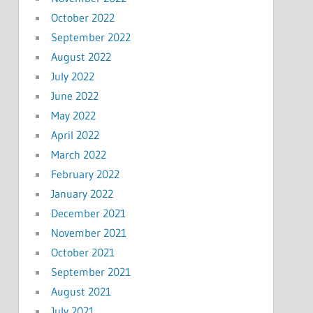
October 2022
September 2022
August 2022
July 2022
June 2022
May 2022
April 2022
March 2022
February 2022
January 2022
December 2021
November 2021
October 2021
September 2021
August 2021
July 2021