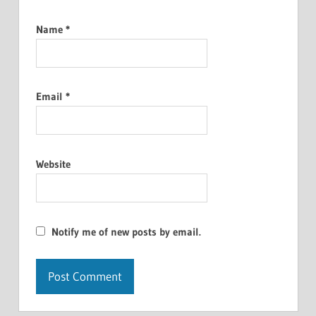
Name
*
Email
*
Website
Notify me of new posts by email.