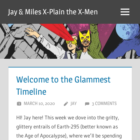
Skip
Jay & Miles X-Plain the X-Men
to
Menu
content
Welcome to the Glammest
Timeline
MARCH 10, 2020
JAY
3 COMMENTS
HI! Jay here! This week we dove into the gritty,
glittery entrails of Earth-295 (better known as
the Age of Apocalypse), where we’ll be spending