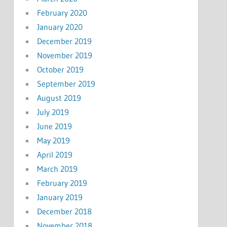
February 2020
January 2020
December 2019
November 2019
October 2019
September 2019
August 2019
July 2019
June 2019
May 2019
April 2019
March 2019
February 2019
January 2019
December 2018
November 2018