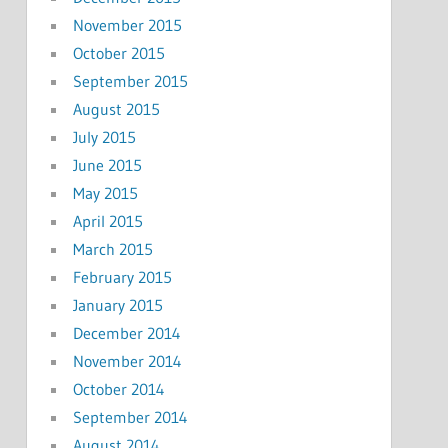
November 2015
October 2015
September 2015
August 2015
July 2015
June 2015
May 2015
April 2015
March 2015
February 2015
January 2015
December 2014
November 2014
October 2014
September 2014
August 2014