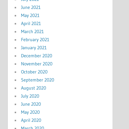
June 2021
May 2021
April 2021
March 2021
February 2021
January 2021
December 2020
November 2020
October 2020
September 2020
August 2020
July 2020
June 2020
May 2020
April 2020
March 2020