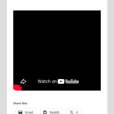
Share this:
Email
Reddit
X