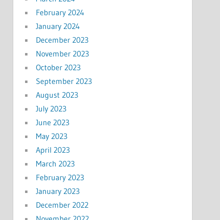
February 2024
January 2024
December 2023
November 2023
October 2023
September 2023
August 2023
July 2023
June 2023
May 2023
April 2023
March 2023
February 2023
January 2023
December 2022
November 2022