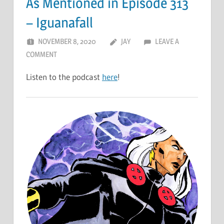
As Mentioned in Episode 313
– Iguanafall
NOVEMBER 8, 2020
JAY
LEAVE A
COMMENT
Listen to the podcast
here
!