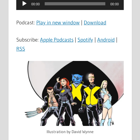
Audio
00:00
00:00
Player
Podcast:
Play in new window
|
Download
Subscribe:
Apple Podcasts
|
Spotify
|
Android
|
RSS
Illustration by David Wynne