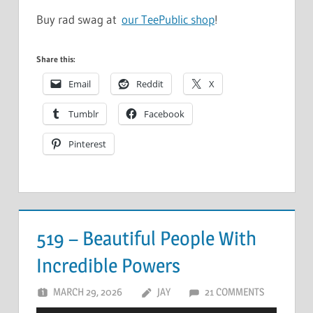
Buy rad swag at
our TeePublic shop
!
Share this:
Email
Reddit
X
Tumblr
Facebook
Pinterest
519 – Beautiful People With
Incredible Powers
MARCH 29, 2026
JAY
21 COMMENTS