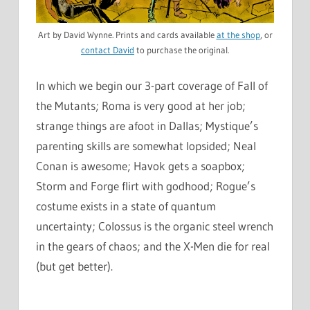
Art by David Wynne. Prints and cards available
at the shop
, or
contact David
to purchase the original.
In which we begin our 3-part coverage of Fall of
the Mutants; Roma is very good at her job;
strange things are afoot in Dallas; Mystique’s
parenting skills are somewhat lopsided; Neal
Conan is awesome; Havok gets a soapbox;
Storm and Forge flirt with godhood; Rogue’s
costume exists in a state of quantum
uncertainty; Colossus is the organic steel wrench
in the gears of chaos; and the X-Men die for real
(but get better).