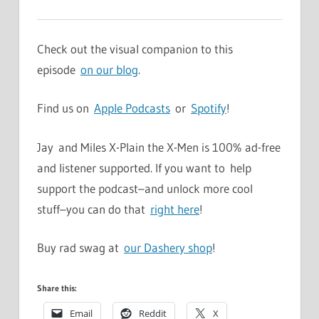
Check out the visual companion to this
episode
on our blog
.
Find us on
Apple Podcasts
or
Spotify
!
Jay and Miles X-Plain the X-Men is 100% ad-free
and listener supported. If you want to help
support the podcast–and unlock more cool
stuff–you can do that
right here
!
Buy rad swag at
our Dashery shop
!
Share this:
Email
Reddit
X