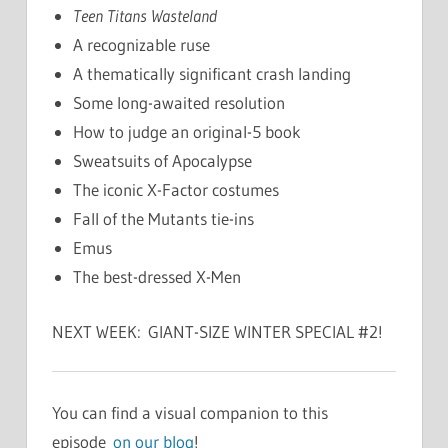
Teen Titans Wasteland
A recognizable ruse
A thematically significant crash landing
Some long-awaited resolution
How to judge an original-5 book
Sweatsuits of Apocalypse
The iconic X-Factor costumes
Fall of the Mutants tie-ins
Emus
The best-dressed X-Men
NEXT WEEK: GIANT-SIZE WINTER SPECIAL #2!
You can find a visual companion to this
episode
on our blog
!