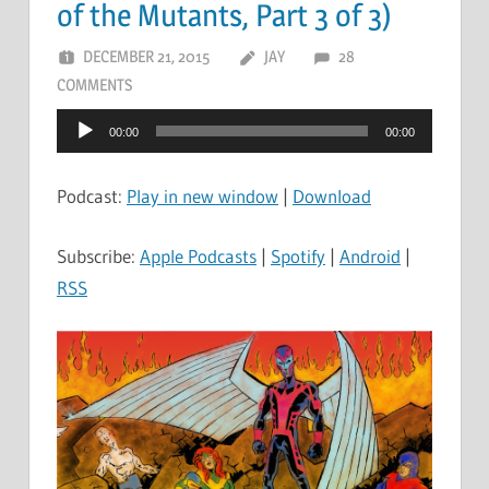
of the Mutants, Part 3 of 3)
DECEMBER 21, 2015
JAY
28
COMMENTS
Audio
00:00
00:00
Player
Podcast:
Play in new window
|
Download
Subscribe:
Apple Podcasts
|
Spotify
|
Android
|
RSS