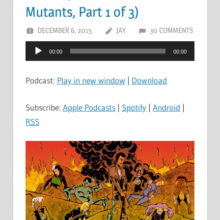
Mutants, Part 1 of 3)
DECEMBER 6, 2015
JAY
30 COMMENTS
Audio
00:00
00:00
Player
Podcast:
Play in new window
|
Download
Subscribe:
Apple Podcasts
|
Spotify
|
Android
|
RSS