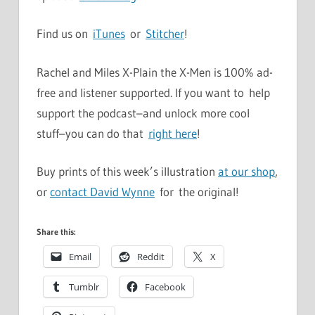
Find us on
iTunes
or
Stitcher
!
Rachel and Miles X-Plain the X-Men is 100% ad-
free and listener supported. If you want to help
support the podcast–and unlock more cool
stuff–you can do that
right here
!
Buy prints of this week’s illustration
at our shop
,
or
contact David Wynne
for the original!
Share this:
Email
Reddit
X
Tumblr
Facebook