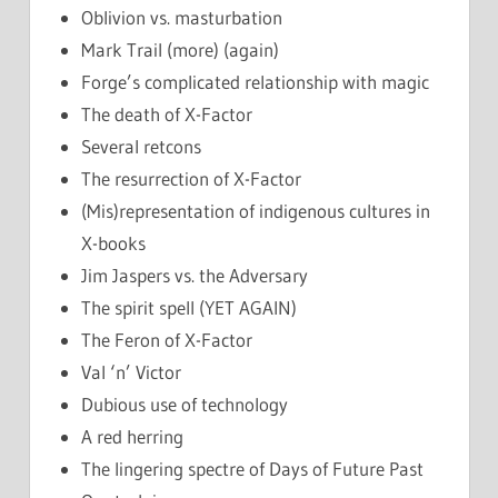
Oblivion vs. masturbation
Mark Trail (more) (again)
Forge’s complicated relationship with magic
The death of X-Factor
Several retcons
The resurrection of X-Factor
(Mis)representation of indigenous cultures in
X-books
Jim Jaspers vs. the Adversary
The spirit spell (YET AGAIN)
The Feron of X-Factor
Val ‘n’ Victor
Dubious use of technology
A red herring
The lingering spectre of Days of Future Past