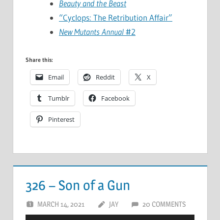
Beauty and the Beast
“Cyclops: The Retribution Affair”
New Mutants Annual
#2
Share this:
Email
Reddit
X
Tumblr
Facebook
Pinterest
326 – Son of a Gun
MARCH 14, 2021
JAY
20 COMMENTS