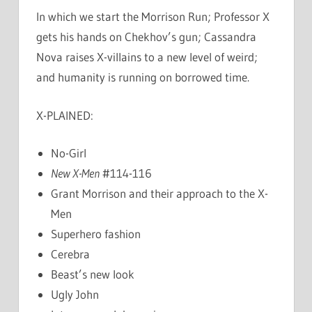
In which we start the Morrison Run; Professor X
gets his hands on Chekhov’s gun; Cassandra
Nova raises X-villains to a new level of weird;
and humanity is running on borrowed time.
X-PLAINED:
No-Girl
New X-Men
#114-116
Grant Morrison and their approach to the X-
Men
Superhero fashion
Cerebra
Beast’s new look
Ugly John