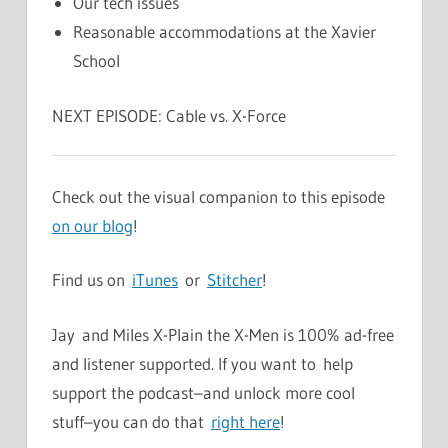
Our tech issues
Reasonable accommodations at the Xavier
School
NEXT EPISODE: Cable vs. X-Force
Check out the visual companion to this episode
on our blog
!
Find us on
iTunes
or
Stitcher
!
Jay and Miles X-Plain the X-Men is 100% ad-free
and listener supported. If you want to help
support the podcast–and unlock more cool
stuff–you can do that
right here
!