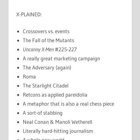
X-PLAINED:
Crossovers vs. events
The Fall of the Mutants
Uncanny X-Men
#225-227
A really great marketing campaign
The Adversary (again)
Roma
The Starlight Citadel
Retcons as applied pareidolia
A metaphor that is also a real chess piece
A sort-of stabbing
Neal Conan & Manoli Wetherell
Literally hard-hitting journalism
A whole new world