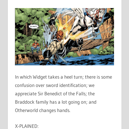
In which Widget takes a heel turn; there is some
confusion over sword identification; we
appreciate Sir Benedict of the Falls; the
Braddock family has a lot going on; and
Otherworld changes hands.
X-PLAINED: