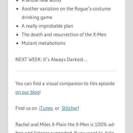
Another variation on the Rogue’s-costume
drinking game
A really improbable plan
The death and resurrection of the X-Men
Mutant metabolisms
NEXT WEEK: It’s Always Darkest…
You can find a visual companion to this episode
on our blog
!
Find us on
iTunes
or
Stitcher
!
Rachel and Miles X-Plain the X-Men is 100% ad-
free and listener supported. If you want to help