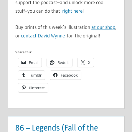
support the podcast–and unlock more cool
stuff–you can do that
right here
!
Buy prints of this week’s illustration
at our shop
,
or
contact David Wynne
for the original!
Share this:
Email
Reddit
X
Tumblr
Facebook
Pinterest
86 – Legends (Fall of the