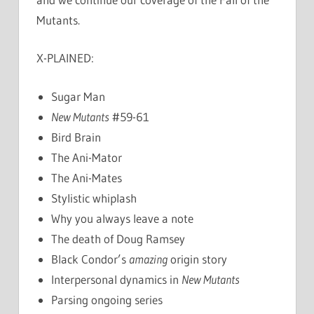
Mutants.
X-PLAINED:
Sugar Man
New Mutants
#59-61
Bird Brain
The Ani-Mator
The Ani-Mates
Stylistic whiplash
Why you always leave a note
The death of Doug Ramsey
Black Condor’s
amazing
origin story
Interpersonal dynamics in
New Mutants
Parsing ongoing series