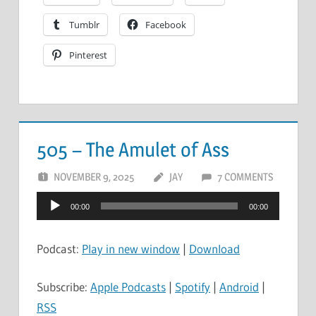
Tumblr
Facebook
Pinterest
505 – The Amulet of Ass
NOVEMBER 9, 2025
JAY
7 COMMENTS
Audio
00:00
00:00
Player
Podcast:
Play in new window
|
Download
Subscribe:
Apple Podcasts
|
Spotify
|
Android
|
RSS