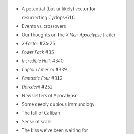
A potential (but unlikely) vector for
resurrecting Cyclops-616
Events vs. crossovers
Our thoughts on the
X-Men: Apocalypse
trailer
X-Factor
#24-26
Power Pack
#35
Incredible Hulk
#340
Captain America
#339
Fantastic Four
#312
Daredevil
#252
Newsletters of Apocalypse
Some deeply dubious immunology
The fall of Caliban
Sense of scale
The kiss we’ve been waiting for