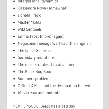
Interpersonal dynamics
Cassandra Nova (somewhat)
Donald Trask
Master Molds
Wild Sentinels
Emma Frost (more) (again)
Negasonic Teenage Warhead (the original)
The fall of Genosha
Secondary mutations
The most strapless bra of all time
The Black Bug Room
Summers problems
Official X-Men and the designation thereof
Wonder Man
and mutants
NEXT EPISODE: Beast has a bad day