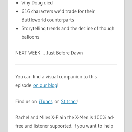
Why Doug died
616 characters we’d trade for their
Battleworld counterparts
Storytelling trends and the decline of though
balloons
NEXT WEEK: …Just Before Dawn
You can find a visual companion to this
episode
on our blog
!
Find us on
iTunes
or
Stitcher
!
Rachel and Miles X-Plain the X-Men is 100% ad-
free and listener supported. If you want to help