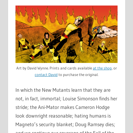
Art by David Wynne. Prints and cards available
at the shop
, or
contact David
to purchase the original.
In which the New Mutants learn that they are
not, in fact, immortal; Louise Simonson finds her
stride; the Ani-Mator makes Cameron Hodge
look downright reasonable; hating humans is
Magneto’s security blanket; Doug Ramsey dies;
and we continue our coverage of the Fall of the