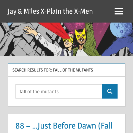
Skip
Jay & Miles X-Plain the X-Men
to
Menu
content
SEARCH RESULTS FOR:
FALL OF THE MUTANTS
Search
Search
for:
88 – …Just Before Dawn (Fall