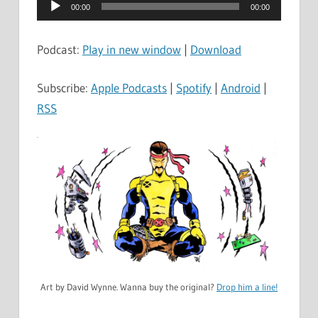
Audio
00:00
00:00
Player
Podcast:
Play in new window
|
Download
Subscribe:
Apple Podcasts
|
Spotify
|
Android
|
RSS
Art by David Wynne. Wanna buy the original?
Drop him a line!