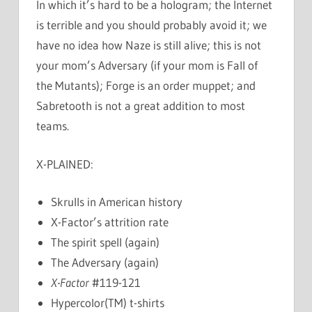
In which it’s hard to be a hologram; the Internet
is terrible and you should probably avoid it; we
have no idea how Naze is still alive; this is not
your mom’s Adversary (if your mom is Fall of
the Mutants); Forge is an order muppet; and
Sabretooth is not a great addition to most
teams.
X-PLAINED:
Skrulls in American history
X-Factor’s attrition rate
The spirit spell (again)
The Adversary (again)
X-Factor
#119-121
Hypercolor(TM) t-shirts