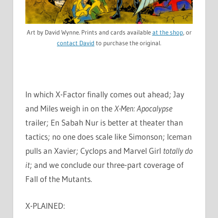
Art by David Wynne. Prints and cards available
at the shop
, or
contact David
to purchase the original.
In which X-Factor finally comes out ahead; Jay
and Miles weigh in on the
X-Men: Apocalypse
trailer; En Sabah Nur is better at theater than
tactics; no one does scale like Simonson; Iceman
pulls an Xavier; Cyclops and Marvel Girl
totally do
it
; and we conclude our three-part coverage of
Fall of the Mutants.
X-PLAINED: