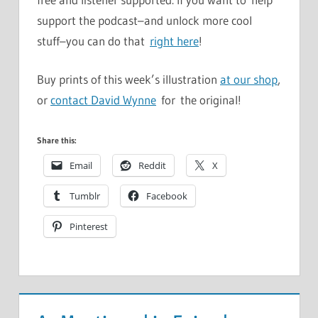
support the podcast–and unlock more cool
stuff–you can do that
right here
!
Buy prints of this week’s illustration
at our shop
,
or
contact David Wynne
for the original!
Share this:
Email
Reddit
X
Tumblr
Facebook
Pinterest