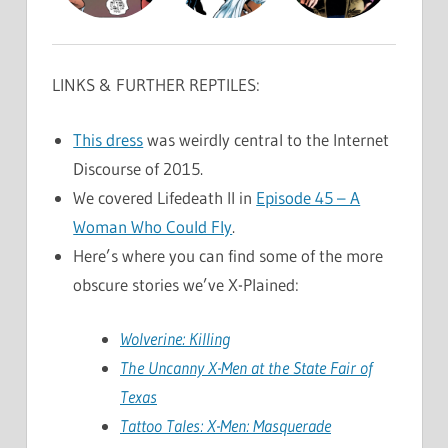
LINKS & FURTHER REPTILES:
This dress
was weirdly central to the Internet
Discourse of 2015.
We covered Lifedeath II in
Episode 45 – A
Woman Who Could Fly
.
Here’s where you can find some of the more
obscure stories we’ve X-Plained:
Wolverine: Killing
The Uncanny X-Men at the State Fair of
Texas
Tattoo Tales: X-Men: Masquerade