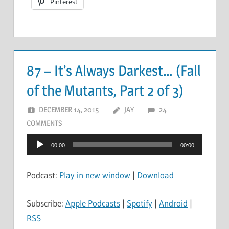
Pinterest
87 – It’s Always Darkest… (Fall
of the Mutants, Part 2 of 3)
DECEMBER 14, 2015
JAY
24
COMMENTS
Audio
00:00
00:00
Player
Podcast:
Play in new window
|
Download
Subscribe:
Apple Podcasts
|
Spotify
|
Android
|
RSS